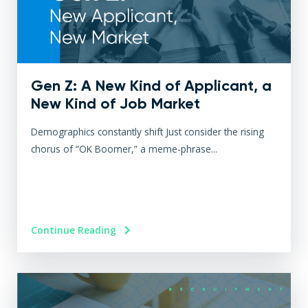
Gen Z: A New Kind of Applicant, a
New Kind of Job Market
Demographics constantly shift Just consider the rising
chorus of “OK Boomer,” a meme-phrase...
Continue Reading