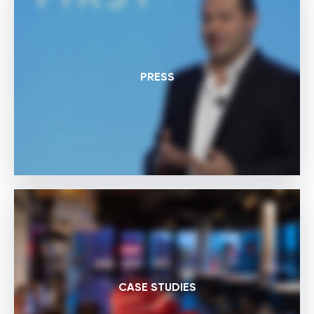
PRESS
CASE STUDIES