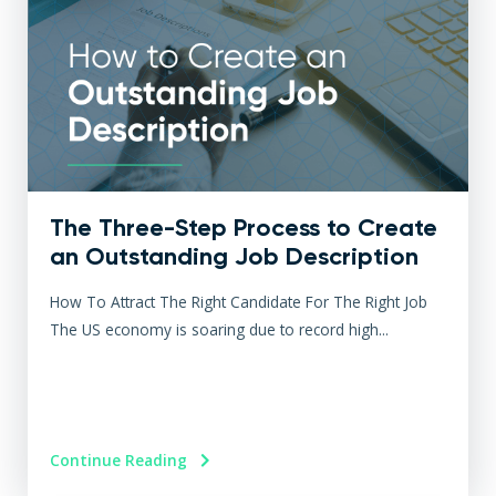
The Three-Step Process to Create
an Outstanding Job Description
How To Attract The Right Candidate For The Right Job
The US economy is soaring due to record high...
Continue Reading