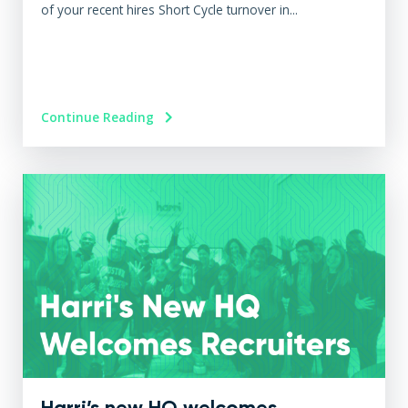
of your recent hires Short Cycle turnover in...
Continue Reading
Harri’s new HQ welcomes