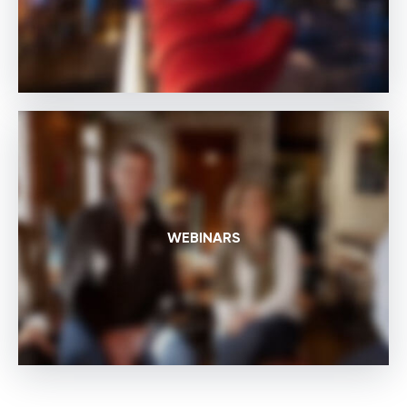
WEBINARS