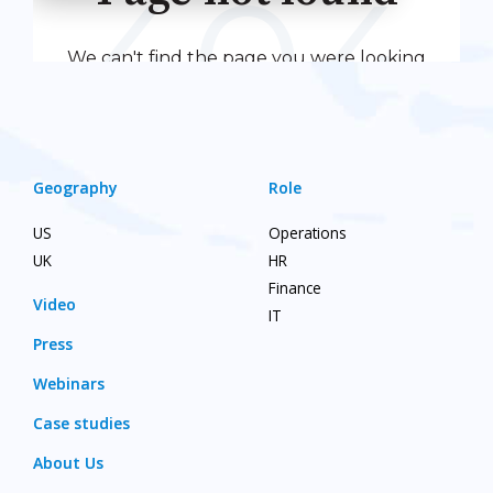
Geography
Role
US
Operations
UK
HR
Finance
Video
IT
Press
Webinars
Case studies
About Us