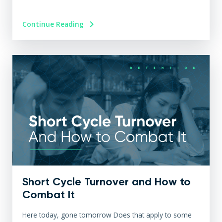
Continue Reading
Short Cycle Turnover and How to
Combat It
Here today, gone tomorrow Does that apply to some