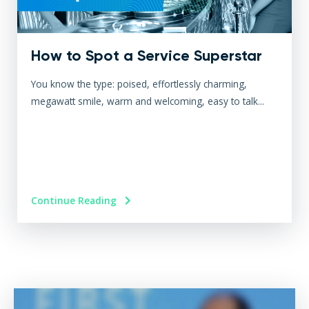
How to Spot a Service Superstar
You know the type: poised, effortlessly charming,
megawatt smile, warm and welcoming, easy to talk...
Continue Reading