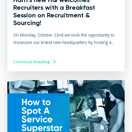
Recruiters with a Breakfast
Session on Recruitment &
Sourcing!
On Monday, October 22nd we took the opportunity to
showcase our brand new headquarters by hosting a...
Continue Reading