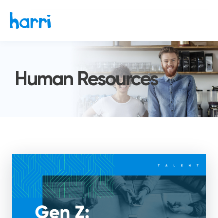
Human Resources