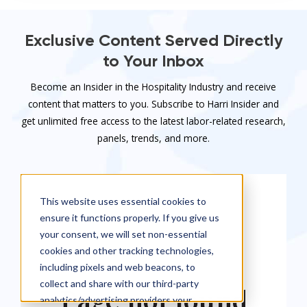
Exclusive Content Served Directly
to Your Inbox
Become an Insider in the Hospitality Industry and receive
content that matters to you. Subscribe to Harri Insider and
get unlimited free access to the latest labor-related research,
panels, trends, and more.