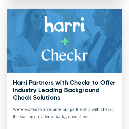
Harri Partners with Checkr to Offer
Industry Leading Background
Check Solutions
We’re excited to announce our partnership with Checkr,
the leading provider of background check...