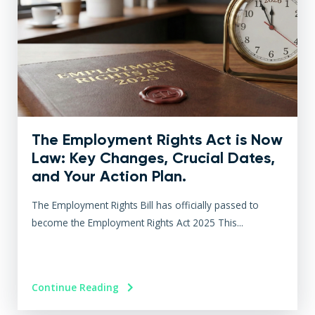
The Employment Rights Act is Now
Law: Key Changes, Crucial Dates,
and Your Action Plan.
The Employment Rights Bill has officially passed to
become the Employment Rights Act 2025 This...
Continue Reading