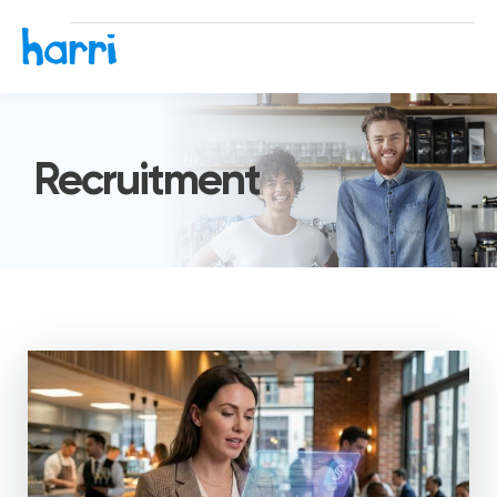
Recruitment