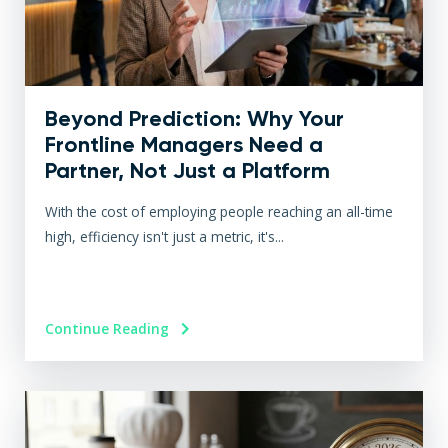
Beyond Prediction: Why Your
Frontline Managers Need a
Partner, Not Just a Platform
With the cost of employing people reaching an all-time
high, efficiency isn't just a metric, it's...
Continue Reading