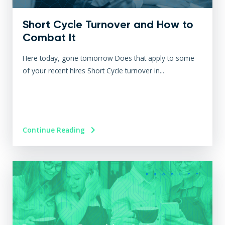
Short Cycle Turnover and How to
Combat It
Here today, gone tomorrow Does that apply to some
of your recent hires Short Cycle turnover in...
Continue Reading