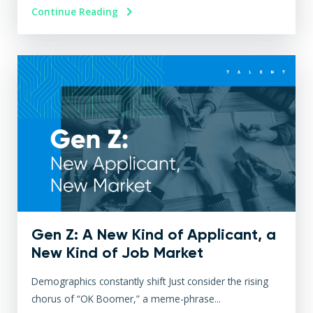
Continue Reading
Gen Z: A New Kind of Applicant, a
New Kind of Job Market
Demographics constantly shift Just consider the rising
chorus of “OK Boomer,” a meme-phrase...