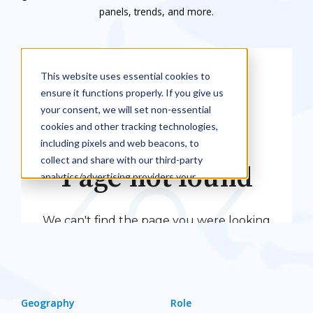
panels, trends, and more.
Geography
Role