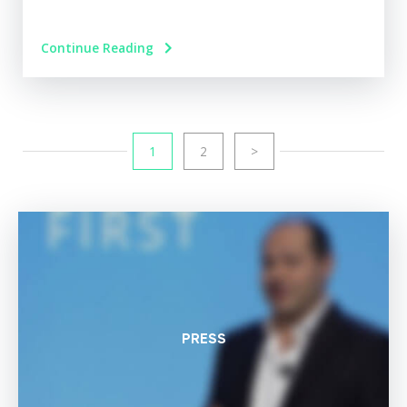
Continue Reading
1
2
>
PRESS