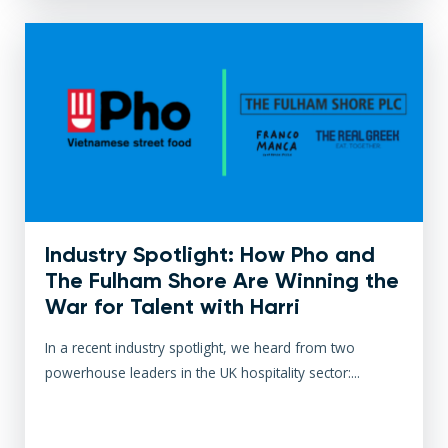
Industry Spotlight: How Pho and
The Fulham Shore Are Winning the
War for Talent with Harri
In a recent industry spotlight, we heard from two
powerhouse leaders in the UK hospitality sector:...