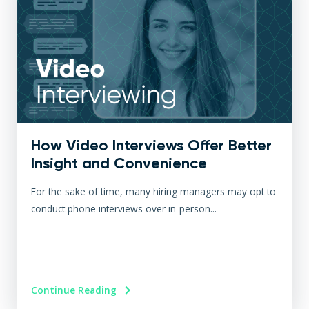
How Video Interviews Offer Better
Insight and Convenience
For the sake of time, many hiring managers may opt to
conduct phone interviews over in-person...
Continue Reading