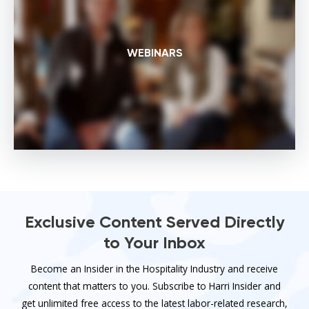
WEBINARS
Exclusive Content Served Directly
to Your Inbox
Become an Insider in the Hospitality Industry and receive
content that matters to you. Subscribe to Harri Insider and
get unlimited free access to the latest labor-related research,