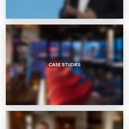
CASE STUDIES