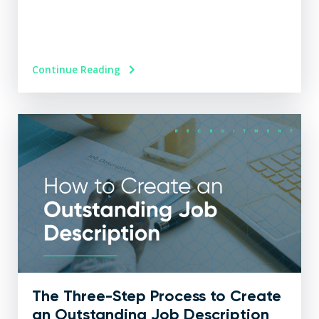
Continue Reading
The Three-Step Process to Create
an Outstanding Job Description