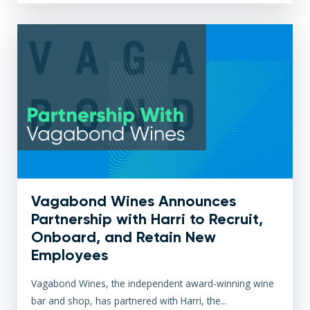
Vagabond Wines Announces
Partnership with Harri to Recruit,
Onboard, and Retain New
Employees
Vagabond Wines, the independent award-winning wine
bar and shop, has partnered with Harri, the...