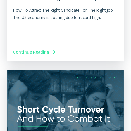
How To Attract The Right Candidate For The Right Job
The US economy is soaring due to record high...
Continue Reading