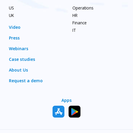
US
Operations
UK
HR
Finance
Video
IT
Press
Webinars
Case studies
About Us
Request a demo
Apps