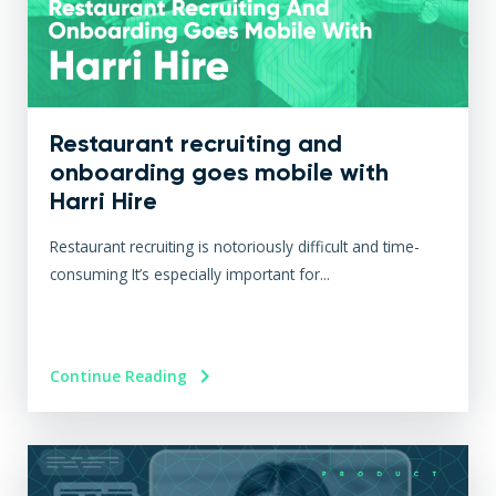
Restaurant recruiting and
onboarding goes mobile with
Harri Hire
Restaurant recruiting is notoriously difficult and time-
consuming It’s especially important for...
Continue Reading