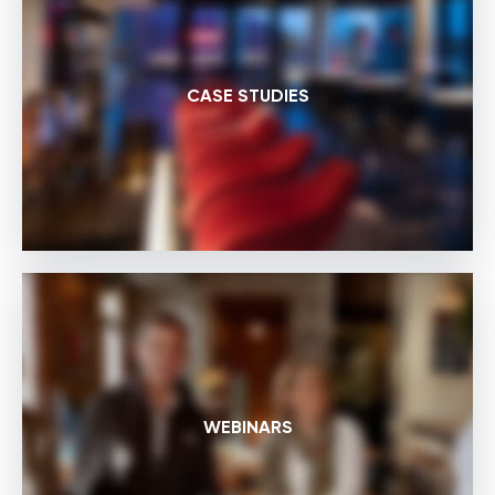
CASE STUDIES
WEBINARS