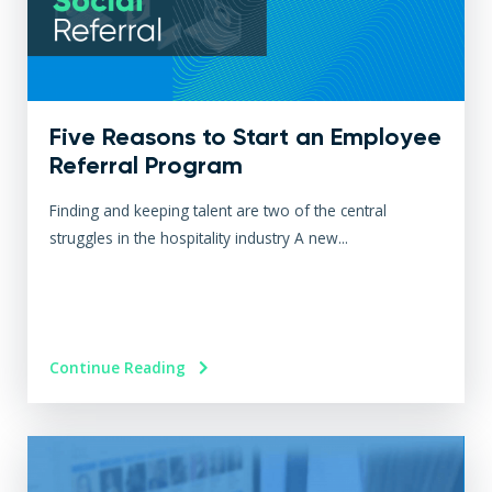
Five Reasons to Start an Employee
Referral Program
Finding and keeping talent are two of the central
struggles in the hospitality industry A new...
Continue Reading