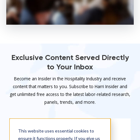
Exclusive Content Served Directly
to Your Inbox
Become an Insider in the Hospitality Industry and receive
content that matters to you. Subscribe to Harri Insider and
get unlimited free access to the latest labor-related research,
panels, trends, and more.