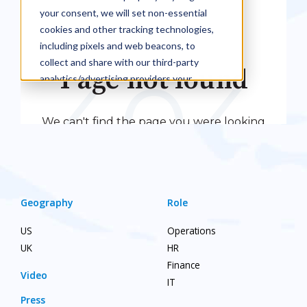
Geography
Role
US
Operations
UK
HR
Finance
Video
IT
Press