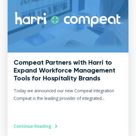
Compeat Partners with Harri to
Expand Workforce Management
Tools for Hospitality Brands
Today we announced our new Compeat integration
Compeat is the leading provider of integrated...
Continue Reading