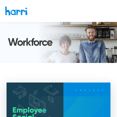
Workforce