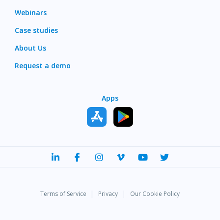
Webinars
Case studies
About Us
Request a demo
Apps
|
|
Terms of Service
Privacy
Our Cookie Policy