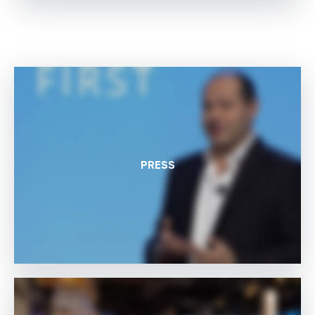
PRESS