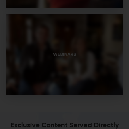
WEBINARS
Exclusive Content Served Directly