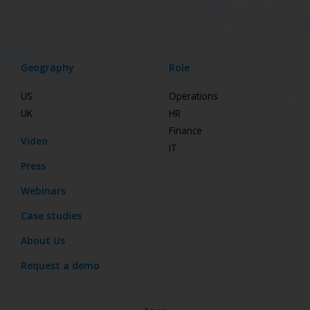
Geography
Role
US
Operations
UK
HR
Finance
Video
IT
Press
Webinars
Case studies
About Us
Request a demo