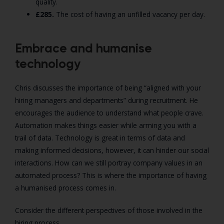
quality.
£
285.
The cost of having an unfilled vacancy per day.
Embrace and humanise
technology
Chris discusses the importance of being “aligned with your
hiring managers and departments” during recruitment. He
encourages the audience to understand what people crave.
Automation makes things easier while arming you with a
trail of data. Technology is great in terms of data and
making informed decisions, however, it can hinder our social
interactions. How can we still portray company values in an
automated process? This is where the importance of having
a humanised process comes in.
Consider the different perspectives of those involved in the
hiring process.