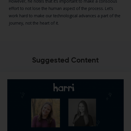
However, he notes that it’s important to make a conscious
effort to not lose the human aspect of the process. Let’s
work hard to make our technological advances a part of the
journey, not the heart of it.
Suggested Content