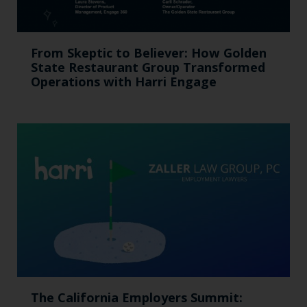
From Skeptic to Believer: How Golden
State Restaurant Group Transformed
Operations with Harri Engage​
The California Employers Summit: