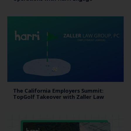
The California Employers Summit:
TopGolf Takeover with Zaller Law