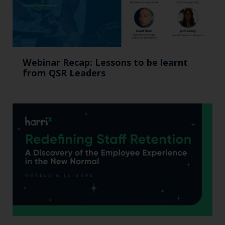
Webinar Recap: Lessons to be learnt
from QSR Leaders