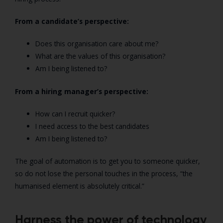
From a candidate’s perspective:
Does this organisation care about me?
What are the values of this organisation?
Am I being listened to?
From a hiring manager’s perspective:
How can I recruit quicker?
I need access to the best candidates
Am I being listened to?
The goal of automation is to get you to someone quicker,
so do not lose the personal touches in the process, “the
humanised element is absolutely critical.”
Harness the power of technology