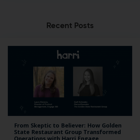
Recent Posts
From Skeptic to Believer: How Golden
State Restaurant Group Transformed
Operations with Harri Engage​