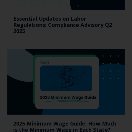
Essential Updates on Labor
Regulations: Compliance Advisory Q2
2025
2025 Minimum Wage Guide: How Much
is the Minimum Wage in Each State?