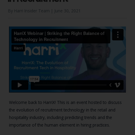
By Harri Insider Team |
June 30, 2021
Welcome back to HarriX! This is an event hosted to discuss
the evolution of recruitment technology in the retail and
hospitality industry, including predicting trends and the
importance of the human element in hiring practices.