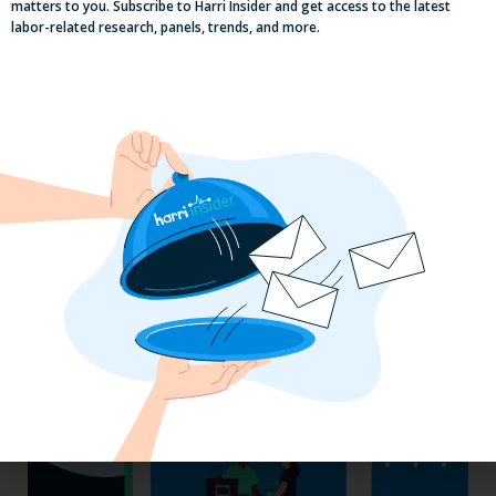
matters to you. Subscribe to Harri Insider and get access to the latest
labor-related research, panels, trends, and more.
Labor, Compliance & Profitability
Insights From Top Restaurant
MUMBOs