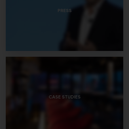
PRESS
CASE STUDIES