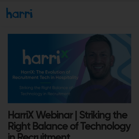
HarriX Webinar | Striking the
Right Balance of Technology
in Recruitment