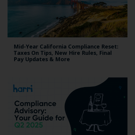
Mid-Year California Compliance Reset:
Taxes On Tips, New Hire Rules, Final
Pay Updates & More