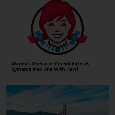
Wendy’s Operator Consolidates 6
Systems Into One With Harri