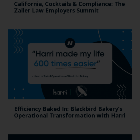
California, Cocktails & Compliance: The
Zaller Law Employers Summit
Efficiency Baked In: Blackbird Bakery’s
Operational Transformation with Harri