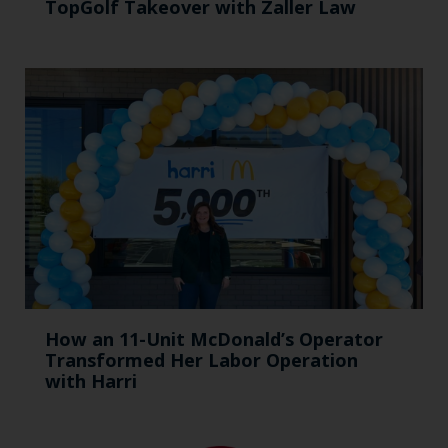
TopGolf Takeover with Zaller Law
How an 11-Unit McDonald’s Operator
Transformed Her Labor Operation
with Harri