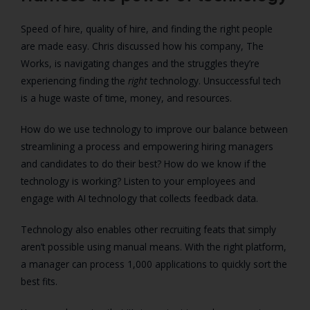
Speed of hire, quality of hire, and finding the right people
are made easy. Chris discussed how his company, The
Works, is navigating changes and the struggles they’re
experiencing finding the
right
technology. Unsuccessful tech
is a huge waste of time, money, and resources.
How do we use technology to improve our balance between
streamlining a process and empowering hiring managers
and candidates to do their best? How do we know if the
technology is working? Listen to your employees and
engage with AI technology that collects feedback data.
Technology also enables other recruiting feats that simply
aren’t possible using manual means. With the right platform,
a manager can process 1,000 applications to quickly sort the
best fits.