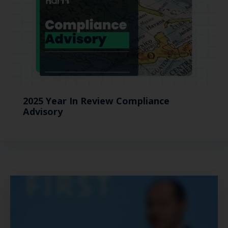
2025 Year In Review Compliance
Advisory