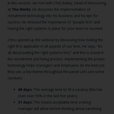
In this session, we met with Chris Bailey, Head of Resourcing
at
The Works
. He discusses the implementation of
recruitment technology into his business and his tips for
success. He stressed the importance of “people first” and
having the right systems in place for your team to succeed.
Chris opened up the webinar by discussing how finding the
right fit is applicable in all aspects of our lives. He says, “it’s
all about putting the right systems first,” and this is crucial in
the recruitment and hiring process. Implementing the proper
technology helps managers and employees do the best job
they can; a key theme throughout the panel! Let’s see some
numbers:
68 days:
The average time to fill a vacancy (this has
risen over 50% in the last five years).
31 days:
The lowest acceptable time a hiring
manager will allow before thinking about sacrificing