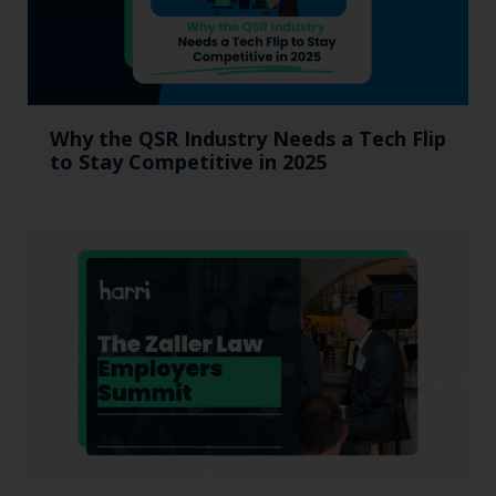
Why the QSR Industry Needs a Tech Flip
to Stay Competitive in 2025