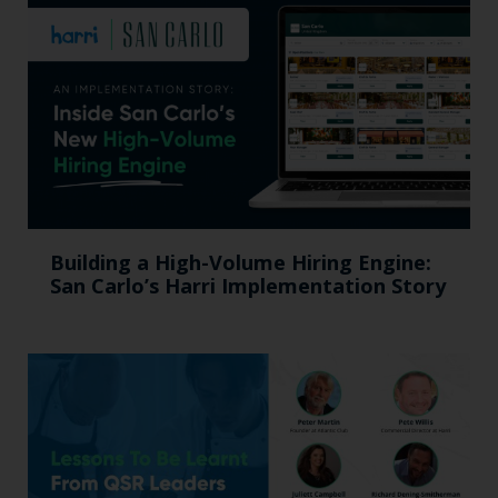
Building a High-Volume Hiring Engine:
San Carlo’s Harri Implementation Story