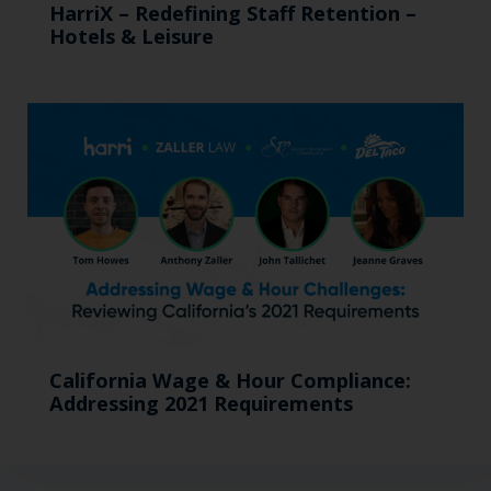
HarriX – Redefining Staff Retention –
Hotels & Leisure
California Wage & Hour Compliance:
Addressing 2021 Requirements