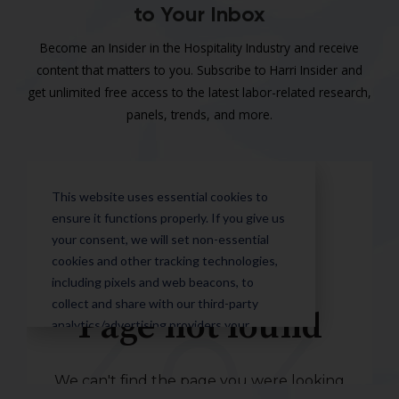
to Your Inbox
Become an Insider in the Hospitality Industry and receive
content that matters to you. Subscribe to Harri Insider and
get unlimited free access to the latest labor-related research,
panels, trends, and more.