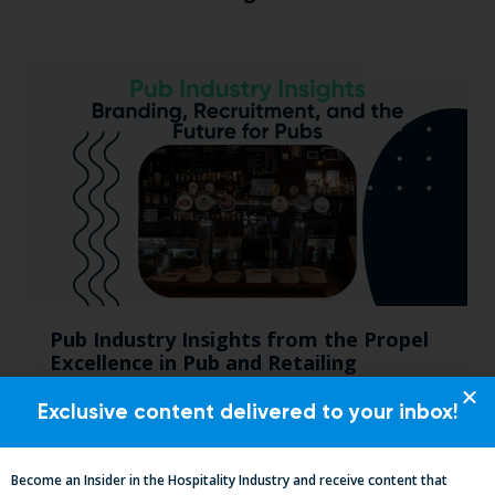
Pub Industry Insights from the Propel
Excellence in Pub and Retailing
Conference
Exclusive content delivered to your inbox!
Become an Insider in the Hospitality Industry and receive content that