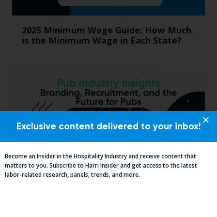
2025 Minimum Wage Guide: How Much
is the Minimum Wage in Each State?
Exclusive content delivered to your inbox!
Become an Insider in the Hospitality Industry and receive content that
matters to you. Subscribe to Harri Insider and get access to the latest
labor-related research, panels, trends, and more.
Pub Industry Insights from the Propel
Excellence in Pub and Retailing
Conference