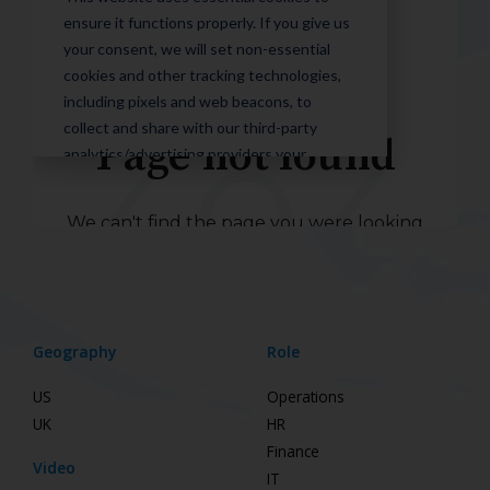
Geography
Role
US
Operations
UK
HR
Finance
Video
IT