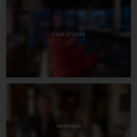
CASE STUDIES
WEBINARS