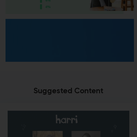
Suggested Content