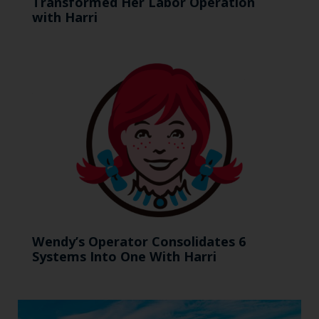
Transformed Her Labor Operation
with Harri
Wendy’s Operator Consolidates 6
Systems Into One With Harri