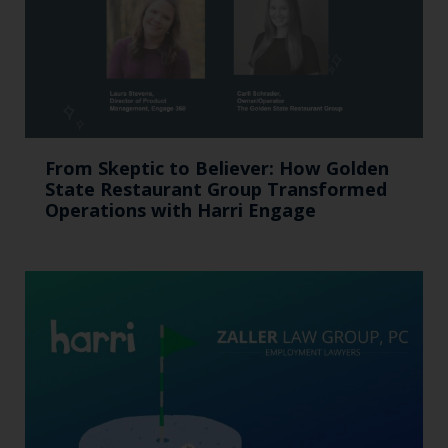
From Skeptic to Believer: How Golden
State Restaurant Group Transformed
Operations with Harri Engage​