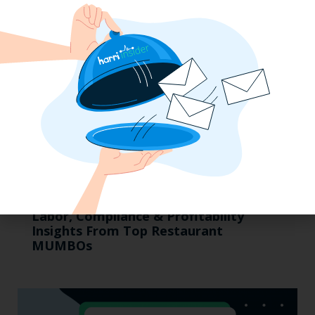
Labor, Compliance & Profitability
Insights From Top Restaurant
MUMBOs