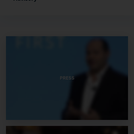
PRESS