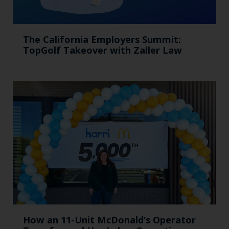
The California Employers Summit:
TopGolf Takeover with Zaller Law
How an 11-Unit McDonald’s Operator