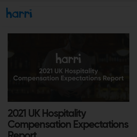
2021 UK Hospitality
Compensation Expectations
Report