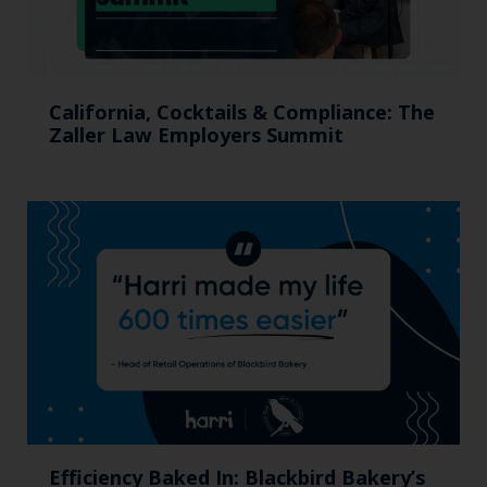
California, Cocktails & Compliance: The
Zaller Law Employers Summit
Efficiency Baked In: Blackbird Bakery’s