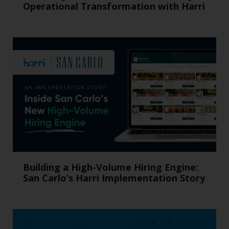
Operational Transformation with Harri
Building a High-Volume Hiring Engine:
San Carlo’s Harri Implementation Story