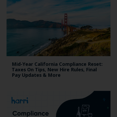
Mid-Year California Compliance Reset:
Taxes On Tips, New Hire Rules, Final
Pay Updates & More