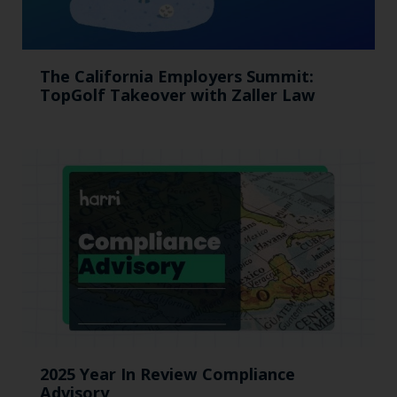
The California Employers Summit:
TopGolf Takeover with Zaller Law
2025 Year In Review Compliance
Advisory