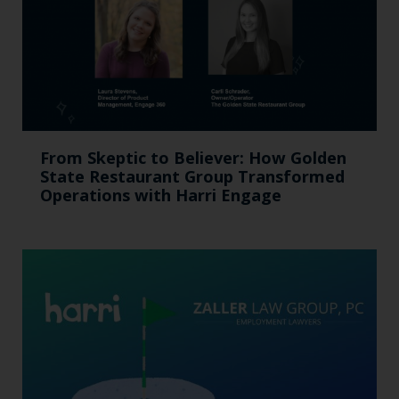
From Skeptic to Believer: How Golden
State Restaurant Group Transformed
Operations with Harri Engage​