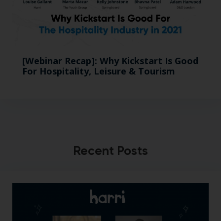
[Webinar Recap]: Why Kickstart Is Good
For Hospitality, Leisure & Tourism
Recent Posts