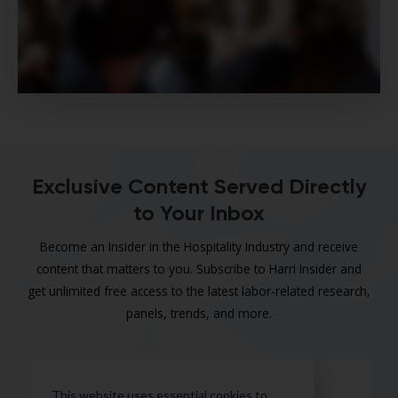
Exclusive Content Served Directly
to Your Inbox
Become an Insider in the Hospitality Industry and receive
content that matters to you. Subscribe to Harri Insider and
get unlimited free access to the latest labor-related research,
panels, trends, and more.