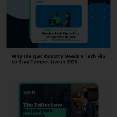
Why the QSR Industry Needs a Tech Flip
to Stay Competitive in 2025