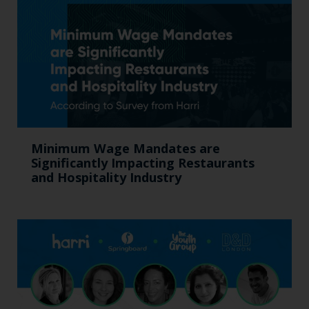
Minimum Wage Mandates are
Significantly Impacting Restaurants
and Hospitality Industry