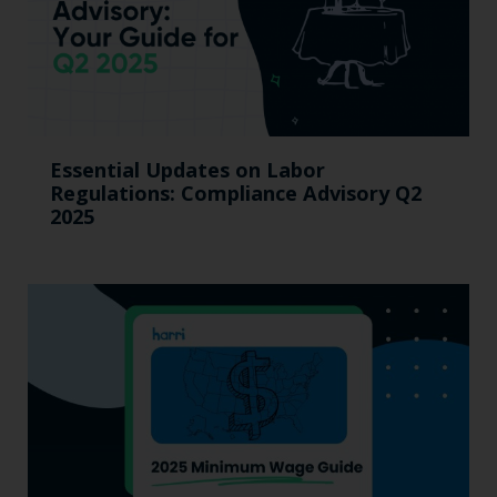
Essential Updates on Labor
Regulations: Compliance Advisory Q2
2025