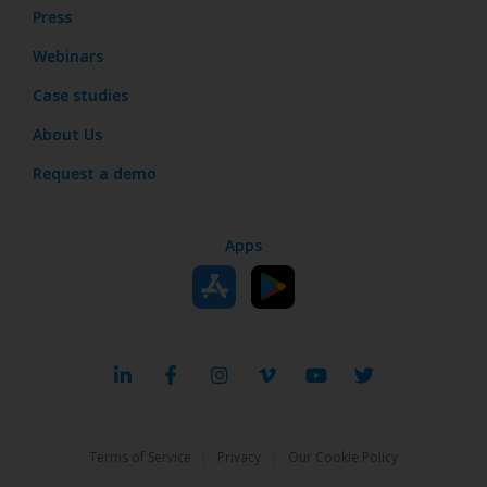
Press
Webinars
Case studies
About Us
Request a demo
Apps
|
|
Terms of Service
Privacy
Our Cookie Policy