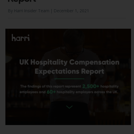
By Harri Insider Team |
December 1, 2021