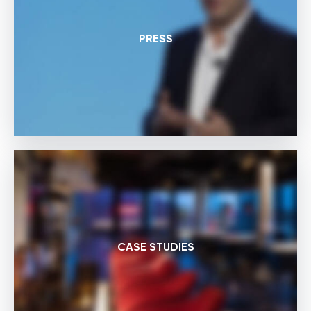
PRESS
CASE STUDIES