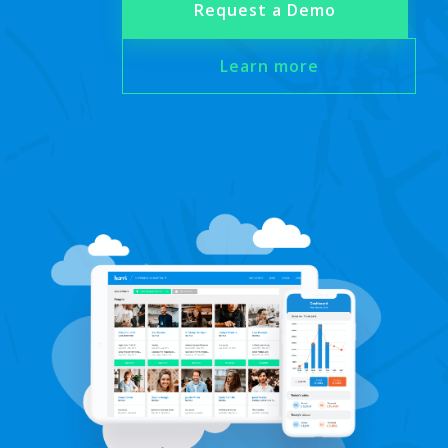
Request a Demo
Learn more