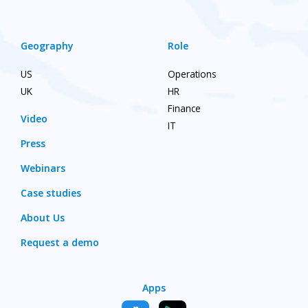
Geography
Role
US
Operations
UK
HR
Finance
Video
IT
Press
Webinars
Case studies
About Us
Request a demo
Apps