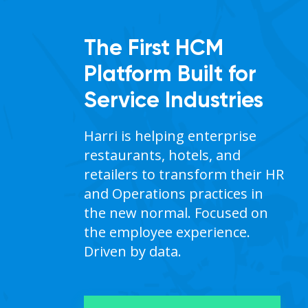
The First HCM
Platform Built for
Service Industries
Harri is helping enterprise 
ent
restaurants, hotels, and 
retailers to transform their HR 
and Operations practices in 
the new normal. Focused on 
st
the employee experience. 
Driven by data.