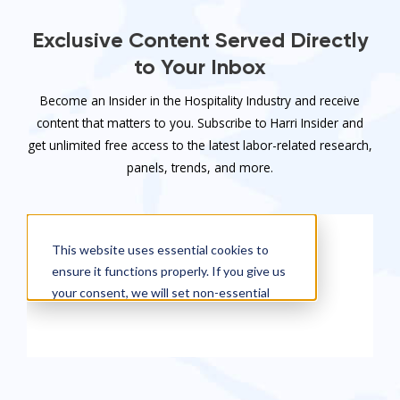
Exclusive Content Served Directly
to Your Inbox
Become an Insider in the Hospitality Industry and receive
content that matters to you. Subscribe to Harri Insider and
get unlimited free access to the latest labor-related research,
panels, trends, and more.