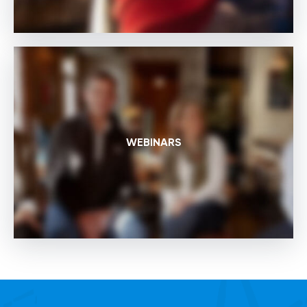
WEBINARS