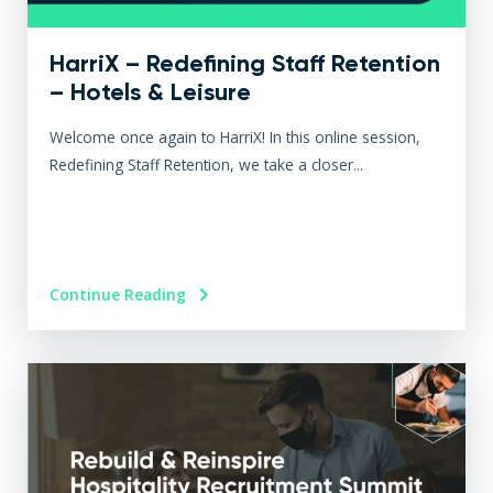
HarriX – Redefining Staff Retention
– Hotels & Leisure
Welcome once again to HarriX! In this online session,
Redefining Staff Retention, we take a closer...
Continue Reading