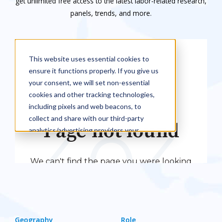
get unlimited free access to the latest labor-related research,
panels, trends, and more.
Geography
Role