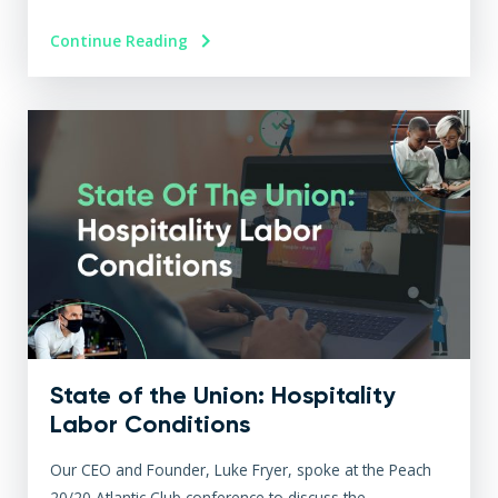
Continue Reading
State of the Union: Hospitality
Labor Conditions
Our CEO and Founder, Luke Fryer, spoke at the Peach
20/20 Atlantic Club conference to discuss the...