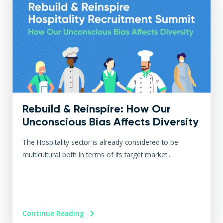
Rebuild & Reinspire: How Our
Unconscious Bias Affects Diversity
The Hospitality sector is already considered to be
multicultural both in terms of its target market...
Continue Reading