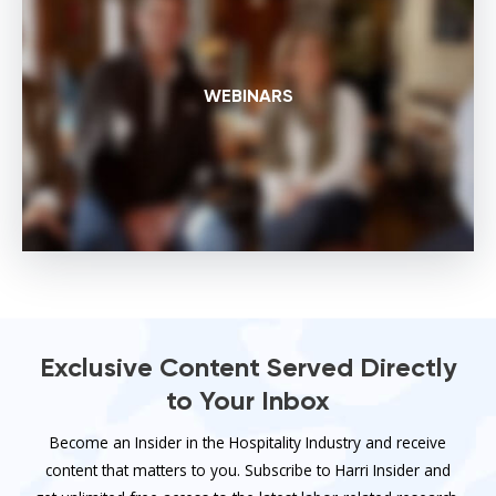
WEBINARS
Exclusive Content Served Directly
to Your Inbox
Become an Insider in the Hospitality Industry and receive
content that matters to you. Subscribe to Harri Insider and