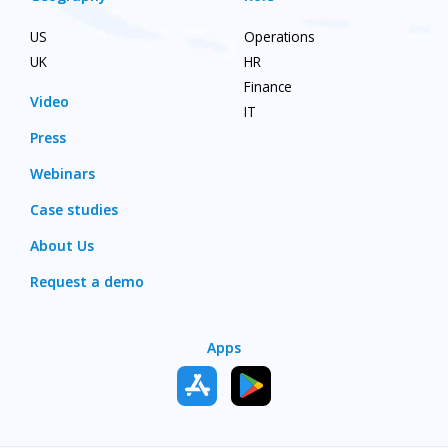
US
Operations
UK
HR
Finance
Video
IT
Press
Webinars
Case studies
About Us
Request a demo
Apps