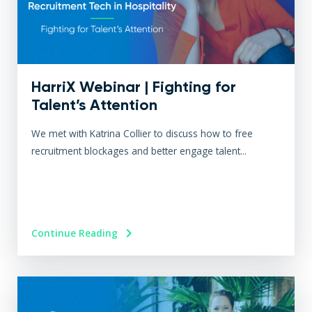
HarriX Webinar | Fighting for
Talent’s Attention
We met with Katrina Collier to discuss how to free
recruitment blockages and better engage talent...
Continue Reading