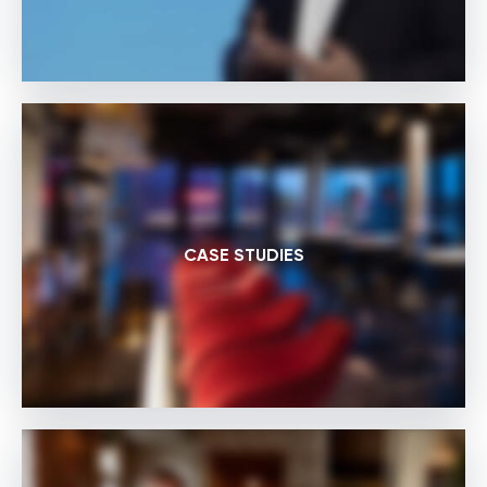
CASE STUDIES