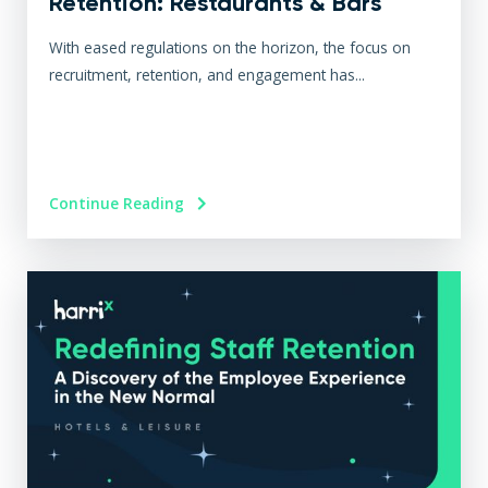
Retention: Restaurants & Bars
With eased regulations on the horizon, the focus on
recruitment, retention, and engagement has...
Continue Reading