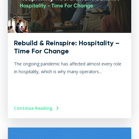
Rebuild & Reinspire: Hospitality –
Time For Change
The ongoing pandemic has affected almost every role
in hospitality, which is why many operators...
Continue Reading