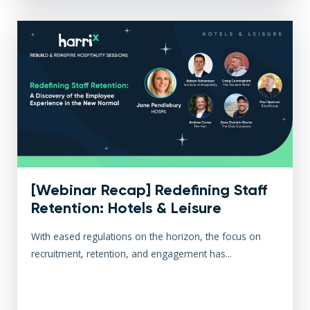
[Webinar Recap] Redefining Staff
Retention: Hotels & Leisure
With eased regulations on the horizon, the focus on
recruitment, retention, and engagement has...