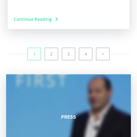
Continue Reading
1
2
3
4
>
PRESS