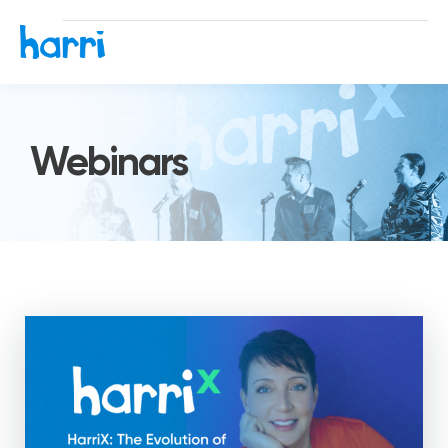
Webinars