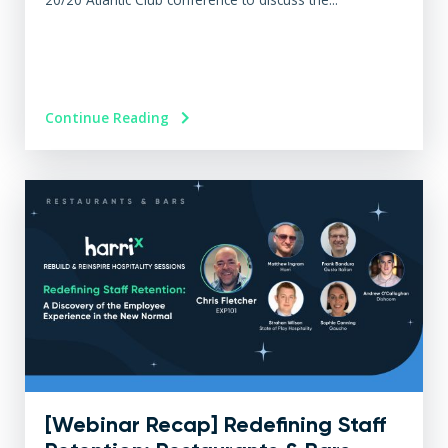
Continue Reading
[Webinar Recap] Redefining Staff