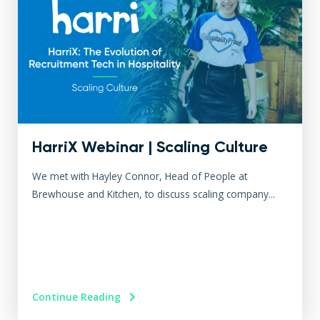
HarriX Webinar | Scaling Culture
We met with Hayley Connor, Head of People at
Brewhouse and Kitchen, to discuss scaling company...
Continue Reading