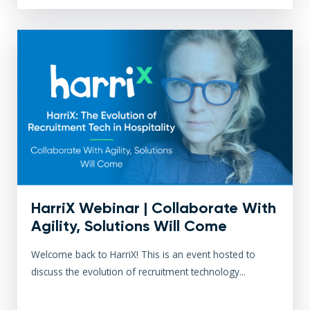
HarriX Webinar | Collaborate With
Agility, Solutions Will Come
Welcome back to HarriX! This is an event hosted to
discuss the evolution of recruitment technology...