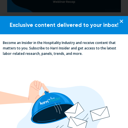
Labor, Compliance & Profitability
Exclusive content delivered to your inbox!
Insights From Top Restaurant
MUMBOs
Become an Insider in the Hospitality Industry and receive content that
matters to you. Subscribe to Harri Insider and get access to the latest
labor-related research, panels, trends, and more.
Why the QSR Industry Needs a Tech Flip