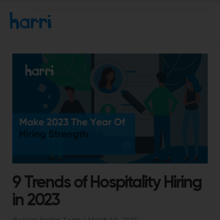
9 Trends of Hospitality Hiring
in 2023
By Harri Insider Team |
March 10, 2023