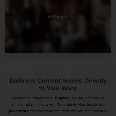
WEBINARS
Exclusive Content Served Directly
to Your Inbox
Become an Insider in the Hospitality Industry and receive
content that matters to you. Subscribe to Harri Insider and
get unlimited free access to the latest labor-related research,