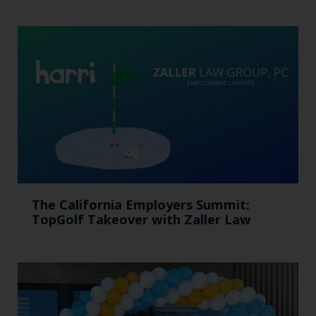
The California Employers Summit:
TopGolf Takeover with Zaller Law