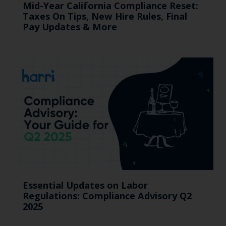
Mid-Year California Compliance Reset:
Taxes On Tips, New Hire Rules, Final
Pay Updates & More
Essential Updates on Labor
Regulations: Compliance Advisory Q2
2025