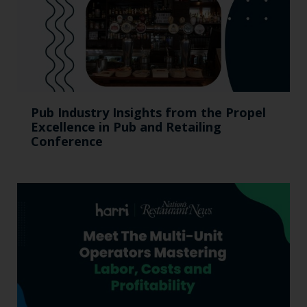
Pub Industry Insights from the Propel
Excellence in Pub and Retailing
Conference