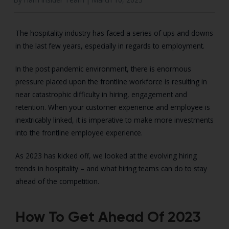
The hospitality industry has faced a series of ups and downs
in the last few years, especially in regards to employment.
In the post pandemic environment, there is enormous
pressure placed upon the frontline workforce is resulting in
near catastrophic difficulty in hiring, engagement and
retention. When your customer experience and employee is
inextricably linked, it is imperative to make more investments
into the frontline employee experience.
As 2023 has kicked off, we looked at the evolving hiring
trends in hospitality – and what hiring teams can do to stay
ahead of the competition.
How To Get Ahead Of 2023