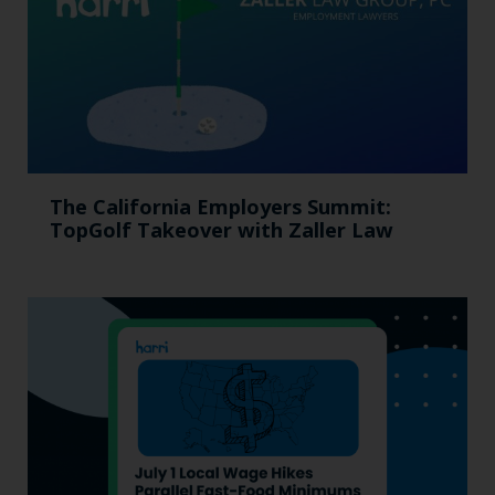
The California Employers Summit:
TopGolf Takeover with Zaller Law