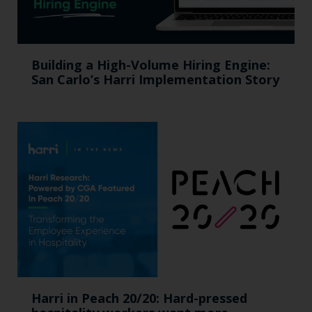
Building a High-Volume Hiring Engine:
San Carlo’s Harri Implementation Story
Harri in Peach 20/20: Hard-pressed