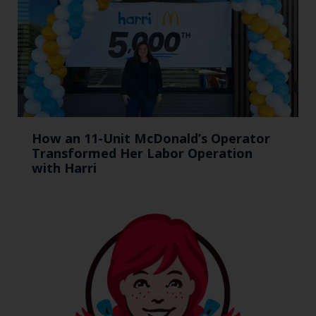
How an 11-Unit McDonald’s Operator
Transformed Her Labor Operation
with Harri