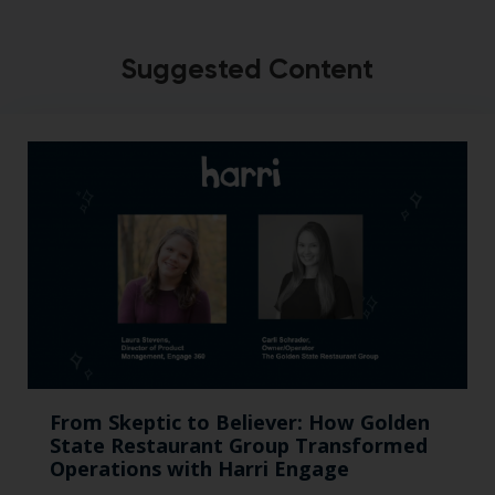
Suggested Content
From Skeptic to Believer: How Golden
State Restaurant Group Transformed
Operations with Harri Engage​