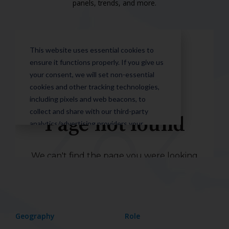
panels, trends, and more.
Geography
Role