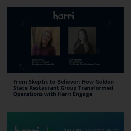
From Skeptic to Believer: How Golden
State Restaurant Group Transformed
Operations with Harri Engage​