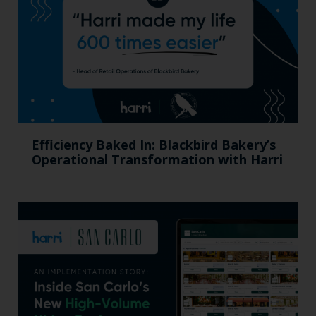
Efficiency Baked In: Blackbird Bakery’s
Operational Transformation with Harri