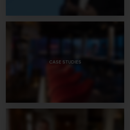
CASE STUDIES