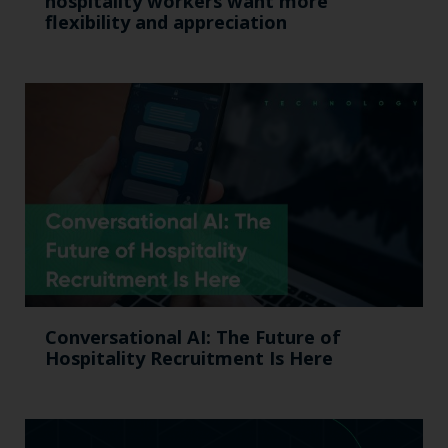
hospitality workers want more
flexibility and appreciation
Conversational AI: The Future of
Hospitality Recruitment Is Here