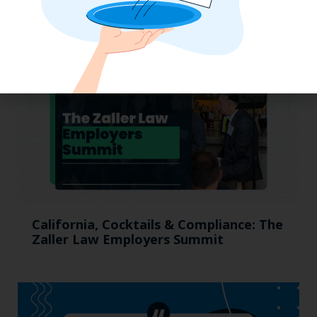
to Stay Competitive in 2025
California, Cocktails & Compliance: The
Zaller Law Employers Summit