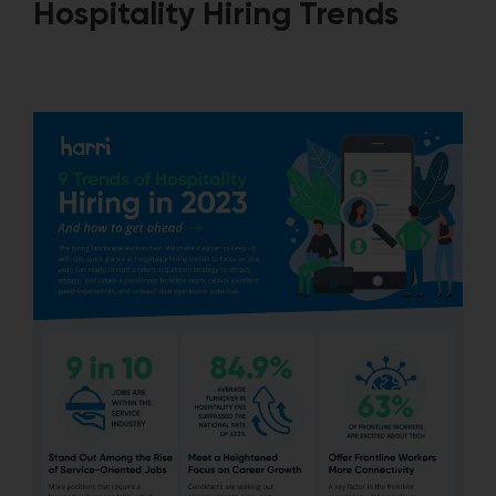
Hospitality Hiring Trends