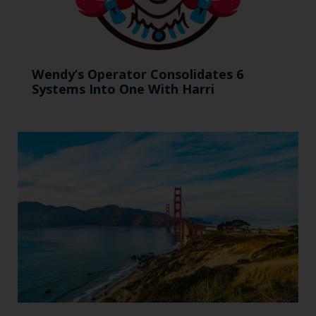
Wendy’s Operator Consolidates 6
Systems Into One With Harri