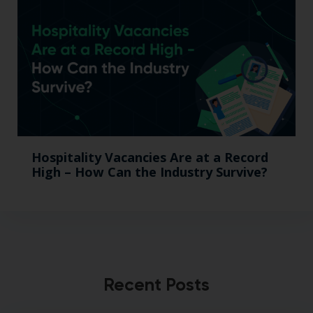
Hospitality Vacancies Are at a Record
High – How Can the Industry Survive?
Recent Posts