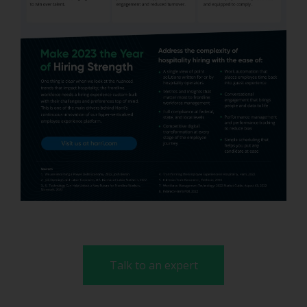
Talk to an expert