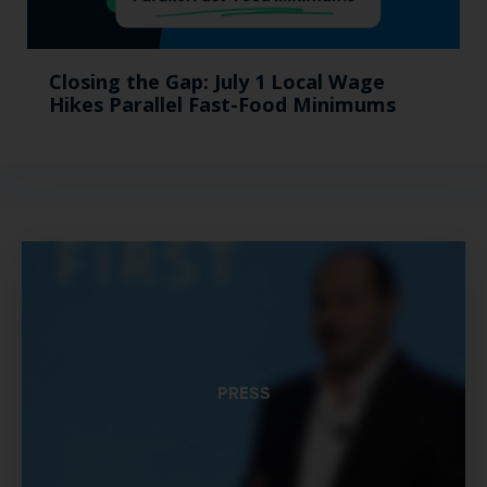
Closing the Gap: July 1 Local Wage
Hikes Parallel Fast-Food Minimums
PRESS