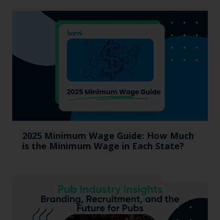
2025 Minimum Wage Guide: How Much
is the Minimum Wage in Each State?