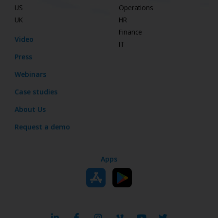
US
Operations
UK
HR
Finance
Video
IT
Press
Webinars
Case studies
About Us
Request a demo
Apps