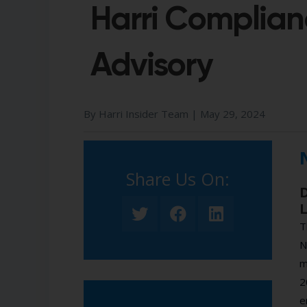
Harri Complian
Advisory
By Harri Insider Team |
May 29, 2024
Share Us On:​
D
L
T
N
m
2
e