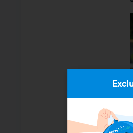
a
Excl