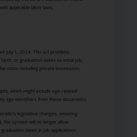
ith applicable labor laws.
e July 1, 2024. This act prohibits
birth, or graduation dates on initial job
the state, including private businesses,
ripts, which might include age-related
any age identifiers from these documents.
orado’s legislative changes, ensuring
, the system will no longer allow
graduation dates in job applications.