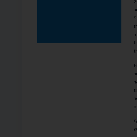
2
a
$
t
m
t
t
E
n
h
t
h
o
P
e