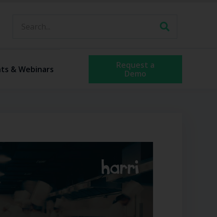
Request a
ts & Webinars
Demo