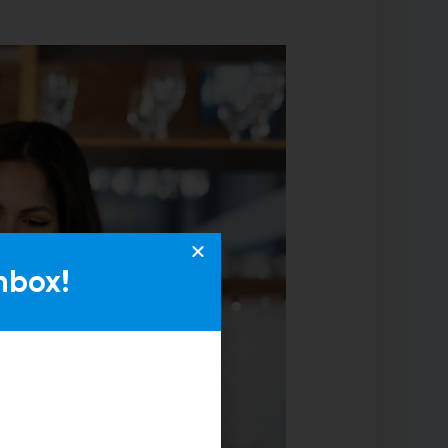
nbox!