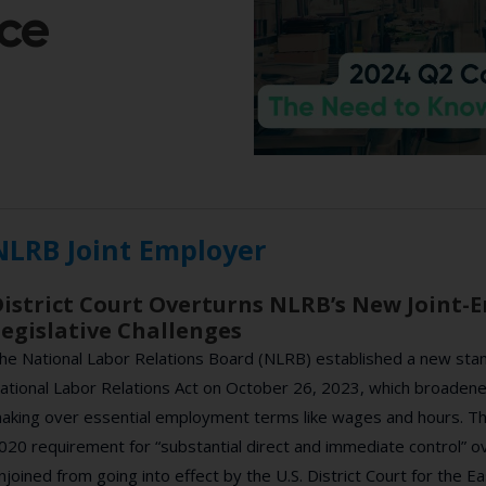
ce
NLRB Joint Employer
istrict Court Overturns NLRB’s New Joint-
egislative Challenges
he National Labor Relations Board (NLRB) established a new stan
ational Labor Relations Act on October 26, 2023, which broadened 
aking over essential employment terms like wages and hours. Thi
020 requirement for “substantial direct and immediate control” o
njoined from going into effect by the U.S. District Court for the E