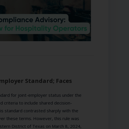
Employer Standard; Faces
dard for joint-employer status under the
criteria to include shared decision-
s standard contrasted sharply with the
ver these terms. However, this rule was
astern District of Texas on March 8, 2024,