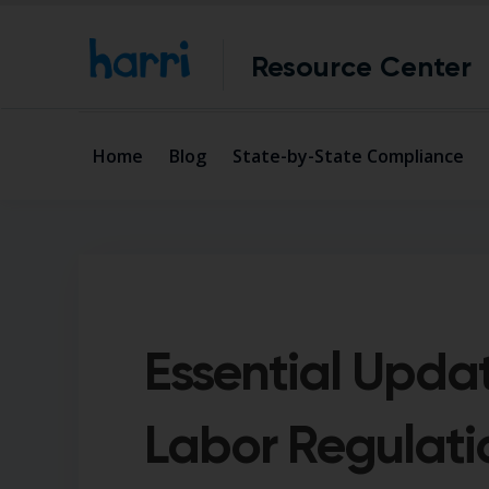
Resource Center
Home
Blog
State-by-State Compliance
Essential Upda
Labor Regulati