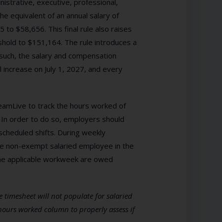
istrative, executive, professional,
 equivalent of an annual salary of
 to $58,656. This final rule also raises
hold to $151,164. The rule introduces a
such, the salary and compensation
 increase on July 1, 2027, and every
eamLive to track the hours worked of
In order to do so, employers should
scheduled shifts. During weekly
he non-exempt salaried employee in the
he applicable workweek are owed
 timesheet will not populate for salaried
hours worked column to properly assess if