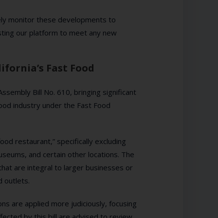
sely monitor these developments to
ting our platform to meet any new
ifornia’s Fast Food
embly Bill No. 610, bringing significant
food industry under the Fast Food
food restaurant,” specifically excluding
useums, and certain other locations. The
hat are integral to larger businesses or
d outlets.
ns are applied more judiciously, focusing
fected by this bill are advised to review