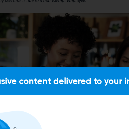
ny overtime is due to a non-exempt employee.
usive content delivered to your i