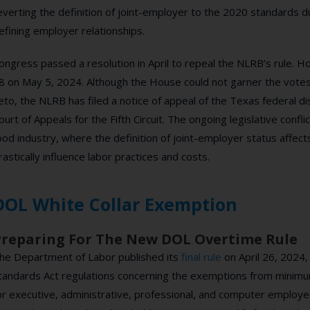
everting the definition of joint-employer to the 2020 standards 
efining employer relationships.
ongress passed a resolution in April to repeal the NLRB’s rule. H
8 on May 5, 2024. Although the House could not garner the votes
eto, the NLRB has filed a notice of appeal of the Texas federal dist
ourt of Appeals for the Fifth Circuit. The ongoing legislative conflict
ood industry, where the definition of joint-employer status affect
rastically influence labor practices and costs.
DOL White Collar Exemption
Preparing For The New DOL Overtime Rule
he Department of Labor published its
final rule
on April 26, 2024,
tandards Act regulations concerning the exemptions from mini
or executive, administrative, professional, and computer employees