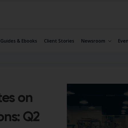
Guides & Ebooks
Client Stories
Newsroom
Even
tes on
ons: Q2