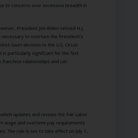
due to concerns over excessive breadth in
owever, President Joe Biden vetoed H.J.
 necessary to overturn the President’s
rict court decision to the U.S. Circuit
 is particularly significant for the fast
s franchise relationships and can
 which updates and revises the Fair Labor
mum wage and overtime pay requirements
. The rule is set to take effect on July 1,