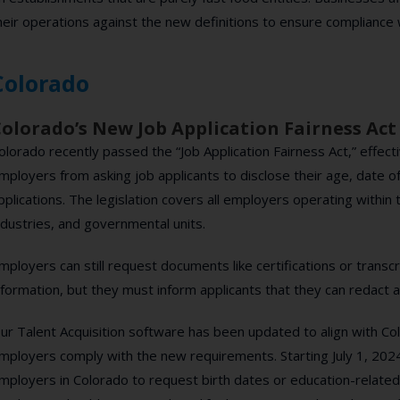
heir operations against the new definitions to ensure compliance w
Colorado
olorado’s New Job Application Fairness Act
olorado recently passed the “Job Application Fairness Act,” effectiv
mployers from asking job applicants to disclose their age, date of 
pplications. The legislation covers all employers operating within 
ndustries, and governmental units.
mployers can still request documents like certifications or transc
nformation, but they must inform applicants that they can redact 
ur Talent Acquisition software has been updated to align with Col
mployers comply with the new requirements. Starting July 1, 2024
mployers in Colorado to request birth dates or education-related 