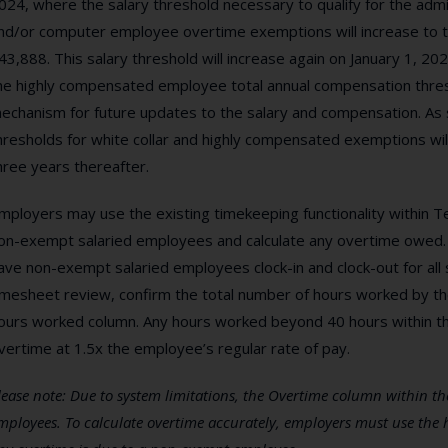
024, where the salary threshold necessary to qualify for the admin
nd/or computer employee overtime exemptions will increase to the
43,888. This salary threshold will increase again on January 1, 2025
he highly compensated employee total annual compensation thres
echanism for future updates to the salary and compensation. As 
hresholds for white collar and highly compensated exemptions will
hree years thereafter.
mployers may use the existing timekeeping functionality within T
on-exempt salaried employees and calculate any overtime owed. 
ave non-exempt salaried employees clock-in and clock-out for all 
imesheet review, confirm the total number of hours worked by t
ours worked column. Any hours worked beyond 40 hours within t
vertime at 1.5x the employee’s regular rate of pay.
lease note: Due to system limitations, the Overtime column within the
mployees. To calculate overtime accurately, employers must use the 