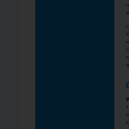
r
d
C
9
v
C
f
d
T
S
f