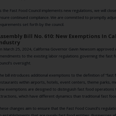
s the Fast Food Council implements new regulations, we will clo
nsure continued compliance. We are committed to promptly adjus
equirements set forth by the council.
ssembly Bill No. 610: New Exemptions In Cal
ndustry
n March 25, 2024, California Governor Gavin Newsom approved Ass
mendments to the existing labor regulations governing the fast 
ouncil’s oversight.
he bill introduces additional exemptions to the definition of “fast 
estaurants within airports, hotels, event centers, theme parks, m
ew exemptions are designed to distinguish fast food operations t
ttractions, which have different dynamics than traditional fast foo
hese changes aim to ensure that the Fast Food Council’s regulatio
n establishments that are purely fast food entities. Businesses af