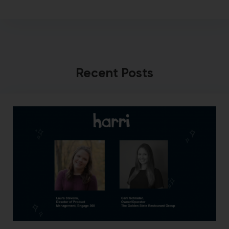
Recent Posts