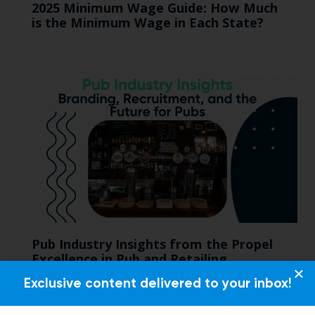
2025 Minimum Wage Guide: How Much
is the Minimum Wage in Each State?
Pub Industry Insights from the Propel
Excellence in Pub and Retailing
Conference
Exclusive content delivered to your inbox!