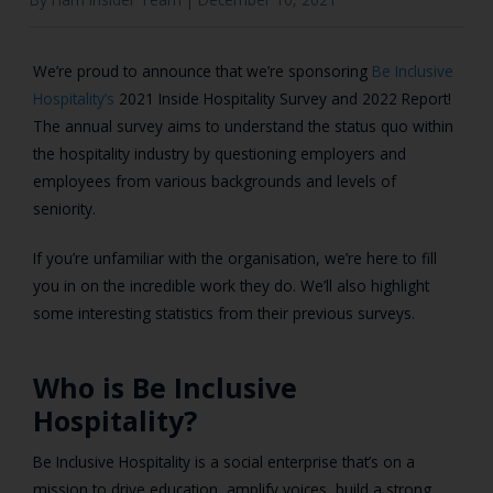
We’re proud to announce that we’re sponsoring
Be Inclusive
Hospitality’s
2021 Inside Hospitality Survey and 2022 Report!
The annual survey aims to understand the status quo within
the hospitality industry by questioning employers and
employees from various backgrounds and levels of
seniority.
If you’re unfamiliar with the organisation, we’re here to fill
you in on the incredible work they do. We’ll also highlight
some interesting statistics from their previous surveys.
Who is Be Inclusive
Hospitality?
Be Inclusive Hospitality is a social enterprise that’s on a
mission to drive education, amplify voices, build a strong