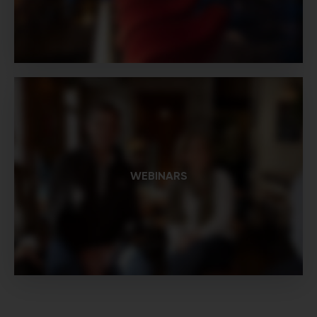
WEBINARS