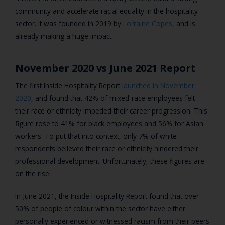
community and accelerate racial equality in the hospitality
sector. It was founded in 2019 by
Lorraine Copes
, and is
already making a huge impact.
November 2020 vs June 2021 Report
The first Inside Hospitality Report
launched in November
2020
, and found that 42% of mixed-race employees felt
their race or ethnicity impeded their career progression. This
figure rose to 41% for black employees and 56% for Asian
workers. To put that into context, only 7% of white
respondents believed their race or ethnicity hindered their
professional development. Unfortunately, these figures are
on the rise.
In June 2021, the Inside Hospitality Report found that over
50% of people of colour within the sector have either
personally experienced or witnessed racism from their peers