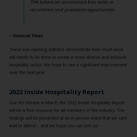
79% believe an unconscious bias exists in
recruitment and promotion opportunities.
– Financial Times
These eye-opening statistics demonstrate how much work
still needs to be done to create a more diverse and inclusive
hospitality sector. We hope to see a significant improvement
over the next year.
2022 Inside Hospitality Report
Due for release in March, the 2022 Inside Hospitality Report
will be a free resource for all members of the industry. The
findings will be presented at an in-person event that we can’t
wait to attend – and we hope you can join us!