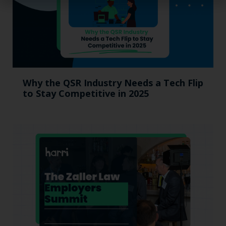
Why the QSR Industry Needs a Tech Flip
to Stay Competitive in 2025