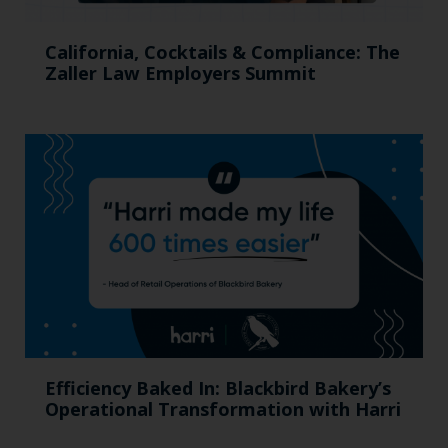
California, Cocktails & Compliance: The
Zaller Law Employers Summit
Efficiency Baked In: Blackbird Bakery’s
Operational Transformation with Harri