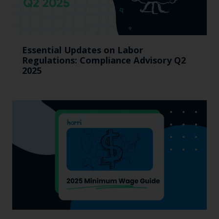
Essential Updates on Labor
Regulations: Compliance Advisory Q2
2025