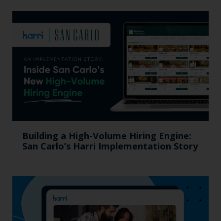
Building a High-Volume Hiring Engine:
San Carlo’s Harri Implementation Story