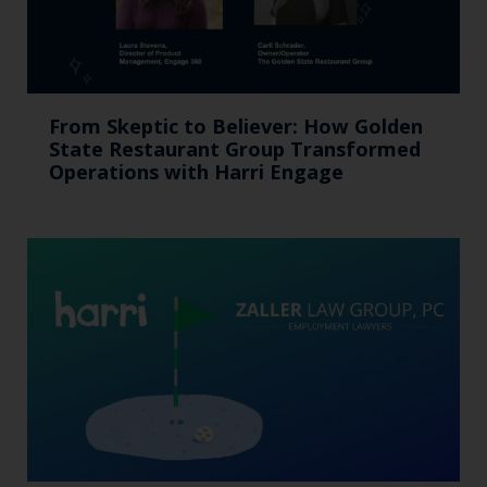
From Skeptic to Believer: How Golden
State Restaurant Group Transformed
Operations with Harri Engage​