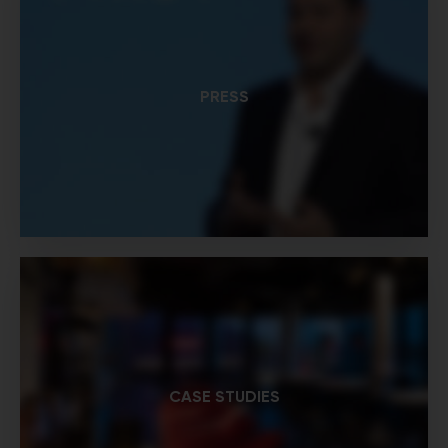
PRESS
CASE STUDIES