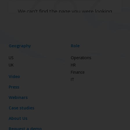
Geography
Role
US
Operations
UK
HR
Finance
Video
IT
Press
Webinars
Case studies
About Us
Request a demo