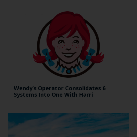
Wendy’s Operator Consolidates 6
Systems Into One With Harri