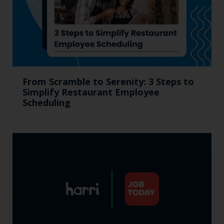
From Scramble to Serenity: 3 Steps to
Simplify Restaurant Employee
Scheduling