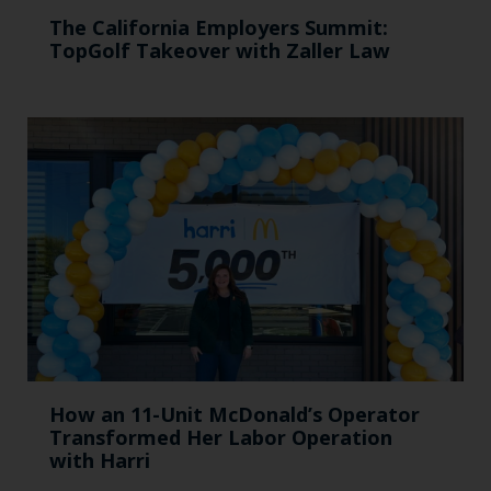
The California Employers Summit:
TopGolf Takeover with Zaller Law
How an 11-Unit McDonald’s Operator
Transformed Her Labor Operation
with Harri