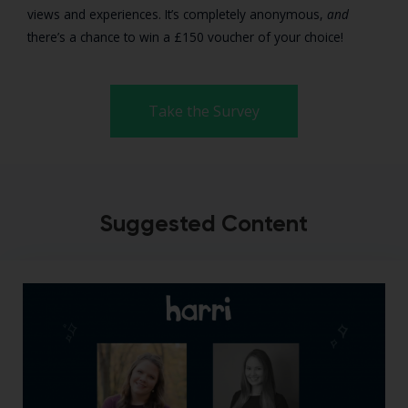
views and experiences. It’s completely anonymous,
and
there’s a chance to win a £150 voucher of your choice!
Take the Survey
Suggested Content