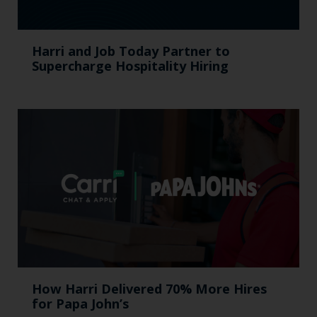
Harri and Job Today Partner to
Supercharge Hospitality Hiring
How Harri Delivered 70% More Hires
for Papa John’s