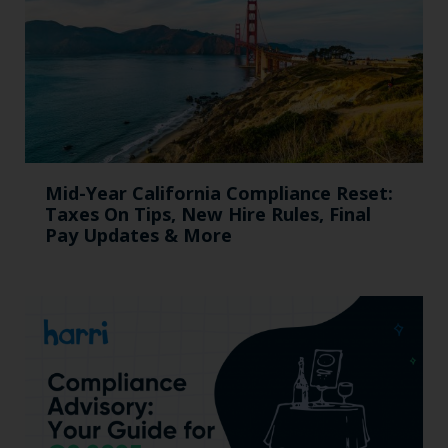
Mid-Year California Compliance Reset:
Taxes On Tips, New Hire Rules, Final
Pay Updates & More