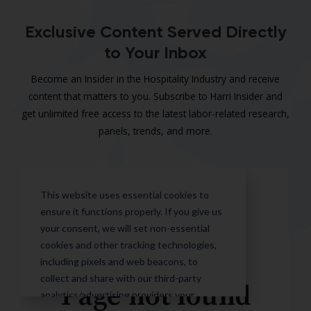
Exclusive Content Served Directly
to Your Inbox
Become an Insider in the Hospitality Industry and receive
content that matters to you. Subscribe to Harri Insider and
get unlimited free access to the latest labor-related research,
panels, trends, and more.