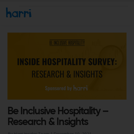
Be Inclusive Hospitality –
Research & Insights
By Harri Insider Team |
December 10, 2021