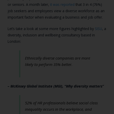
or seniors. A month later,
it was reported
that 3 in 4 (76%)
job seekers and employees view a diverse workforce as an
important factor when evaluating a business and job offer.
Let’s take a look at some more figures highlighted by
SISU
, a
diversity, inclusion and wellbeing consultancy based in
London:
Ethnically diverse companies are more
likely to perform 35% better.
– McKinsey Global Institute (MGI), “Why diversity matters”
52% of HR professionals believe social class
inequality occurs in the workplace, and