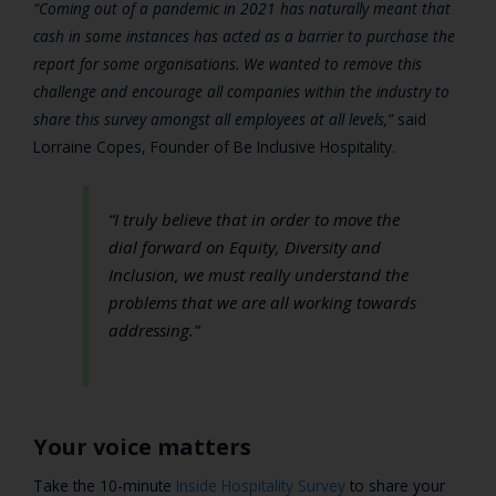
“Coming out of a pandemic in 2021 has naturally meant that
cash in some instances has acted as a barrier to purchase the
report for some organisations. We wanted to remove this
challenge and encourage all companies within the industry to
share this survey amongst all employees at all levels,”
said
Lorraine Copes, Founder of Be Inclusive Hospitality.
“I truly believe that in order to move the
dial forward on Equity, Diversity and
Inclusion, we must really understand the
problems that we are all working towards
addressing.”
Your voice matters
Take the 10-minute
Inside Hospitality Survey
to share your