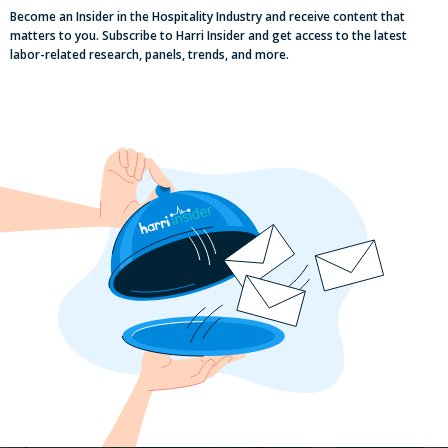
Become an Insider in the Hospitality Industry and receive content that
matters to you. Subscribe to Harri Insider and get access to the latest
labor-related research, panels, trends, and more.
Labor, Compliance & Profitability
Insights From Top Restaurant
MUMBOs