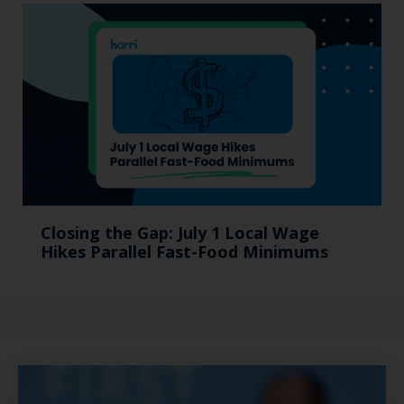
Closing the Gap: July 1 Local Wage
Hikes Parallel Fast-Food Minimums