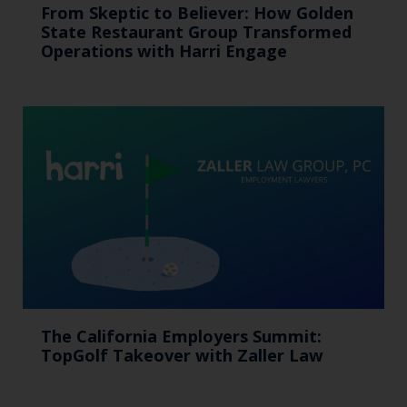
From Skeptic to Believer: How Golden
State Restaurant Group Transformed
Operations with Harri Engage​
The California Employers Summit:
TopGolf Takeover with Zaller Law