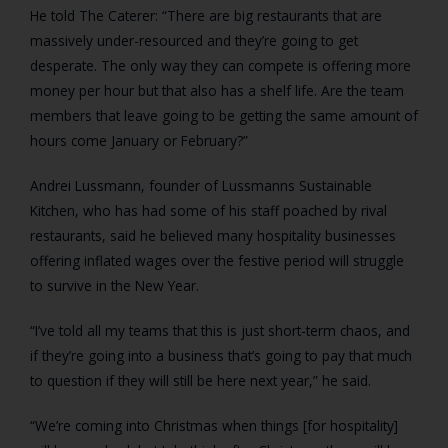
He told The Caterer: “There are big restaurants that are
massively under-resourced and they’re going to get
desperate. The only way they can compete is offering more
money per hour but that also has a shelf life. Are the team
members that leave going to be getting the same amount of
hours come January or February?”
Andrei Lussmann, founder of Lussmanns Sustainable
Kitchen, who has had some of his staff poached by rival
restaurants, said he believed many hospitality businesses
offering inflated wages over the festive period will struggle
to survive in the New Year.
“I’ve told all my teams that this is just short-term chaos, and
if they’re going into a business that’s going to pay that much
to question if they will still be here next year,” he said.
“We’re coming into Christmas when things [for hospitality]