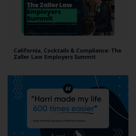
California, Cocktails & Compliance: The
Zaller Law Employers Summit