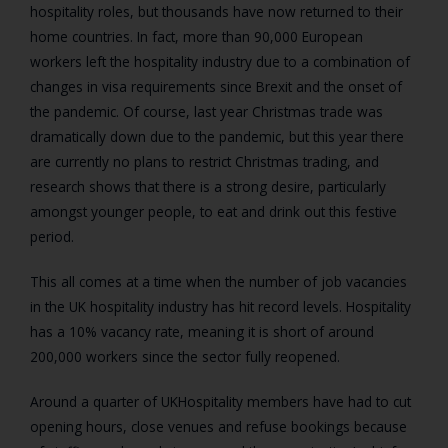
hospitality roles, but thousands have now returned to their
home countries. In fact, more than 90,000 European
workers left the hospitality industry due to a combination of
changes in visa requirements since Brexit and the onset of
the pandemic. Of course, last year Christmas trade was
dramatically down due to the pandemic, but this year there
are currently no plans to restrict Christmas trading, and
research shows that there is a strong desire, particularly
amongst younger people, to eat and drink out this festive
period.
This all comes at a time when the number of job vacancies
in the UK hospitality industry has hit record levels.
Hospitality
has a 10% vacancy rate, meaning it is short of around
200,000 workers since the sector fully reopened.
Around a quarter of UKHospitality members have had to cut
opening hours, close venues and refuse bookings because