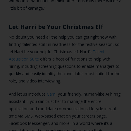
will bounce back but I do think after Christmas there will be a
little bit of carnage.”
Let Harri be Your Christmas Elf
No doubt you need all the help you can get right now with
finding talented staff in readiness for the festive season, so
let Harri be your helpful Christmas elf.
Harri’s
Talent
Acquisition Suite
offers a host of functions to help with
hiring, including
screening questions to enable managers to
quickly and easily identify the candidates most suited for the
role, and video interviewing.
And let us introduce
Carri,
your friendly, human-like AI hiring
assistant – you can trust her to manage the entire
application and candidate communications lifecycle in real-
time via SMS, web-based chat on your careers page,
Facebook Messenger, and more. In a world where it’s a
candidate’s market, employers need to make their