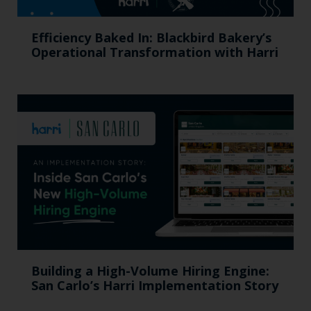
Efficiency Baked In: Blackbird Bakery’s
Operational Transformation with Harri
Building a High-Volume Hiring Engine:
San Carlo’s Harri Implementation Story