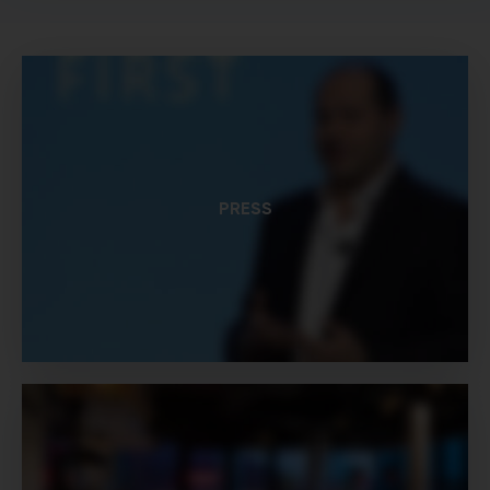
PRESS