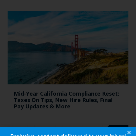
Mid-Year California Compliance Reset:
Taxes On Tips, New Hire Rules, Final
Pay Updates & More