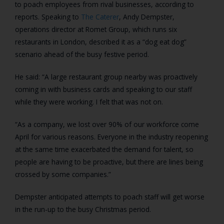
to poach employees from rival businesses, according to
reports. Speaking to
The Caterer
, Andy Dempster,
operations director at Romet Group, which runs six
restaurants in London, described it as a “dog eat dog”
scenario ahead of the busy festive period.
He said: “A large restaurant group nearby was proactively
coming in with business cards and speaking to our staff
while they were working. I felt that was not on.
“As a company, we lost over 90% of our workforce come
April for various reasons. Everyone in the industry reopening
at the same time exacerbated the demand for talent, so
people are having to be proactive, but there are lines being
crossed by some companies.”
Dempster anticipated attempts to poach staff will get worse
in the run-up to the busy Christmas period.