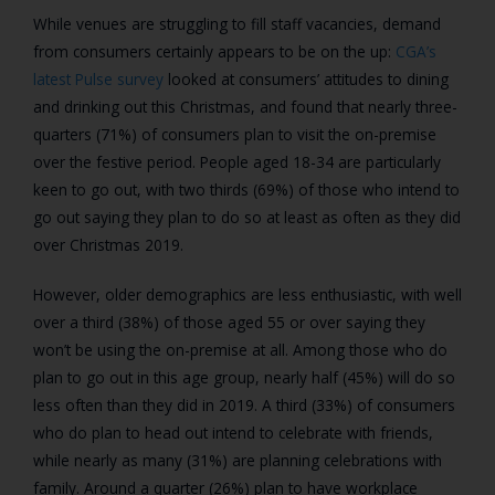
While venues are struggling to fill staff vacancies, demand
from consumers certainly appears to be on the up:
CGA’s
latest Pulse survey
looked at consumers’ attitudes to dining
and drinking out this Christmas, and found that nearly three-
quarters (71%) of consumers plan to visit the on-premise
over the festive period. People aged 18-34 are particularly
keen to go out, with two thirds (69%) of those who intend to
go out saying they plan to do so at least as often as they did
over Christmas 2019.
However, older demographics are less enthusiastic, with well
over a third (38%) of those aged 55 or over saying they
won’t be using the on-premise at all. Among those who do
plan to go out in this age group, nearly half (45%) will do so
less often than they did in 2019. A third (33%) of consumers
who do plan to head out intend to celebrate with friends,
while nearly as many (31%) are planning celebrations with
family. Around a quarter (26%) plan to have workplace