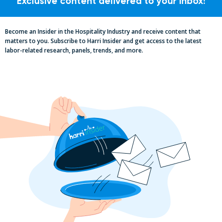
Exclusive content delivered to your inbox!
Become an Insider in the Hospitality Industry and receive content that
matters to you. Subscribe to Harri Insider and get access to the latest
labor-related research, panels, trends, and more.
Essential Updates on Labor
Regulations: Compliance Advisory Q2
2025