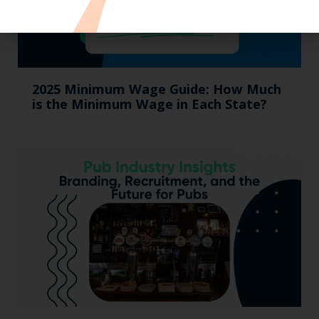
2025 Minimum Wage Guide: How Much
is the Minimum Wage in Each State?