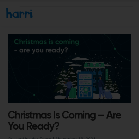
Christmas Is Coming – Are
You Ready?
By Harri Insider Team |
November 18, 2021