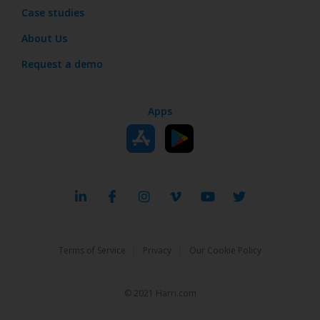
Case studies
About Us
Request a demo
Apps
|
|
Terms of Service
Privacy
Our Cookie Policy
© 2021 Harri.com