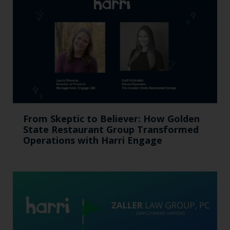
From Skeptic to Believer: How Golden
State Restaurant Group Transformed
Operations with Harri Engage​