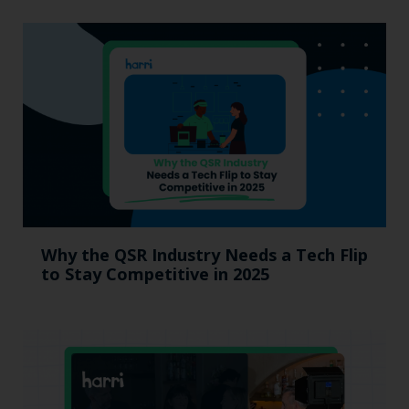
Why the QSR Industry Needs a Tech Flip
to Stay Competitive in 2025