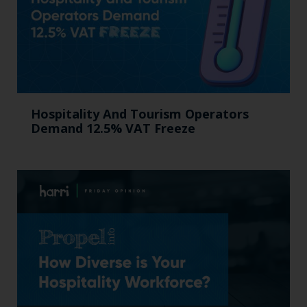
Hospitality And Tourism Operators
Demand 12.5% VAT Freeze