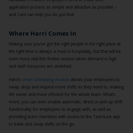
application process as simple and attractive as possible –
and Carri can help you do just that.
Where Harri Comes In
Making sure you’ve got the right people in the right place at
the right time is always a must in hospitality, but that will be
even more vital this festive season when demand is high
and staff resources are stretched.
Harri’s
smart scheduling module
allows your employees to
swap, drop and request more shifts as they need to, making
life easier and more efficient for the whole team. What’s
more, you can even enable automatic, direct or pick-up shift
functionality for employees to engage with, as well as
providing team members with access to the TeamLive app
to trade and swap shifts on the go.