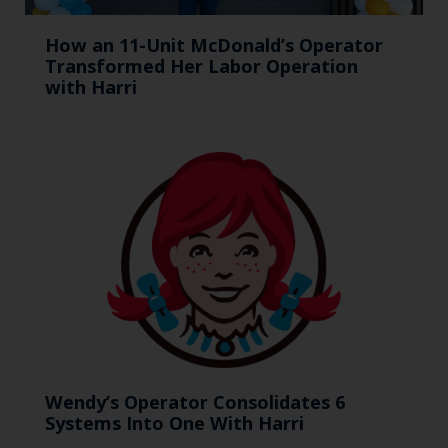
How an 11-Unit McDonald’s Operator
Transformed Her Labor Operation
with Harri
Wendy’s Operator Consolidates 6
Systems Into One With Harri