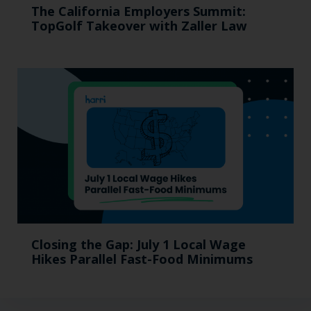
The California Employers Summit:
TopGolf Takeover with Zaller Law
Closing the Gap: July 1 Local Wage
Hikes Parallel Fast-Food Minimums