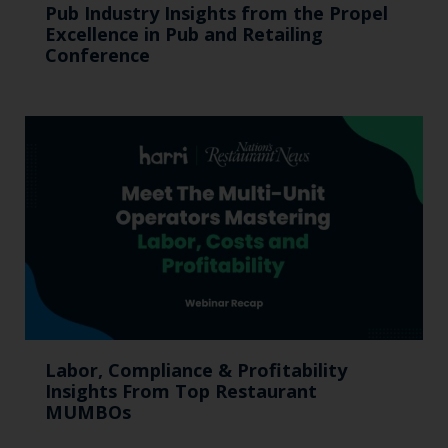
Pub Industry Insights from the Propel
Excellence in Pub and Retailing
Conference
Labor, Compliance & Profitability
Insights From Top Restaurant
MUMBOs