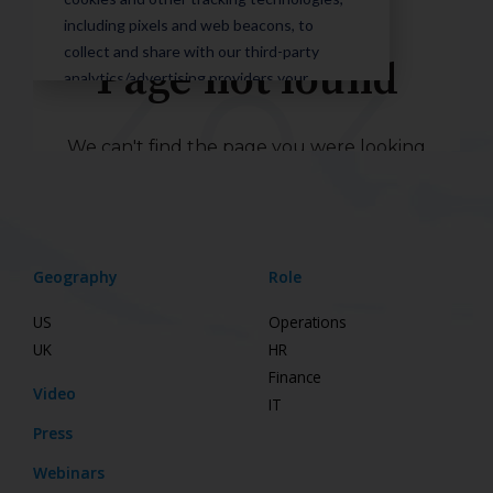
Geography
Role
US
Operations
UK
HR
Finance
Video
IT
Press
Webinars