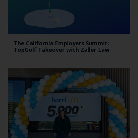
The California Employers Summit:
TopGolf Takeover with Zaller Law