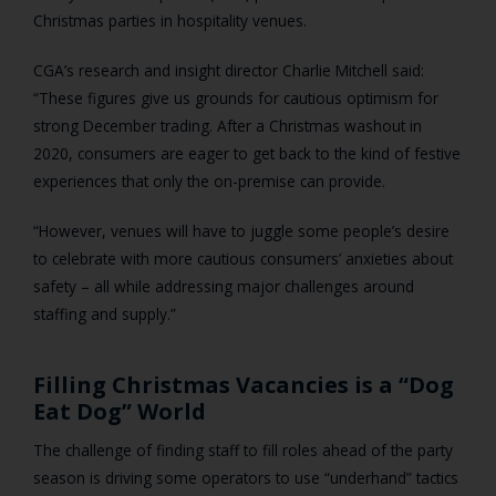
Christmas parties in hospitality venues.
CGA’s research and insight director Charlie Mitchell said:
“These figures give us grounds for cautious optimism for
strong December trading. After a Christmas washout in
2020, consumers are eager to get back to the kind of festive
experiences that only the on-premise can provide.
“However, venues will have to juggle some people’s desire
to celebrate with more cautious consumers’ anxieties about
safety – all while addressing major challenges around
staffing and supply.”
Filling Christmas Vacancies is a “Dog
Eat Dog” World
The challenge of finding staff to fill roles ahead of the party
season is driving some operators to use “underhand” tactics