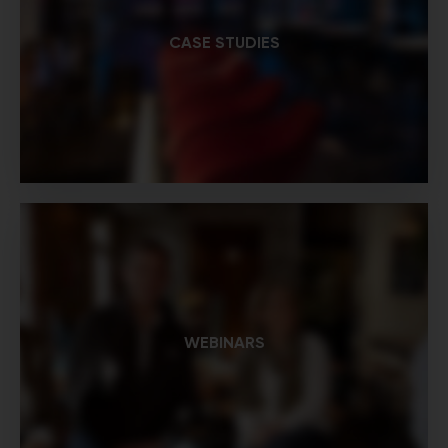
CASE STUDIES
WEBINARS