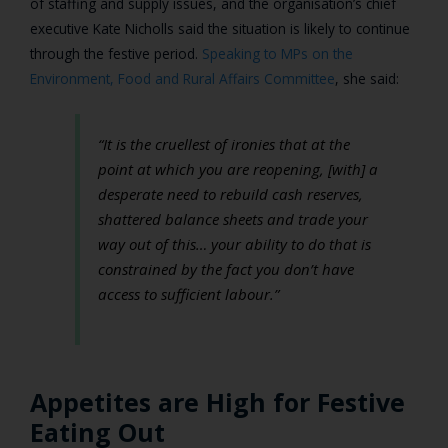
of staffing and supply issues, and the organisation’s chief
executive Kate Nicholls said the situation is likely to continue
through the festive period.
Speaking to MPs on the
Environment, Food and Rural Affairs Committee
, she said:
“It is the cruellest of ironies that at the
point at which you are reopening, [with] a
desperate need to rebuild cash reserves,
shattered balance sheets and trade your
way out of this… your ability to do that is
constrained by the fact you don’t have
access to sufficient labour.”
Appetites are High for Festive
Eating Out