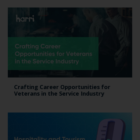
Crafting Career Opportunities for
Veterans in the Service Industry