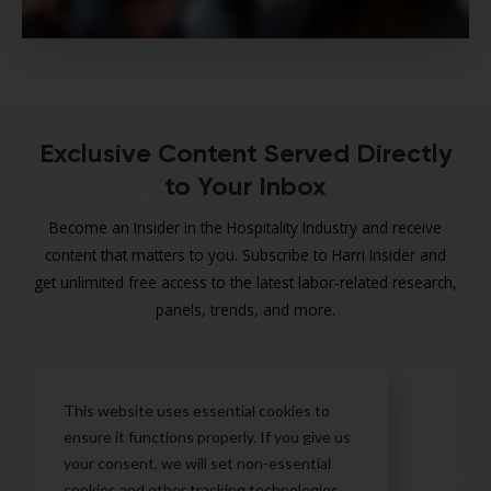
Exclusive Content Served Directly
to Your Inbox
Become an Insider in the Hospitality Industry and receive
content that matters to you. Subscribe to Harri Insider and
get unlimited free access to the latest labor-related research,
panels, trends, and more.