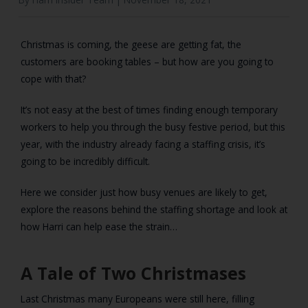
Christmas is coming, the geese are getting fat, the
customers are booking tables – but how are you going to
cope with that?
It’s not easy at the best of times finding enough temporary
workers to help you through the busy festive period, but this
year, with the industry already facing a staffing crisis, it’s
going to be incredibly difficult.
Here we consider just how busy venues are likely to get,
explore the reasons behind the staffing shortage and look at
how Harri can help ease the strain…
A Tale of Two Christmases
Last Christmas many Europeans were still here, filling