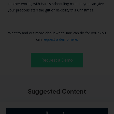
In other words, with Harri’s scheduling module you can give
your precious staff the gift of flexibility this Christmas.
Want to find out more about what Harri can do for you? You
can
request a demo here.
Request a Demo
Suggested Content