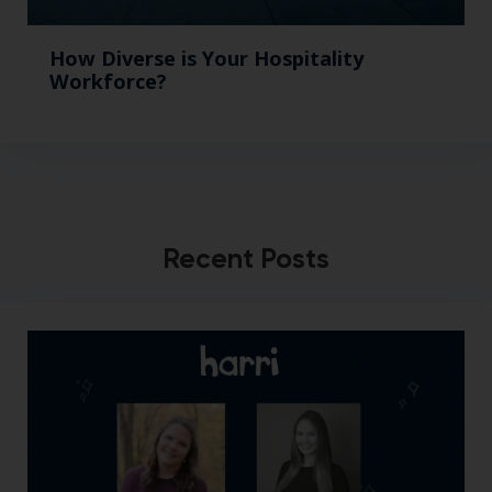
How Diverse is Your Hospitality
Workforce?
Recent Posts