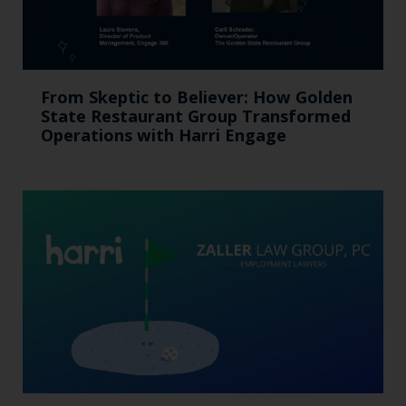
From Skeptic to Believer: How Golden
State Restaurant Group Transformed
Operations with Harri Engage​