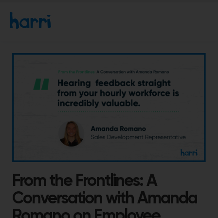
From the Frontlines: A
Conversation with Amanda
Romano on Employee