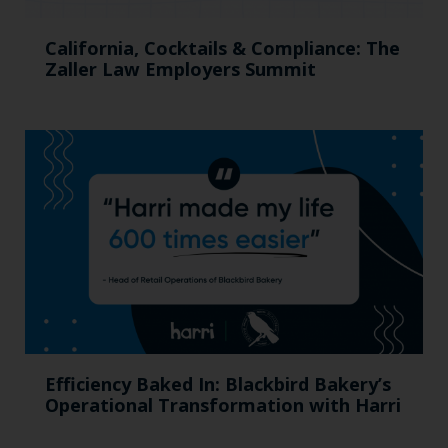
California, Cocktails & Compliance: The
Zaller Law Employers Summit
Efficiency Baked In: Blackbird Bakery’s
Operational Transformation with Harri