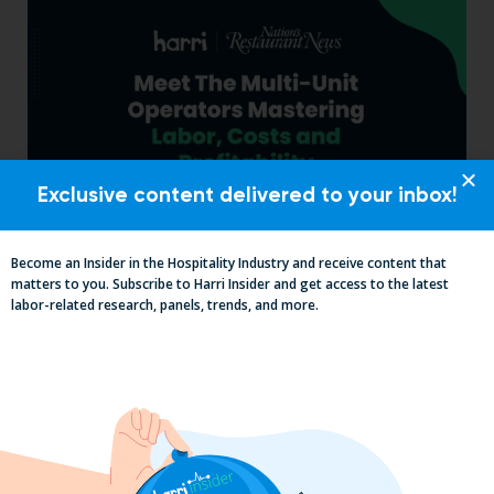
Exclusive content delivered to your inbox!
Become an Insider in the Hospitality Industry and receive content that
Labor, Compliance & Profitability
matters to you. Subscribe to Harri Insider and get access to the latest
Insights From Top Restaurant
labor-related research, panels, trends, and more.
MUMBOs