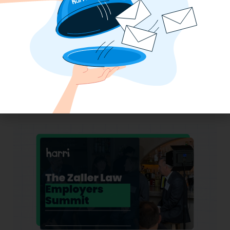
Why the QSR Industry Needs a Tech Flip
to Stay Competitive in 2025