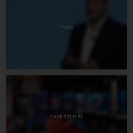
PRESS
CASE STUDIES