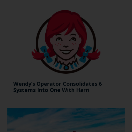
Wendy’s Operator Consolidates 6
Systems Into One With Harri