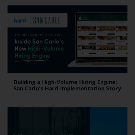
Building a High-Volume Hiring Engine:
San Carlo’s Harri Implementation Story