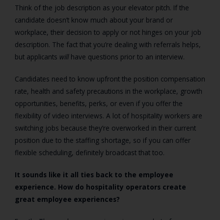
Think of the job description as your elevator pitch. If the
candidate doesn’t know much about your brand or
workplace, their decision to apply or not hinges on your job
description. The fact that you’re dealing with referrals helps,
but applicants
will
have questions prior to an interview.
Candidates need to know upfront the position compensation
rate, health and safety precautions in the workplace, growth
opportunities, benefits, perks, or even if you offer the
flexibility of video interviews. A lot of hospitality workers are
switching jobs because they’re overworked in their current
position due to the staffing shortage, so if you can offer
flexible scheduling, definitely broadcast that too.
It sounds like it all ties back to the employee
experience. How do hospitality operators create
great employee experiences?