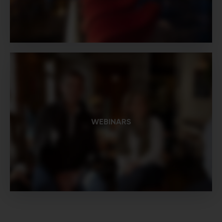
WEBINARS