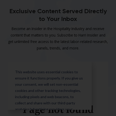
Exclusive Content Served Directly
to Your Inbox
Become an Insider in the Hospitality Industry and receive
content that matters to you. Subscribe to Harri Insider and
get unlimited free access to the latest labor-related research,
panels, trends, and more.