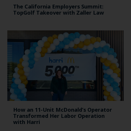
The California Employers Summit:
TopGolf Takeover with Zaller Law
How an 11-Unit McDonald’s Operator
Transformed Her Labor Operation
with Harri