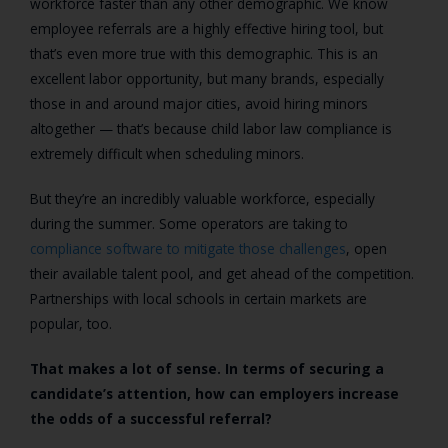
workforce faster than any other demographic. We know
employee referrals are a highly effective hiring tool, but
that’s even more true with this demographic. This is an
excellent labor opportunity, but many brands, especially
those in and around major cities, avoid hiring minors
altogether — that’s because child labor law compliance is
extremely difficult when scheduling minors.
But they’re an incredibly valuable workforce, especially
during the summer. Some operators are taking to
compliance software to mitigate those challenges
, open
their available talent pool, and get ahead of the competition.
Partnerships with local schools in certain markets are
popular, too.
That makes a lot of sense. In terms of securing a
candidate’s attention, how can employers increase
the odds of a successful referral?