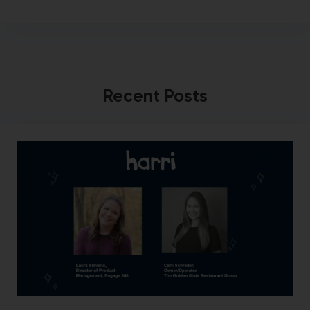
Recent Posts