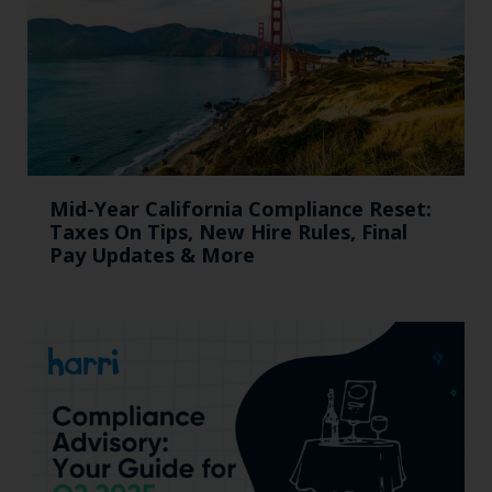
Mid-Year California Compliance Reset:
Taxes On Tips, New Hire Rules, Final
Pay Updates & More