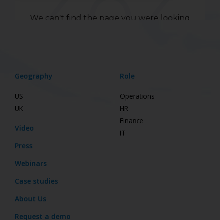
Geography
Role
US
Operations
UK
HR
Finance
Video
IT
Press
Webinars
Case studies
About Us
Request a demo