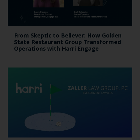
From Skeptic to Believer: How Golden
State Restaurant Group Transformed
Operations with Harri Engage​