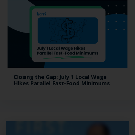
Closing the Gap: July 1 Local Wage
Hikes Parallel Fast-Food Minimums