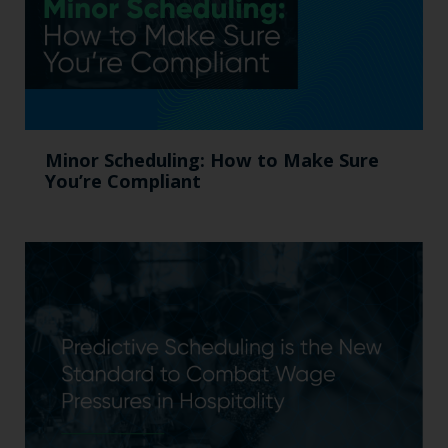
Minor Scheduling: How to Make Sure
You’re Compliant