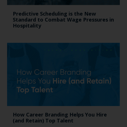
Predictive Scheduling is the New
Standard to Combat Wage Pressures in
Hospitality
How Career Branding Helps You Hire
(and Retain) Top Talent