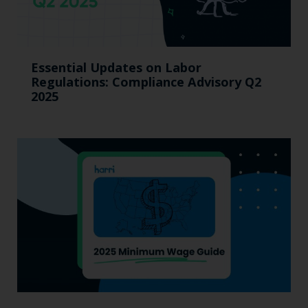
Essential Updates on Labor
Regulations: Compliance Advisory Q2
2025