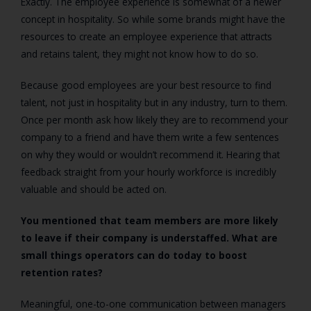
Exactly. The employee experience is somewhat of a newer
concept in hospitality. So while some brands might have the
resources to create an employee experience that attracts
and retains talent, they might not know how to do so.
Because good employees are your best resource to find
talent, not just in hospitality but in any industry, turn to them.
Once per month ask how likely they are to recommend your
company to a friend and have them write a few sentences
on why they would or wouldn’t recommend it. Hearing that
feedback straight from your hourly workforce is incredibly
valuable and should be acted on.
You mentioned that team members are more likely
to leave if their company is understaffed. What are
small things operators can do today to boost
retention rates?
Meaningful, one-to-one communication between managers