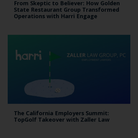
From Skeptic to Believer: How Golden
State Restaurant Group Transformed
Operations with Harri Engage​
The California Employers Summit:
TopGolf Takeover with Zaller Law