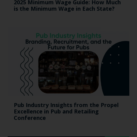
2025 Minimum Wage Guide: How Much
is the Minimum Wage in Each State?
Pub Industry Insights from the Propel
Excellence in Pub and Retailing
Conference