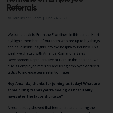
Referrals
By Harri Insider Team |
June 24, 2021
Welcome back to From the Frontlines! In this series, Harri
highlights members of our team who are up to big things
and have inside insights into the hospitality industry. This
week we chatted with Amanda Romano, a Sales
Development Representative at Harri. In this episode, we
discuss employee referrals and using employee-focused
tactics to increase team retention rates.
Hey Amanda, thanks for joining us today! What are
some hiring trends you’re seeing as hospitality
navigates the labor shortage?
A recent study showed that teenagers are entering the