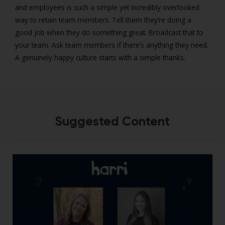
and employees is such a simple yet incredibly overlooked
way to retain team members. Tell them they’re doing a
good job when they do something great. Broadcast that to
your team. Ask team members if there’s anything they need.
A genuinely happy culture starts with a simple thanks.
Suggested Content