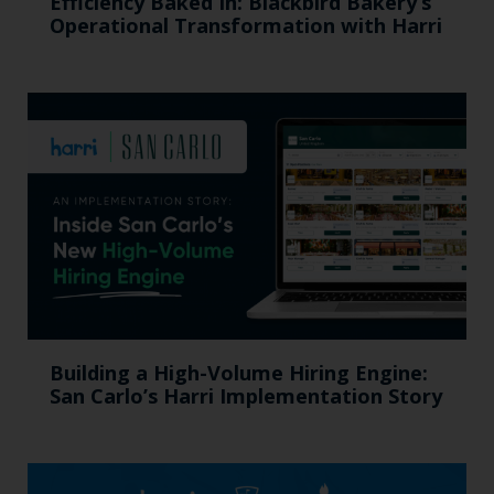
Efficiency Baked In: Blackbird Bakery’s
Operational Transformation with Harri
Building a High-Volume Hiring Engine:
San Carlo’s Harri Implementation Story