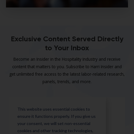
Exclusive Content Served Directly
to Your Inbox
Become an Insider in the Hospitality Industry and receive
content that matters to you. Subscribe to Harri Insider and
get unlimited free access to the latest labor-related research,
panels, trends, and more.