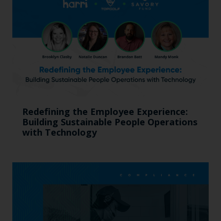
Redefining the Employee Experience:
Building Sustainable People Operations
with Technology