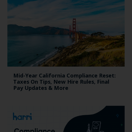
Mid-Year California Compliance Reset:
Taxes On Tips, New Hire Rules, Final
Pay Updates & More