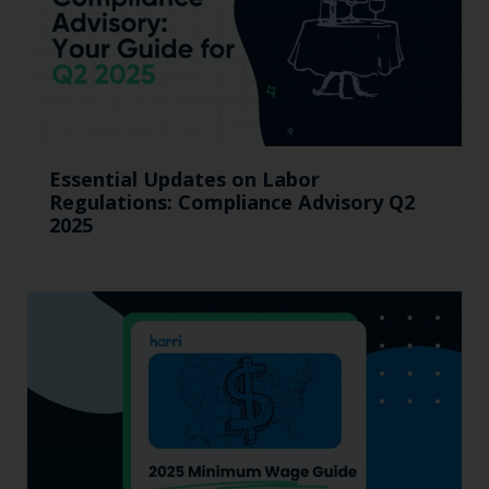
Essential Updates on Labor
Regulations: Compliance Advisory Q2
2025