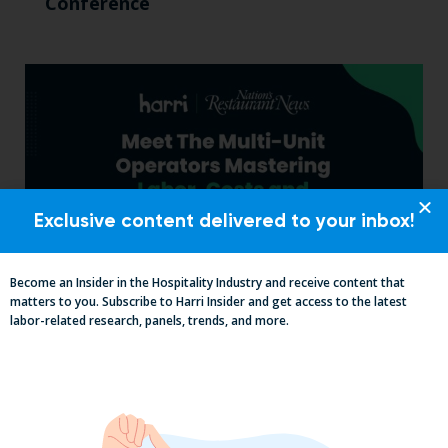
Conference
Exclusive content delivered to your inbox!
Become an Insider in the Hospitality Industry and receive content that
matters to you. Subscribe to Harri Insider and get access to the latest
Labor, Compliance & Profitability
labor-related research, panels, trends, and more.
Insights From Top Restaurant
MUMBOs