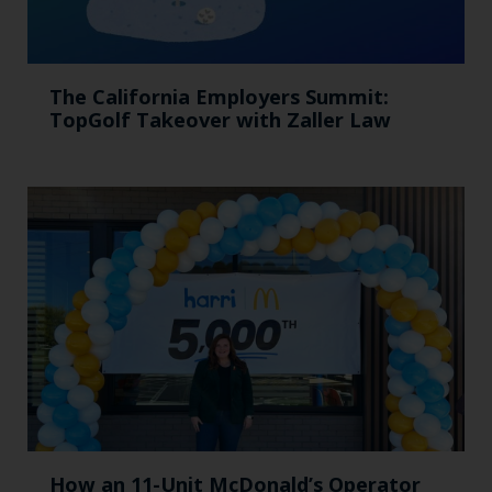
The California Employers Summit:
TopGolf Takeover with Zaller Law
How an 11-Unit McDonald’s Operator