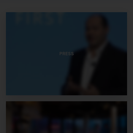
PRESS