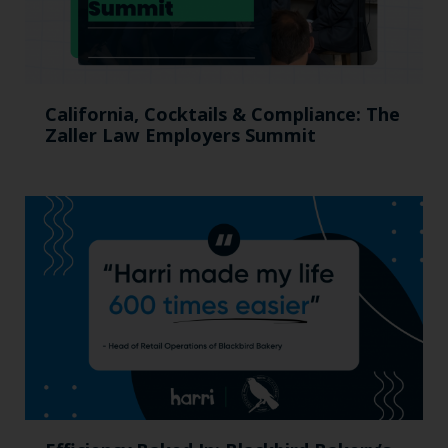
California, Cocktails & Compliance: The
Zaller Law Employers Summit