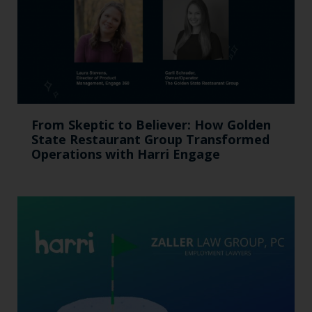
From Skeptic to Believer: How Golden
State Restaurant Group Transformed
Operations with Harri Engage​