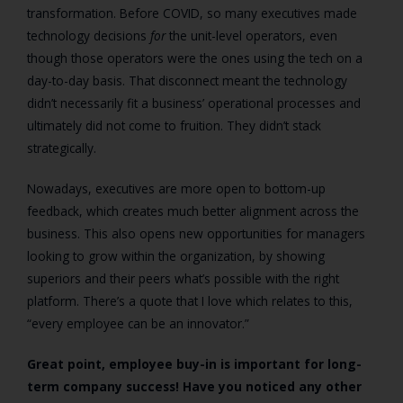
transformation. Before COVID, so many executives made
technology decisions
for
the unit-level operators, even
though those operators were the ones using the tech on a
day-to-day basis. That disconnect meant the technology
didn’t necessarily fit a business’ operational processes and
ultimately did not come to fruition. They didn’t stack
strategically.
Nowadays, executives are more open to bottom-up
feedback, which creates much better alignment across the
business. This also opens new opportunities for managers
looking to grow within the organization, by showing
superiors and their peers what’s possible with the right
platform. There’s a quote that I love which relates to this,
“every employee can be an innovator.”
Great point, employee buy-in is important for long-
term company success! Have you noticed any other