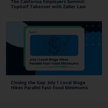
The California Employers Summit:
TopGolf Takeover with Zaller Law
Closing the Gap: July 1 Local Wage
Hikes Parallel Fast-Food Minimums