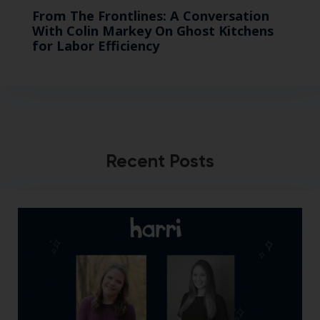
From The Frontlines: A Conversation
With Colin Markey On Ghost Kitchens
for Labor Efficiency
Recent Posts