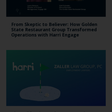
From Skeptic to Believer: How Golden
State Restaurant Group Transformed
Operations with Harri Engage​