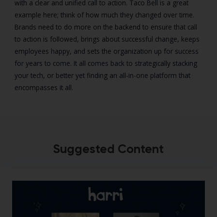
with a clear and unified call to action. Taco Bell is a great
example here; think of how much they changed over time.
Brands need to do more on the backend to ensure that call
to action is followed, brings about successful change, keeps
employees happy, and sets the organization up for success
for years to come. It all comes back to strategically stacking
your tech, or better yet finding an all-in-one platform that
encompasses it all.
Suggested Content