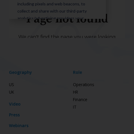
Geography
Role
US
Operations
UK
HR
Finance
Video
IT
Press
Webinars