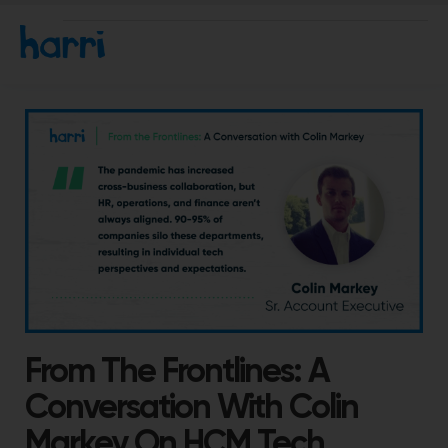
From The Frontlines: A
Conversation With Colin
Markey On HCM Tech