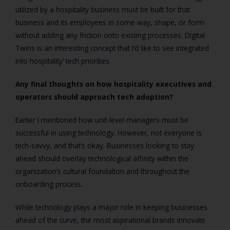
utilized by a hospitality business must be built for that
business and its employees in some way, shape, or form
without adding any friction onto existing processes. Digital
Twins is an interesting concept that I’d like to see integrated
into hospitality’ tech priorities.
Any final thoughts on how hospitality executives and
operators should approach tech adoption?
Earlier I mentioned how unit-level managers must be
successful in using technology. However, not everyone is
tech-savvy, and that’s okay. Businesses looking to stay
ahead should overlay technological affinity within the
organization’s cultural foundation and throughout the
onboarding process.
While technology plays a major role in keeping businesses
ahead of the curve, the most aspirational brands innovate