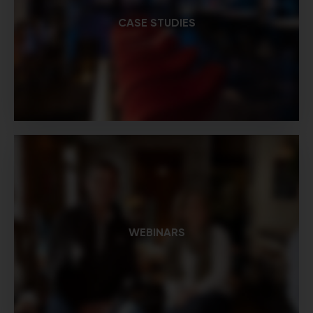
CASE STUDIES
WEBINARS