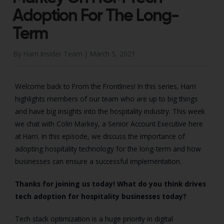
Adoption For The Long-
Term
By Harri Insider Team |
March 5, 2021
Welcome back to From the Frontlines! In this series, Harri
highlights members of our team who are up to big things
and have big insights into the hospitality industry. This week
we chat with Colin Markey, a Senior Account Executive here
at Harri. In this episode, we discuss the importance of
adopting hospitality technology for the long-term and how
businesses can ensure a successful implementation.
Thanks for joining us today! What do you think drives
tech adoption for hospitality businesses today?
Tech stack optimization is a huge priority in digital