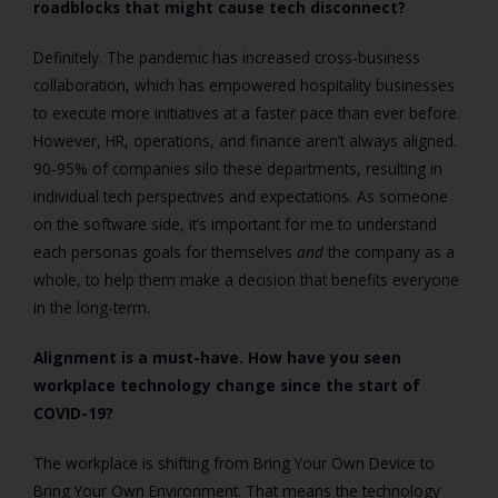
roadblocks that might cause tech disconnect?
Definitely. The pandemic has increased cross-business
collaboration, which has empowered hospitality businesses
to execute more initiatives at a faster pace than ever before.
However, HR, operations, and finance aren’t always aligned.
90-95% of companies silo these departments, resulting in
individual tech perspectives and expectations. As someone
on the software side, it’s important for me to understand
each personas goals for themselves
and
the company as a
whole, to help them make a decision that benefits everyone
in the long-term.
Alignment is a must-have. How have you seen
workplace technology change since the start of
COVID-19?
The workplace is shifting from Bring Your Own Device to
Bring Your Own Environment. That means the technology