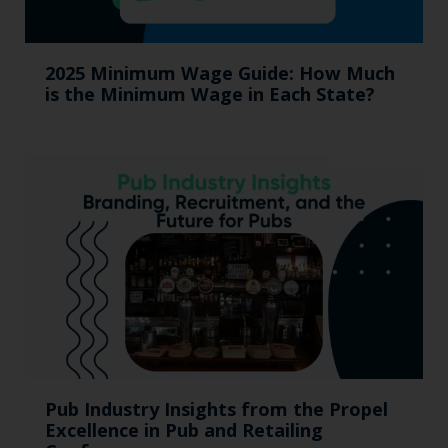
2025 Minimum Wage Guide: How Much
is the Minimum Wage in Each State?
Pub Industry Insights from the Propel
Excellence in Pub and Retailing