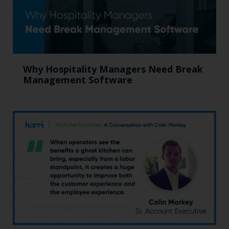
Why Hospitality Managers Need Break
Management Software