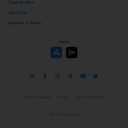
Case studies
About Us
Request a demo
Apps
|
|
Terms of Service
Privacy
Our Cookie Policy
© 2021 Harri.com