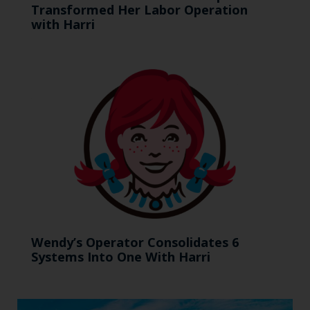
Transformed Her Labor Operation
with Harri
Wendy’s Operator Consolidates 6
Systems Into One With Harri