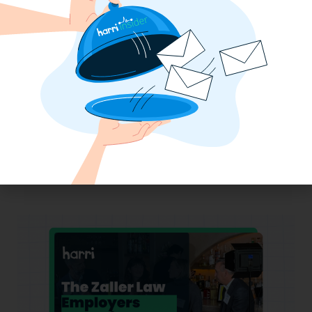
Why the QSR Industry Needs a Tech Flip
to Stay Competitive in 2025