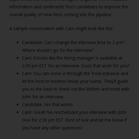
information and sentiments from candidates to improve the
overall quality of new hires coming into the pipeline.
A sample conversation with Carri might look like this:
Candidate: Can I change the interview time to 2 pm?
Where should I go for the interview?
Carri: It looks like the hiring manager is available at
2:30 pm EST for an interview. Does that work for you?
Carri: You can come in through the front entrance and
let the host or hostess know your name. They’ll guide
you to the back to check out the kitchen and meet with
John for an interview.
Candidate: Yes that works
Carri: Great! I’ve rescheduled your interview with John
Doe for 2:30 pm EST. Best of luck and let me know if
you have any other questions!