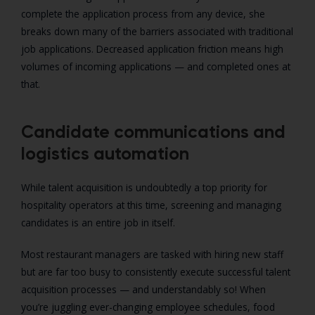
complete the application process from any device, she
breaks down many of the barriers associated with traditional
job applications. Decreased application friction means high
volumes of incoming applications — and completed ones at
that.
Candidate communications and
logistics automation
While talent acquisition is undoubtedly a top priority for
hospitality operators at this time, screening and managing
candidates is an entire job in itself.
Most restaurant managers are tasked with hiring new staff
but are far too busy to consistently execute successful talent
acquisition processes — and understandably so! When
you’re juggling ever-changing employee schedules, food