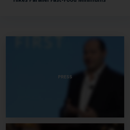
PRESS