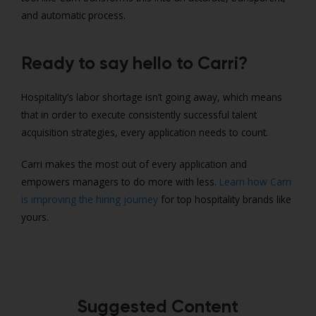
and automatic process.
Ready to say hello to Carri?
Hospitality’s labor shortage isn’t going away, which means
that in order to execute consistently successful talent
acquisition strategies, every application needs to count.
Carri makes the most out of every application and
empowers managers to do more with less.
Learn how Carri
is improving the hiring journey
for top hospitality brands like
yours.
Suggested Content