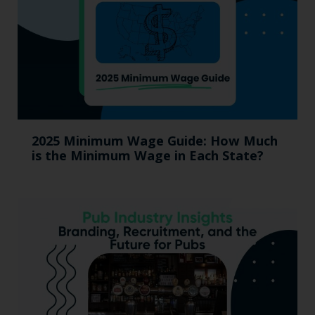
2025 Minimum Wage Guide: How Much
is the Minimum Wage in Each State?