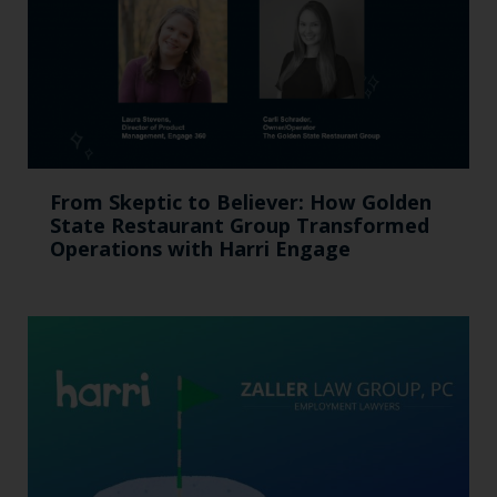
From Skeptic to Believer: How Golden
State Restaurant Group Transformed
Operations with Harri Engage​