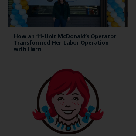
How an 11-Unit McDonald’s Operator
Transformed Her Labor Operation
with Harri