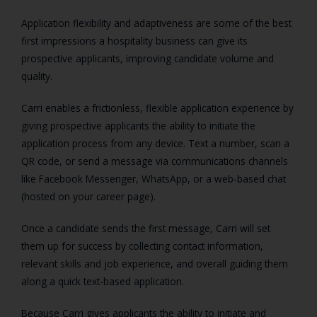
Application flexibility and adaptiveness are some of the best
first impressions a hospitality business can give its
prospective applicants, improving candidate volume and
quality.
Carri enables a frictionless, flexible application experience by
giving prospective applicants the ability to initiate the
application process from any device. Text a number, scan a
QR code, or send a message via communications channels
like Facebook Messenger, WhatsApp, or a web-based chat
(hosted on your career page).
Once a candidate sends the first message, Carri will set
them up for success by collecting contact information,
relevant skills and job experience, and overall guiding them
along a quick text-based application.
Because Carri gives applicants the ability to initiate and