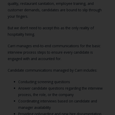
quality, restaurant sanitation, employee training, and
customer demands, candidates are bound to slip through
your fingers.
But we don’t need to accept this as the only reality of
hospitality hiring.
Carri manages end-to-end communications for the basic
interview process steps to ensure every candidate is
engaged with and accounted for.
Candidate communications managed by Carri includes:
Conducting screening questions
Answer candidate questions regarding the interview
process, the role, or the company
Coordinating interviews based on candidate and
manager availability
Providing onboarding and new hire documentation