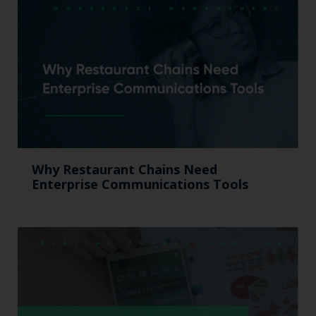
Why Restaurant Chains Need
Enterprise Communications Tools