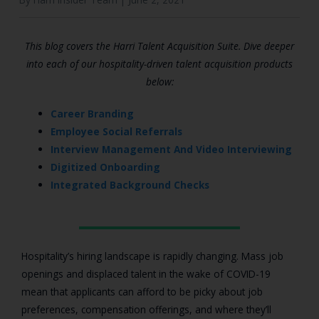
This blog covers the Harri Talent Acquisition Suite. Dive deeper
into each of our hospitality-driven talent acquisition products
below:
Career Branding
Employee Social Referrals
Interview Management And Video Interviewing
Digitized Onboarding
Integrated Background Checks
Hospitality’s hiring landscape is rapidly changing. Mass job
openings and displaced talent in the wake of COVID-19
mean that applicants can afford to be picky about job
preferences, compensation offerings, and where they’ll