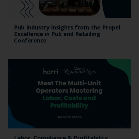
Pub Industry Insights from the Propel
Excellence in Pub and Retailing
Conference
Labor, Compliance & Profitability