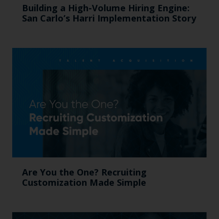
Building a High-Volume Hiring Engine:
San Carlo’s Harri Implementation Story
Are You the One? Recruiting
Customization Made Simple