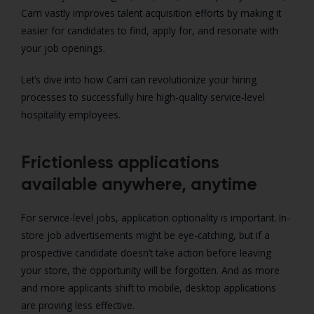
Carri vastly improves talent acquisition efforts by making it
easier for candidates to find, apply for, and resonate with
your job openings.
Let’s dive into how Carri can revolutionize your hiring
processes to successfully hire high-quality service-level
hospitality employees.
Frictionless applications
available anywhere, anytime
For service-level jobs, application optionality is important. In-
store job advertisements might be eye-catching, but if a
prospective candidate doesn’t take action before leaving
your store, the opportunity will be forgotten. And as more
and more applicants shift to mobile, desktop applications
are proving less effective.