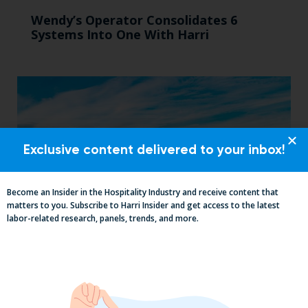
Wendy’s Operator Consolidates 6
Systems Into One With Harri
Exclusive content delivered to your inbox!
Become an Insider in the Hospitality Industry and receive content that
matters to you. Subscribe to Harri Insider and get access to the latest
labor-related research, panels, trends, and more.
Mid-Year California Compliance Reset:
Taxes On Tips, New Hire Rules, Final
Pay Updates & More