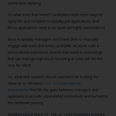
spend time applying.
So what does that mean? Candidates need more ways to
apply for and complete hospitality job applications. And
those applications need to be quick yet highly personalized.
Most hospitality managers don’t have time to manually
engage with each and every candidate, let alone craft a
personalized experience. Brands that invest in technology
that can manage high-touch recruiting at scale will win the
race for talent.
So, what tech solution should operators be looking for?
Allow us to introduce
Carri, a conversational
ambassador
that fills the gaps between managers and
applicants to provide unparalleled connectivity and humanize
the candidate journey.
Whether you’re hiring 10, 100, or 1,000 hospitality workers,