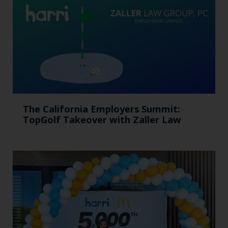
The California Employers Summit:
TopGolf Takeover with Zaller Law