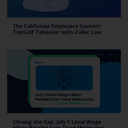
The California Employers Summit:
TopGolf Takeover with Zaller Law
Closing the Gap: July 1 Local Wage
Hikes Parallel Fast-Food Minimums