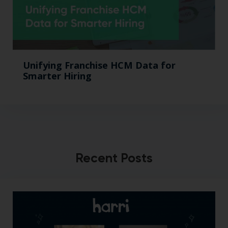
Unifying Franchise HCM Data for
Smarter Hiring
Recent Posts