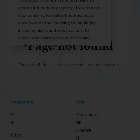
Geography
Role
US
Operations
UK
HR
Finance
Video
IT