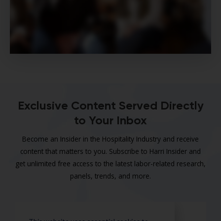
Exclusive Content Served Directly
to Your Inbox
Become an Insider in the Hospitality Industry and receive
content that matters to you. Subscribe to Harri Insider and
get unlimited free access to the latest labor-related research,
panels, trends, and more.