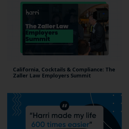
California, Cocktails & Compliance: The
Zaller Law Employers Summit