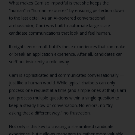
What makes Carri so impactful is that she keeps the
“human” in “human resources” by ensuring perfection down
to the last detail. As an AI-powered conversational
ambassador, Carri was built to automate large-scale
candidate communications that look and feel human.
It might seem small, but it’s these experiences that can make
or break an application experience. After all, candidates can
sniff out insincerity a mile away.
Carri is sophisticated and communicates conversationally —
just like a human would. While typical chatbots can only
process one request at a time (and simple ones at that) Carri
can process multiple questions within a single question to
keep a steady flow of conversation. No errors, no “try
asking that a different way,” no frustration.
Not only is this key to creating a streamlined candidate
experience, but it allows managers to gather more valuable