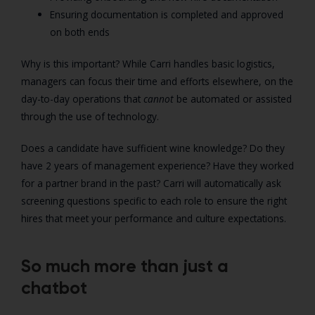
Ensuring documentation is completed and approved
on both ends
Why is this important? While Carri handles basic logistics,
managers can focus their time and efforts elsewhere, on the
day-to-day operations that
cannot
be automated or assisted
through the use of technology.
Does a candidate have sufficient wine knowledge? Do they
have 2 years of management experience? Have they worked
for a partner brand in the past? Carri will automatically ask
screening questions specific to each role to ensure the right
hires that meet your performance and culture expectations.
So much more than just a
chatbot