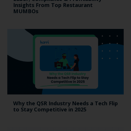
Insights From Top Restaurant
MUMBOs
Why the QSR Industry Needs a Tech Flip
to Stay Competitive in 2025