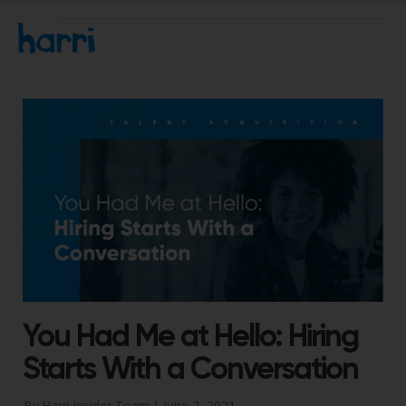
You Had Me at Hello: Hiring
Starts With a Conversation
By Harri Insider Team |
June 2, 2021