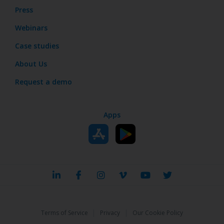
Press
Webinars
Case studies
About Us
Request a demo
Apps
|
|
Terms of Service
Privacy
Our Cookie Policy