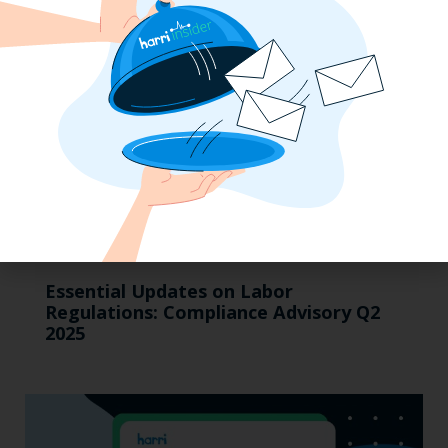
Essential Updates on Labor
Regulations: Compliance Advisory Q2
2025