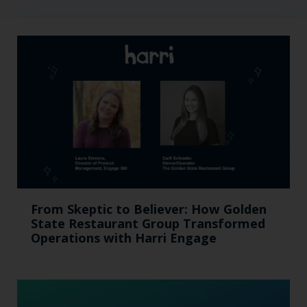
From Skeptic to Believer: How Golden
State Restaurant Group Transformed
Operations with Harri Engage​