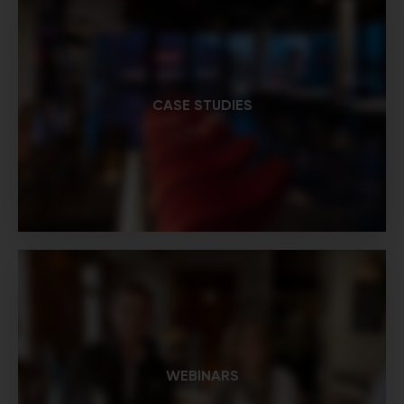
CASE STUDIES
WEBINARS