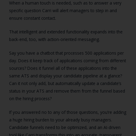
When a human touch is needed, such as to answer a very
specific question Carri will alert managers to step in and
ensure constant contact.
That intelligent and extended functionality expands into the
back-end, too, with action-oriented messaging.
Say you have a chatbot that processes 500 applications per
day. Does it keep track of applications coming from different
sources? Does it funnel all of these applications into the
same ATS and display your candidate pipeline at a glance?
Can it not only add, but automatically update a candidate’s
status in your ATS and remove them from the funnel based
on the hiring process?
If you answered no to any of those questions, you’re adding
a huge hiring burden to your already busy managers.
Candidate funnels need to be optimized, and an AI-driven
tool like Carri transforms this into an accurate, transparent,