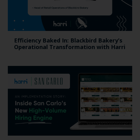
Efficiency Baked In: Blackbird Bakery’s
Operational Transformation with Harri