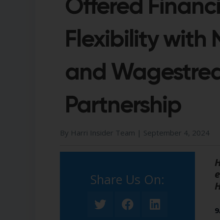
Offered Financi
Flexibility with
and Wagestre
Partnership
By Harri Insider Team |
September 4, 2024
H
e
Share Us On:​
H
9