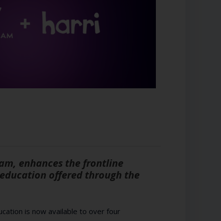
am, enhances the frontline
education offered through the
cation is now available to over four