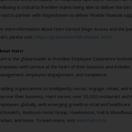
ellbeing is critical to frontline teams being able to deliver the b
roud to partner with Wagestream to deliver flexible financial suppo
or more information about Harri Earned Wage Access and the p
arri, please visit:
https://go.harri.com/fall-release-2024
.
bout Harri
arri is the global leader in Frontline Employee Experience technolo
ompanies with service at the heart of their business and includes 
anagement, employee engagement, and compliance.
nabling organizations to intelligently recruit, engage, retain, and
mprove their business, Harri serves over 55,000 restaurant and hot
mployees globally, with emerging growth in retail and healthcare.
cDonald’s, Radisson Hotel Group, Hawksmoor, Hall & Woodhouse
hicken, and more. To learn more, visit
www.harri.com
.