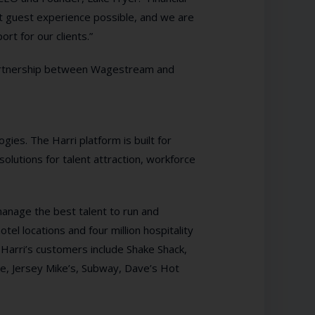
est guest experience possible, and we are
rt for our clients.”
artnership between Wagestream and
gies. The Harri platform is built for
solutions for talent attraction, workforce
 manage the best talent to run and
el locations and four million hospitality
 Harri’s customers include Shake Shack,
, Jersey Mike’s, Subway, Dave’s Hot