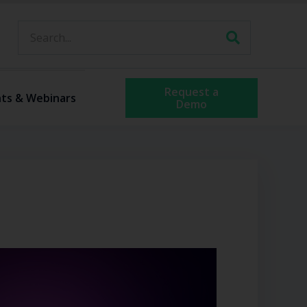
Request a
ts & Webinars
Demo