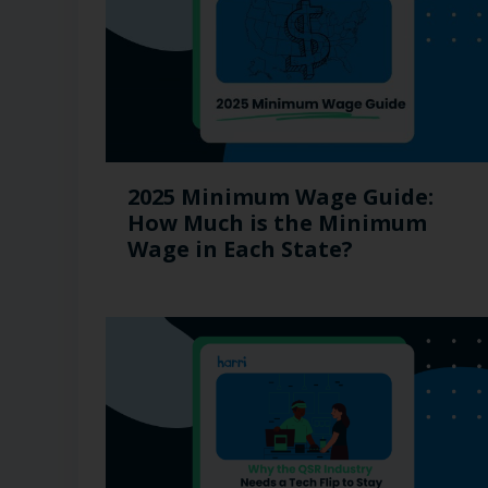
2025 Minimum Wage Guide:
How Much is the Minimum
Wage in Each State?