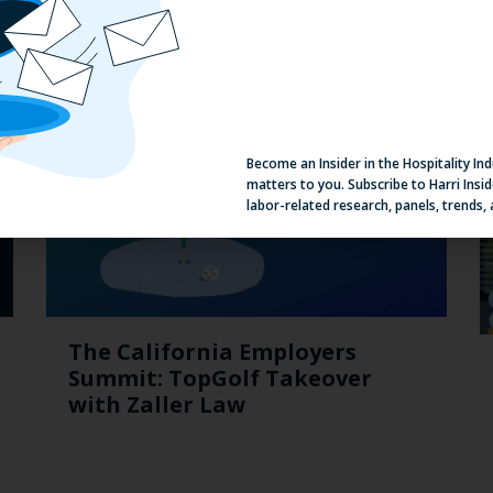
Suggested Content
Become an Insider in the Hospitality In
matters to you. Subscribe to Harri Insid
labor-related research, panels, trends,
The California Employers
Summit: TopGolf Takeover
with Zaller Law