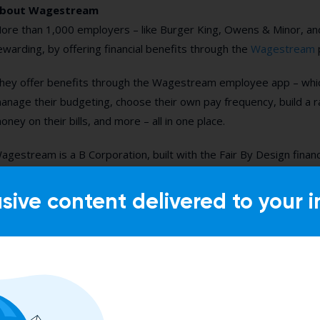
bout Wagestream
ore than 1,000 employers – like Burger King, Owens & Minor, a
ewarding, by offering financial benefits through the
Wagestream
hey offer benefits through the Wagestream employee app – which
anage their budgeting, choose their own pay frequency, build a r
oney on their bills, and more – all in one place.
agestream is a B Corporation, built with the Fair By Design financ
usive content delivered to your i