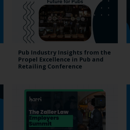
Pub Industry Insights from the
Propel Excellence in Pub and
Retailing Conference