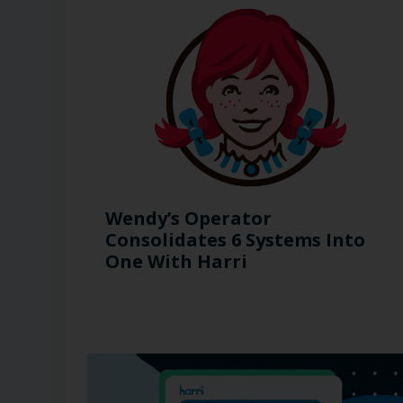
Wendy’s Operator
Consolidates 6 Systems Into
One With Harri