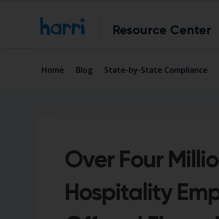
Resource Center
Home
Blog
State-by-State Compliance
Over Four Milli
Hospitality Em