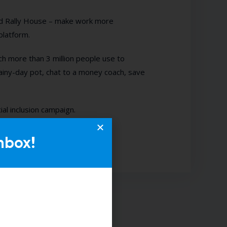
nd Rally House – make work more
platform.
 more than 3 million people use to
ainy-day pot, chat to a money coach, save
ial inclusion campaign.
nbox!