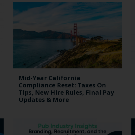
Mid-Year California
Compliance Reset: Taxes On
Tips, New Hire Rules, Final Pay
Updates & More