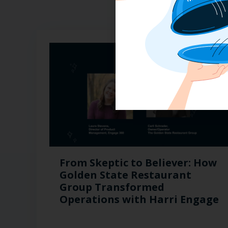
From Skeptic to Believer: How
Golden State Restaurant
Group Transformed
Operations with Harri Engage​