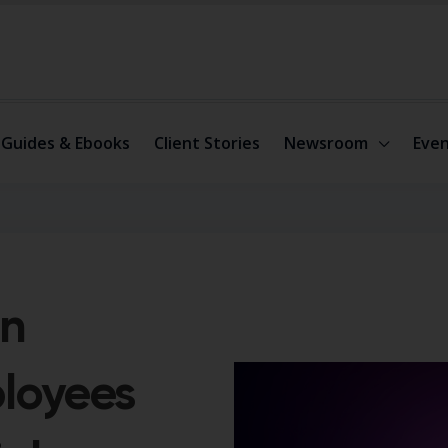
Guides & Ebooks
Client Stories
Newsroom
Even
on
ployees