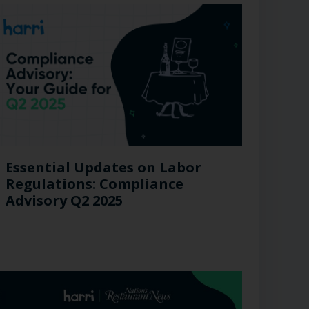
Essential Updates on Labor
Regulations: Compliance
Advisory Q2 2025