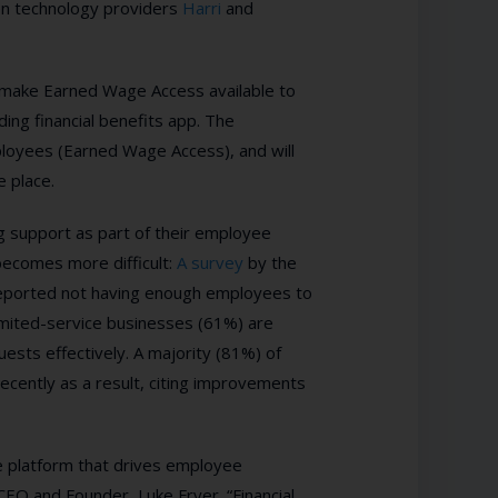
een technology providers
Harri
and
make Earned Wage Access available to
ing financial benefits app. The
mployees (Earned Wage Access), and will
e place.
ing support as part of their employee
 becomes more difficult:
A survey
by t
he
reported not having enough employees to
imited-service businesses (61%) are
sts effectively. A majority (81%) of
recently
as a result, citing improvements
e platform that drives employee
 CEO and Founder, Luke Fryer. “Financial