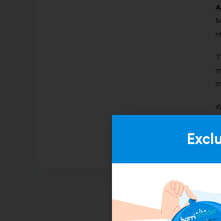
A
M
r
T
m
m
W
Excl