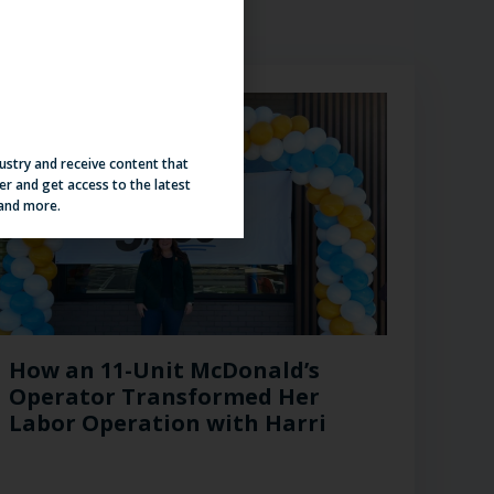
dustry and receive content that
er and get access to the latest
 and more.
How an 11-Unit McDonald’s
Operator Transformed Her
Labor Operation with Harri