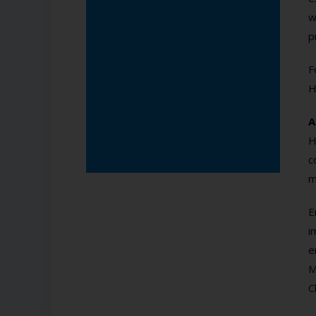
w
p
F
H
A
H
c
m
E
i
e
M
C