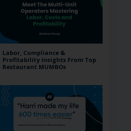
Labor, Compliance &
Profitability Insights From Top
Restaurant MUMBOs