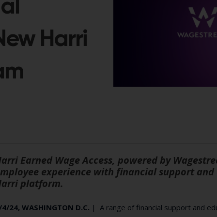
al
 New Harri
am
arri Earned Wage Access, powered by Wagestre
mployee experience with financial support and 
arri platform.
/4/24, WASHINGTON D.C.
| A range of financial support and edu