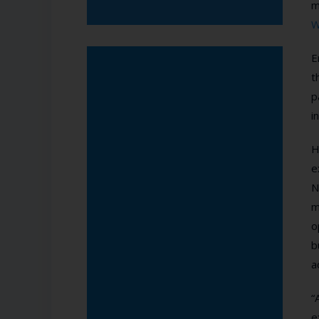
m
W
E
t
p
i
H
e
N
m
o
b
a
“
e