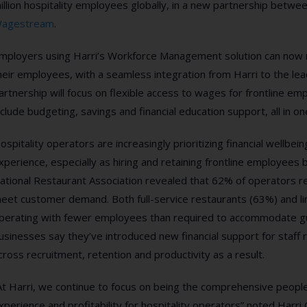
illion hospitality employees globally, in a new partnership betw
agestream
.
mployers using Harri’s Workforce Management solution can now 
heir employees, with a seamless integration from Harri to the lead
artnership will focus on flexible access to wages for frontline e
nclude budgeting, savings and financial education support, all in on
ospitality operators are increasingly prioritizing financial wellbe
xperience,
especially as hiring and retaining frontline employees
ational Restaurant Association revealed that 62% of operators 
eet customer demand. Both full-service restaurants (63%) and l
perating with fewer employees than required to accommodate gue
usinesses say they’ve introduced new financial support for staff 
cross recruitment, retention and productivity as a result
.
At Harri, we continue to focus on being the comprehensive peopl
xperience and profitability for hospitality operators” noted Harri