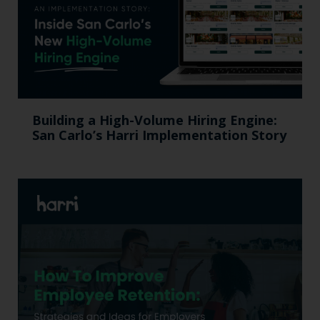
Building a High-Volume Hiring Engine:
San Carlo’s Harri Implementation Story