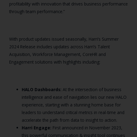
profitability with innovation that drives business performance
through team performance
.”
With product updates issued seasonally, Harri’s Summer
2024 Release includes updates across Harri’s Talent
Acquisition, Workforce Management, CoreHR and
Engagement solutions with highlights including:
HALO Dashboards:
At the intersection of business
intelligence and ease of navigation lies our new HALO
experience, starting with a stunning home base for
leaders to understand critical metrics in real-time and
accelerate the path from data to insight to action.
Harri Engage:
First announced in November 2023,
this powerful communication & insight tool continues