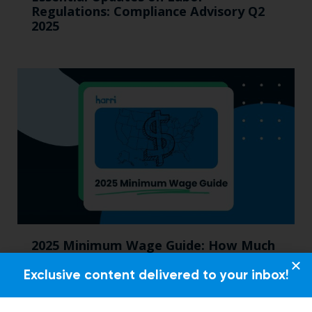
Regulations: Compliance Advisory Q2
2025
2025 Minimum Wage Guide: How Much
is the Minimum Wage in Each State?
Exclusive content delivered to your inbox!