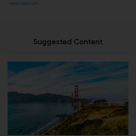
www.harri.com
.
Suggested Content