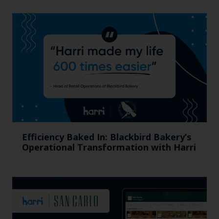
Efficiency Baked In: Blackbird Bakery’s
Operational Transformation with Harri