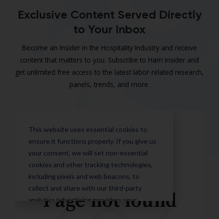
Exclusive Content Served Directly
to Your Inbox
Become an Insider in the Hospitality Industry and receive
content that matters to you. Subscribe to Harri Insider and
get unlimited free access to the latest labor-related research,
panels, trends, and more.