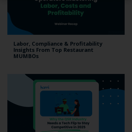
Labor, Compliance & Profitability
Insights From Top Restaurant
MUMBOs