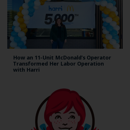
How an 11-Unit McDonald’s Operator
Transformed Her Labor Operation
with Harri