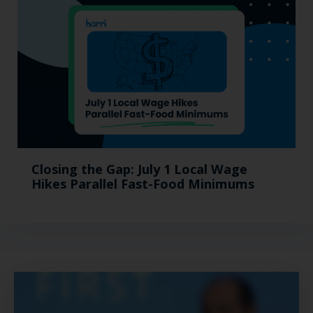
Closing the Gap: July 1 Local Wage
Hikes Parallel Fast-Food Minimums