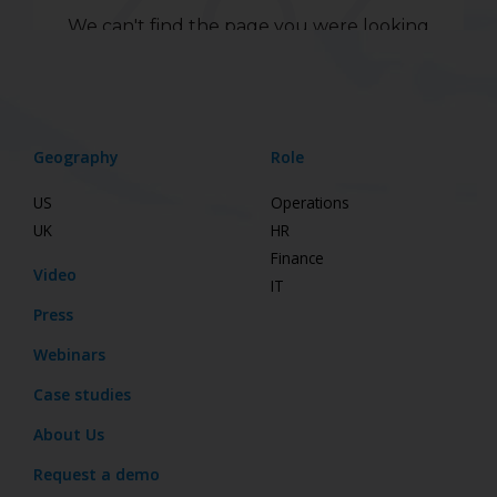
Geography
Role
US
Operations
UK
HR
Finance
Video
IT
Press
Webinars
Case studies
About Us
Request a demo