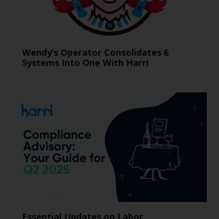
Wendy’s Operator Consolidates 6
Systems Into One With Harri
Essential Updates on Labor