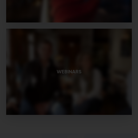
WEBINARS