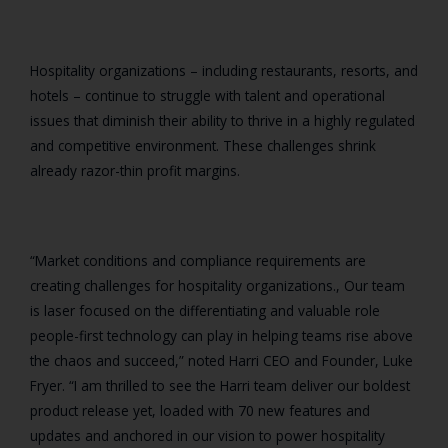
Hospitality organizations – including restaurants, resorts, and
hotels – continue to struggle with talent and operational
issues that diminish their ability to thrive in a highly regulated
and competitive environment. These challenges shrink
already razor-thin profit margins.
“Market conditions and compliance requirements are
creating challenges for hospitality organizations., Our team
is laser focused on the differentiating and valuable role
people-first technology can play in helping teams rise above
the chaos and succeed,” noted Harri CEO and Founder, Luke
Fryer. “I am thrilled to see the Harri team deliver our boldest
product release yet, loaded with 70 new features and
updates and anchored in ou
r vision to power hospitality