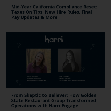
Mid-Year California Compliance Reset:
Taxes On Tips, New Hire Rules, Final
Pay Updates & More
From Skeptic to Believer: How Golden
State Restaurant Group Transformed
Operations with Harri Engage​