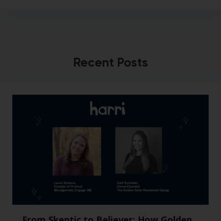
Recent Posts
From Skeptic to Believer: How Golden