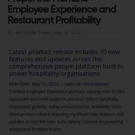
Employee Experience and
Restaurant Profitability
By Harri Insider Team |
May 16, 2024
Latest product release includes 70 new
features and updates across the
comprehensive people platform built to
power hospitality organizations
NEW YORK, May 16, 2024 —
Harri, the revolutionary
Frontline Employee Experience platform serving over 55,000
restaurant and hotel locations and four million hospitality
employees globally, today announced the availability of its
latest product release featuring significant new features and
updates across the Harri suite, keenly focused on powering
exceptional frontline teams.