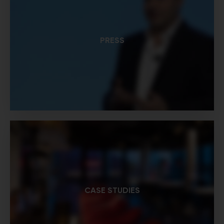
PRESS
CASE STUDIES