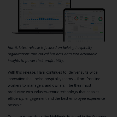
Harri’s latest release is focused on helping hospitality
organizations turn critical business data into actionable
insights to power their profitability.
With this release, Harri continues to deliver suite-wide
innovation that helps hospitality teams – from frontline
workers to managers and owners – be their most
productive with industry-centric technology that enables
efficiency, engagement and the best employee experience
possible.
To learn more about the highlights featured in the Summer