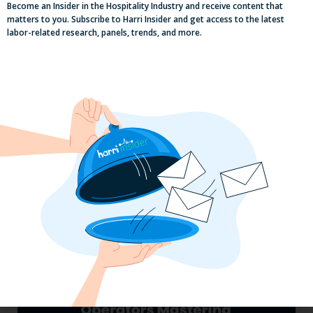
Become an Insider in the Hospitality Industry and receive content that
matters to you. Subscribe to Harri Insider and get access to the latest
labor-related research, panels, trends, and more.
Pub Industry Insights from the Propel
Excellence in Pub and Retailing
Conference