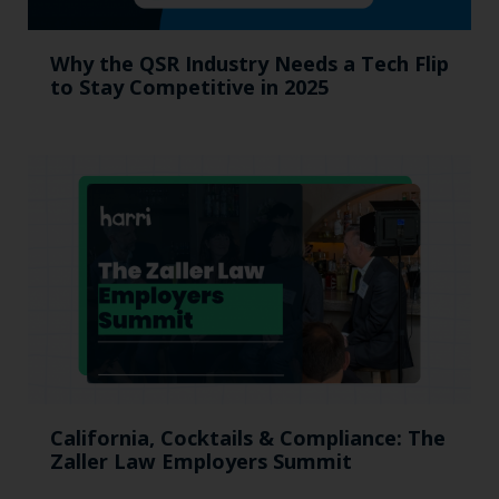
Why the QSR Industry Needs a Tech Flip
to Stay Competitive in 2025
California, Cocktails & Compliance: The
Zaller Law Employers Summit