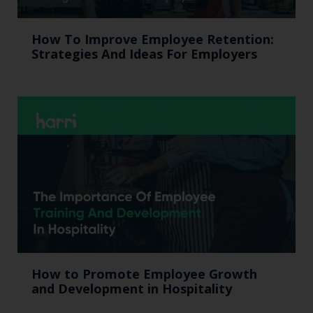
How To Improve Employee Retention:
Strategies And Ideas For Employers
How to Promote Employee Growth
and Development in Hospitality