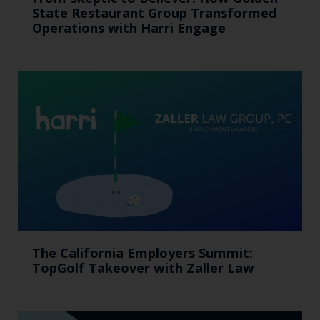
State Restaurant Group Transformed
Operations with Harri Engage​
The California Employers Summit:
TopGolf Takeover with Zaller Law