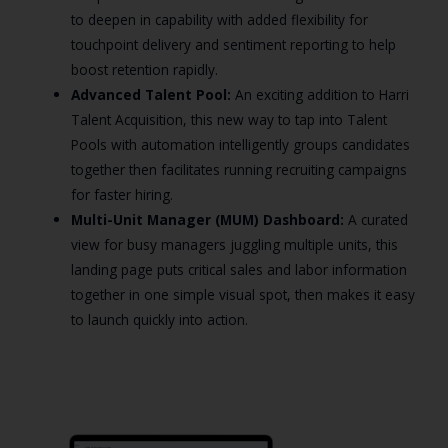
to deepen in capability with added flexibility for
touchpoint delivery and sentiment reporting to help
boost retention rapidly.
Advanced Talent Pool:
An exciting addition to Harri
Talent Acquisition, this new way to tap into Talent
Pools with automation intelligently groups candidates
together then facilitates running recruiting campaigns
for faster hiring.
Multi-Unit Manager (MUM) Dashboard:
A curated
view for busy managers juggling multiple units, this
landing page puts critical sales and labor information
together in one simple visual spot, then makes it easy
to launch quickly into action.