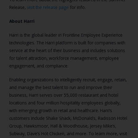
Release,
visit the release page
for info.
About Harri
Harri is the global leader in Frontline Employee Experience
technologies. The Harri platform is built for companies with
service at the heart of their business and includes solutions
for talent attraction, workforce management, employee
engagement, and compliance.
Enabling organizations to intelligently recruit, engage, retain,
and manage the best talent to run and improve their
business, Harri serves over 55,000 restaurant and hotel
locations and four million hospitality employees globally,
with emerging growth in retail and healthcare. Harri’s
customers include Shake Shack, McDonald’s, Radisson Hotel
Group, Hawksmoor, Hall & Woodhouse, Jersey Mike’s,
Subway, Dave’s Hot Chicken, and more. To learn more, visit