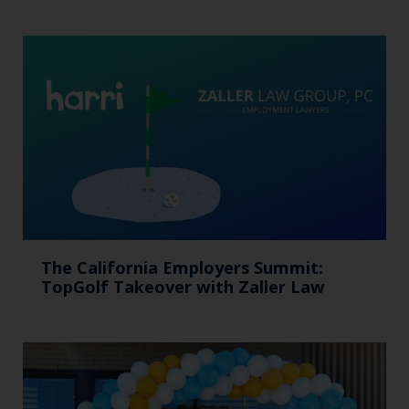
The California Employers Summit:
TopGolf Takeover with Zaller Law