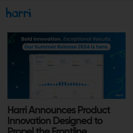
Harri Announces Product
Innovation Designed to
Propel the Frontline