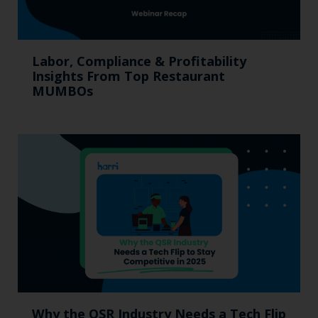
Labor, Compliance & Profitability
Insights From Top Restaurant
MUMBOs
Why the QSR Industry Needs a Tech Flip