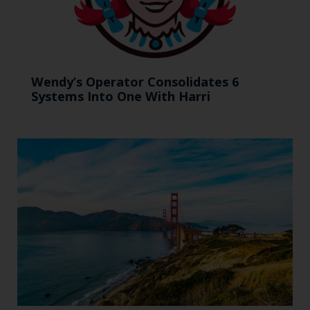
Wendy’s Operator Consolidates 6
Systems Into One With Harri