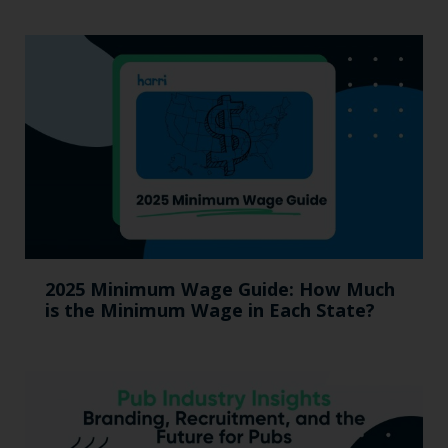
2025 Minimum Wage Guide: How Much
is the Minimum Wage in Each State?