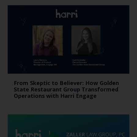
From Skeptic to Believer: How Golden
State Restaurant Group Transformed
Operations with Harri Engage​