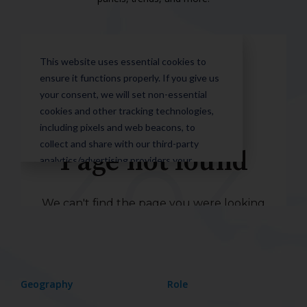
Geography
Role