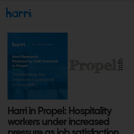
Harri in Propel: Hospitality
workers under increased
pressure as job satisfaction