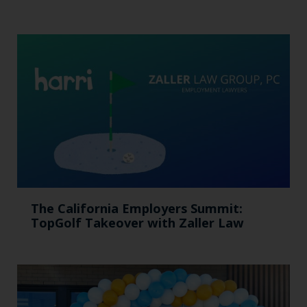
The California Employers Summit:
TopGolf Takeover with Zaller Law