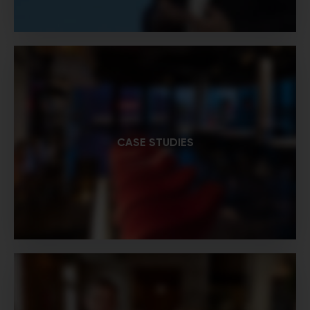
CASE STUDIES