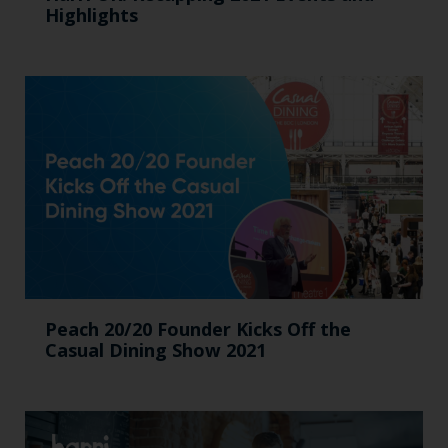
Highlights
Peach 20/20 Founder Kicks Off the
Casual Dining Show 2021