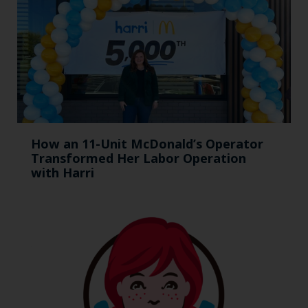
How an 11-Unit McDonald’s Operator
Transformed Her Labor Operation
with Harri