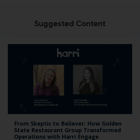
Suggested Content
From Skeptic to Believer: How Golden
State Restaurant Group Transformed
Operations with Harri Engage​