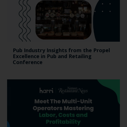
Pub Industry Insights from the Propel
Excellence in Pub and Retailing
Conference