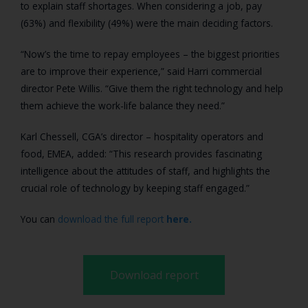
to explain staff shortages. When considering a job, pay
(63%) and flexibility (49%) were the main deciding factors.
“Now’s the time to repay employees – the biggest priorities
are to improve their experience,” said Harri commercial
director Pete Willis. “Give them the right technology and help
them achieve the work-life balance they need.”
Karl Chessell, CGA’s director – hospitality operators and
food, EMEA, added: “This research provides fascinating
intelligence about the attitudes of staff, and highlights the
crucial role of technology by keeping staff engaged.”
You can
download the full report
here.
Download report