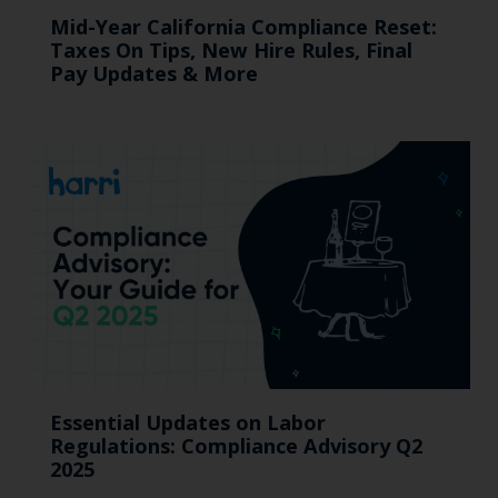
Mid-Year California Compliance Reset:
Taxes On Tips, New Hire Rules, Final
Pay Updates & More
Essential Updates on Labor
Regulations: Compliance Advisory Q2
2025