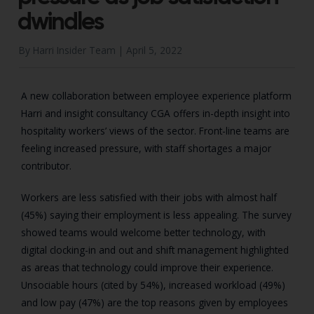
dwindles
By Harri Insider Team |
April 5, 2022
A new collaboration between employee experience platform
Harri and insight consultancy CGA offers in-depth insight into
hospitality workers’ views of the sector. Front-line teams are
feeling increased pressure, with staff shortages a major
contributor.
Workers are less satisfied with their jobs with almost half
(45%) saying their employment is less appealing. The survey
showed teams would welcome better technology, with
digital clocking-in and out and shift management highlighted
as areas that technology could improve their experience.
Unsociable hours (cited by 54%), increased workload (49%)
and low pay (47%) are the top reasons given by employees