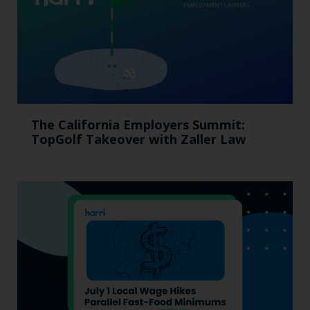
The California Employers Summit:
TopGolf Takeover with Zaller Law