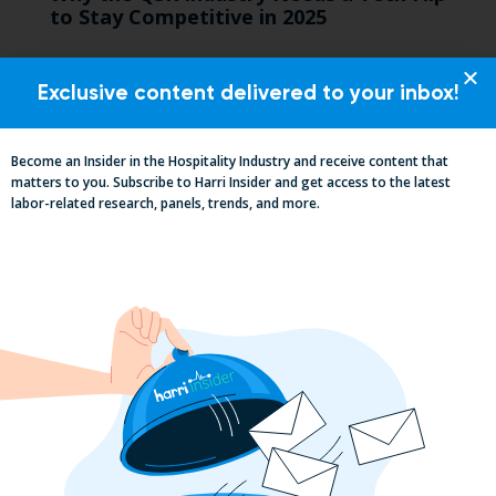
to Stay Competitive in 2025
Exclusive content delivered to your inbox!
Become an Insider in the Hospitality Industry and receive content that
matters to you. Subscribe to Harri Insider and get access to the latest
labor-related research, panels, trends, and more.
California, Cocktails & Compliance: The
Zaller Law Employers Summit