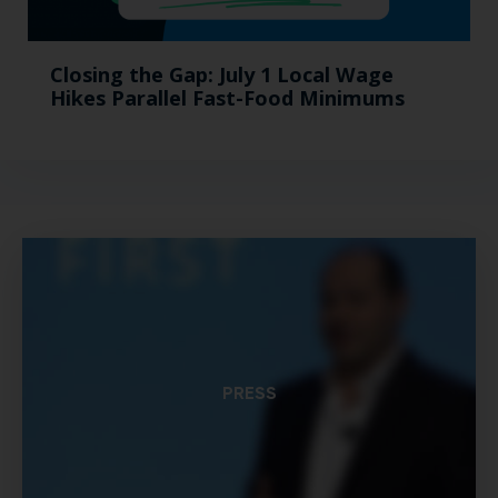
Closing the Gap: July 1 Local Wage
Hikes Parallel Fast-Food Minimums
PRESS