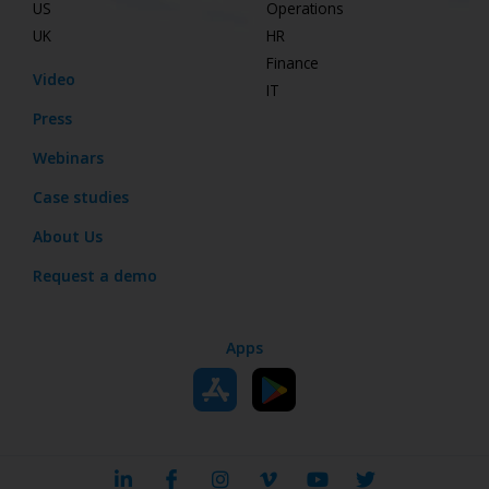
US
Operations
UK
HR
Finance
Video
IT
Press
Webinars
Case studies
About Us
Request a demo
Apps