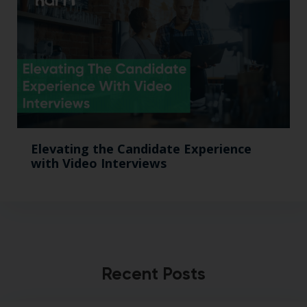
Elevating the Candidate Experience
with Video Interviews
Recent Posts