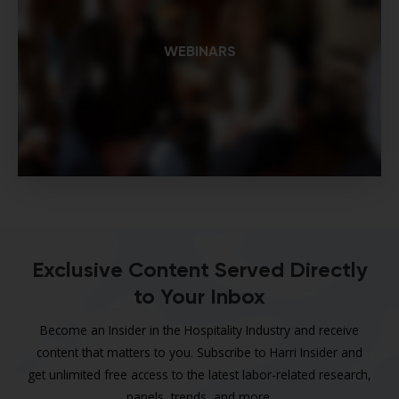
WEBINARS
Exclusive Content Served Directly
to Your Inbox
Become an Insider in the Hospitality Industry and receive
content that matters to you. Subscribe to Harri Insider and
get unlimited free access to the latest labor-related research,
panels, trends, and more.