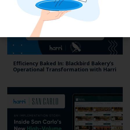
Efficiency Baked In: Blackbird Bakery’s
Operational Transformation with Harri