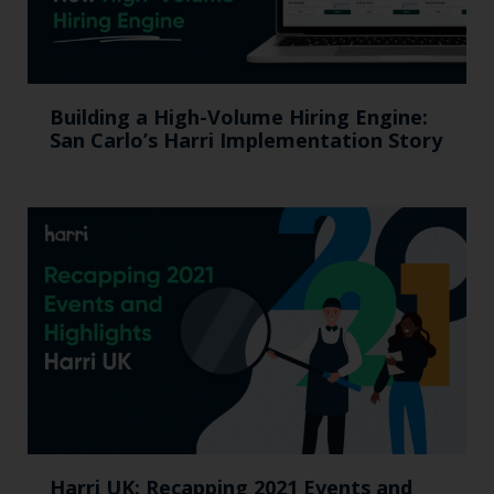
Building a High-Volume Hiring Engine:
San Carlo’s Harri Implementation Story
Harri UK: Recapping 2021 Events and