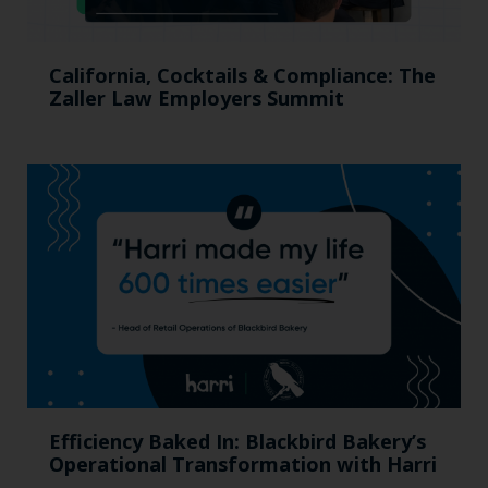
California, Cocktails & Compliance: The
Zaller Law Employers Summit
Efficiency Baked In: Blackbird Bakery’s
Operational Transformation with Harri