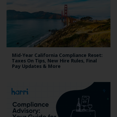
Mid-Year California Compliance Reset:
Taxes On Tips, New Hire Rules, Final
Pay Updates & More