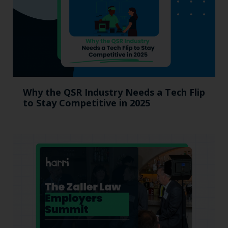
Why the QSR Industry Needs a Tech Flip
to Stay Competitive in 2025