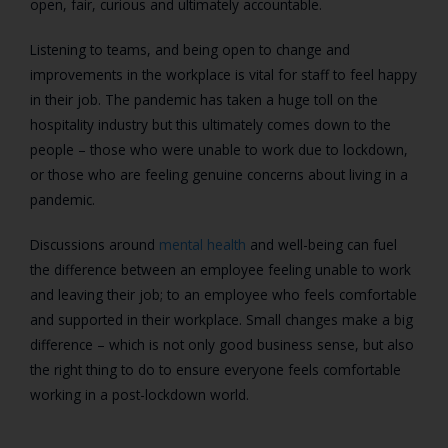
open, fair, curious and ultimately accountable.
Listening to teams, and being open to change and
improvements in the workplace is vital for staff to feel happy
in their job. The pandemic has taken a huge toll on the
hospitality industry but this ultimately comes down to the
people – those who were unable to work due to lockdown,
or those who are feeling genuine concerns about living in a
pandemic.
Discussions around
mental health
and well-being can fuel
the difference between an employee feeling unable to work
and leaving their job; to an employee who feels comfortable
and supported in their workplace. Small changes make a big
difference – which is not only good business sense, but also
the right thing to do to ensure everyone feels comfortable
working in a post-lockdown world.