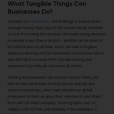
What Tangible Things Can
Businesses Do?
Consider our
internal bias
, and challenge it. Indeed senior
manager Danny Stacy says it’s the invisible things that hold
us back from being fair recruiters. We make lasting decisions
on people in less than a second – and that can be down to
the internal bias we all have, which can have a negative
impact on diversity and fair recruitment. Unconscious bias is
very difficult to run away from, but with training and
awareness hopefully we can lessen its effects.
Training and awareness can come in various forms, but
here at Harri we’ve been hosting internal diversity and
inclusion workshops, which have allowed our global
employees to open up about their experiences and share
them with the wider company. Covering topics such as
religion, LGBTQ Pride, and disability in the workplace, it