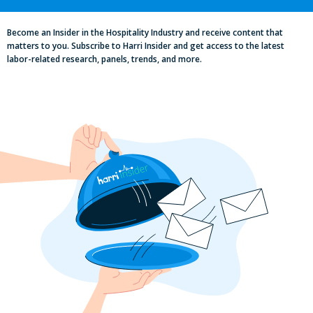
2025 Minimum Wage Guide: How Much
is the Minimum Wage in Each State?
Become an Insider in the Hospitality Industry and receive content that
matters to you. Subscribe to Harri Insider and get access to the latest
labor-related research, panels, trends, and more.
Pub Industry Insights from the Propel
Excellence in Pub and Retailing
Conference