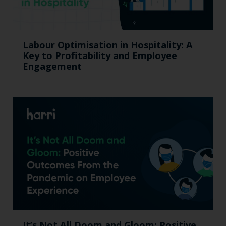
Labour Optimisation in Hospitality: A
Key to Profitability and Employee
Engagement
It’s Not All Doom and Gloom: Positive