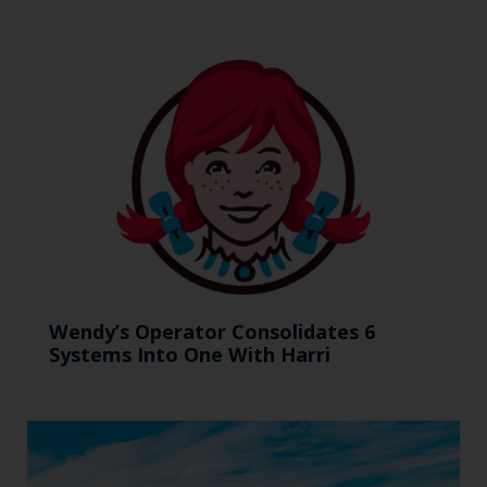
Wendy’s Operator Consolidates 6
Systems Into One With Harri