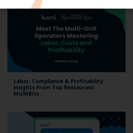
Labor, Compliance & Profitability
Insights From Top Restaurant
MUMBOs