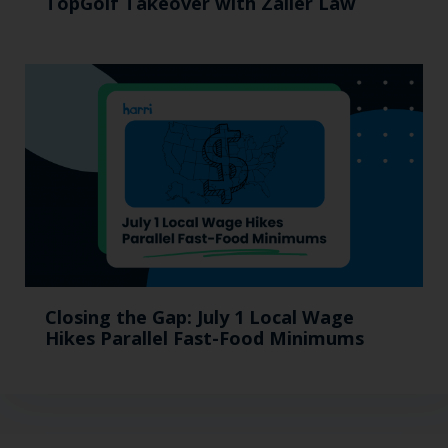
TopGolf Takeover with Zaller Law
Closing the Gap: July 1 Local Wage
Hikes Parallel Fast-Food Minimums