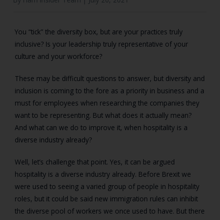
You “tick” the diversity box, but are your practices truly
inclusive? Is your leadership truly representative of your
culture and your workforce?
These may be difficult questions to answer, but diversity and
inclusion is coming to the fore as a priority in business and a
must for employees when researching the companies they
want to be representing. But what does it actually mean?
And what can we do to improve it, when hospitality is a
diverse industry already?
Well, let’s challenge that point. Yes, it can be argued
hospitality is a diverse industry already. Before Brexit we
were used to seeing a varied group of people in hospitality
roles, but it could be said new immigration rules can inhibit
the diverse pool of workers we once used to have. But there