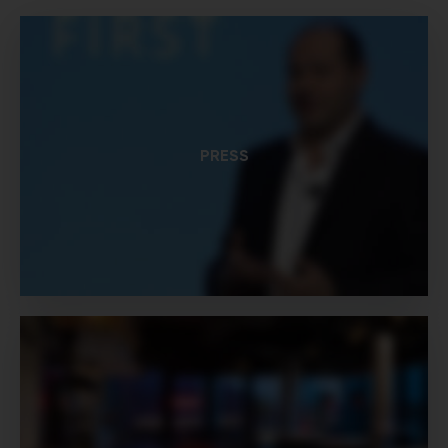
PRESS