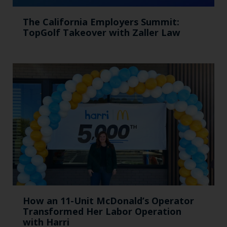
The California Employers Summit:
TopGolf Takeover with Zaller Law
How an 11-Unit McDonald’s Operator
Transformed Her Labor Operation
with Harri