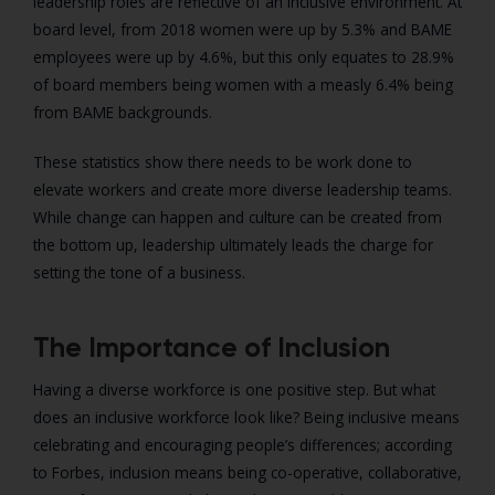
leadership roles are reflective of an inclusive environment. At
board level, from 2018 women were up by 5.3% and BAME
employees were up by 4.6%, but this only equates to 28.9%
of board members being women with a measly 6.4% being
from BAME backgrounds.
These statistics show there needs to be work done to
elevate workers and create more diverse leadership teams.
While change can happen and culture can be created from
the bottom up, leadership ultimately leads the charge for
setting the tone of a business.
The Importance of Inclusion
Having a diverse workforce is one positive step. But what
does an inclusive workforce look like? Being inclusive means
celebrating and encouraging people’s differences; according
to Forbes, inclusion means being co-operative, collaborative,