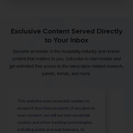
Exclusive Content Served Directly
to Your Inbox
Become an Insider in the Hospitality Industry and receive
content that matters to you. Subscribe to Harri Insider and
get unlimited free access to the latest labor-related research,
panels, trends, and more.