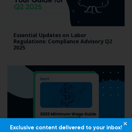
Essential Updates on Labor
Regulations: Compliance Advisory Q2
2025
Exclusive content delivered to your inbox!