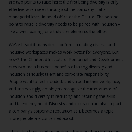
are two points to raise here: the first being diversity is only
effective when seen throughout the company – at a
managerial level, in head office or the C-suite. The second
point to raise is diversity needs to be paired with inclusion –
like a wine pairing, one truly complements the other.
We’ve heard it many times before – creating diverse and
inclusive workspaces makes work better for everyone. But
how? The Chartered Institute of Personnel and Development
cites two main business benefits of taking diversity and
inclusion seriously: talent and corporate responsibility.
People want to feel included, and valued in their workplace,
and, increasingly, employers recognise the importance of
inclusion and diversity in recruiting and retaining the skills
and talent they need. Diversity and inclusion can also impact
a company’s corporate reputation as it becomes a topic
more people are concerned about.
It has also been cited many times from our hospitality clients