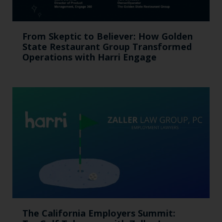
From Skeptic to Believer: How Golden
State Restaurant Group Transformed
Operations with Harri Engage​
The California Employers Summit: