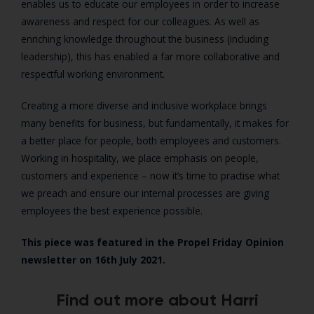
enables us to educate our employees in order to increase
awareness and respect for our colleagues. As well as
enriching knowledge throughout the business (including
leadership), this has enabled a far more collaborative and
respectful working environment.
Creating a more diverse and inclusive workplace brings
many benefits for business, but fundamentally, it makes for
a better place for people, both employees and customers.
Working in hospitality, we place emphasis on people,
customers and experience – now it’s time to practise what
we preach and ensure our internal processes are giving
employees the best experience possible.
This piece was featured in the Propel Friday Opinion
newsletter on 16th July 2021.
Find out more about Harri