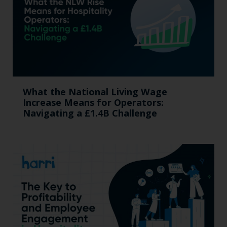
What the National Living Wage
Increase Means for Operators:
Navigating a £1.4B Challenge