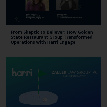
From Skeptic to Believer: How Golden
State Restaurant Group Transformed
Operations with Harri Engage​