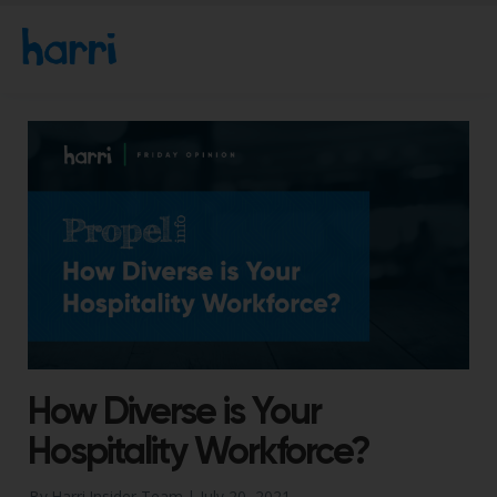
How Diverse is Your
Hospitality Workforce?
By Harri Insider Team |
July 20, 2021