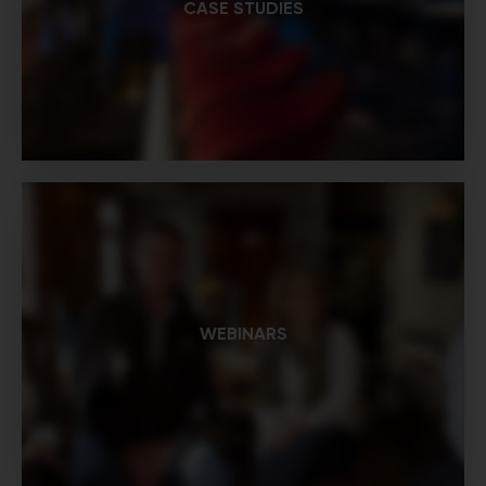
CASE STUDIES
WEBINARS