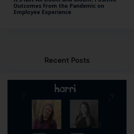
Outcomes From the Pandemic on
Employee Experience
Recent Posts