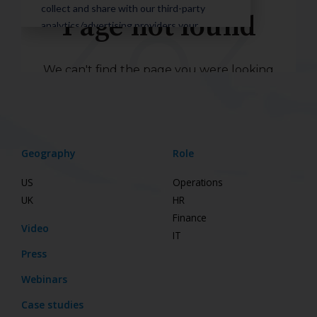
Geography
Role
US
Operations
UK
HR
Finance
Video
IT
Press
Webinars
Case studies