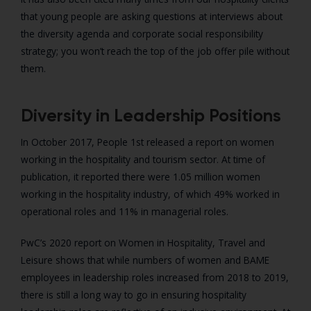
that young people are asking questions at interviews about
the diversity agenda and corporate social responsibility
strategy; you won’t reach the top of the job offer pile without
them.
Diversity in Leadership Positions
In October 2017, People 1st released a report on women
working in the hospitality and tourism sector. At time of
publication, it reported there were 1.05 million women
working in the hospitality industry, of which 49% worked in
operational roles and 11% in managerial roles.
PwC’s 2020 report on Women in Hospitality, Travel and
Leisure shows that while numbers of women and BAME
employees in leadership roles increased from 2018 to 2019,
there is still a long way to go in ensuring hospitality