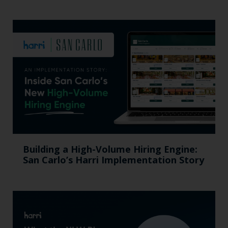
Building a High-Volume Hiring Engine:
San Carlo’s Harri Implementation Story