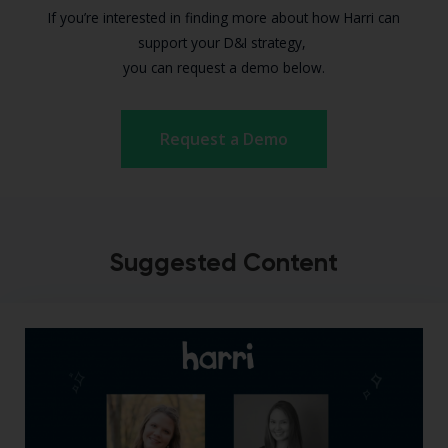
If you’re interested in finding more about how Harri can
support your D&I strategy,
you can request a demo below.
Request a Demo
Suggested Content