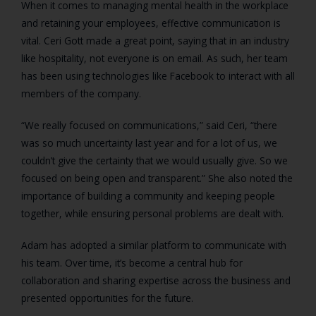
When it comes to managing mental health in the workplace
and retaining your employees, effective communication is
vital. Ceri Gott made a great point, saying that in an industry
like hospitality, not everyone is on email. As such, her team
has been using technologies like Facebook to interact with all
members of the company.
“We really focused on communications,” said Ceri, “there
was so much uncertainty last year and for a lot of us, we
couldn’t give the certainty that we would usually give. So we
focused on being open and transparent.” She also noted the
importance of building a community and keeping people
together, while ensuring personal problems are dealt with.
Adam has adopted a similar platform to communicate with
his team. Over time, it’s become a central hub for
collaboration and sharing expertise across the business and
presented opportunities for the future.