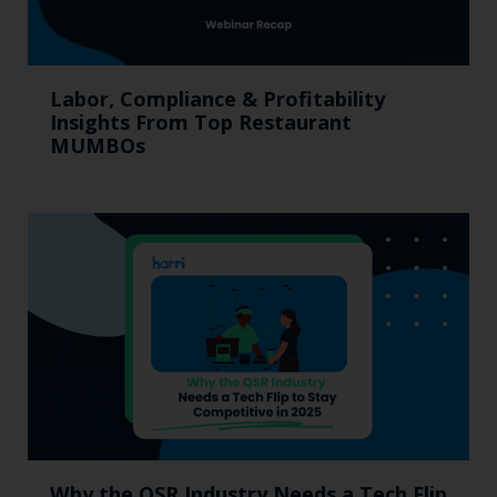
Labor, Compliance & Profitability
Insights From Top Restaurant
MUMBOs
Why the QSR Industry Needs a Tech Flip