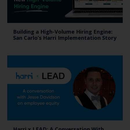
Building a High-Volume Hiring Engine:
San Carlo’s Harri Implementation Story
Harri x LEAD: A Conversation With