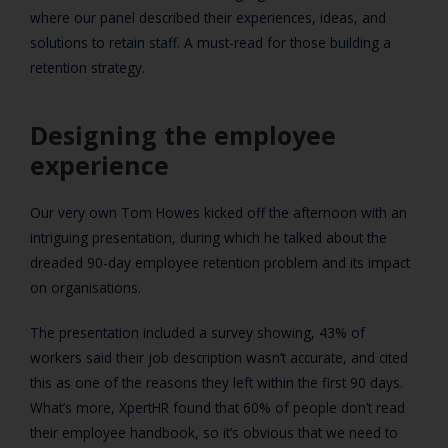
where our panel described their experiences, ideas, and
solutions to retain staff. A must-read for those building a
retention strategy.
Designing the employee
experience
Our very own Tom Howes kicked off the afternoon with an
intriguing presentation, during which he talked about the
dreaded 90-day employee retention problem and its impact
on organisations.
The presentation included a survey showing, 43% of
workers said their job description wasn’t accurate, and cited
this as one of the reasons they left within the first 90 days.
What’s more, XpertHR found that 60% of people don’t read
their employee handbook, so it’s obvious that we need to