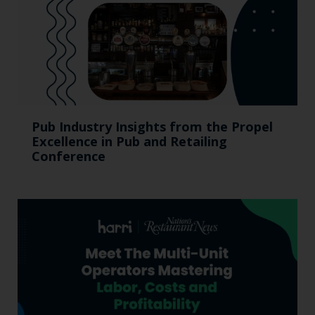
Pub Industry Insights from the Propel
Excellence in Pub and Retailing
Conference