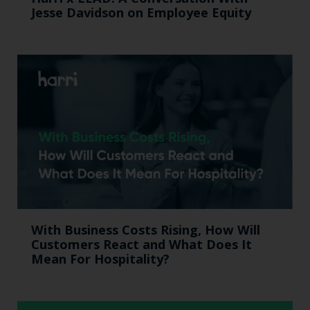
Jesse Davidson on Employee Equity
With Business Costs Rising, How Will
Customers React and What Does It
Mean For Hospitality?