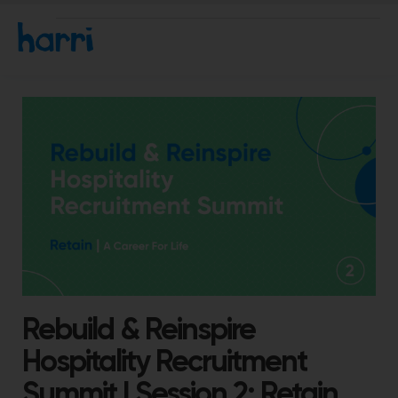
Rebuild & Reinspire
Hospitality Recruitment
Summit | Session 2: Retain