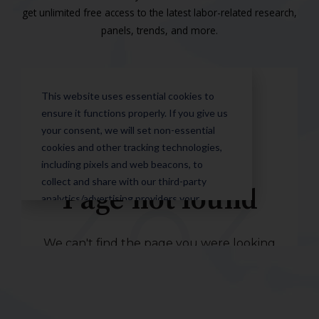
get unlimited free access to the latest labor-related research,
panels, trends, and more.