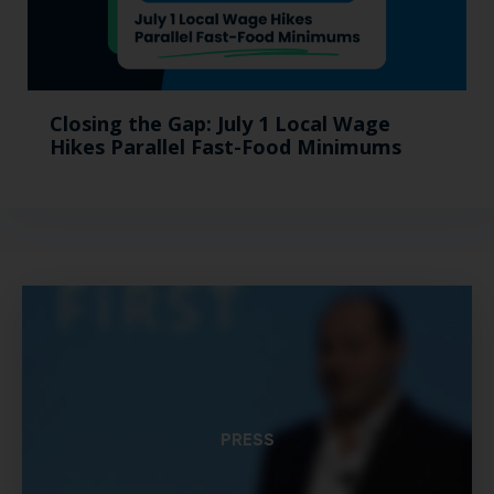
Closing the Gap: July 1 Local Wage
Hikes Parallel Fast-Food Minimums
PRESS