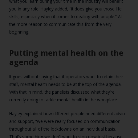
what you learn during your time in the industry will benefit
you in any role. Hayley added, “it does give you those life
skills, especially when it comes to dealing with people.” All
the more reason to communicate this from the very
beginning.
Putting mental health on the
agenda
It goes without saying that if operators want to retain their
staff, mental health needs to be at the top of the agenda.
With that in mind, the panelists discussed what they’re
currently doing to tackle mental health in the workplace.
Hayley explained how different people need different advice
and support, “we were really focused on communication
throughout all of the lockdowns on an individual basis.
That’s something we don’t want to stop now just because