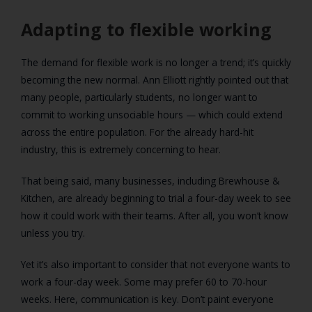
Adapting to flexible working
The demand for flexible work is no longer a trend; it’s quickly
becoming the new normal. Ann Elliott rightly pointed out that
many people, particularly students, no longer want to
commit to working unsociable hours — which could extend
across the entire population. For the already hard-hit
industry, this is extremely concerning to hear.
That being said, many businesses, including Brewhouse &
Kitchen, are already beginning to trial a four-day week to see
how it could work with their teams. After all, you won’t know
unless you try.
Yet it’s also important to consider that not everyone wants to
work a four-day week. Some may prefer 60 to 70-hour
weeks. Here, communication is key. Don’t paint everyone