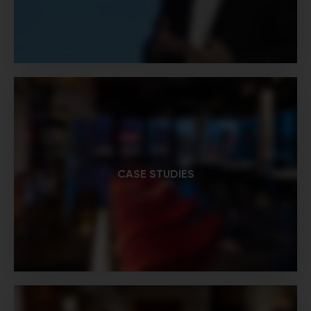
CASE STUDIES