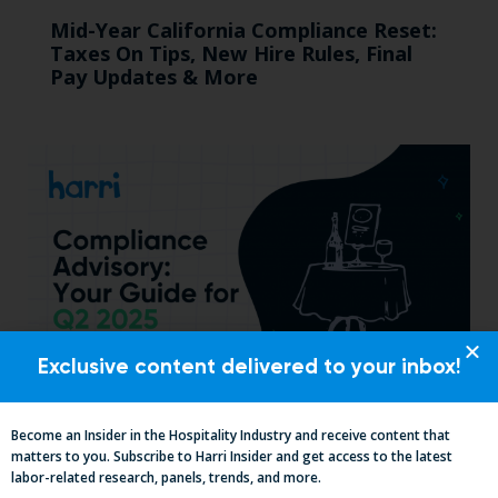
Mid-Year California Compliance Reset:
Taxes On Tips, New Hire Rules, Final
Pay Updates & More
Exclusive content delivered to your inbox!
Essential Updates on Labor
Become an Insider in the Hospitality Industry and receive content that
Regulations: Compliance Advisory Q2
matters to you. Subscribe to Harri Insider and get access to the latest
2025
labor-related research, panels, trends, and more.