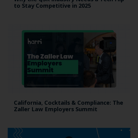
to Stay Competitive in 2025
California, Cocktails & Compliance: The
Zaller Law Employers Summit