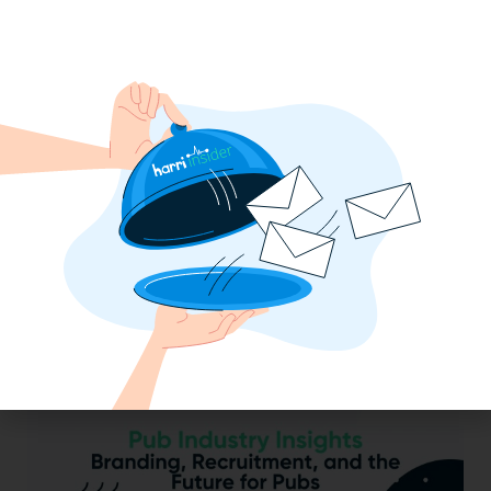
2025 Minimum Wage Guide: How Much
is the Minimum Wage in Each State?