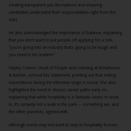
creating transparent job descriptions and ensuring
candidates understand their responsibilities right from the
start.
He also acknowledged the importance of balance, explaining
that you don’t want to put people off applying for a role,
“you’re going into an industry that’s going to be tough and
you need to be resilient.”
Hayley Connor, Head of People and Learning at Brewhouse
& Kitchen, echoed this statement, pointing out that setting
expectations during the interview stage is crucial. She also
highlighted the need to discuss career paths early on,
explaining that while hospitality is a fantastic sector to work
in, it’s certainly not a walk in the park –- something we, and
the other panelists, agreed with.
Although some may not want to stay in hospitality forever,