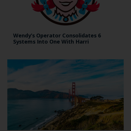
Wendy’s Operator Consolidates 6
Systems Into One With Harri