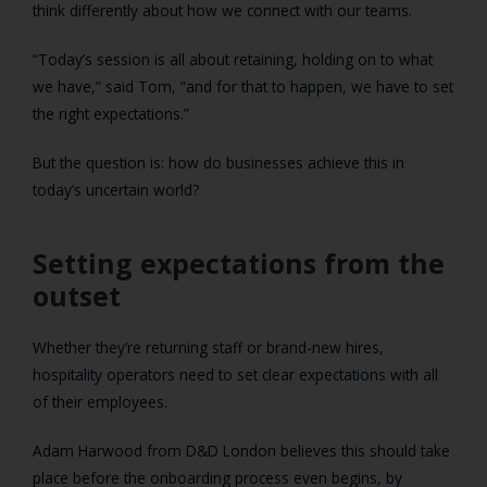
think differently about how we connect with our teams.
“Today’s session is all about retaining, holding on to what
we have,” said Tom, “and for that to happen, we have to set
the right expectations.”
But the question is: how do businesses achieve this in
today’s uncertain world?
Setting expectations from the
outset
Whether they’re returning staff or brand-new hires,
hospitality operators need to set clear expectations with all
of their employees.
Adam Harwood from D&D London believes this should take
place before the onboarding process even begins, by