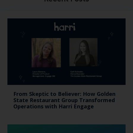
From Skeptic to Believer: How Golden
State Restaurant Group Transformed
Operations with Harri Engage​