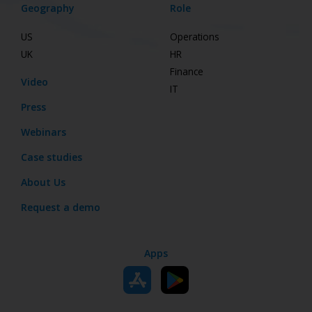
Geography
Role
US
Operations
UK
HR
Finance
Video
IT
Press
Webinars
Case studies
About Us
Request a demo
Apps