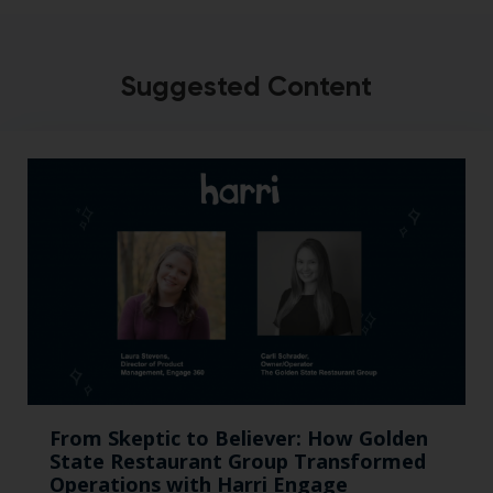
Suggested Content
From Skeptic to Believer: How Golden
State Restaurant Group Transformed
Operations with Harri Engage​