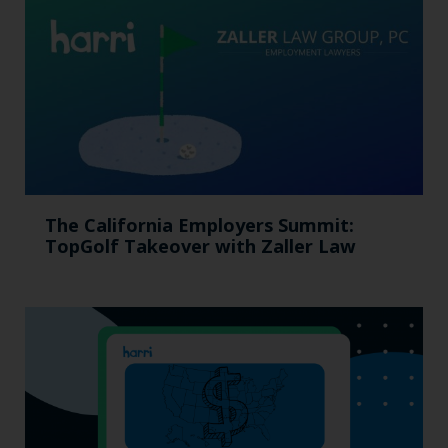
The California Employers Summit:
TopGolf Takeover with Zaller Law