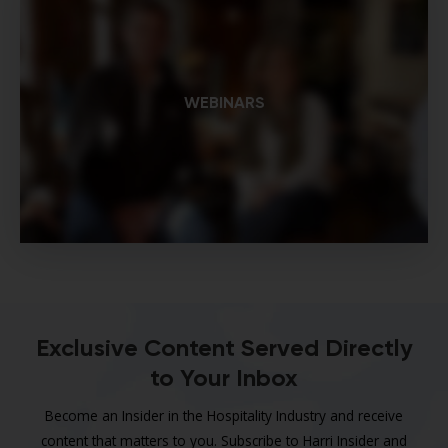
WEBINARS
Exclusive Content Served Directly
to Your Inbox
Become an Insider in the Hospitality Industry and receive
content that matters to you. Subscribe to Harri Insider and