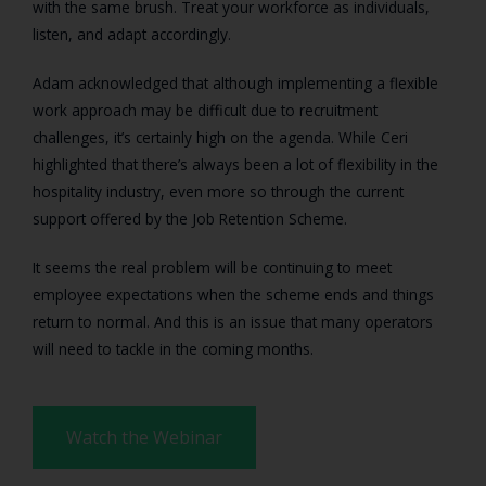
with the same brush. Treat your workforce as individuals,
listen, and adapt accordingly.
Adam acknowledged that although implementing a flexible
work approach may be difficult due to recruitment
challenges, it’s certainly high on the agenda. While Ceri
highlighted that there’s always been a lot of flexibility in the
hospitality industry, even more so through the current
support offered by the Job Retention Scheme.
It seems the real problem will be continuing to meet
employee expectations when the scheme ends and things
return to normal. And this is an issue that many operators
will need to tackle in the coming months.
Watch the Webinar