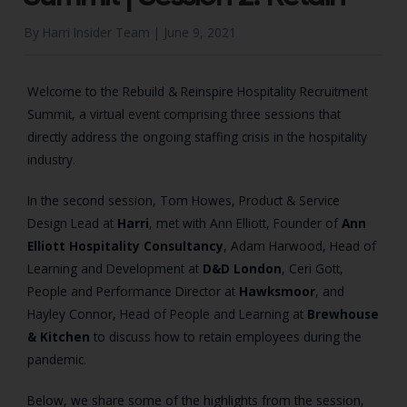
By Harri Insider Team |
June 9, 2021
Welcome to the Rebuild & Reinspire Hospitality Recruitment
Summit, a virtual event comprising three sessions that
directly address the ongoing staffing crisis in the hospitality
industry.
In the second session, Tom Howes, Product & Service
Design Lead at
Harri
, met with Ann Elliott, Founder of
Ann
Elliott Hospitality Consultancy
, Adam Harwood, Head of
Learning and Development at
D&D London
, Ceri Gott,
People and Performance Director at
Hawksmoor
, and
Hayley Connor, Head of People and Learning at
Brewhouse
& Kitchen
to discuss how to retain employees during the
pandemic.
Below, we share some of the highlights from the session,