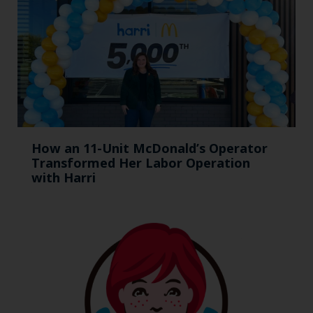
How an 11-Unit McDonald’s Operator
Transformed Her Labor Operation
with Harri