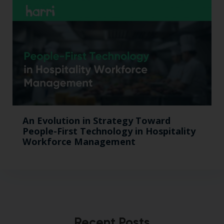
An Evolution in Strategy Toward
People-First Technology in Hospitality
Workforce Management
Recent Posts