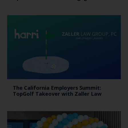
The California Employers Summit:
TopGolf Takeover with Zaller Law