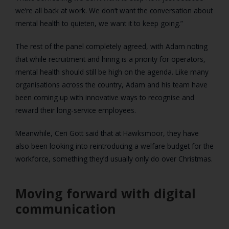
we’re all back at work. We don’t want the conversation about
mental health to quieten, we want it to keep going.”
The rest of the panel completely agreed, with Adam noting
that while recruitment and hiring is a priority for operators,
mental health should still be high on the agenda. Like many
organisations across the country, Adam and his team have
been coming up with innovative ways to recognise and
reward their long-service employees.
Meanwhile, Ceri Gott said that at Hawksmoor, they have
also been looking into reintroducing a welfare budget for the
workforce, something they’d usually only do over Christmas.
Moving forward with digital
communication