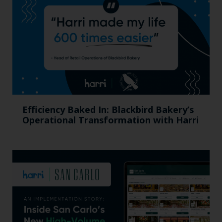
Efficiency Baked In: Blackbird Bakery’s
Operational Transformation with Harri