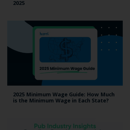
2025
2025 Minimum Wage Guide: How Much
is the Minimum Wage in Each State?