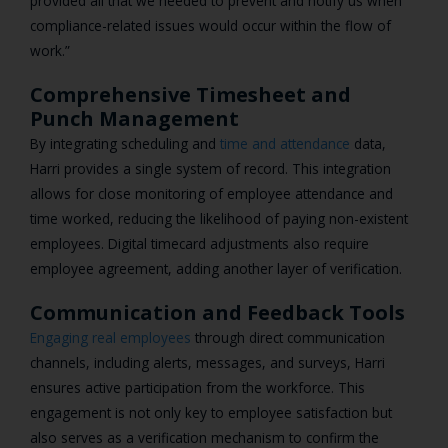
provided all that we needed to prevent and notify us when
compliance-related issues would occur within the flow of
work.”
Comprehensive Timesheet and
Punch Management
By integrating scheduling and
time and attendance
data,
Harri provides a single system of record. This integration
allows for close monitoring of employee attendance and
time worked, reducing the likelihood of paying non-existent
employees. Digital timecard adjustments also require
employee agreement, adding another layer of verification.
Communication and Feedback Tools
Engaging real employees
through direct communication
channels, including alerts, messages, and surveys, Harri
ensures active participation from the workforce. This
engagement is not only key to employee satisfaction but
also serves as a verification mechanism to confirm the