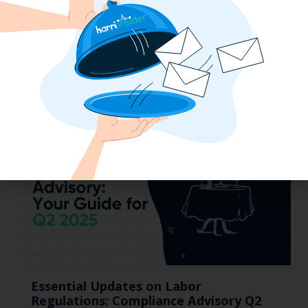
Mid-Year California Compliance Reset:
Taxes On Tips, New Hire Rules, Final
Pay Updates & More
Essential Updates on Labor
Regulations: Compliance Advisory Q2