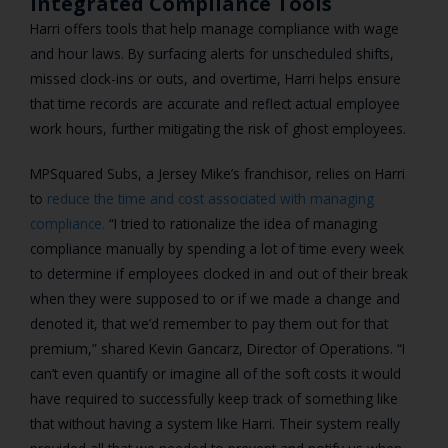
Integrated Compliance Tools
Harri offers tools that help manage compliance with wage
and hour laws. By surfacing alerts for unscheduled shifts,
missed clock-ins or outs, and overtime, Harri helps ensure
that time records are accurate and reflect actual employee
work hours, further mitigating the risk of ghost employees.
MPSquared Subs, a Jersey Mike’s franchisor, relies on Harri
to
reduce the time and cost associated with managing
compliance.
“I tried to rationalize the idea of managing
compliance manually by spending a lot of time every week
to determine if employees clocked in and out of their break
when they were supposed to or if we made a change and
denoted it, that we’d remember to pay them out for that
premium,” shared Kevin Gancarz, Director of Operations. “I
can’t even quantify or imagine all of the soft costs it would
have required to successfully keep track of something like
that without having a system like Harri. Their system really