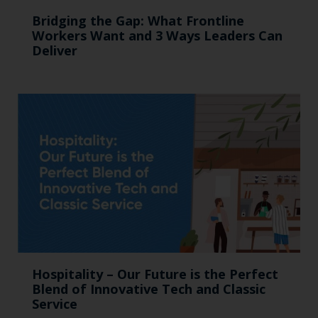
Bridging the Gap: What Frontline
Workers Want and 3 Ways Leaders Can
Deliver
Hospitality – Our Future is the Perfect
Blend of Innovative Tech and Classic
Service