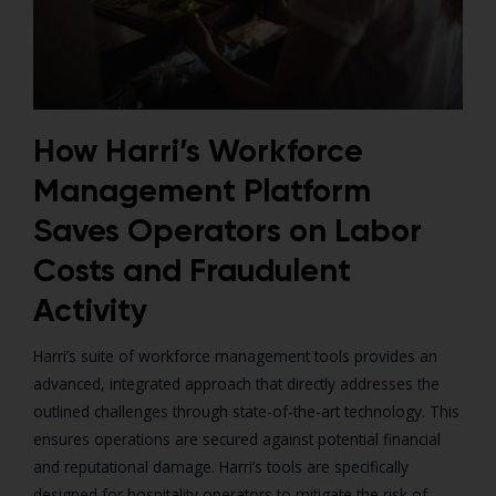
How Harri’s Workforce
Management Platform
Saves Operators on Labor
Costs and Fraudulent
Activity
Harri’s suite of workforce management tools provides an
advanced, integrated approach that directly addresses the
outlined challenges through state-of-the-art technology. This
ensures operations are secured against potential financial
and reputational damage. Harri’s tools are specifically
designed for hospitality operators to mitigate the risk of