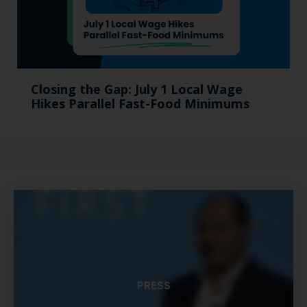
Closing the Gap: July 1 Local Wage
Hikes Parallel Fast-Food Minimums
PRESS