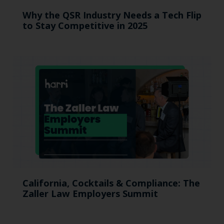
Why the QSR Industry Needs a Tech Flip
to Stay Competitive in 2025
California, Cocktails & Compliance: The
Zaller Law Employers Summit