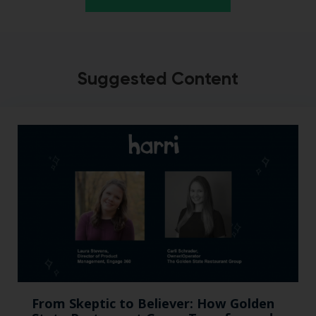
Suggested Content
From Skeptic to Believer: How Golden