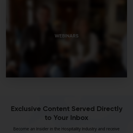
WEBINARS
Exclusive Content Served Directly
to Your Inbox
Become an Insider in the Hospitality Industry and receive