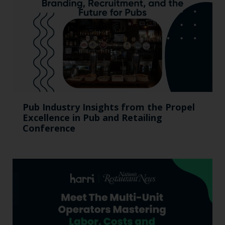
Pub Industry Insights from the Propel
Excellence in Pub and Retailing
Conference