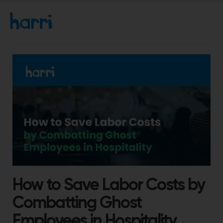
How to Save Labor Costs by
Combatting Ghost
Employees in Hospitality