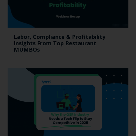
Labor, Compliance & Profitability
Insights From Top Restaurant
MUMBOs