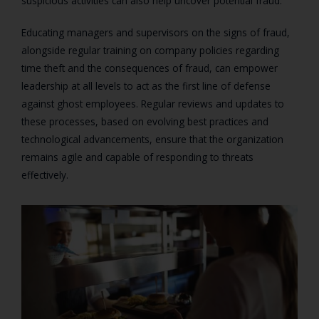
suspicious activities can also help uncover potential fraud.
Educating managers and supervisors on the signs of fraud,
alongside regular training on company policies regarding
time theft and the consequences of fraud, can empower
leadership at all levels to act as the first line of defense
against ghost employees. Regular reviews and updates to
these processes, based on evolving best practices and
technological advancements, ensure that the organization
remains agile and capable of responding to threats
effectively.