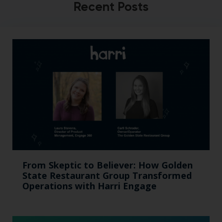
Recent Posts
From Skeptic to Believer: How Golden
State Restaurant Group Transformed
Operations with Harri Engage​