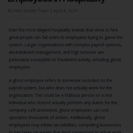
By Harri Insider Team |
April 4, 2024
Even the most diligent hospitality brands that strive to hire
great people can fall victim to employees trying to game the
system. Larger organizations with complex payroll systems,
decentralized management, and high turnover are
particularly susceptible to fraudulent activity, including ghost
employees.
A ghost employee refers to someone recorded on the
payroll system, but who does not actually work for the
organization. This could be a fictitious person or a real
individual who doesn’t actually perform any duties for the
company. Left unchecked, ghost employees can cost
operators thousands of dollars. Additionally, ghost
employees may inflate tax liabilities, compelling businesses
to pay taxes on wages that don’t correspond to actual work