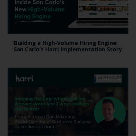
Building a High-Volume Hiring Engine:
San Carlo’s Harri Implementation Story