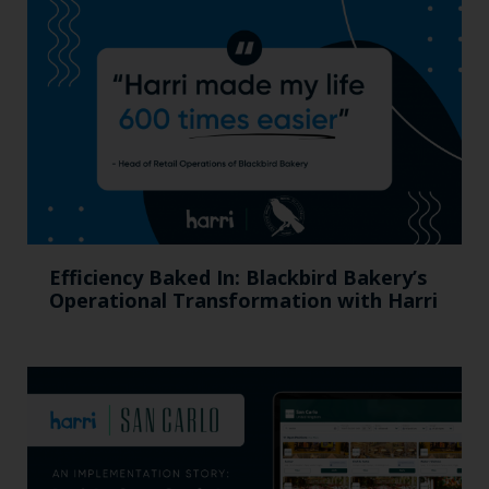
Efficiency Baked In: Blackbird Bakery’s
Operational Transformation with Harri