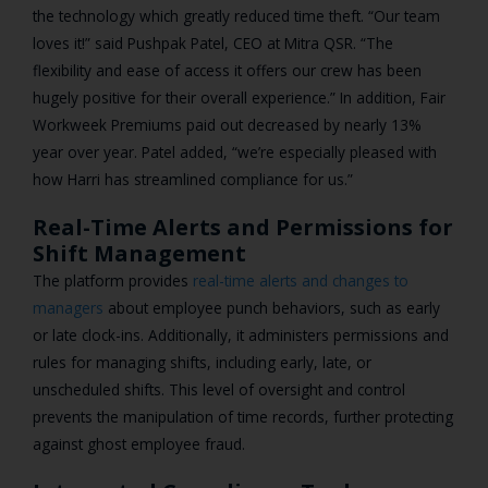
the technology which greatly reduced time theft. “Our team
loves it!” said Pushpak Patel, CEO at Mitra QSR. “The
flexibility and ease of access it offers our crew has been
hugely positive for their overall experience.” In addition, Fair
Workweek Premiums paid out decreased by nearly 13%
year over year. Patel added, “we’re especially pleased with
how Harri has streamlined compliance for us.”
Real-Time Alerts and Permissions for
Shift Management
The platform provides
real-time alerts and changes to
managers
about employee punch behaviors, such as early
or late clock-ins. Additionally, it administers permissions and
rules for managing shifts, including early, late, or
unscheduled shifts. This level of oversight and control
prevents the manipulation of time records, further protecting
against ghost employee fraud.