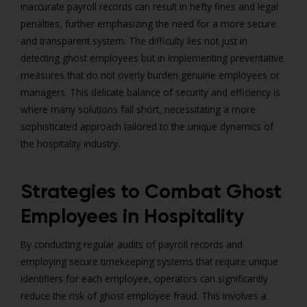
inaccurate payroll records can result in hefty fines and legal
penalties, further emphasizing the need for a more secure
and transparent system. The difficulty lies not just in
detecting ghost employees but in implementing preventative
measures that do not overly burden genuine employees or
managers. This delicate balance of security and efficiency is
where many solutions fall short, necessitating a more
sophisticated approach tailored to the unique dynamics of
the hospitality industry.
Strategies to Combat Ghost
Employees in Hospitality
By conducting regular audits of payroll records and
employing secure timekeeping systems that require unique
identifiers for each employee, operators can significantly
reduce the risk of ghost employee fraud. This involves a