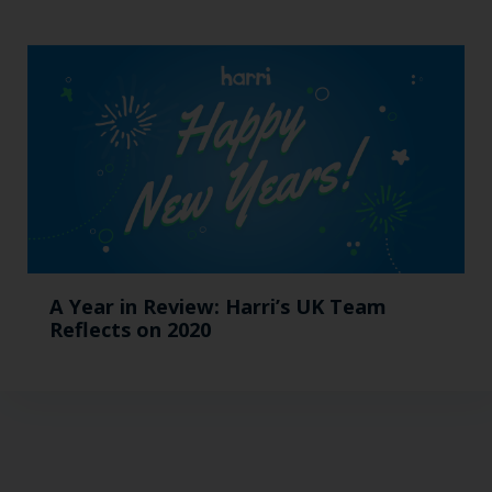
A Year in Review: Harri’s UK Team
Reflects on 2020