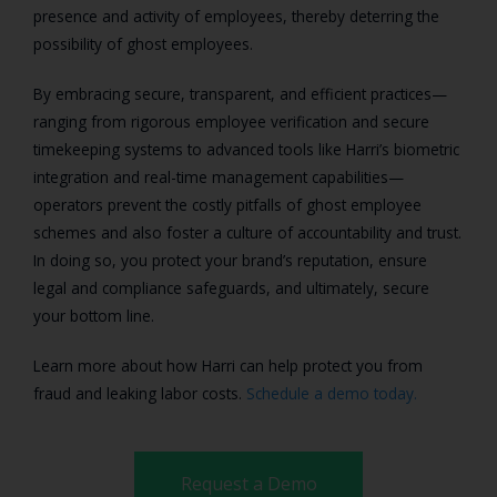
presence and activity of employees, thereby deterring the
possibility of ghost employees.
By embracing secure, transparent, and efficient practices—
ranging from rigorous employee verification and secure
timekeeping systems to advanced tools like Harri’s biometric
integration and real-time management capabilities—
operators prevent the costly pitfalls of ghost employee
schemes and also foster a culture of accountability and trust.
In doing so, you protect your brand’s reputation, ensure
legal and compliance safeguards, and ultimately, secure
your bottom line.
Learn more about how Harri can help protect you from
fraud and leaking labor costs.
Schedule a demo today.
Request a Demo