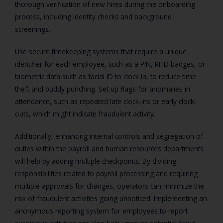
thorough verification of new hires during the onboarding
process, including identity checks and background
screenings.
Use secure timekeeping systems that require a unique
identifier for each employee, such as a PIN, RFID badges, or
biometric data such as facial ID to clock in, to reduce time
theft and buddy punching. Set up flags for anomalies in
attendance, such as repeated late clock-ins or early clock-
outs, which might indicate fraudulent activity.
Additionally, enhancing internal controls and segregation of
duties within the payroll and human resources departments
will help by adding multiple checkpoints. By dividing
responsibilities related to payroll processing and requiring
multiple approvals for changes, operators can minimize the
risk of fraudulent activities going unnoticed. Implementing an
anonymous reporting system for employees to report