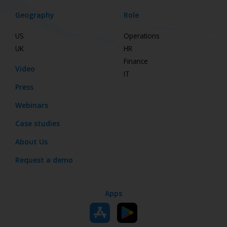
Geography
Role
US
Operations
UK
HR
Finance
Video
IT
Press
Webinars
Case studies
About Us
Request a demo
Apps