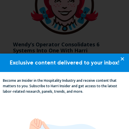
Wendy’s Operator Consolidates 6
Systems Into One With Harri
Exclusive content delivered to your inbox!
Become an Insider in the Hospitality Industry and receive content that
matters to you. Subscribe to Harri Insider and get access to the latest
labor-related research, panels, trends, and more.