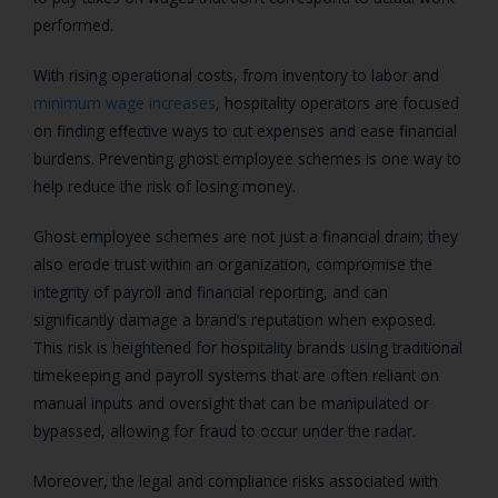
performed.
With rising operational costs, from inventory to labor and
minimum wage increases
, hospitality operators are focused
on finding effective ways to cut expenses and ease financial
burdens. Preventing ghost employee schemes is one way to
help reduce the risk of losing money.
Ghost employee schemes are not just a financial drain; they
also erode trust within an organization, compromise the
integrity of payroll and financial reporting, and can
significantly damage a brand’s reputation when exposed.
This risk is heightened for hospitality brands using traditional
timekeeping and payroll systems that are often reliant on
manual inputs and oversight that can be manipulated or
bypassed, allowing for fraud to occur under the radar.
Moreover, the legal and compliance risks associated with