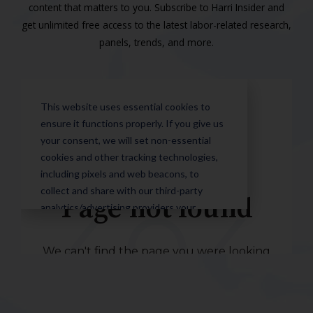
content that matters to you. Subscribe to Harri Insider and
get unlimited free access to the latest labor-related research,
panels, trends, and more.