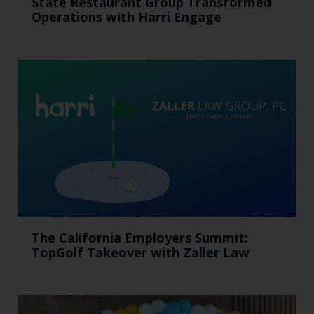
State Restaurant Group Transformed
Operations with Harri Engage​
The California Employers Summit:
TopGolf Takeover with Zaller Law