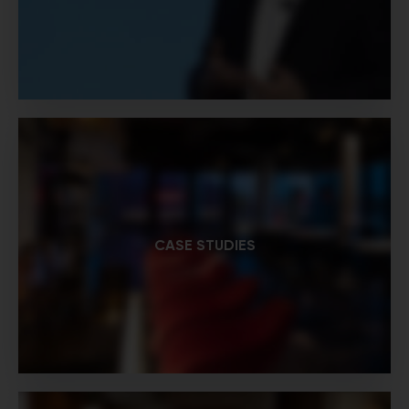
CASE STUDIES