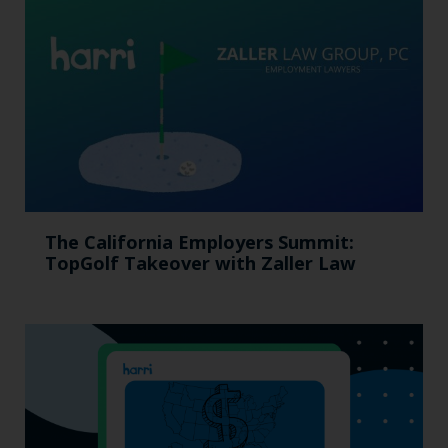
The California Employers Summit:
TopGolf Takeover with Zaller Law