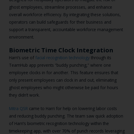
ghost employees, streamline processes, and enhance
overall workforce efficiency. By integrating these solutions,
operators can build safeguards for their business and
support a transparent, accountable workforce management
environment.
Biometric Time Clock Integration
Harri’s use of
facial recognition technology
through its
TeamHub app prevents “buddy punching,” where one
employee clocks in for another. This feature ensures that
only present employees can clock in and out, eliminating
ghost employees who might otherwise be paid for hours
they didn’t work.
Mitra QSR
came to Harri for help on lowering labor costs
and reducing buddy punching. The team saw quick adoption
of Harri’s biometric recognition technology within the
timekeeping app, with over 70% of punch records leveraging