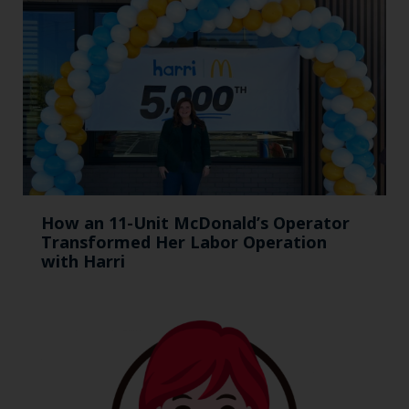
How an 11-Unit McDonald’s Operator
Transformed Her Labor Operation
with Harri