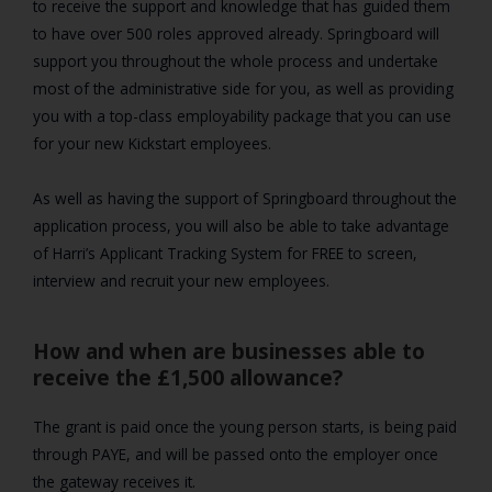
to receive the support and knowledge that has guided them
to have over 500 roles approved already. Springboard will
support you throughout the whole process and undertake
most of the administrative side for you, as well as providing
you with a top-class employability package that you can use
for your new Kickstart employees.
As well as having the support of Springboard throughout the
application process, you will also be able to take advantage
of Harri’s Applicant Tracking System for FREE to screen,
interview and recruit your new employees.
How and when are businesses able to
receive the £1,500 allowance?
The grant is paid once the young person starts, is being paid
through PAYE, and will be passed onto the employer once
the gateway receives it.