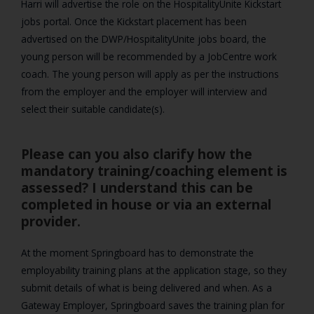
Harri will advertise the role on the HospitalityUnite Kickstart
jobs portal. Once the Kickstart placement has been
advertised on the DWP/HospitalityUnite jobs board, the
young person will be recommended by a JobCentre work
coach. The young person will apply as per the instructions
from the employer and the employer will interview and
select their suitable candidate(s).
Please can you also clarify how the
mandatory training/coaching element is
assessed? I understand this can be
completed in house or via an external
provider.
At the moment Springboard has to demonstrate the
employability training plans at the application stage, so they
submit details of what is being delivered and when. As a
Gateway Employer, Springboard saves the training plan for