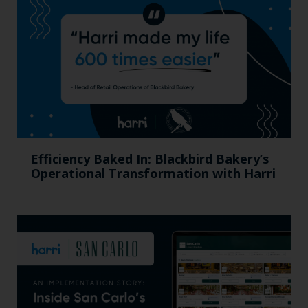
Efficiency Baked In: Blackbird Bakery’s
Operational Transformation with Harri