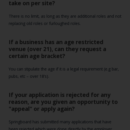
take on per site?
There is no limit, as long as they are additional roles and not
replacing old roles or furloughed roles.
If a business has an age restricted
venue (over 21), can they request a
certain age bracket?
You can stipulate the age if it is a legal requirement (e.g bar,
pubs, etc – over 18’s).
If your application is rejected for any
reason, are you given an opportunity to
"appeal" or apply again?
Springboard has submitted many applications that have
been rejected which were done directly by the employer.