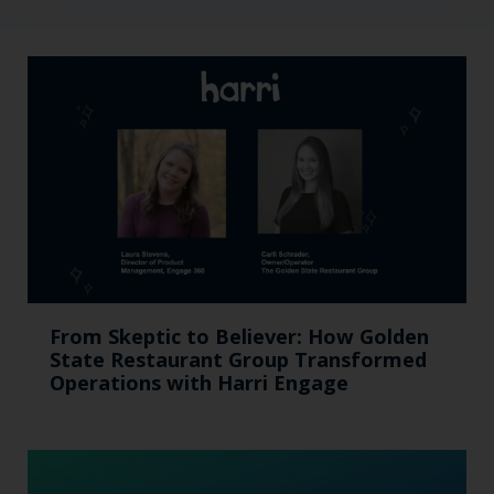
From Skeptic to Believer: How Golden
State Restaurant Group Transformed
Operations with Harri Engage​