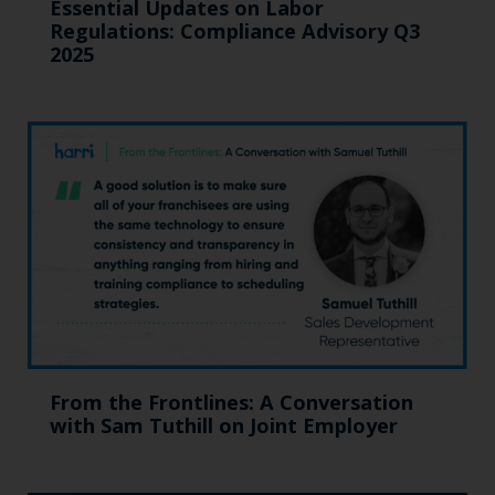
Essential Updates on Labor
Regulations: Compliance Advisory Q3
2025
From the Frontlines: A Conversation
with Sam Tuthill on Joint Employer