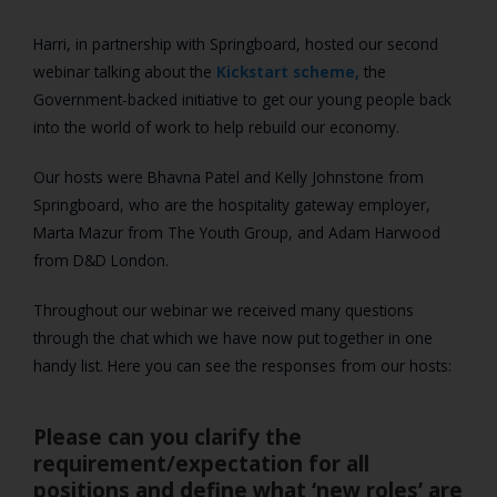
Harri, in partnership with Springboard, hosted our second
webinar talking about the
Kickstart scheme,
the
Government-backed initiative to get our young people back
into the world of work to help rebuild our economy.
Our hosts were Bhavna Patel and Kelly Johnstone from
Springboard, who are the hospitality gateway employer,
Marta Mazur from The Youth Group, and Adam Harwood
from D&D London.
Throughout our webinar we received many questions
through the chat which we have now put together in one
handy list. Here you can see the responses from our hosts:
Please can you clarify the
requirement/expectation for all
positions and define what ‘new roles’ are