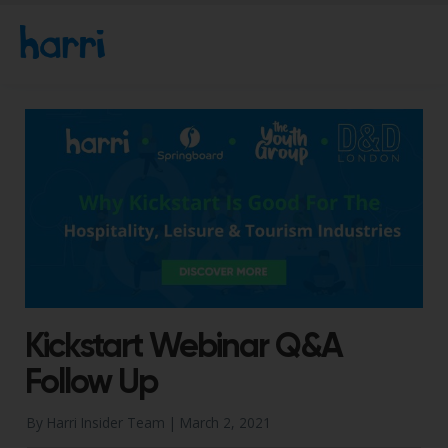
Kickstart Webinar Q&A
Follow Up
By Harri Insider Team |
March 2, 2021