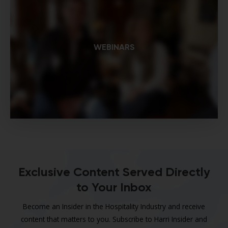
WEBINARS
Exclusive Content Served Directly
to Your Inbox
Become an Insider in the Hospitality Industry and receive
content that matters to you. Subscribe to Harri Insider and