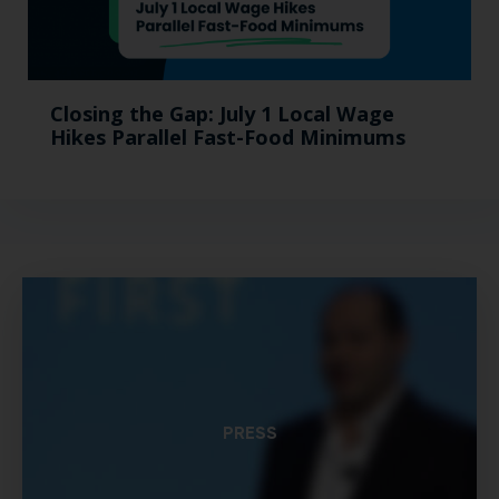
Closing the Gap: July 1 Local Wage
Hikes Parallel Fast-Food Minimums
PRESS