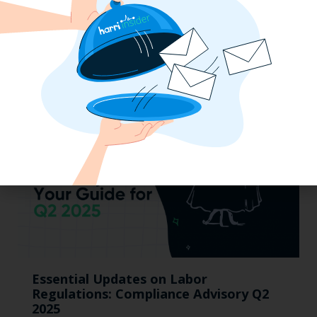
Mid-Year California Compliance Reset:
Taxes On Tips, New Hire Rules, Final
Pay Updates & More
Essential Updates on Labor
Regulations: Compliance Advisory Q2
2025