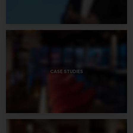
CASE STUDIES