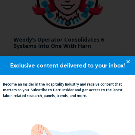
Wendy’s Operator Consolidates 6
Systems Into One With Harri
Exclusive content delivered to your inbox!
Become an Insider in the Hospitality Industry and receive content that
matters to you. Subscribe to Harri Insider and get access to the latest
labor-related research, panels, trends, and more.