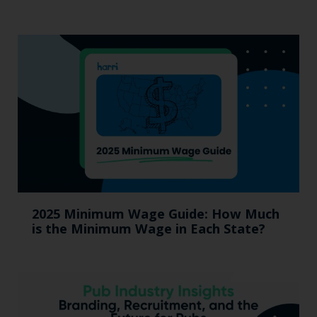
2025 Minimum Wage Guide: How Much
is the Minimum Wage in Each State?