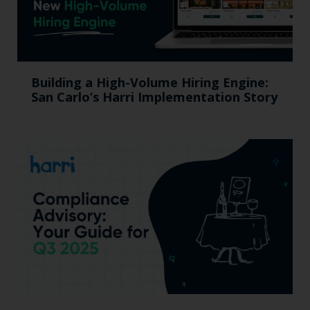
Building a High-Volume Hiring Engine:
San Carlo’s Harri Implementation Story