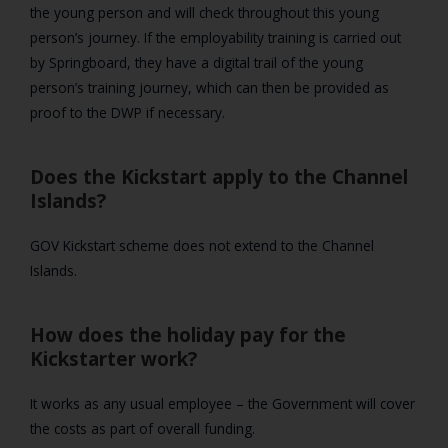
the young person and will check throughout this young
person’s journey. If the employability training is carried out
by Springboard, they have a digital trail of the young
person’s training journey, which can then be provided as
proof to the DWP if necessary.
Does the Kickstart apply to the Channel
Islands?
GOV Kickstart scheme does not extend to the Channel
Islands.
How does the holiday pay for the
Kickstarter work?
It works as any usual employee – the Government will cover
the costs as part of overall funding.