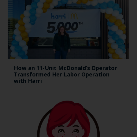
How an 11-Unit McDonald’s Operator
Transformed Her Labor Operation
with Harri