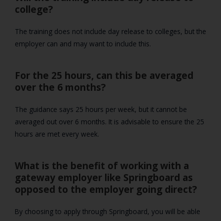
college?
The training does not include day release to colleges, but the
employer can and may want to include this.
For the 25 hours, can this be averaged
over the 6 months?
The guidance says 25 hours per week, but it cannot be
averaged out over 6 months. It is advisable to ensure the 25
hours are met every week.
What is the benefit of working with a
gateway employer like Springboard as
opposed to the employer going direct?
By choosing to apply through Springboard, you will be able