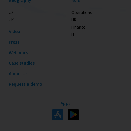
Geography
Role
US
Operations
UK
HR
Finance
Video
IT
Press
Webinars
Case studies
About Us
Request a demo
Apps