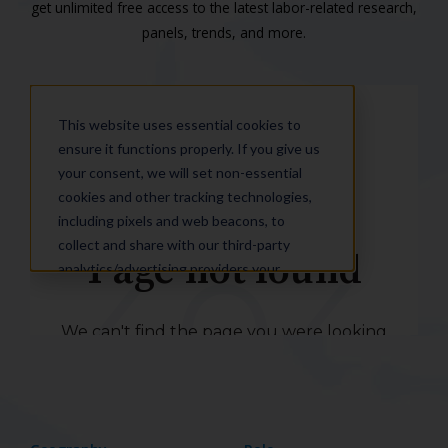
get unlimited free access to the latest labor-related research,
panels, trends, and more.