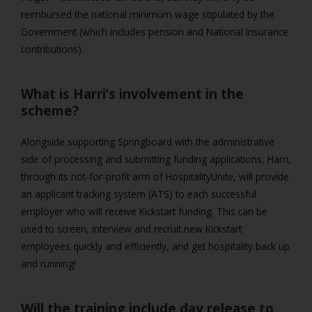
reimbursed the national minimum wage stipulated by the
Government (which includes pension and National Insurance
contributions).
What is Harri’s involvement in the
scheme?
Alongside supporting Springboard with the administrative
side of processing and submitting funding applications, Harri,
through its not-for-profit arm of HospitalityUnite, will provide
an applicant tracking system (ATS) to each successful
employer who will receive Kickstart funding. This can be
used to screen, interview and recruit new Kickstart
employees quickly and efficiently, and get hospitality back up
and running!
Will the training include day release to