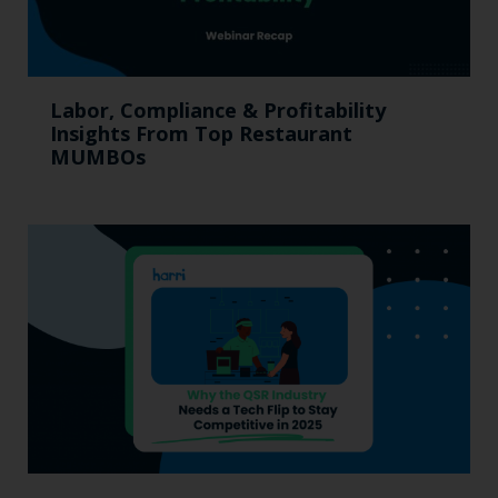
Labor, Compliance & Profitability
Insights From Top Restaurant
MUMBOs