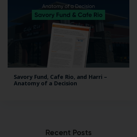
Savory Fund, Cafe Rio, and Harri –
Anatomy of a Decision
Recent Posts