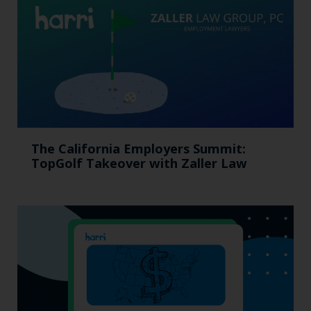
The California Employers Summit:
TopGolf Takeover with Zaller Law