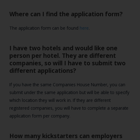
Where can I find the application form?
The application form can be found
here
.
I have two hotels and would like one
person per hotel. They are different
companies, so will I have to submit two
different applications?
If you have the same Companies House Number, you can
submit under the same application but will be able to specify
which location they will work in. If they are different
registered companies, you will have to complete a separate
application form per company.
How many kickstarters can employers