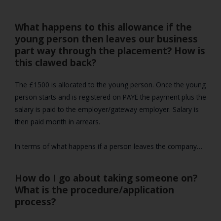
What happens to this allowance if the
young person then leaves our business
part way through the placement? How is
this clawed back?
The £1500 is allocated to the young person. Once the young
person starts and is registered on PAYE the payment plus the
salary is paid to the employer/gateway employer. Salary is
then paid month in arrears.
In terms of what happens if a person leaves the company…
How do I go about taking someone on?
What is the procedure/application
process?