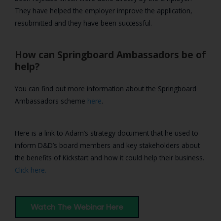
They have helped the employer improve the application,
resubmitted and they have been successful.
How can Springboard Ambassadors be of
help?
You can find out more information about the Springboard
Ambassadors scheme
here
.
Here is a link to Adam’s strategy document that he used to
inform D&D’s board members and key stakeholders about
the benefits of Kickstart and how it could help their business.
Click here.
Watch The Webinar Here