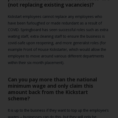
(not replacing existing vacancies)?
Kickstart employees cannot replace any employees who
have been furloughed or made redundant as a result of
COVID. Springboard has seen successful roles such as extra
waiting staff, extra cleaning staff to ensure the business is
covid-safe upon reopening, and more generalist roles (for
example Front of House Kickstarter, which would allow the
employee to move around various different departments
within their six month placement).
Can you pay more than the national
minimum wage and only claim this
amount back from the Kickstart
scheme?
It is up to the business if they want to top up the employee’s
wages – businesses can do this, but they will only be