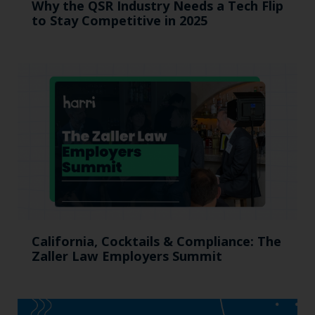
Why the QSR Industry Needs a Tech Flip
to Stay Competitive in 2025
California, Cocktails & Compliance: The
Zaller Law Employers Summit