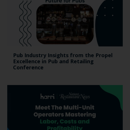
Pub Industry Insights from the Propel
Excellence in Pub and Retailing
Conference