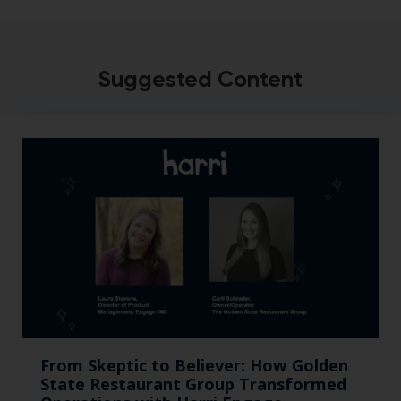
Suggested Content
From Skeptic to Believer: How Golden
State Restaurant Group Transformed