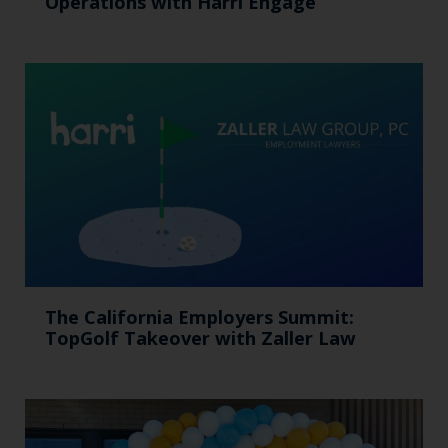
Operations with Harri Engage​
The California Employers Summit:
TopGolf Takeover with Zaller Law