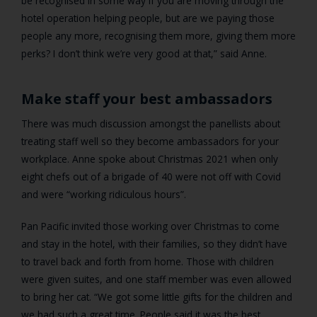
be recognised in some way if you are moving through the
hotel operation helping people, but are we paying those
people any more, recognising them more, giving them more
perks? I don’t think we’re very good at that,” said Anne.
Make staff your best ambassadors
There was much discussion amongst the panellists about
treating staff well so they become ambassadors for your
workplace. Anne spoke about Christmas 2021 when only
eight chefs out of a brigade of 40 were not off with Covid
and were “working ridiculous hours”.
Pan Pacific invited those working over Christmas to come
and stay in the hotel, with their families, so they didn’t have
to travel back and forth from home. Those with children
were given suites, and one staff member was even allowed
to bring her cat. “We got some little gifts for the children and
we had such a great time. People said it was the best