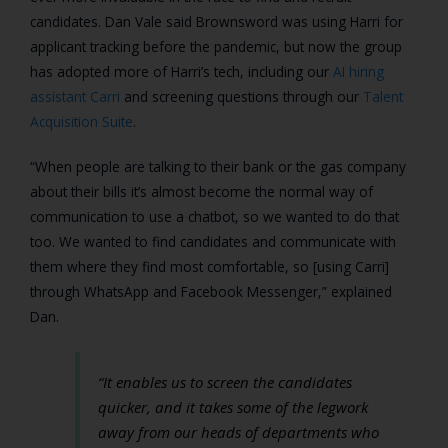
candidates. Dan Vale said Brownsword was using Harri for
applicant tracking before the pandemic, but now the group
has adopted more of Harri’s tech, including our
AI hiring
assistant Carri
and screening questions through our
Talent
Acquisition Suite
.
“When people are talking to their bank or the gas company
about their bills it’s almost become the normal way of
communication to use a chatbot, so we wanted to do that
too. We wanted to find candidates and communicate with
them where they find most comfortable, so [using Carri]
through WhatsApp and Facebook Messenger,” explained
Dan.
“It enables us to screen the candidates
quicker, and it takes some of the legwork
away from our heads of departments who