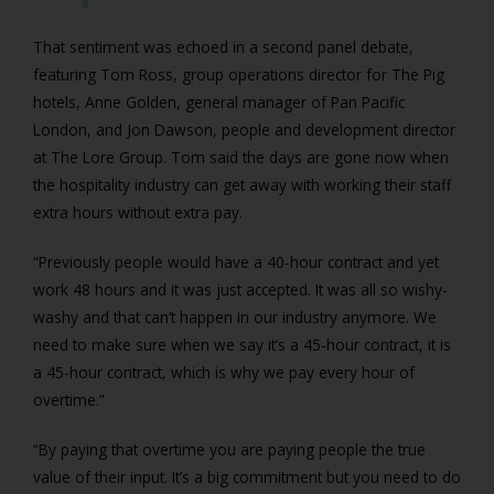
That sentiment was echoed in a second panel debate,
featuring Tom Ross, group operations director for The Pig
hotels, Anne Golden, general manager of Pan Pacific
London, and Jon Dawson, people and development director
at The Lore Group. Tom said the days are gone now when
the hospitality industry can get away with working their staff
extra hours without extra pay.
“Previously people would have a 40-hour contract and yet
work 48 hours and it was just accepted. It was all so wishy-
washy and that can’t happen in our industry anymore. We
need to make sure when we say it’s a 45-hour contract, it is
a 45-hour contract, which is why we pay every hour of
overtime.”
“By paying that overtime you are paying people the true
value of their input. It’s a big commitment but you need to do