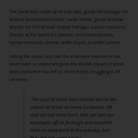
The panel was made up of Dan Vale, group HR manager for
Andrew Brownsword Hotels; Sarah Winter, group financial
director for 67 Pall Mall; Sridhar Pathigari, human resources
director at the Stafford Collection; and Emma Brierley,
human resources director at the Royal Lancaster London.
Setting the scene, Roy said the employee experience has
never been so important given the double impact of Brexit
and Covid which has left so many hotels struggling to fill
vacancies.
“The pool of talent has reduced due to the
impact of Brexit as many Europeans left
and did not come back. Also, we sent our
employees off on furlough and expected
them to come back to the industry, but
they did not come back.”