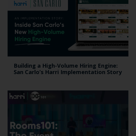
Building a High-Volume Hiring Engine:
San Carlo’s Harri Implementation Story