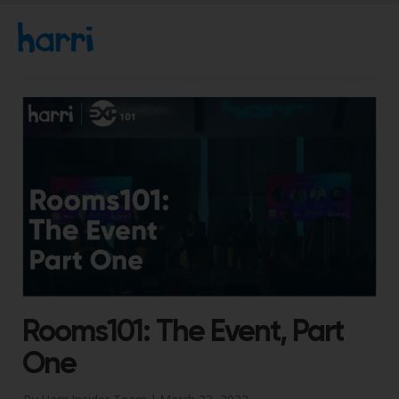
Rooms101: The Event, Part
One