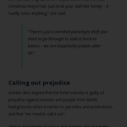
Christmas they’d had. Just treat your staff like family – it
hardly costs anything,” she said.
“There’s just a mindset paradigm shift you
need to go through to take it back to
basics – we are hospitality people after
all.”
Calling out prejudice
Golden also argued that the hotel industry is guilty of
prejudice against women and people from BAME
backgrounds when it comes to job roles and promotions,
and that “we need to call it out”.
“We’ve got people of colour and women who leave the