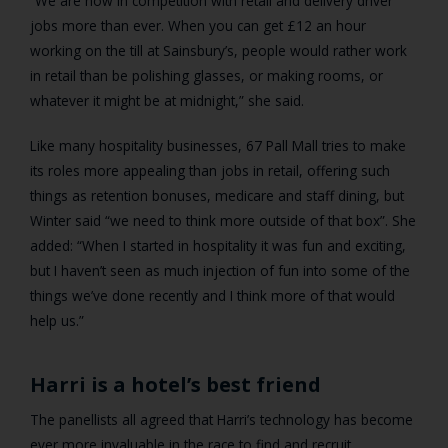
“We are now in competition with retail and delivery driver
jobs more than ever. When you can get £12 an hour
working on the till at Sainsbury’s, people would rather work
in retail than be polishing glasses, or making rooms, or
whatever it might be at midnight,” she said.
Like many hospitality businesses, 67 Pall Mall tries to make
its roles more appealing than jobs in retail, offering such
things as retention bonuses, medicare and staff dining, but
Winter said “we need to think more outside of that box”. She
added: “When I started in hospitality it was fun and exciting,
but I haven’t seen as much injection of fun into some of the
things we’ve done recently and I think more of that would
help us.”
Harri is a hotel’s best friend
The panellists all agreed that Harri’s technology has become
ever more invaluable in the race to find and recruit