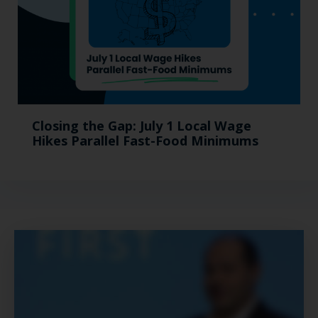
Closing the Gap: July 1 Local Wage
Hikes Parallel Fast-Food Minimums