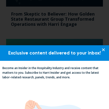
From Skeptic to Believer: How Golden
State Restaurant Group Transformed
Operations with Harri Engage​
Exclusive content delivered to your inbox!
Become an Insider in the Hospitality Industry and receive content that
matters to you. Subscribe to Harri Insider and get access to the latest
labor-related research, panels, trends, and more.
The California Employers Summit:
TopGolf Takeover with Zaller Law