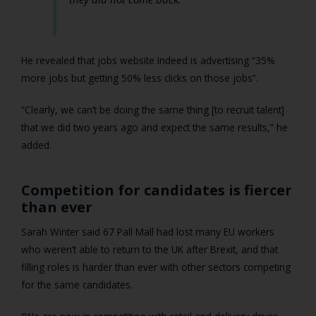
He revealed that jobs website Indeed is advertising “35%
more jobs but getting 50% less clicks on those jobs”.
“Clearly, we can’t be doing the same thing [to recruit talent]
that we did two years ago and expect the same results,” he
added.
Competition for candidates is fiercer
than ever
Sarah Winter said 67 Pall Mall had lost many EU workers
who weren’t able to return to the UK after Brexit, and that
filling roles is harder than ever with other sectors competing
for the same candidates.