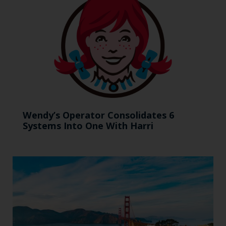
Wendy’s Operator Consolidates 6
Systems Into One With Harri