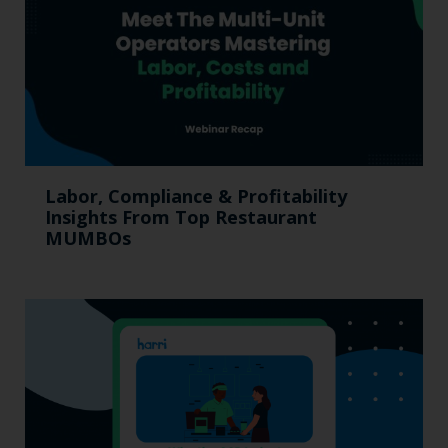
Labor, Compliance & Profitability
Insights From Top Restaurant
MUMBOs