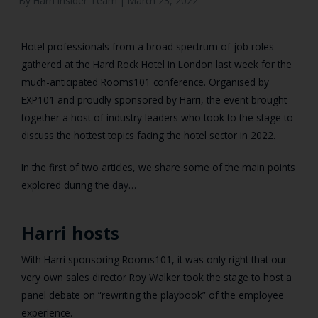
By Harri Insider Team |
March 23, 2022
Hotel professionals from a broad spectrum of job roles
gathered at the Hard Rock Hotel in London last week for the
much-anticipated Rooms101 conference. Organised by
EXP101 and proudly sponsored by Harri, the event brought
together a host of industry leaders who took to the stage to
discuss the hottest topics facing the hotel sector in 2022.
In the first of two articles, we share some of the main points
explored during the day…
Harri hosts
With Harri sponsoring Rooms101, it was only right that our
very own sales director Roy Walker took the stage to host a
panel debate on “rewriting the playbook” of the employee
experience.