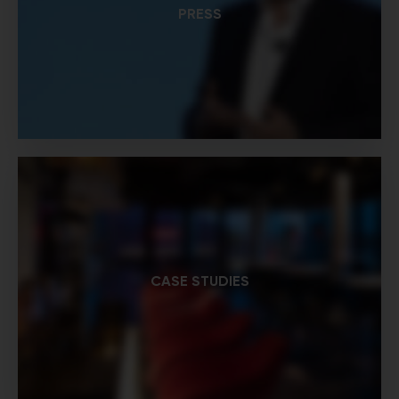
PRESS
CASE STUDIES