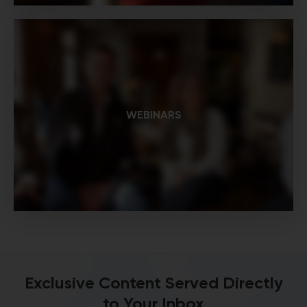
WEBINARS
Exclusive Content Served Directly
to Your Inbox