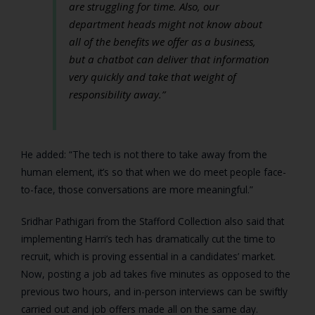
are struggling for time. Also, our
department heads might not know about
all of the benefits we offer as a business,
but a chatbot can deliver that information
very quickly and take that weight of
responsibility away.”
He added: “The tech is not there to take away from the
human element, it’s so that when we do meet people face-
to-face, those conversations are more meaningful.”
Sridhar Pathigari from the Stafford Collection also said that
implementing Harri’s tech has dramatically cut the time to
recruit, which is proving essential in a candidates’ market.
Now, posting a job ad takes five minutes as opposed to the
previous two hours, and in-person interviews can be swiftly
carried out and job offers made all on the same day.