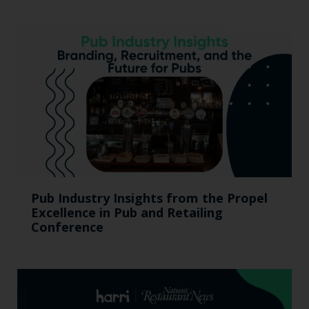
Pub Industry Insights from the Propel
Excellence in Pub and Retailing
Conference