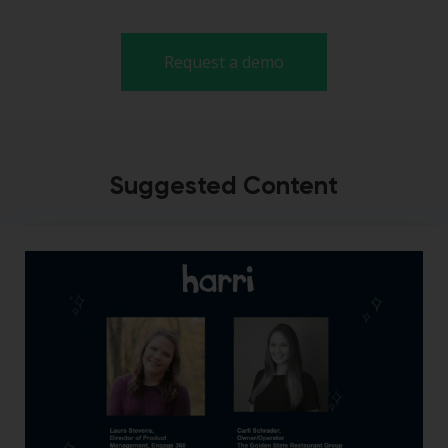
Request a demo
Suggested Content