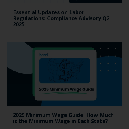
Essential Updates on Labor
Regulations: Compliance Advisory Q2
2025
2025 Minimum Wage Guide: How Much
is the Minimum Wage in Each State?