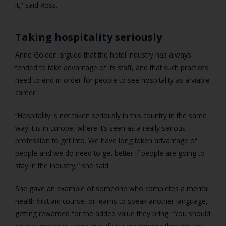
it,” said Ross.
Taking hospitality seriously
Anne Golden argued that the hotel industry has always
tended to take advantage of its staff, and that such practices
need to end in order for people to see hospitality as a viable
career.
“Hospitality is not taken seriously in this country in the same
way it is in Europe, where it’s seen as a really serious
profession to get into. We have long taken advantage of
people and we do need to get better if people are going to
stay in the industry,” she said.
She gave an example of someone who completes a mental
health first aid course, or learns to speak another language,
getting rewarded for the added value they bring. “You should