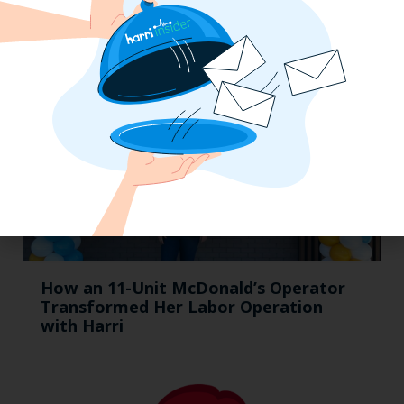
How an 11-Unit McDonald’s Operator
Transformed Her Labor Operation
with Harri