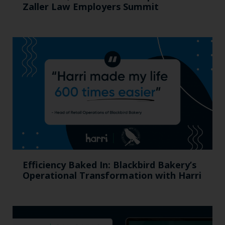
Zaller Law Employers Summit
Efficiency Baked In: Blackbird Bakery’s
Operational Transformation with Harri