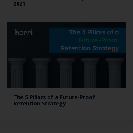
2021
The 5 Pillars of a Future-Proof
Retention Strategy