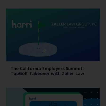
The California Employers Summit:
TopGolf Takeover with Zaller Law