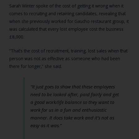
Sarah Winter spoke of the cost of getting it wrong when it
comes to recruiting and retaining candidates, revealing that
when she previously worked for Gaucho restaurant group, it
was calculated that every lost employee cost the business
£8,000.
“That’s the cost of recruitment, training, lost sales when that
person was not as effective as someone who had been
there for longer,” she said.
“It just goes to show that these employees
need to be looked after, paid fairly and get
a good work/life balance so they want to
work for us in a fun and enthusiastic
manner. It does take work and it’s not as
easy as it was.”