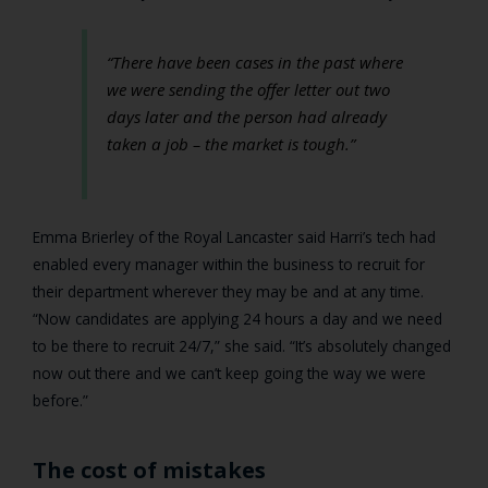
“There have been cases in the past where
we were sending the offer letter out two
days later and the person had already
taken a job – the market is tough.”
Emma Brierley of the Royal Lancaster said Harri’s tech had
enabled every manager within the business to recruit for
their department wherever they may be and at any time.
“Now candidates are applying 24 hours a day and we need
to be there to recruit 24/7,” she said. “It’s absolutely changed
now out there and we can’t keep going the way we were
before.”
The cost of mistakes