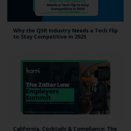
Why the QSR Industry Needs a Tech Flip
to Stay Competitive in 2025
California, Cocktails & Compliance: The