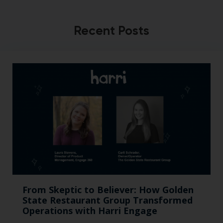
Recent Posts
From Skeptic to Believer: How Golden
State Restaurant Group Transformed
Operations with Harri Engage​