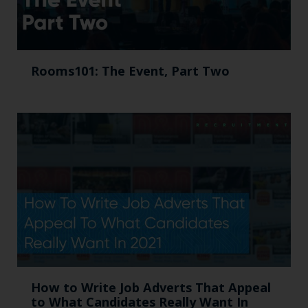
Rooms101: The Event, Part Two
How to Write Job Adverts That Appeal
to What Candidates Really Want In