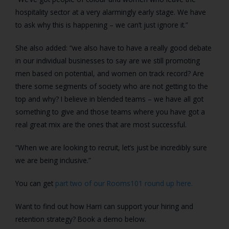
hospitality sector at a very alarmingly early stage. We have
to ask why this is happening – we can’t just ignore it.”
She also added: “we also have to have a really good debate
in our individual businesses to say are we still promoting
men based on potential, and women on track record? Are
there some segments of society who are not getting to the
top and why? I believe in blended teams – we have all got
something to give and those teams where you have got a
real great mix are the ones that are most successful.
“When we are looking to recruit, let’s just be incredibly sure
we are being inclusive.”
You can get
part two of our Rooms101 round up here.
Want to find out how Harri can support your hiring and
retention strategy? Book a demo below.