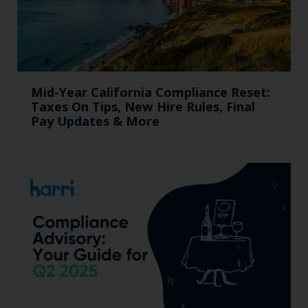
Mid-Year California Compliance Reset:
Taxes On Tips, New Hire Rules, Final
Pay Updates & More