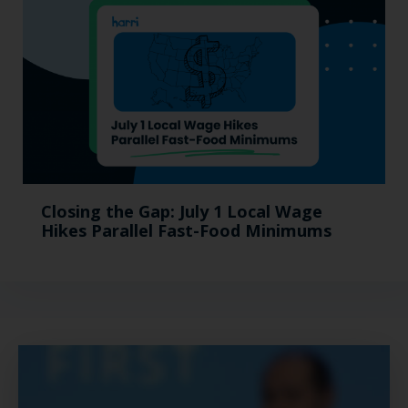
Closing the Gap: July 1 Local Wage
Hikes Parallel Fast-Food Minimums