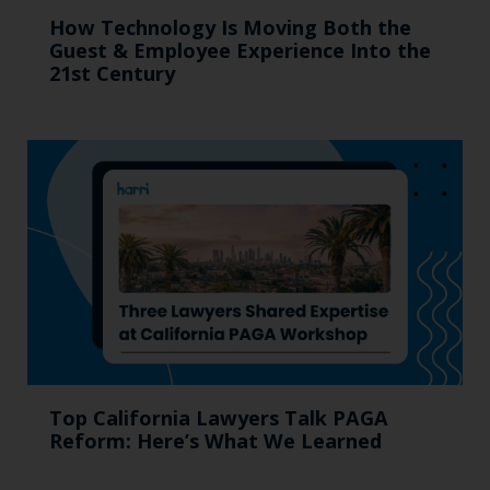
How Technology Is Moving Both the
Guest & Employee Experience Into the
21st Century
Top California Lawyers Talk PAGA
Reform: Here’s What We Learned