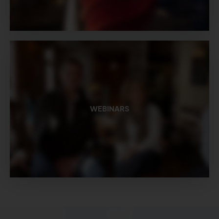
WEBINARS