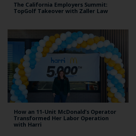
The California Employers Summit:
TopGolf Takeover with Zaller Law
How an 11-Unit McDonald’s Operator
Transformed Her Labor Operation
with Harri