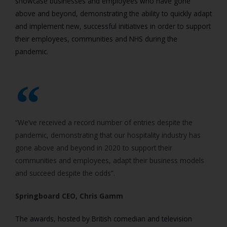
showcase businesses and employees who have gone
above and beyond, demonstrating the ability to quickly adapt
and implement new, successful initiatives in order to support
their employees, communities and NHS during the
pandemic.
“We’ve received a record number of entries despite the
pandemic, demonstrating that our hospitality industry has
gone above and beyond in 2020 to support their
communities and employees, adapt their business models
and succeed despite the odds”.
Springboard CEO, Chris Gamm
The awards, hosted by British comedian and television