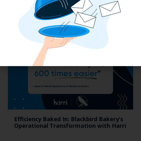
California, Cocktails & Compliance: The
Zaller Law Employers Summit
Efficiency Baked In: Blackbird Bakery’s
Operational Transformation with Harri