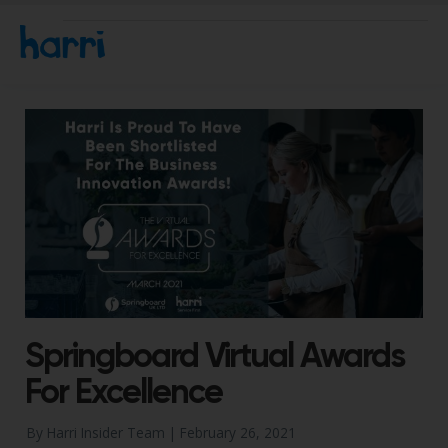
Springboard Virtual Awards
For Excellence
By Harri Insider Team |
February 26, 2021