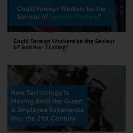
Could Foreign Workers be the Saviour
of Summer Trading?