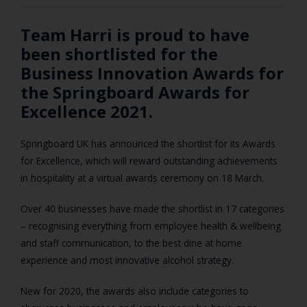
Team Harri is proud to have
been shortlisted for the
Business Innovation Awards for
the Springboard Awards for
Excellence 2021.
Springboard UK has announced the shortlist for its Awards
for Excellence, which will reward outstanding achievements
in hospitality at a virtual awards ceremony on 18 March.
Over 40 businesses have made the shortlist in 17 categories
– recognising everything from employee health & wellbeing
and staff communication, to the best dine at home
experience and most innovative alcohol strategy.
New for 2020, the awards also include categories to