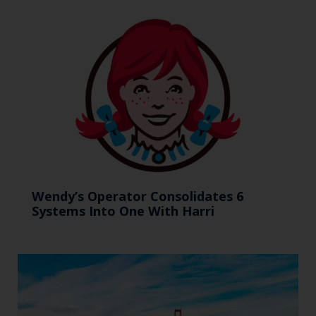
Wendy’s Operator Consolidates 6
Systems Into One With Harri