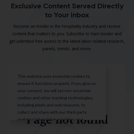
Exclusive Content Served Directly
to Your Inbox
Become an Insider in the Hospitality Industry and receive
content that matters to you. Subscribe to Harri Insider and
get unlimited free access to the latest labor-related research,
panels, trends, and more.