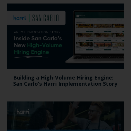
Building a High-Volume Hiring Engine:
San Carlo’s Harri Implementation Story