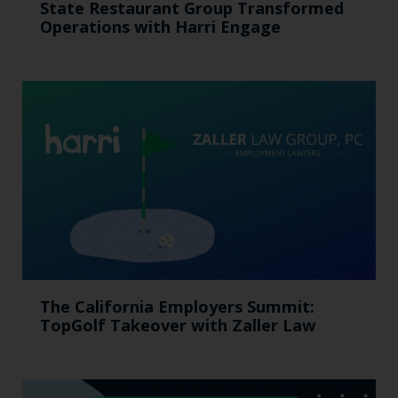
State Restaurant Group Transformed
Operations with Harri Engage​
The California Employers Summit:
TopGolf Takeover with Zaller Law