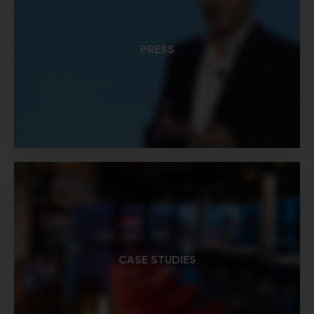
PRESS
CASE STUDIES