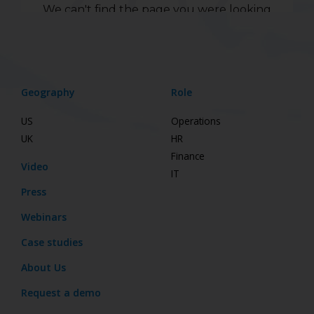
Geography
Role
US
Operations
UK
HR
Finance
Video
IT
Press
Webinars
Case studies
About Us
Request a demo