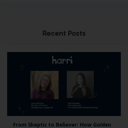
Recent Posts
From Skeptic to Believer: How Golden