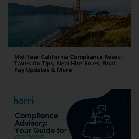
Mid-Year California Compliance Reset:
Taxes On Tips, New Hire Rules, Final
Pay Updates & More