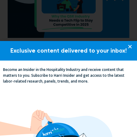
Why the QSR Industry Needs a Tech Flip
Exclusive content delivered to your inbox!
to Stay Competitive in 2025
Become an Insider in the Hospitality Industry and receive content that
matters to you. Subscribe to Harri Insider and get access to the latest
labor-related research, panels, trends, and more.