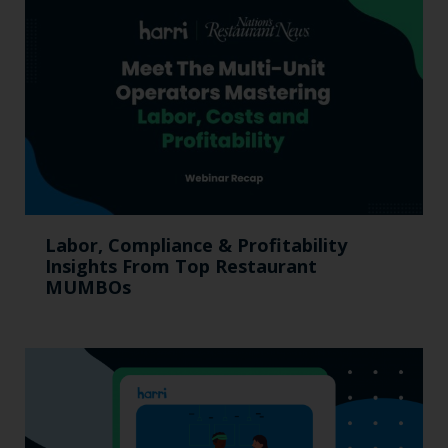
Labor, Compliance & Profitability
Insights From Top Restaurant
MUMBOs