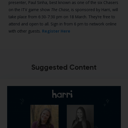
presenter, Paul Sinha, best known as one of the six Chasers
on the ITV game show
The Chase,
is sponsored by Harri, will
take place from 6:30-7:30 pm on 18 March. They’re free to
attend and open to all. Sign in from 6 pm to network online
with other guests.
Register Here
Suggested Content