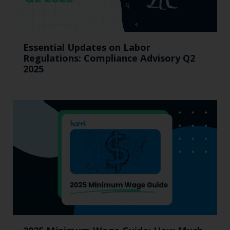
Essential Updates on Labor
Regulations: Compliance Advisory Q2
2025