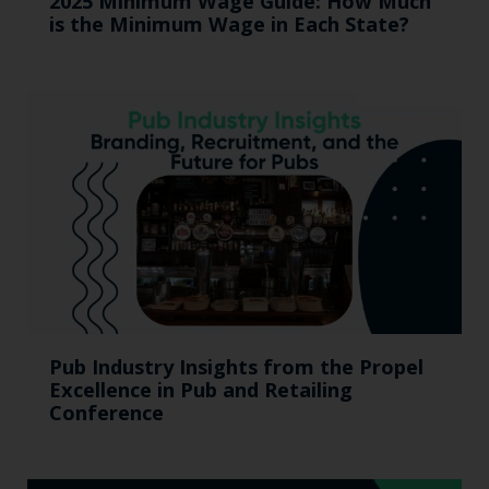
2025 Minimum Wage Guide: How Much
is the Minimum Wage in Each State?
Pub Industry Insights from the Propel
Excellence in Pub and Retailing
Conference