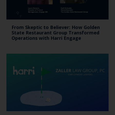
From Skeptic to Believer: How Golden
State Restaurant Group Transformed
Operations with Harri Engage​