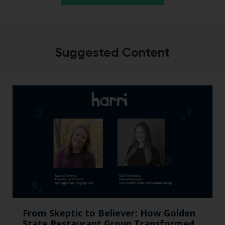
Suggested Content
From Skeptic to Believer: How Golden
State Restaurant Group Transformed