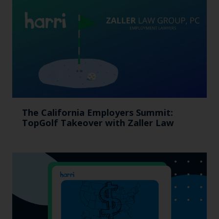
The California Employers Summit:
TopGolf Takeover with Zaller Law