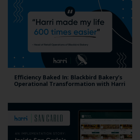
Efficiency Baked In: Blackbird Bakery’s
Operational Transformation with Harri