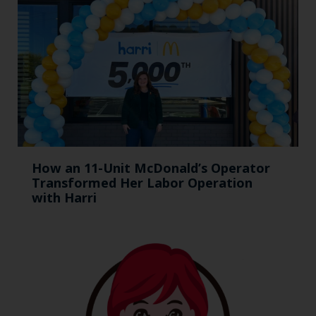
How an 11-Unit McDonald’s Operator
Transformed Her Labor Operation
with Harri