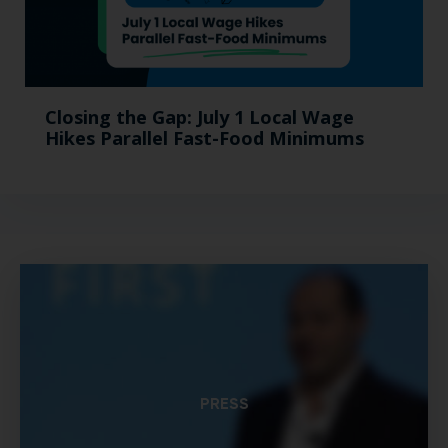
Closing the Gap: July 1 Local Wage
Hikes Parallel Fast-Food Minimums
PRESS