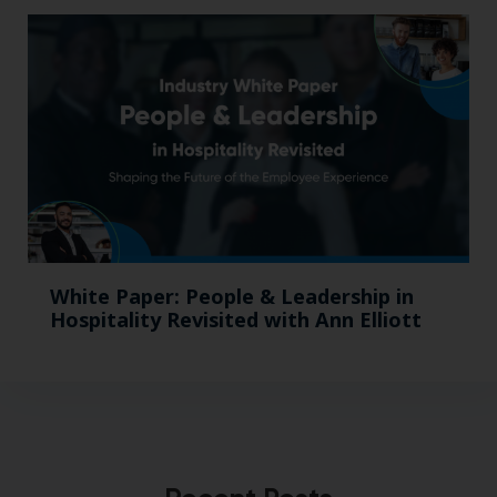
White Paper: People & Leadership in
Hospitality Revisited with Ann Elliott