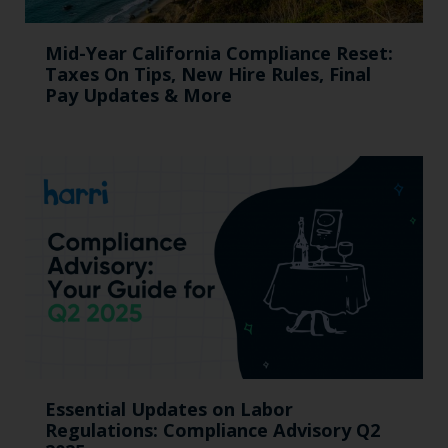
Mid-Year California Compliance Reset:
Taxes On Tips, New Hire Rules, Final
Pay Updates & More
Essential Updates on Labor
Regulations: Compliance Advisory Q2