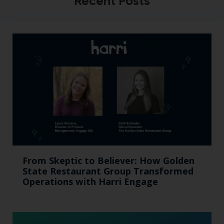
Recent Posts
From Skeptic to Believer: How Golden
State Restaurant Group Transformed
Operations with Harri Engage​