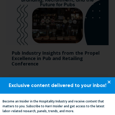
Pub Industry Insights from the Propel
Excellence in Pub and Retailing
Conference
Exclusive content delivered to your inbox!
Become an Insider in the Hospitality Industry and receive content that
matters to you. Subscribe to Harri Insider and get access to the latest
labor-related research, panels, trends, and more.