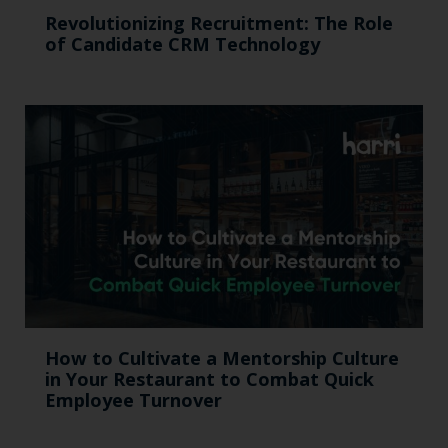
Revolutionizing Recruitment: The Role
of Candidate CRM Technology
How to Cultivate a Mentorship Culture
in Your Restaurant to Combat Quick
Employee Turnover