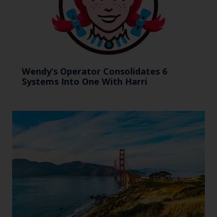
Wendy’s Operator Consolidates 6
Systems Into One With Harri