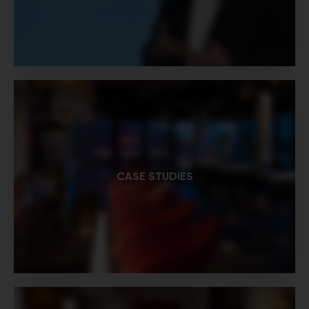
CASE STUDIES