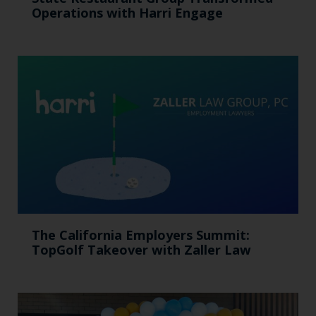
Operations with Harri Engage​
The California Employers Summit:
TopGolf Takeover with Zaller Law