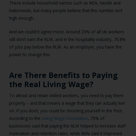
These include household names such as IKEA, Nestlé and
Nationwide, but many people believe that this number isn’t
high enough.
And we couldn’t agree more. Around 20% of all UK workers
still don’t earn the RLW, and in the hospitality industry, 70.8%
of jobs pay below the RLW. As an employer, you have the
power to change this.
Are There Benefits to Paying
the Real Living Wage?
To attract and retain skilled workers, you need to pay them
properly – and that means a wage that they can actually live
on. If you don’t, you could be shooting yourself in the foot.
According to the
Living Wage Foundation
, 75% of
businesses said that paying the RLW helped to increase staff
motivation and retention rates, while 86% said it improved