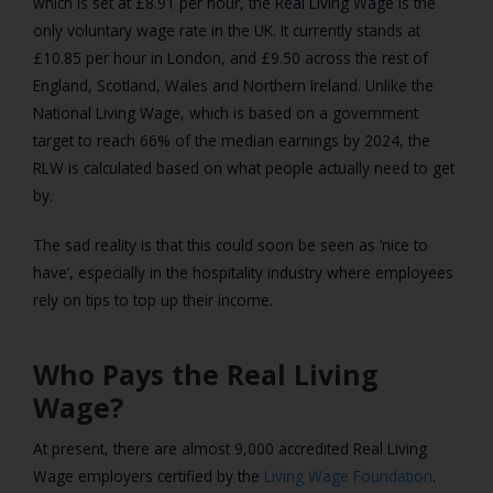
which is set at £8.91 per hour, the Real Living Wage is the
only voluntary wage rate in the UK. It currently stands at
£10.85 per hour in London, and £9.50 across the rest of
England, Scotland, Wales and Northern Ireland. Unlike the
National Living Wage, which is based on a government
target to reach 66% of the median earnings by 2024, the
RLW is calculated based on what people actually need to get
by.
The sad reality is that this could soon be seen as ‘nice to
have’, especially in the hospitality industry where employees
rely on tips to top up their income.
Who Pays the Real Living
Wage?
At present, there are almost 9,000 accredited Real Living
Wage employers certified by the
Living Wage Foundation
.