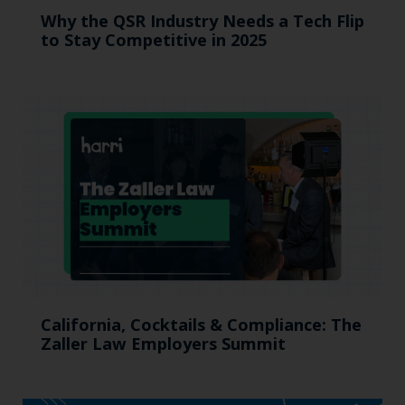
Why the QSR Industry Needs a Tech Flip
to Stay Competitive in 2025
California, Cocktails & Compliance: The
Zaller Law Employers Summit