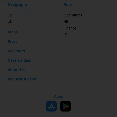
Geography
Role
US
Operations
UK
HR
Finance
Video
IT
Press
Webinars
Case studies
About Us
Request a demo
Apps