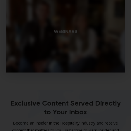
WEBINARS
Exclusive Content Served Directly
to Your Inbox
Become an Insider in the Hospitality Industry and receive
content that matters to you. Subscribe to Harri Insider and