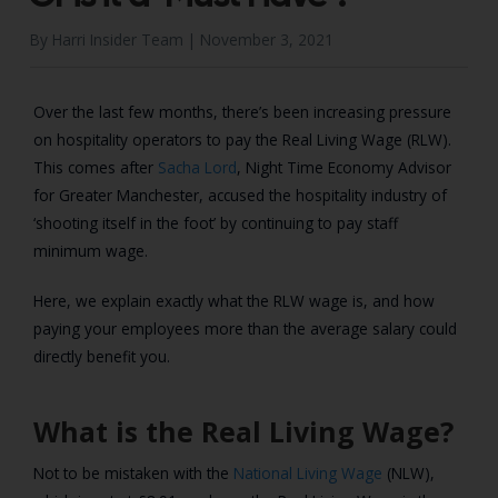
By Harri Insider Team |
November 3, 2021
Over the last few months, there’s been increasing pressure
on hospitality operators to pay the Real Living Wage (RLW).
This comes after
Sacha Lord
, Night Time Economy Advisor
for Greater Manchester, accused the hospitality industry of
‘shooting itself in the foot’ by continuing to pay staff
minimum wage.
Here, we explain exactly what the RLW wage is, and how
paying your employees more than the average salary could
directly benefit you.
What is the Real Living Wage?
Not to be mistaken with the
National Living Wage
(NLW),