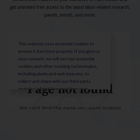
get unlimited free access to the latest labor-related research,
panels, trends, and more.