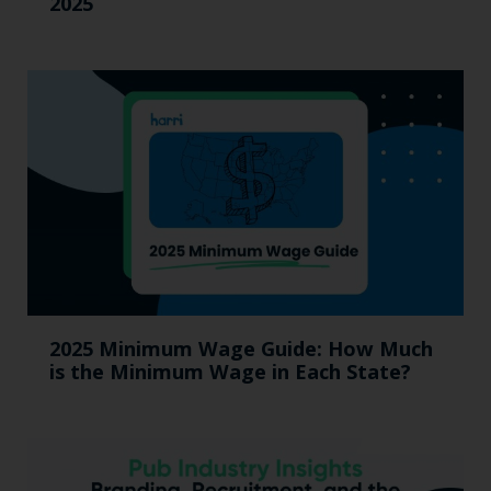
2025
2025 Minimum Wage Guide: How Much
is the Minimum Wage in Each State?