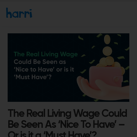
The Real Living Wage Could
Be Seen As ‘Nice To Have’ –
Or is it a ‘Must Have’?