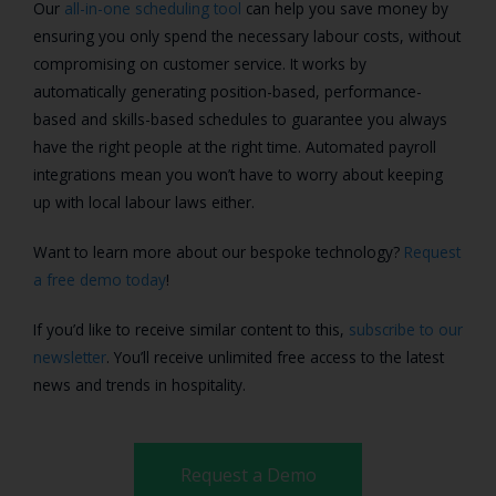
Our
all-in-one scheduling tool
can help you save money by
ensuring you only spend the necessary labour costs, without
compromising on customer service. It works by
automatically generating position-based, performance-
based and skills-based schedules to guarantee you always
have the right people at the right time. Automated payroll
integrations mean you won’t have to worry about keeping
up with local labour laws either.
Want to learn more about our bespoke technology?
Request
a free demo today
!
If you’d like to receive similar content to this,
subscribe to our
newsletter
. You’ll receive unlimited free access to the latest
news and trends in hospitality.
Request a Demo