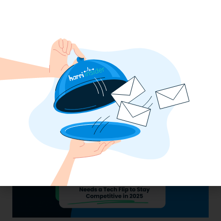
Labor, Compliance & Profitability
Insights From Top Restaurant
MUMBOs