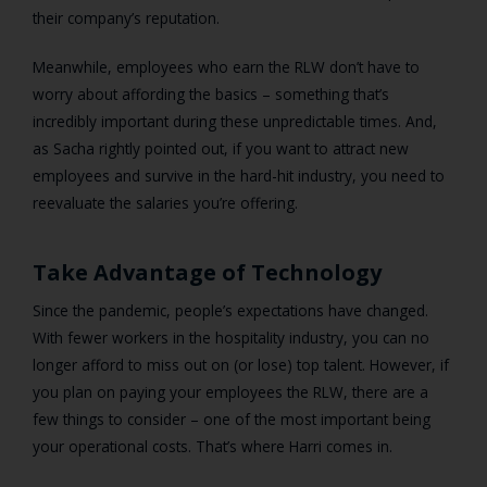
their company’s reputation.
Meanwhile, employees who earn the RLW don’t have to
worry about affording the basics – something that’s
incredibly important during these unpredictable times. And,
as Sacha rightly pointed out, if you want to attract new
employees and survive in the hard-hit industry, you need to
reevaluate the salaries you’re offering.
Take Advantage of Technology
Since the pandemic, people’s expectations have changed.
With
fewer workers in the hospitality industry,
you can no
longer afford to miss out on (or lose) top talent. However, if
you plan on paying your employees the RLW, there are a
few things to consider – one of the most important being
your operational costs. That’s where Harri comes in.