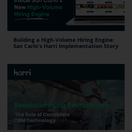
Building a High-Volume Hiring Engine:
San Carlo’s Harri Implementation Story