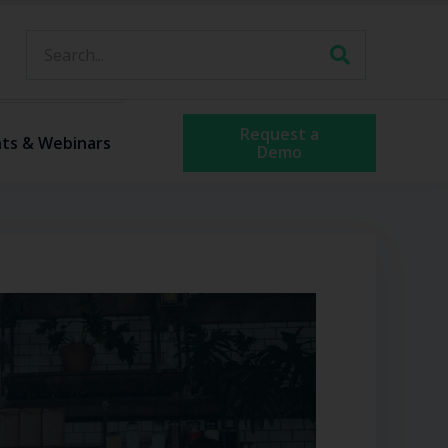
Request a
ts & Webinars
Demo