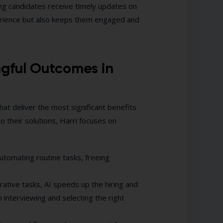
ng candidates receive timely updates on
perience but also keeps them engaged and
ngful Outcomes in
that deliver the most significant benefits
to their solutions, Harri focuses on
utomating routine tasks, freeing
rative tasks, AI speeds up the hiring and
interviewing and selecting the right