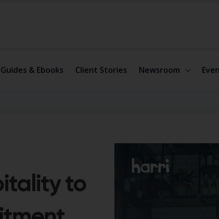
Guides & Ebooks
Client Stories
Newsroom
Even
itality to
itment