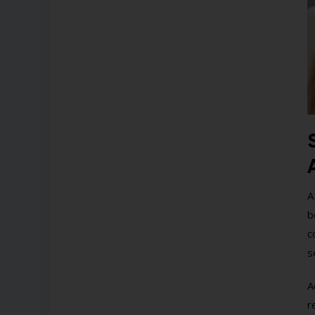
A
b
c
s
A
r