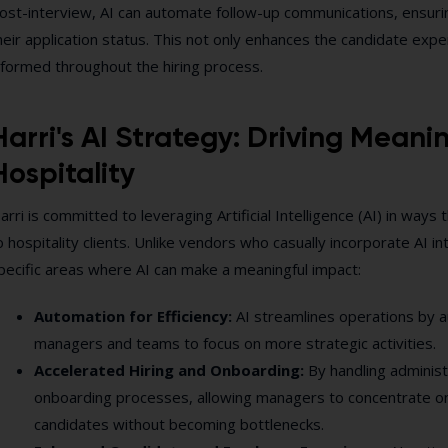
ost-interview, AI can automate follow-up communications, ensuri
heir application status. This not only enhances the candidate ex
nformed throughout the hiring process.
Harri's AI Strategy: Driving Meani
Hospitality
arri is committed to leveraging Artificial Intelligence (AI) in ways 
o hospitality clients. Unlike vendors who casually incorporate AI in
pecific areas where AI can make a meaningful impact:
Automation for Efficiency:
AI streamlines operations by a
managers and teams to focus on more strategic activities.
Accelerated Hiring and Onboarding:
By handling administ
onboarding processes, allowing managers to concentrate on 
candidates without becoming bottlenecks.