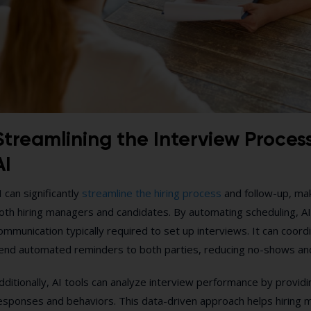
Streamlining the Interview Proces
AI
I can significantly
streamline the hiring process
and follow-up, maki
oth hiring managers and candidates. By automating scheduling, AI
ommunication typically required to set up interviews. It can coordi
end automated reminders to both parties, reducing no-shows an
dditionally, AI tools can analyze interview performance by provid
esponses and behaviors. This data-driven approach helps hiring