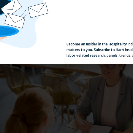
alent pipeline full of qualified candidates. By
tagging candidates
ba
kills, availability, or suitable roles, you can easily find someone wh
pen position or send a bulk message to all qualified candidates in
Become an Insider in the Hospitality In
matters to you. Subscribe to Harri Insid
labor-related research, panels, trends,