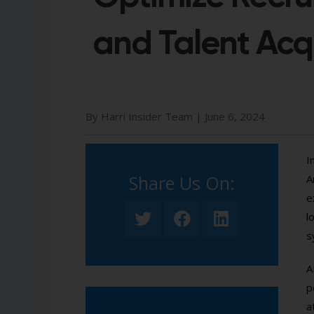
and Talent Acqu
By Harri Insider Team |
June 6, 2024
I
Share Us On:​
A
e
l
s
A
p
a