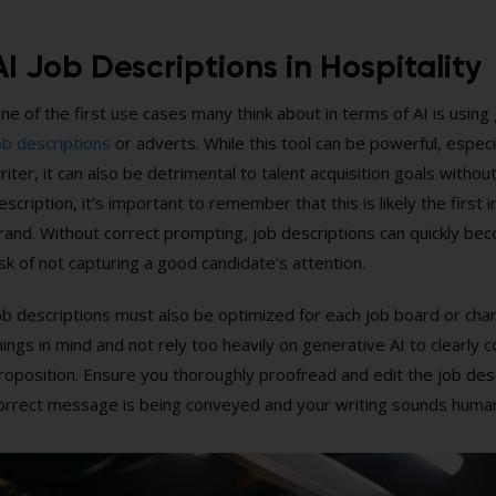
AI Job Descriptions in Hospitality
ne of the first use cases many think about in terms of AI is using
ob descriptions
or adverts. While this tool can be powerful, especi
riter, it can also be detrimental to talent acquisition goals witho
escription, it’s important to remember that this is likely the first
rand. Without correct prompting, job descriptions can quickly bec
isk of not capturing a good candidate’s attention.
ob descriptions must also be optimized for each job board or chann
hings in mind and not rely too heavily on generative AI to clearly
roposition. Ensure you thoroughly proofread and edit the job des
orrect message is being conveyed and your writing sounds huma