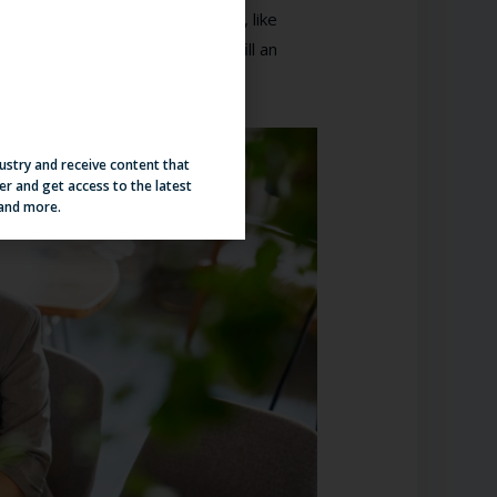
sed on criteria important to you, like
en you find yourself needing to fill an
viting them to apply.
dustry and receive content that
er and get access to the latest
 and more.