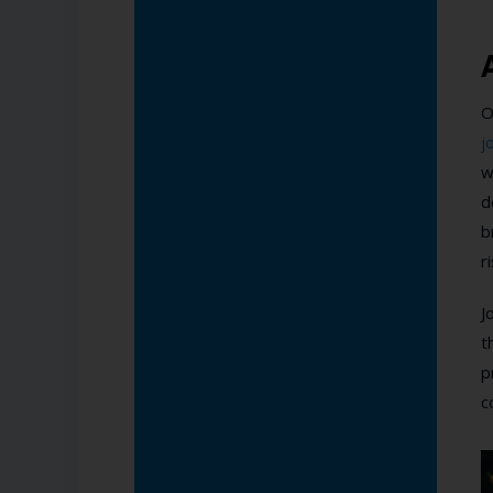
O
j
w
d
b
r
J
t
p
c