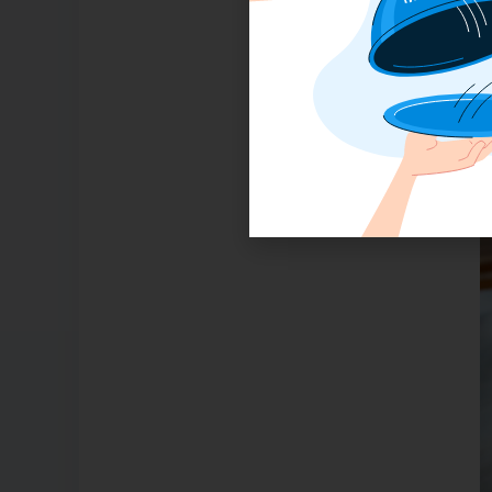
t
s
o