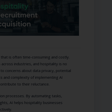
ge that is often time-consuming and costly.
s across industries, and hospitality is no
to concerns about data privacy, potential
sts and complexity of implementing AI
ontribute to their reluctance.
tion processes. By automating tasks,
ights, AI helps hospitality businesses
ctively.