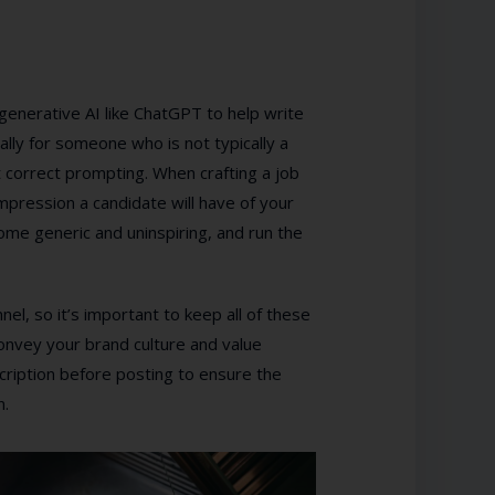
 generative AI like ChatGPT to help write
ally for someone who is not typically a
ut correct prompting. When crafting a job
 impression a candidate will have of your
ome generic and uninspiring, and run the
el, so it’s important to keep all of these
 convey your brand culture and value
cription before posting to ensure the
n.