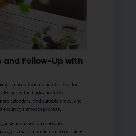
s and Follow-Up with
ng it more efficient and effective for
 eliminates the back-and-forth
nate calendars, find suitable times, and
d ensuring a smooth process.
ing insights based on candidate
 managers make more informed decisions.