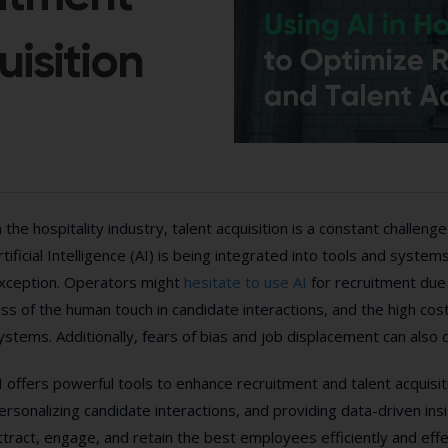
isition
n the hospitality industry, talent acquisition is a constant challen
rtificial Intelligence (AI) is being integrated into tools and system
xception. Operators might
hesitate to use AI
for recruitment due 
oss of the human touch in candidate interactions, and the high co
ystems. Additionally, fears of bias and job displacement can also c
I offers powerful tools to enhance recruitment and talent acquisi
ersonalizing candidate interactions, and providing data-driven ins
ttract, engage, and retain the best employees efficiently and effe