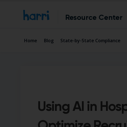
Resource Center
Home
Blog
State-by-State Compliance
Using AI in Hosp
Optimize Recru