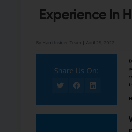
Experience In H
By Harri Insider Team |
April 28, 2022
D
Share Us On:​
a
c
t
H
I