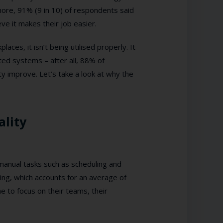
ore, 91% (9 in 10) of respondents said
ve it makes their job easier.
es, it isn’t being utilised properly. It
ated systems – after all, 88% of
ty improve. Let’s take a look at why the
ality
anual tasks such as scheduling and
ring, which accounts for an average of
 to focus on their teams, their