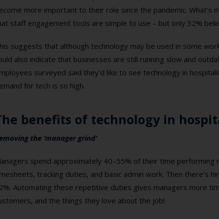
ecome more important to their role since the pandemic. What’s m
hat staff engagement tools are simple to use – but only 32% belie
his suggests that although technology may be used in some workplac
ould also indicate that businesses are still running slow and outd
mployees surveyed said they’d like to see technology in hospitali
emand for tech is so high.
The benefits of technology in hospit
emoving the ‘manager grind’
anagers spend approximately 40–55% of their time performing m
imesheets, tracking duties, and basic admin work. Then there’s hi
2%. Automating these repetitive duties gives managers more time
ustomers, and the things they love about the job!