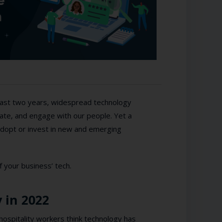
 last two years, widespread technology
te, and engage with our people. Yet a
o adopt or invest in new and emerging
f your business’ tech.
 in 2022
hospitality workers think technology has