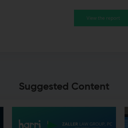
View the report
Suggested Content