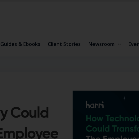
Guides & Ebooks
Client Stories
Newsroom
Eve
y Could
 Employee