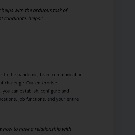
t helps with the arduous task of
ht candidate, helps.”
ior to the pandemic, team communication
ant challenge. Our enterprise
t, you can establish, configure and
cations, job functions, and your entire
e now to have a relationship with