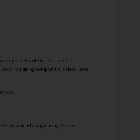
vantage of Harri! Our
intelligent
 while remaining compliant with local laws
or you!
h CGA, download a copy using the link