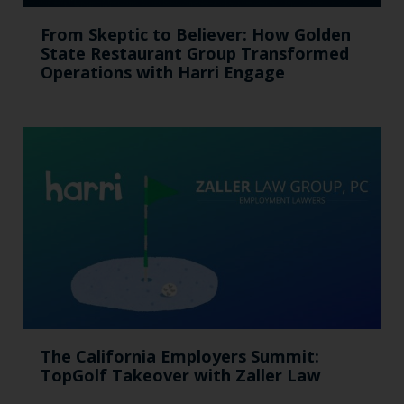
From Skeptic to Believer: How Golden
State Restaurant Group Transformed
Operations with Harri Engage​
The California Employers Summit:
TopGolf Takeover with Zaller Law