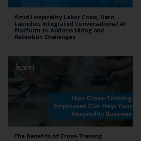
Amid Hospitality Labor Crisis, Harri
Launches Integrated Conversational AI
Platform to Address Hiring and
Retention Challenges
The Benefits of Cross-Training