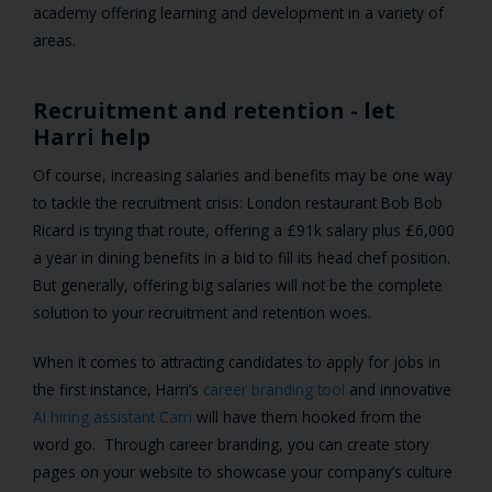
academy offering learning and development in a variety of
areas.
Recruitment and retention - let
Harri help
Of course, increasing salaries and benefits may be one way
to tackle the recruitment crisis: London restaurant Bob Bob
Ricard is trying that route, offering a £91k salary plus £6,000
a year in dining benefits in a bid to fill its head chef position.
But generally, offering big salaries will not be the complete
solution to your recruitment and retention woes.
When it comes to attracting candidates to apply for jobs in
the first instance, Harri’s
career branding tool
and innovative
AI hiring assistant Carri
will have them hooked from the
word go.
Through career branding, you can create story
pages on your website to showcase your company’s culture