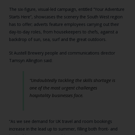
The six-figure, visual-led campaign, entitled “Your Adventure
Starts Here”, showcases the scenery the South West region
has to offer; adverts feature employees carrying out their
day-to-day roles, from housekeepers to chefs, against a
backdrop of sun, sea, surf and the great outdoors.
St Austell Brewery people and communications director
Tamsyn Allington said:
“Undoubtedly tackling the skills shortage is
one of the most urgent challenges
hospitality businesses face.
“As we see demand for UK travel and room bookings
increase in the lead up to summer, filling both front- and