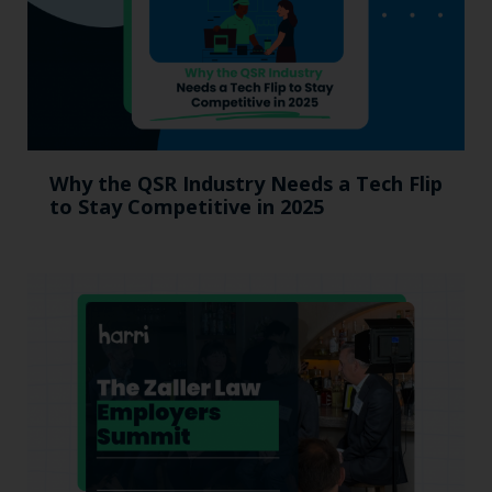
Why the QSR Industry Needs a Tech Flip
to Stay Competitive in 2025