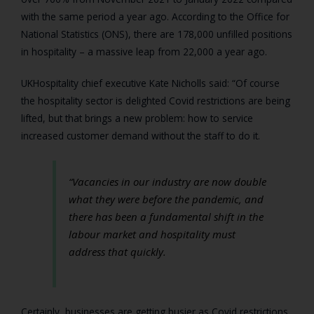
with the same period a year ago. According to the Office for
National Statistics (ONS), there are 178,000 unfilled positions
in hospitality – a massive leap from 22,000 a year ago.
UKHospitality chief executive Kate Nicholls said: “Of course
the hospitality sector is delighted Covid restrictions are being
lifted, but that brings a new problem: how to service
increased customer demand without the staff to do it.
“Vacancies in our industry are now double
what they were before the pandemic, and
there has been a fundamental shift in the
labour market and hospitality must
address that quickly.
Certainly, businesses are getting busier as Covid restrictions