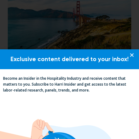
Exclusive content delivered to your inbox!
Mid-Year California Compliance Reset:
Taxes On Tips, New Hire Rules, Final
Pay Updates & More
Become an Insider in the Hospitality Industry and receive content that
matters to you. Subscribe to Harri Insider and get access to the latest
labor-related research, panels, trends, and more.