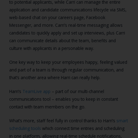
to potential applicants, while
Carri can manage the entire
application and candidate communications lifecycle via SMS,
web-based chat on your careers page, Facebook
Messenger, and more. Carri’s real-time messaging allows
candidates to quickly apply and set up interviews, plus Carri
can communicate details about the team, benefits and
culture with applicants in a personable way.
One key way to keep your employees happy, feeling valued
and part of a team is through regular communication, and
that’s another area where Harri can really help.
Harri’s
TeamLive app
– part of our multi-channel
communications tool – enables you to keep in constant
contact with team members on the go.
What’s more, staff feel fully in control thanks to Harri’s
smart
scheduling tools
which connect time entries and scheduling
in one platform, allowing real-time schedule notifications,