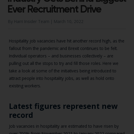
Ever Recruitment Drive
By Harri Insider Team |
March 10, 2022
Hospitality job vacancies have hit another record high, as the
fallout from the pandemic and Brexit continues to be felt.
Individual operators – and businesses collectively – are
pulling out all the stops to try and fill those roles. Here we
take a look at some of the initiatives being introduced to
attract people into hospitality jobs, as well as hold onto
existing workers.
Latest figures represent new
record
Job vacancies in hospitality are estimated to have risen by
over 700% from November 2021 to January 2022 compared