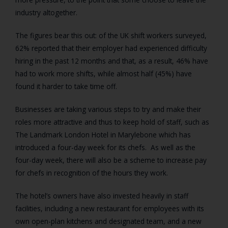
industry altogether.
The figures bear this out: of the UK shift workers surveyed,
62% reported that their employer had experienced difficulty
hiring in the past 12 months and that, as a result, 46% have
had to work more shifts, while almost half (45%) have
found it harder to take time off.
Businesses are taking various steps to try and make their
roles more attractive and thus to keep hold of staff, such as
The Landmark London Hotel in Marylebone which has
introduced a four-day week for its chefs. As well as the
four-day week, there will also be a scheme to increase pay
for chefs in recognition of the hours they work.
The hotel’s owners have also invested heavily in staff
facilities, including a new restaurant for employees with its
own open-plan kitchens and designated team, and a new