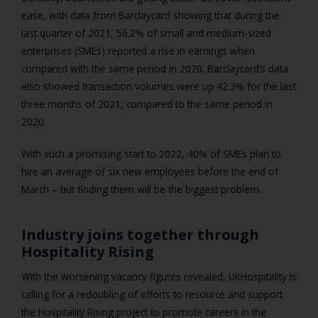
ease, with data from Barclaycard showing that during the
last quarter of 2021, 56.2% of small and medium-sized
enterprises (SMEs) reported a rise in earnings when
compared with the same period in 2020. Barclaycard’s data
also showed transaction volumes were up 42.3% for the last
three months of 2021, compared to the same period in
2020.
With such a promising start to 2022, 40% of SMEs plan to
hire an average of six new employees before the end of
March – but finding them will be the biggest problem.
Industry joins together through
Hospitality Rising
With the worsening vacancy figures revealed, UKHospitality is
calling for a redoubling of efforts to resource and support
the Hospitality Rising project to promote careers in the