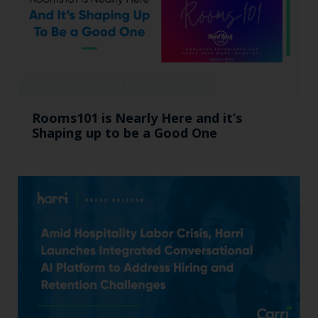
Rooms101 is Nearly Here and it’s
Shaping up to be a Good One