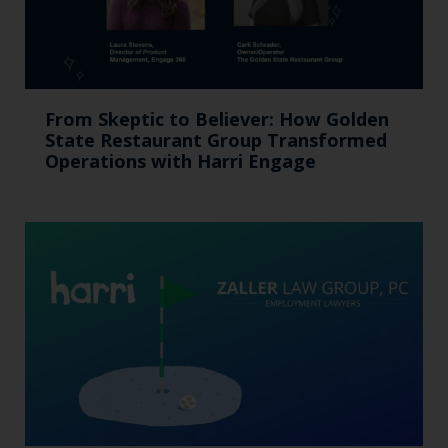
From Skeptic to Believer: How Golden
State Restaurant Group Transformed
Operations with Harri Engage​