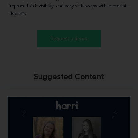
improved shift visibility, and easy shift swaps with immediate
clock-ins.
Request a demo
Suggested Content