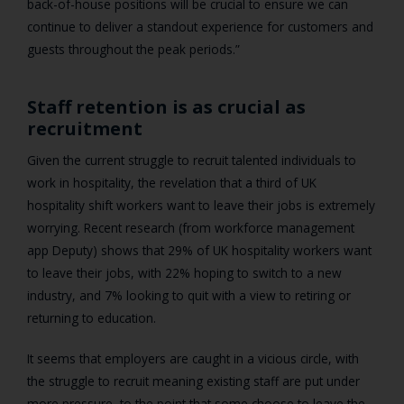
back-of-house positions will be crucial to ensure we can
continue to deliver a standout experience for customers and
guests throughout the peak periods.”
Staff retention is as crucial as
recruitment
Given the current struggle to recruit talented individuals to
work in hospitality, the revelation that a third of UK
hospitality shift workers want to leave their jobs is extremely
worrying. Recent research (from workforce management
app Deputy) shows that 29% of UK hospitality workers want
to leave their jobs, with 22% hoping to switch to a new
industry, and 7% looking to quit with a view to retiring or
returning to education.
It seems that employers are caught in a vicious circle, with
the struggle to recruit meaning existing staff are put under
more pressure, to the point that some choose to leave the