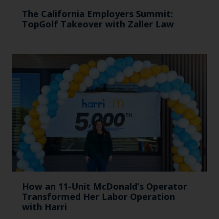
The California Employers Summit:
TopGolf Takeover with Zaller Law
How an 11-Unit McDonald’s Operator
Transformed Her Labor Operation
with Harri