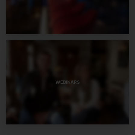
WEBINARS