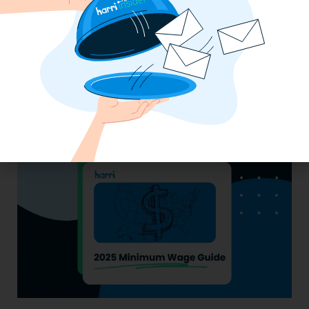
Essential Updates on Labor
Regulations: Compliance Advisory Q2
2025