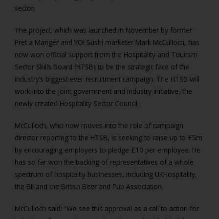
sector.
The project, which was launched in November by former
Pret a Manger and YO! Sushi marketer Mark McCulloch, has
now won official support from the Hospitality and Tourism
Sector Skills Board (HTSB) to be the strategic face of the
industry’s biggest ever recruitment campaign. The HTSB will
work into the joint government and industry initiative, the
newly created Hospitality Sector Council.
McCulloch, who now moves into the role of campaign
director reporting to the HTSB, is seeking to raise up to £5m
by encouraging employers to pledge £10 per employee. He
has so far won the backing of representatives of a whole
spectrum of hospitality businesses, including UKHospitality,
the BII and the British Beer and Pub Association.
McCulloch said: “We see this approval as a call to action for