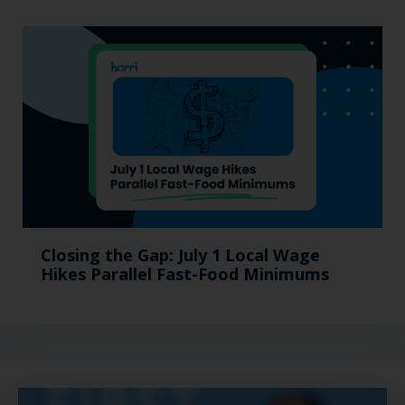
Closing the Gap: July 1 Local Wage
Hikes Parallel Fast-Food Minimums