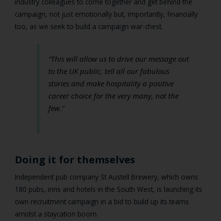
industry colleagues to come together and get behind the
campaign, not just emotionally but, importantly, financially
too, as we seek to build a campaign war-chest.
“This will allow us to drive our message out
to the UK public, tell all our fabulous
stories and make hospitality a positive
career choice for the very many, not the
few.”
Doing it for themselves
Independent pub company St Austell Brewery, which owns
180 pubs, inns and hotels in the South West, is launching its
own recruitment campaign in a bid to build up its teams
amidst a staycation boom.