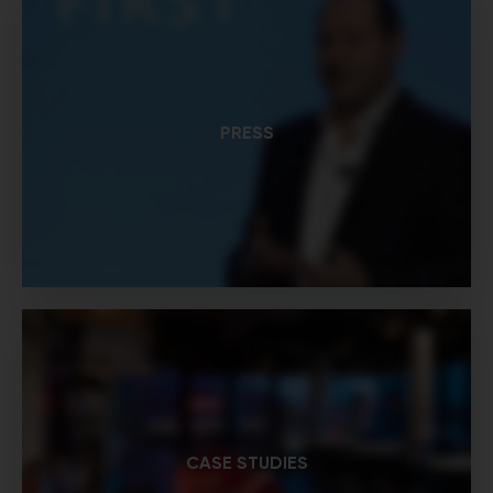
PRESS
CASE STUDIES