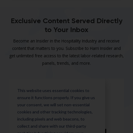
Exclusive Content Served Directly
to Your Inbox
Become an Insider in the Hospitality Industry and receive
content that matters to you. Subscribe to Harri Insider and
get unlimited free access to the latest labor-related research,
panels, trends, and more.