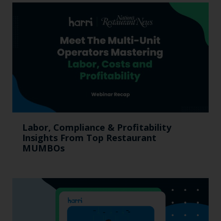
Labor, Compliance & Profitability
Insights From Top Restaurant
MUMBOs