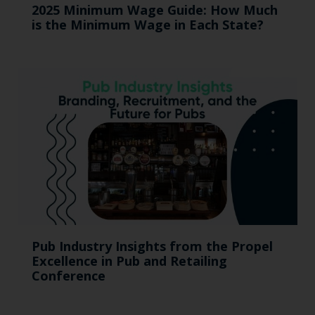
2025 Minimum Wage Guide: How Much
is the Minimum Wage in Each State?
Pub Industry Insights from the Propel
Excellence in Pub and Retailing
Conference