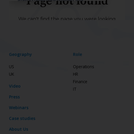
Geography
Role
US
Operations
UK
HR
Finance
Video
IT
Press
Webinars
Case studies
About Us