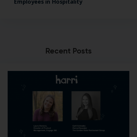
Employees in Hospitality
Recent Posts