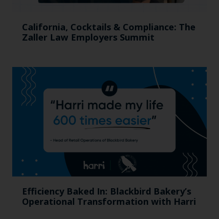
California, Cocktails & Compliance: The
Zaller Law Employers Summit
Efficiency Baked In: Blackbird Bakery’s
Operational Transformation with Harri