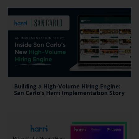
Building a High-Volume Hiring Engine:
San Carlo’s Harri Implementation Story