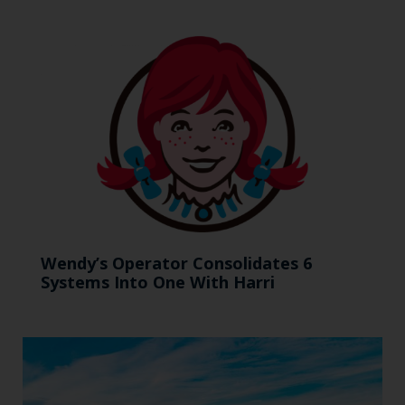
Wendy’s Operator Consolidates 6
Systems Into One With Harri