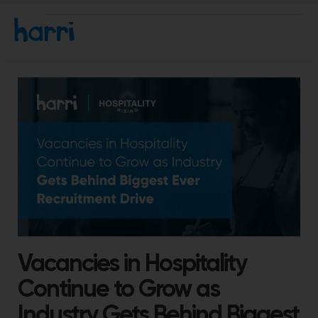
Vacancies in Hospitality
Continue to Grow as
Industry Gets Behind Biggest