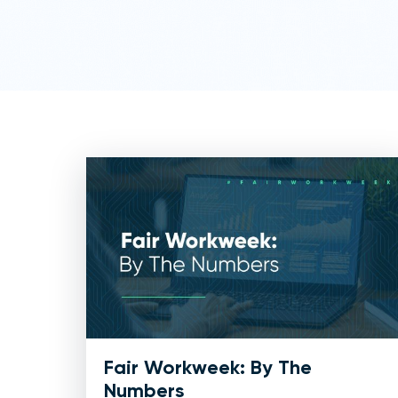
Fair Workweek: By The
Numbers