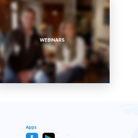
WEBINARS
Apps