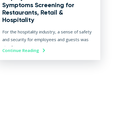
Symptoms Screening for
Restaurants, Retail &
Hospitality
For the hospitality industry, a sense of safety
and security for employees and guests was
simply...
Continue Reading