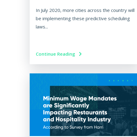
In July 2020, more cities across the country will
be implementing these predictive scheduling
laws...
Continue Reading