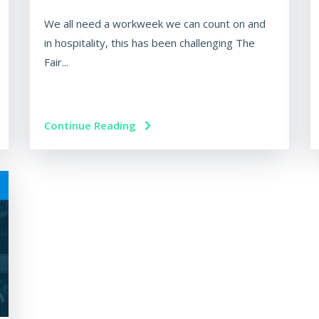
We all need a workweek we can count on and
in hospitality, this has been challenging The
Fair...
Continue Reading