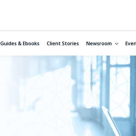
Guides & Ebooks
Client Stories
Newsroom
Even