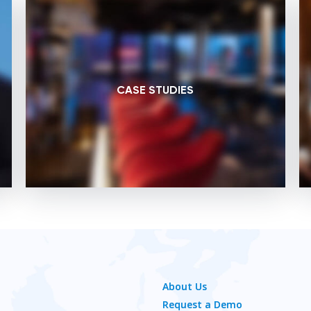
CASE STUDIES
About Us
Request a Demo