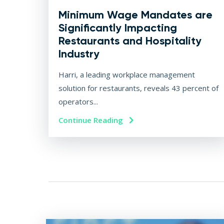
Minimum Wage Mandates are
Significantly Impacting
Restaurants and Hospitality
Industry
Harri, a leading workplace management
solution for restaurants, reveals 43 percent of
operators...
Continue Reading