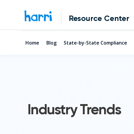
Resource Center
Home
Blog
State-by-State Compliance
Industry Trends