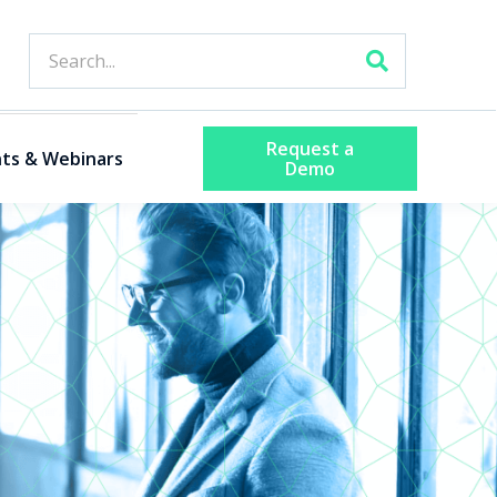
Request a
ts & Webinars
Demo