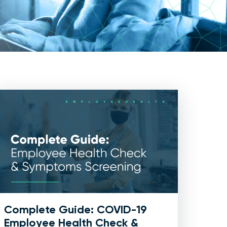
Complete Guide: COVID-19
Employee Health Check &