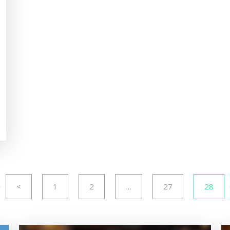
<
1
2
…
27
28