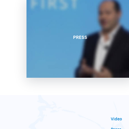
PRESS
Video