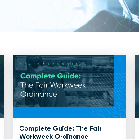
Complete Guide: The Fair
Workweek Ordinance