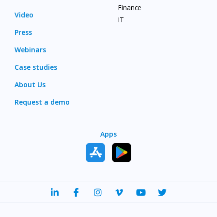
Finance
Video
IT
Press
Webinars
Case studies
About Us
Request a demo
Apps