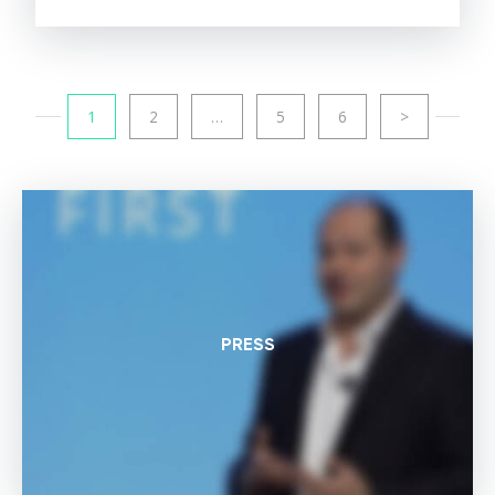
1
2
…
5
6
>
PRESS