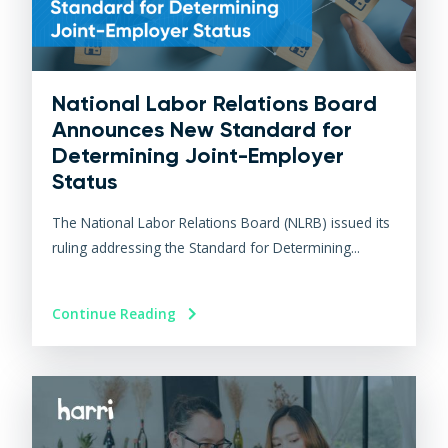
National Labor Relations Board
Announces New Standard for
Determining Joint-Employer
Status
The National Labor Relations Board (NLRB) issued its
ruling addressing the Standard for Determining...
Continue Reading