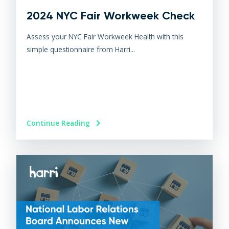
2024 NYC Fair Workweek Check
Assess your NYC Fair Workweek Health with this
simple questionnaire from Harri...
Continue Reading