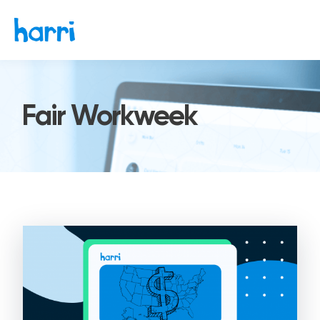
Fair Workweek