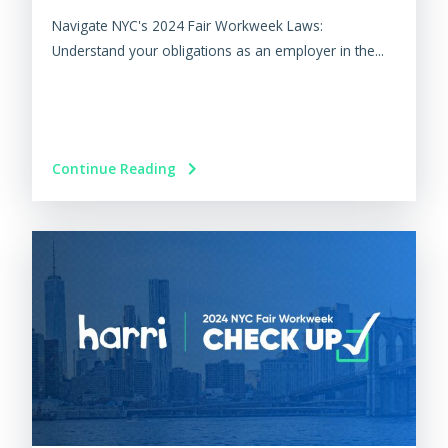
Navigate NYC's 2024 Fair Workweek Laws:
Understand your obligations as an employer in the...
Continue Reading