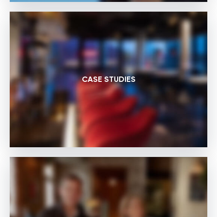
CASE STUDIES