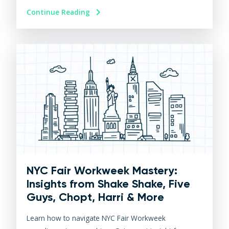
Continue Reading
NYC Fair Workweek Mastery:
Insights from Shake Shake, Five
Guys, Chopt, Harri & More
Learn how to navigate NYC Fair Workweek