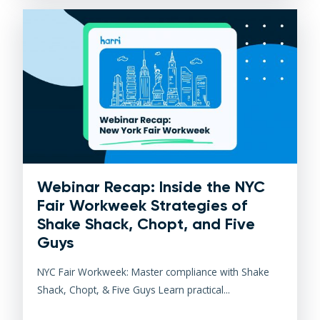
Webinar Recap: Inside the NYC
Fair Workweek Strategies of
Shake Shack, Chopt, and Five
Guys
NYC Fair Workweek: Master compliance with Shake
Shack, Chopt, & Five Guys Learn practical...