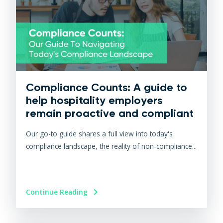
Compliance Counts: A guide to
help hospitality employers
remain proactive and compliant
Our go-to guide shares a full view into today's
compliance landscape, the reality of non-compliance...
Continue Reading