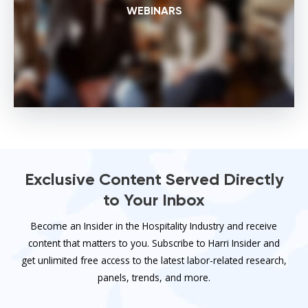
WEBINARS
Exclusive Content Served Directly
to Your Inbox
Become an Insider in the Hospitality Industry and receive
content that matters to you. Subscribe to Harri Insider and
get unlimited free access to the latest labor-related research,
panels, trends, and more.