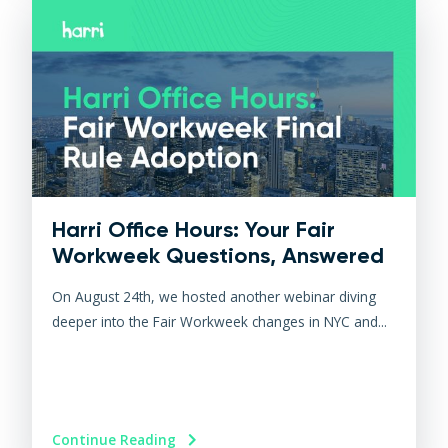
Harri Office Hours: Your Fair
Workweek Questions, Answered
On August 24th, we hosted another webinar diving
deeper into the Fair Workweek changes in NYC and...
Continue Reading