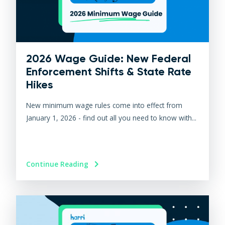
2026 Wage Guide: New Federal
Enforcement Shifts & State Rate
Hikes
New minimum wage rules come into effect from
January 1, 2026 - find out all you need to know with...
Continue Reading