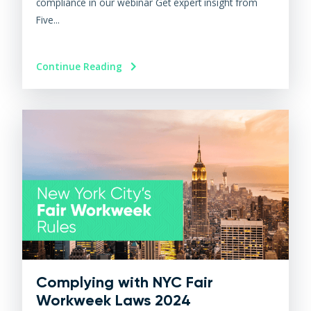
compliance in our webinar Get expert insight from
Five...
Continue Reading
Complying with NYC Fair
Workweek Laws 2024