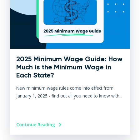
2025 Minimum Wage Guide: How
Much is the Minimum Wage in
Each State?
New minimum wage rules come into effect from
January 1, 2025 - find out all you need to know with...
Continue Reading