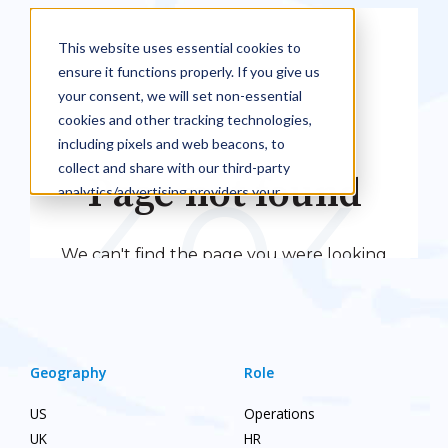
Geography
Role
US
Operations
UK
HR