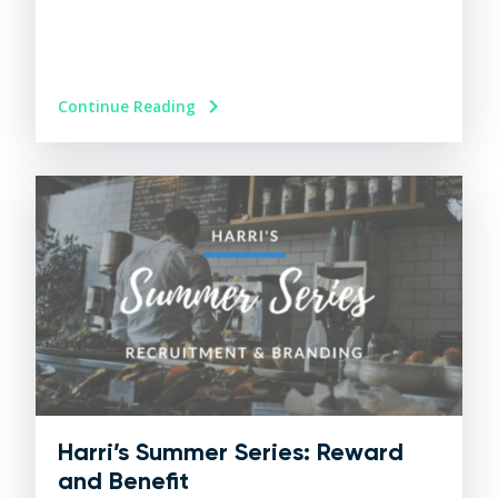
Continue Reading
Harri’s Summer Series: Reward
and Benefit