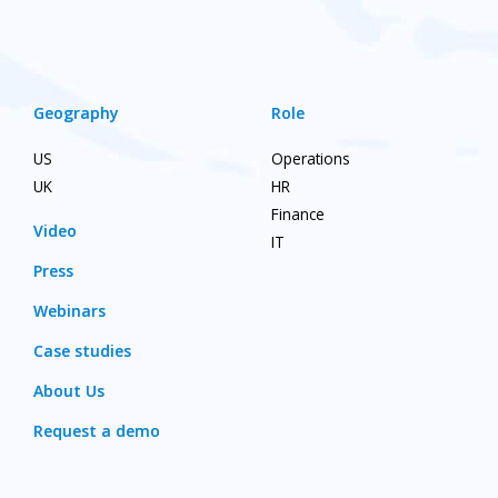
Geography
Role
US
Operations
UK
HR
Finance
Video
IT
Press
Webinars
Case studies
About Us
Request a demo