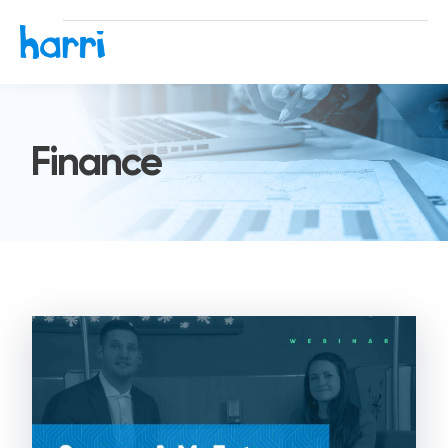
Finance