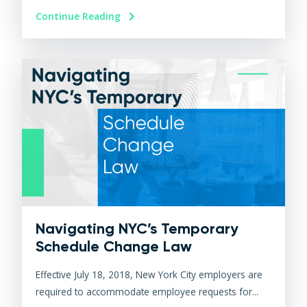
Continue Reading
Navigating NYC’s Temporary
Schedule Change Law
Effective July 18, 2018, New York City employers are
required to accommodate employee requests for...