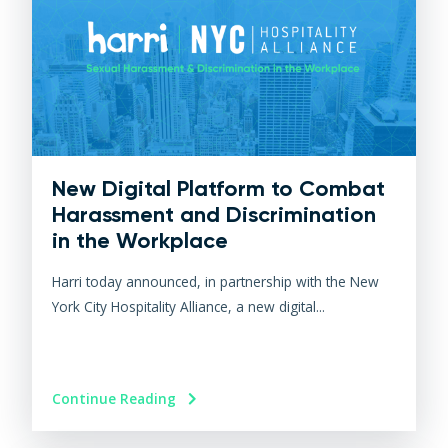
New Digital Platform to Combat
Harassment and Discrimination
in the Workplace
Harri today announced, in partnership with the New
York City Hospitality Alliance, a new digital...
Continue Reading