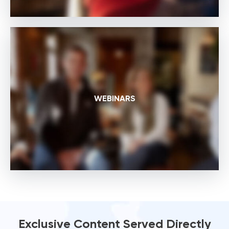
WEBINARS
Exclusive Content Served Directly