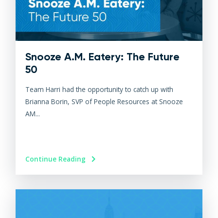
Snooze A.M. Eatery: The Future
50
Team Harri had the opportunity to catch up with
Brianna Borin, SVP of People Resources at Snooze
AM...
Continue Reading