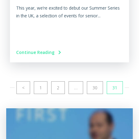
This year, we’re excited to debut our Summer Series
in the UK, a selection of events for senior...
Continue Reading
<
1
2
…
30
31