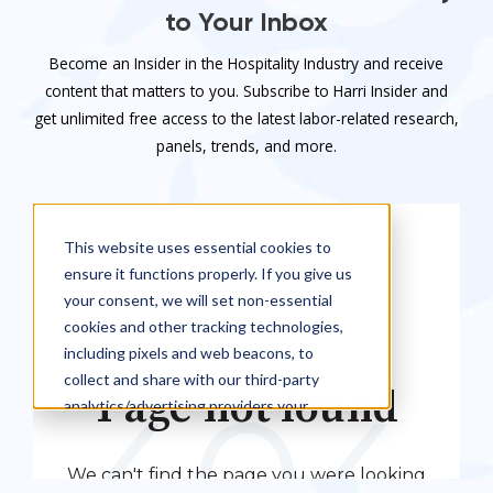
to Your Inbox
Become an Insider in the Hospitality Industry and receive
content that matters to you. Subscribe to Harri Insider and
get unlimited free access to the latest labor-related research,
panels, trends, and more.