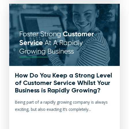
How Do You Keep a Strong Level
of Customer Service Whilst Your
Business is Rapidly Growing?
Being part of a rapidly growing company is always
exciting, but also exacting It’s completely...