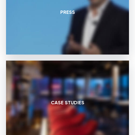
PRESS
CASE STUDIES