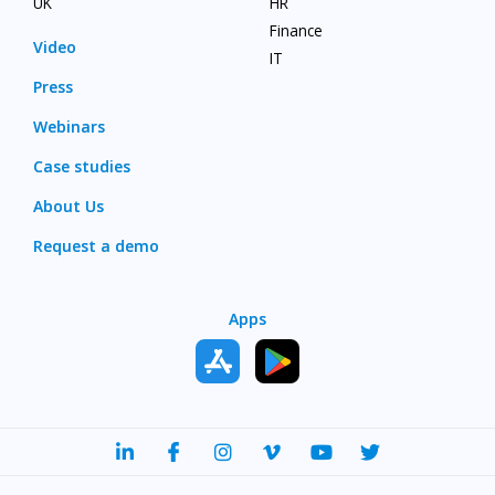
UK
HR
Finance
Video
IT
Press
Webinars
Case studies
About Us
Request a demo
Apps