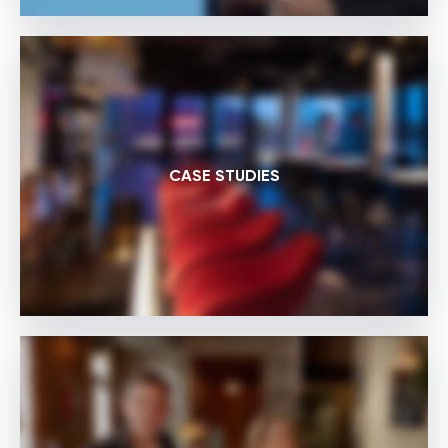
CASE STUDIES