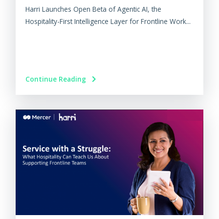
Harri Launches Open Beta of Agentic AI, the
Hospitality-First Intelligence Layer for Frontline Work...
Continue Reading