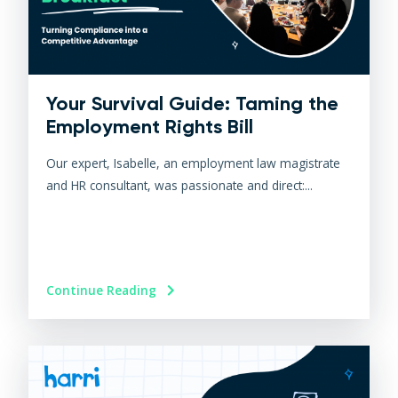
Your Survival Guide: Taming the
Employment Rights Bill
Our expert, Isabelle, an employment law magistrate
and HR consultant, was passionate and direct:...
Continue Reading