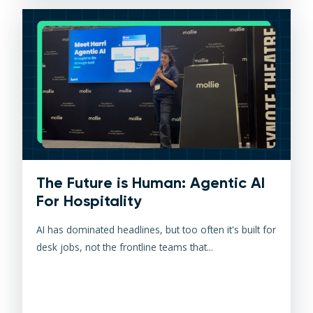
The Future is Human: Agentic AI
For Hospitality
AI has dominated headlines, but too often it's built for
desk jobs, not the frontline teams that...