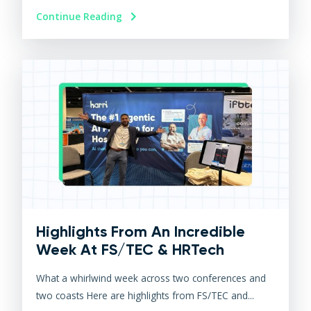
Continue Reading
Highlights From An Incredible
Week At FS/TEC & HRTech
What a whirlwind week across two conferences and
two coasts Here are highlights from FS/TEC and...