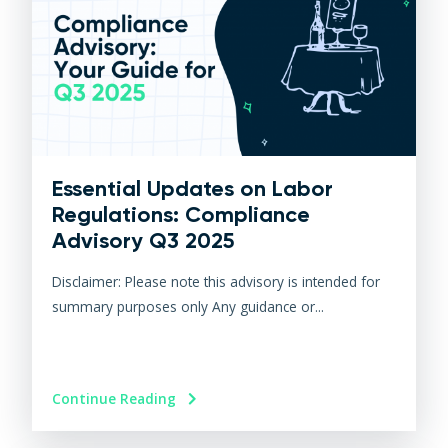
Essential Updates on Labor
Regulations: Compliance
Advisory Q3 2025
Disclaimer: Please note this advisory is intended for
summary purposes only Any guidance or...
Continue Reading