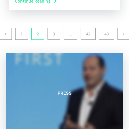
Continue Reading
<
1
2
3
…
42
43
>
PRESS