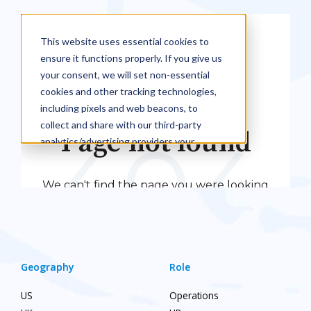
Geography
Role
US
Operations