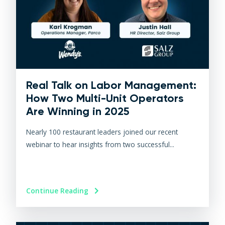
Real Talk on Labor Management:
How Two Multi-Unit Operators
Are Winning in 2025
Nearly 100 restaurant leaders joined our recent
webinar to hear insights from two successful...
Continue Reading