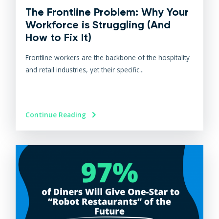
The Frontline Problem: Why Your
Workforce is Struggling (And
How to Fix It)
Frontline workers are the backbone of the hospitality
and retail industries, yet their specific...
Continue Reading