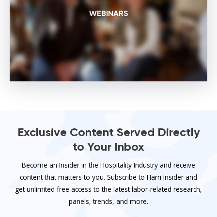
WEBINARS
Exclusive Content Served Directly
to Your Inbox
Become an Insider in the Hospitality Industry and receive
content that matters to you. Subscribe to Harri Insider and
get unlimited free access to the latest labor-related research,
panels, trends, and more.