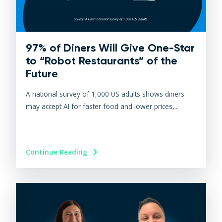
97% of Diners Will Give One-Star
to “Robot Restaurants” of the
Future
A national survey of 1,000 US adults shows diners
may accept AI for faster food and lower prices,...
Continue Reading