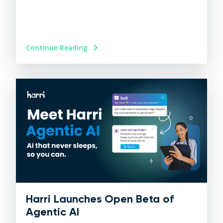
Continue Reading
Harri Launches Open Beta of
Agentic AI