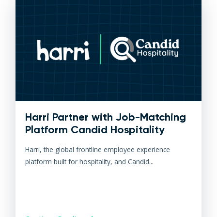
Harri Partner with Job-Matching
Platform Candid Hospitality
Harri, the global frontline employee experience
platform built for hospitality, and Candid...