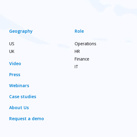
Geography
Role
US
Operations
UK
HR
Finance
Video
IT
Press
Webinars
Case studies
About Us
Request a demo