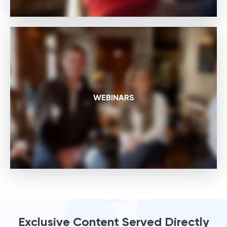
WEBINARS
Exclusive Content Served Directly