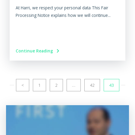
At Harri, we respect your personal data This Fair
Processing Notice explains how we will continue...
Continue Reading
<
1
2
…
42
43