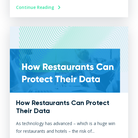
Continue Reading
How Restaurants Can Protect
Their Data
As technology has advanced – which is a huge win
for restaurants and hotels – the risk of...