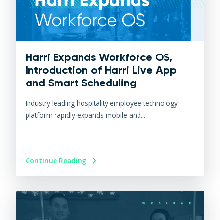
Harri Expands Workforce OS,
Introduction of Harri Live App
and Smart Scheduling
Industry leading hospitality employee technology
platform rapidly expands mobile and...
Continue Reading