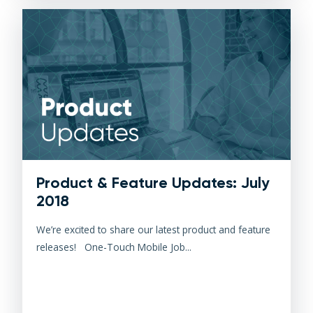
Product & Feature Updates: July
2018
We’re excited to share our latest product and feature
releases! One-Touch Mobile Job...