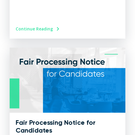
Continue Reading
Fair Processing Notice for
Candidates