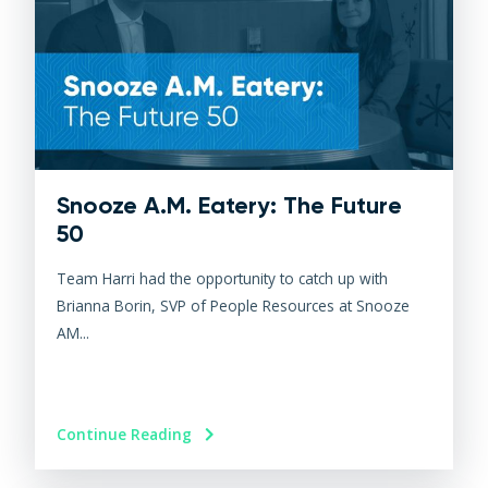
Snooze A.M. Eatery: The Future
50
Team Harri had the opportunity to catch up with
Brianna Borin, SVP of People Resources at Snooze
AM...
Continue Reading