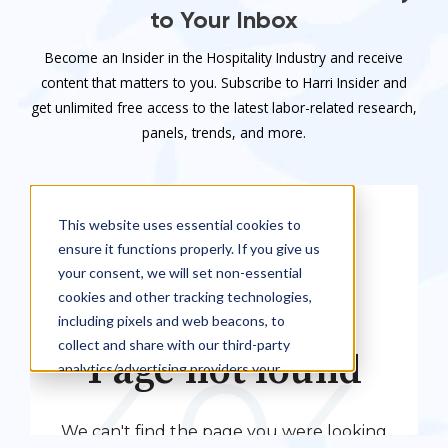
to Your Inbox
Become an Insider in the Hospitality Industry and receive
content that matters to you. Subscribe to Harri Insider and
get unlimited free access to the latest labor-related research,
panels, trends, and more.