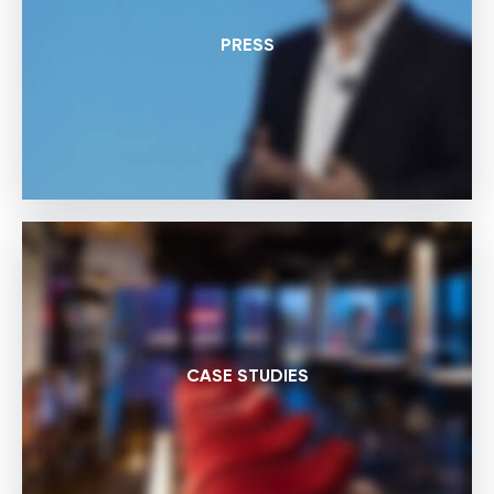
PRESS
CASE STUDIES