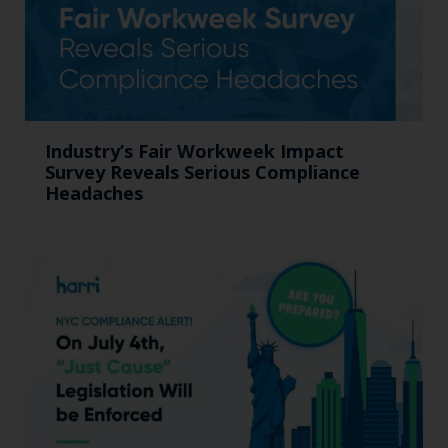
Industry’s Fair Workweek Impact
Survey Reveals Serious Compliance
Headaches