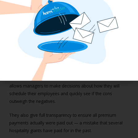
With a compliance solution like Harri, managers gain real-
time insights into:
Premium payments by time period
Premium payments by employee
Premium payments by location
Harri calculates penalty compensation in real-time, so
managers can see what the added charges would be to
schedule certain employees in back-to-back shifts with less
than ten hours of rest in between them. This smart tool
allows managers to make decisions about how they will
schedule their employees and quickly see if the cons
outweigh the negatives.
They also give full transparency to ensure all premium
payments actually were paid out — a mistake that several
hospitality giants have paid for in the past.