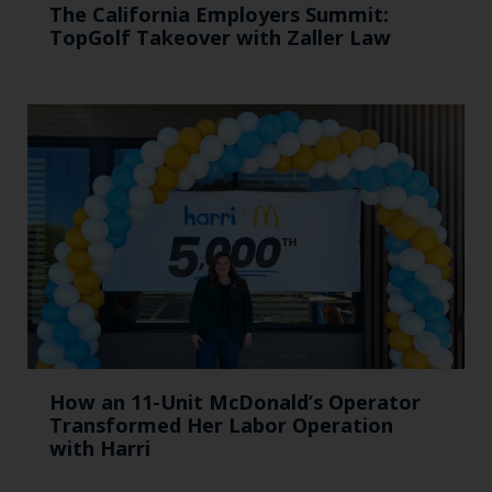
The California Employers Summit:
TopGolf Takeover with Zaller Law
How an 11-Unit McDonald’s Operator
Transformed Her Labor Operation
with Harri