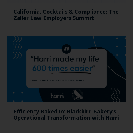
California, Cocktails & Compliance: The
Zaller Law Employers Summit
Efficiency Baked In: Blackbird Bakery’s
Operational Transformation with Harri