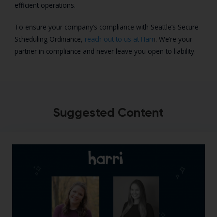
efficient operations.
To ensure your company’s compliance with Seattle’s Secure
Scheduling Ordinance,
reach out to us at Harr
i. We’re your
partner in compliance and never leave you open to liability.
Suggested Content