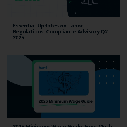
Essential Updates on Labor
Regulations: Compliance Advisory Q2
2025
2025 Minimum Wage Guide: How Much