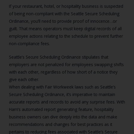
If your restaurant, hotel, or hospitality business is suspected
of being non-compliant with the Seattle Secure Scheduling
Ordinance, you’ll need to provide proof of innocence…or
guilt. That means operators must keep digital records of all
employee actions relating to the schedule to prevent further
non-compliance fees.
Seattle’s Secure Scheduling Ordinance stipulates that
employers are not penalized for employees swapping shifts
with each other, regardless of how short of a notice they
give each other.
When dealing with Fair Workweek laws such as Seattle’s
Secure Scheduling Ordinance, it’s imperative to maintain
accurate reports and records to avoid any surprise fees. With
Harri’s automated report generating feature, hospitality
business owners can dive deeply into the data and make
recommendations and changes for best practices as it
pertains to reducing fees associated with Seattle’s Secure