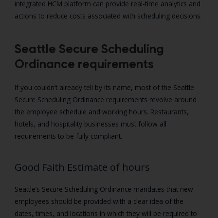
integrated HCM platform can provide real-time analytics and
actions to reduce costs associated with scheduling decisions.
Seattle Secure Scheduling
Ordinance requirements
If you couldn’t already tell by its name, most of the Seattle
Secure Scheduling Ordinance requirements revolve around
the employee schedule and working hours. Restaurants,
hotels, and hospitality businesses must follow all
requirements to be fully compliant.
Good Faith Estimate of hours
Seattle’s Secure Scheduling Ordinance mandates that new
employees should be provided with a clear idea of the
dates, times, and locations in which they will be required to