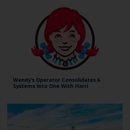
Wendy’s Operator Consolidates 6
Systems Into One With Harri