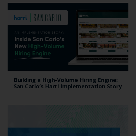
Building a High-Volume Hiring Engine:
San Carlo’s Harri Implementation Story