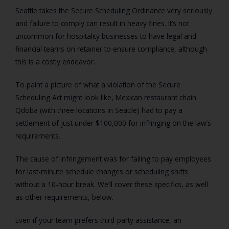
Seattle takes the Secure Scheduling Ordinance very seriously
and failure to comply can result in heavy fines. It’s not
uncommon for hospitality businesses to have legal and
financial teams on retainer to ensure compliance, although
this is a costly endeavor.
To paint a picture of what a violation of the Secure
Scheduling Act might look like, Mexican restaurant chain
Qdoba (with three locations in Seattle) had to pay a
settlement of just under $100,000 for infringing on the law’s
requirements.
The cause of infringement was for failing to pay employees
for last-minute schedule changes or scheduling shifts
without a 10-hour break. We’ll cover these specifics, as well
as other requirements, below.
Even if your team prefers third-party assistance, an