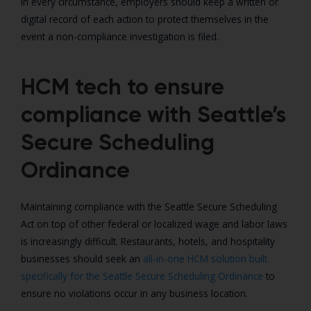
In every circumstance, employers should keep a written or
digital record of each action to protect themselves in the
event a non-compliance investigation is filed.
HCM tech to ensure
compliance with Seattle’s
Secure Scheduling
Ordinance
Maintaining compliance with the Seattle Secure Scheduling
Act on top of other federal or localized wage and labor laws
is increasingly difficult. Restaurants, hotels, and hospitality
businesses should seek an
all-in-one HCM solution built
specifically for the Seattle Secure Scheduling Ordinance
to
ensure no violations occur in any business location.