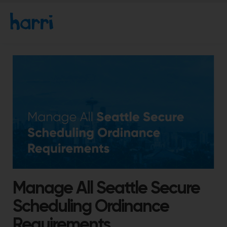
Manage All Seattle Secure
Scheduling Ordinance
Requirements