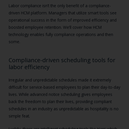
Labor compliance isn’t the only benefit of a compliance-
driven HCM platform. Managers that utilize smart tools see
operational success in the form of improved efficiency and
boosted employee retention. We’ll cover how HCM
technology enables fully compliance operations and then
some.
Compliance-driven scheduling tools for
labor efficiency
Irregular and unpredictable schedules made it extremely
difficult for service-based employees to plan their day-to-day
lives. While advanced notice scheduling gives employees
back the freedom to plan their lives, providing compliant
schedules in an industry as unpredictable as hospitality is no
simple feat.
Luckily, there are intelligent scheduling tools like Harri which