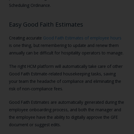
Scheduling Ordinance.
Easy Good Faith Estimates
Creating accurate
Good Faith Estimates of employee hours
is one thing, but remembering to update and renew them
annually can be difficult for hospitality operators to manage.
The right HCM platform will automatically take care of other
Good Faith Estimate-related housekeeping tasks, saving
your team the headache of compliance and eliminating the
risk of non-compliance fees.
Good Faith Estimates are automatically generated during the
employee onboarding process, and both the manager and
the employee have the ability to digitally approve the GFE
document or suggest edits.