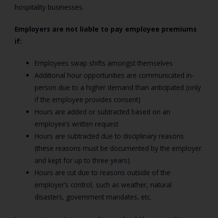
hospitality businesses.
Employers are not liable to pay employee premiums
if:
Employees swap shifts amongst themselves
Additional hour opportunities are communicated in-
person due to a higher demand than anticipated (only
if the employee provides consent)
Hours are added or subtracted based on an
employee’s written request
Hours are subtracted due to disciplinary reasons
(these reasons must be documented by the employer
and kept for up to three years)
Hours are cut due to reasons outside of the
employer’s control, such as weather, natural
disasters, government mandates, etc.