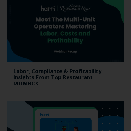
Labor, Compliance & Profitability
Insights From Top Restaurant
MUMBOs