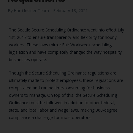
By Harri Insider Team |
February 18, 2021
The Seattle Secure Scheduling Ordinance went into effect July
1st, 2017 to ensure transparency and flexibility for hourly
workers. These laws mirror Fair Workweek scheduling
legislation and have completely changed the way hospitality
businesses operate.
Though the Secure Scheduling Ordinance regulations are
ultimately made to protect employees, these regulations are
complicated and can be time-consuming for business
owners to manage. On top of this, the Secure Scheduling
Ordinance must be followed in addition to other federal,
state, and local labor and wage laws, making 360-degree
compliance a challenge for most operators.