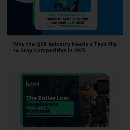
Why the QSR Industry Needs a Tech Flip
to Stay Competitive in 2025