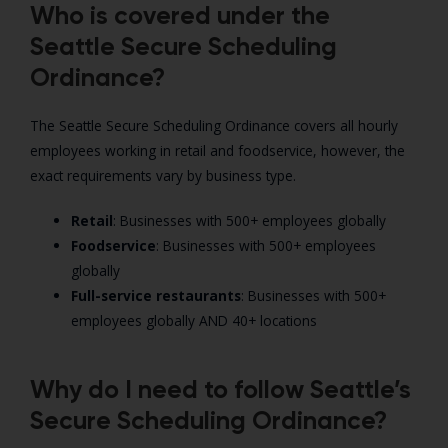
Who is covered under the
Seattle Secure Scheduling
Ordinance?
The Seattle Secure Scheduling Ordinance covers all hourly
employees working in retail and foodservice, however, the
exact requirements vary by business type.
Retail
: Businesses with 500+ employees globally
Foodservice
: Businesses with 500+ employees
globally
Full-service restaurants
: Businesses with 500+
employees globally AND 40+ locations
Why do I need to follow Seattle’s
Secure Scheduling Ordinance?