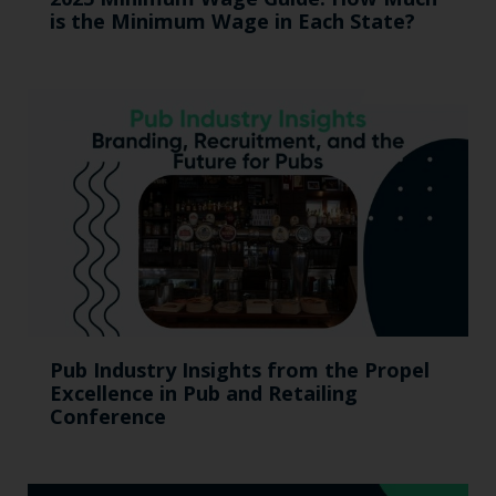
is the Minimum Wage in Each State?
Pub Industry Insights from the Propel
Excellence in Pub and Retailing
Conference