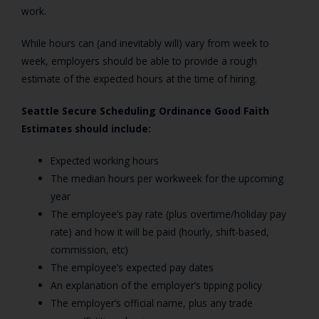
work.
While hours can (and inevitably will) vary from week to
week, employers should be able to provide a rough
estimate of the expected hours at the time of hiring.
Seattle Secure Scheduling Ordinance Good Faith
Estimates should include:
Expected working hours
The median hours per workweek for the upcoming
year
The employee’s pay rate (plus overtime/holiday pay
rate) and how it will be paid (hourly, shift-based,
commission, etc)
The employee’s expected pay dates
An explanation of the employer’s tipping policy
The employer’s official name, plus any trade