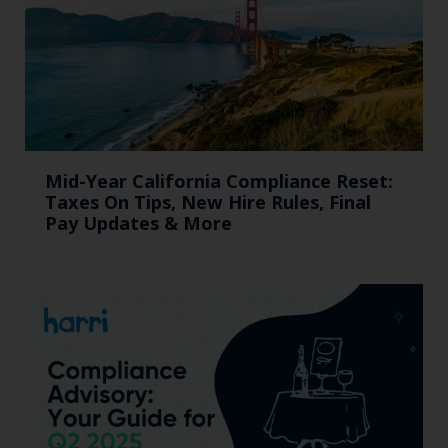
Mid-Year California Compliance Reset:
Taxes On Tips, New Hire Rules, Final
Pay Updates & More