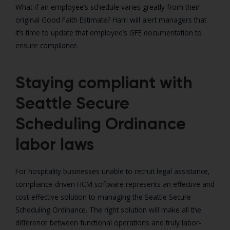
What if an employee’s schedule varies greatly from their
original Good Faith Estimate? Harri will alert managers that
it’s time to update that employee’s GFE documentation to
ensure compliance.
Staying compliant with
Seattle Secure
Scheduling Ordinance
labor laws
For hospitality businesses unable to recruit legal assistance,
compliance-driven HCM software represents an effective and
cost-effective solution to managing the Seattle Secure
Scheduling Ordinance. The right solution will make all the
difference between functional operations and truly labor-