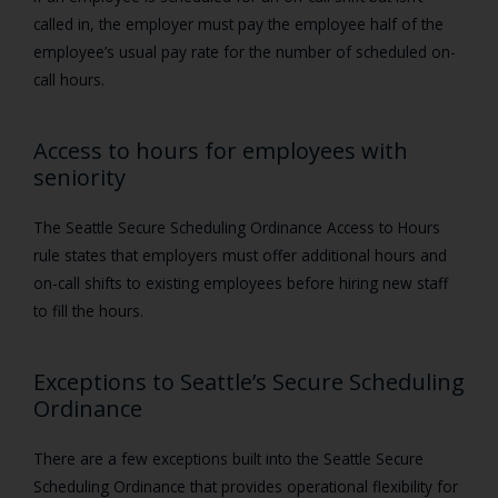
called in, the employer must pay the employee half of the
employee’s usual pay rate for the number of scheduled on-
call hours.
Access to hours for employees with
seniority
The Seattle Secure Scheduling Ordinance Access to Hours
rule states that employers must offer additional hours and
on-call shifts to existing employees before hiring new staff
to fill the hours.
Exceptions to Seattle’s Secure Scheduling
Ordinance
There are a few exceptions built into the Seattle Secure
Scheduling Ordinance that provides operational flexibility for