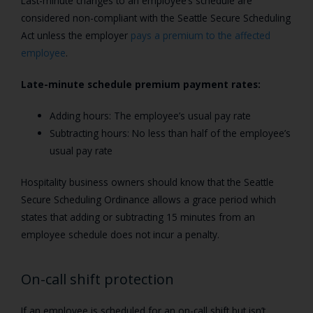
Last-minute changes to an employee’s schedule are
considered non-compliant with the Seattle Secure Scheduling
Act unless the employer
pays a premium to the affected
employee
.
Late-minute schedule premium payment rates:
Adding hours: The employee’s usual pay rate
Subtracting hours: No less than half of the employee’s
usual pay rate
Hospitality business owners should know that the Seattle
Secure Scheduling Ordinance allows a grace period which
states that adding or subtracting 15 minutes from an
employee schedule does not incur a penalty.
On-call shift protection
If an employee is scheduled for an on-call shift but isn’t