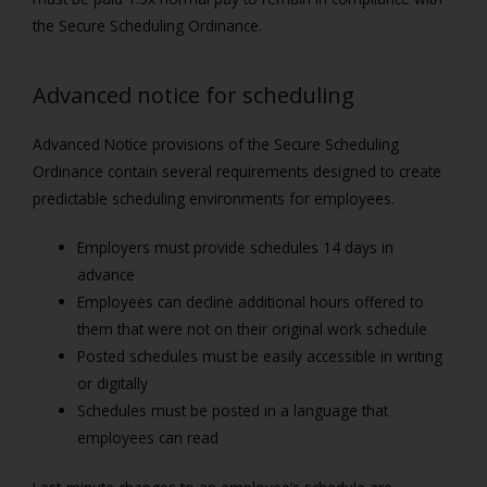
the Secure Scheduling Ordinance.
Advanced notice for scheduling
Advanced Notice provisions of the Secure Scheduling
Ordinance contain several requirements designed to create
predictable scheduling environments for employees.
Employers must provide schedules 14 days in
advance
Employees can decline additional hours offered to
them that were not on their original work schedule
Posted schedules must be easily accessible in writing
or digitally
Schedules must be posted in a language that
employees can read