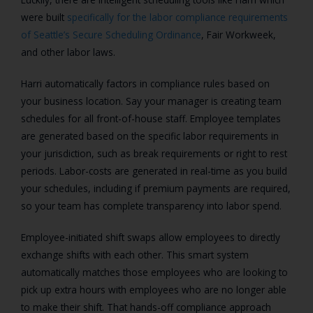
were built
specifically for the labor compliance requirements
of Seattle’s Secure Scheduling Ordinance
, Fair Workweek,
and other labor laws.
Harri automatically factors in compliance rules based on
your business location. Say your manager is creating team
schedules for all front-of-house staff. Employee templates
are generated based on the specific labor requirements in
your jurisdiction, such as break requirements or right to rest
periods. Labor-costs are generated in real-time as you build
your schedules, including if premium payments are required,
so your team has complete transparency into labor spend.
Employee-initiated shift swaps allow employees to directly
exchange shifts with each other. This smart system
automatically matches those employees who are looking to
pick up extra hours with employees who are no longer able
to make their shift. That hands-off compliance approach