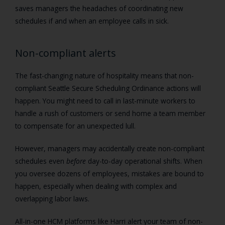
saves managers the headaches of coordinating new
schedules if and when an employee calls in sick.
Non-compliant alerts
The fast-changing nature of hospitality means that non-
compliant Seattle Secure Scheduling Ordinance actions will
happen. You might need to call in last-minute workers to
handle a rush of customers or send home a team member
to compensate for an unexpected lull.
However, managers may accidentally create non-compliant
schedules even
before
day-to-day operational shifts. When
you oversee dozens of employees, mistakes are bound to
happen, especially when dealing with complex and
overlapping labor laws.
All-in-one HCM platforms like Harri alert your team of non-