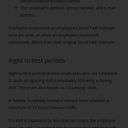
names/fictitious business names
The employer’s address, phone number, and e-mail
address
Employers must revisit an employee’s Good Faith Estimate
once per year, or when an employee’s workweek
consistently differs from their original Good Faith Estimate.
Right to Rest periods
Right to Rest periods protect employees who are scheduled
to work an opening shift immediately following a closing
shift. These are also known as “clopening” shifts.
In Seattle, hospitality business owners must schedule a
minimum of 10 hours between shifts.
If a shift is separated by less than ten hours, the employee
must be paid 1.5x normal pay to remain in compliance with