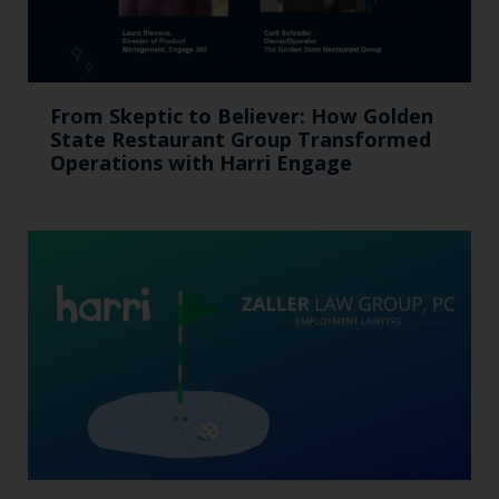
From Skeptic to Believer: How Golden
State Restaurant Group Transformed
Operations with Harri Engage​