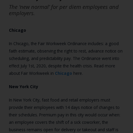
The ‘new normal’ for per diem employees and
employers.
Chicago
In Chicago, the Fair Workweek Ordinance includes: a good
faith estimate, observing the right to rest, advance notice on
scheduling, and predictability pay. The Ordinance went into
effect July 1st, 2020, despite the health crisis. Read more
about Fair Workweek in
Chicago
here.
New York City
In New York City, fast food and retail employers must
provide their employees with 14 days notice of changes to
their schedules. Premium pay in this city would occur when:
an employee covers the shift of a sick coworker, the
business remains open for delivery or takeout and staff is