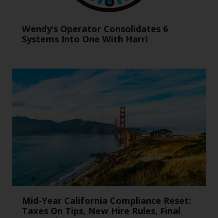
Wendy’s Operator Consolidates 6
Systems Into One With Harri
Mid-Year California Compliance Reset:
Taxes On Tips, New Hire Rules, Final