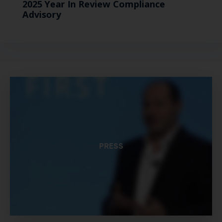
2025 Year In Review Compliance
Advisory
PRESS