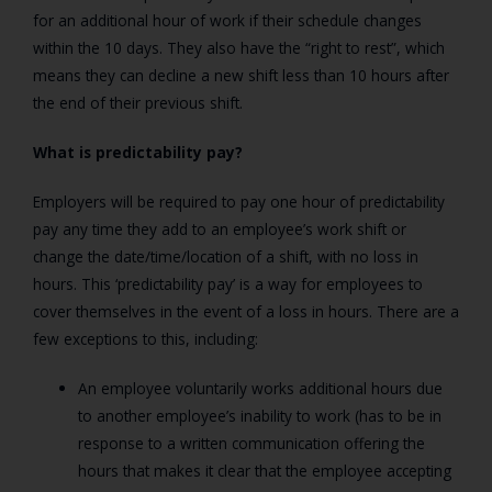
for an additional hour of work if their schedule changes
within the 10 days. They also have the “right to rest”, which
means they can decline a new shift less than 10 hours after
the end of their previous shift.
What is predictability pay?
Employers will be required to pay one hour of predictability
pay any time they add to an employee’s work shift or
change the date/time/location of a shift, with no loss in
hours. This ‘predictability pay’ is a way for employees to
cover themselves in the event of a loss in hours. There are a
few exceptions to this, including:
An employee voluntarily works additional hours due
to another employee’s inability to work (has to be in
response to a written communication offering the
hours that makes it clear that the employee accepting