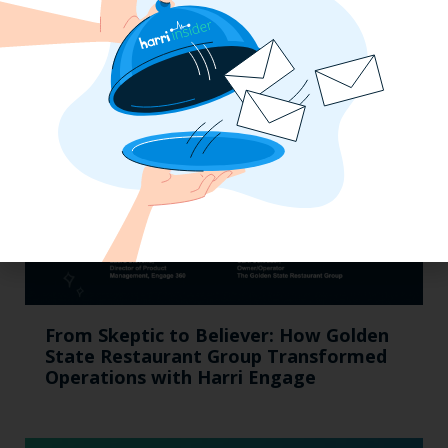
Suggested Content
From Skeptic to Believer: How Golden
State Restaurant Group Transformed
Operations with Harri Engage​