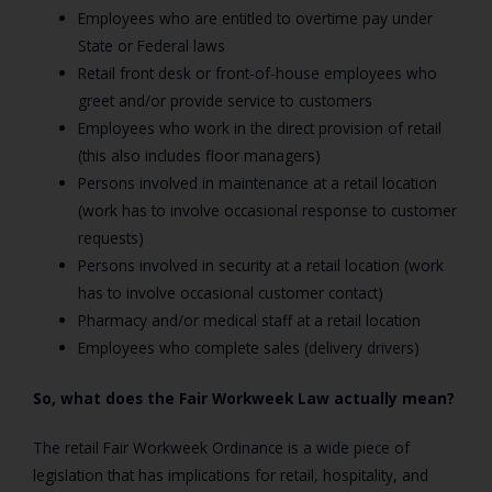
Employees who are entitled to overtime pay under
State or Federal laws
Retail front desk or front-of-house employees who
greet and/or provide service to customers
Employees who work in the direct provision of retail
(this also includes floor managers)
Persons involved in maintenance at a retail location
(work has to involve occasional response to customer
requests)
Persons involved in security at a retail location (work
has to involve occasional customer contact)
Pharmacy and/or medical staff at a retail location
Employees who complete sales (delivery drivers)
So, what does the Fair Workweek Law actually mean?
The retail Fair Workweek Ordinance is a wide piece of
legislation that has implications for retail, hospitality, and