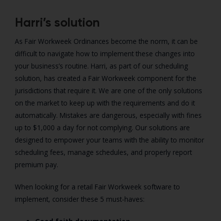
Harri’s solution
As Fair Workweek Ordinances become the norm, it can be
difficult to navigate how to implement these changes into
your business’s routine. Harri, as part of our scheduling
solution, has created a Fair Workweek component for the
jurisdictions that require it. We are one of the only solutions
on the market to keep up with the requirements and do it
automatically. Mistakes are dangerous, especially with fines
up to $1,000 a day for not complying. Our solutions are
designed to empower your teams with the ability to monitor
scheduling fees, manage schedules, and properly report
premium pay.
When looking for a retail Fair Workweek software to
implement, consider these 5 must-haves: