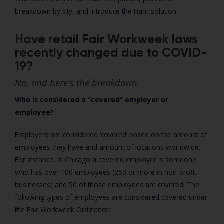
breakdown by city, and introduce the Harri solution.
Have retail Fair Workweek laws
recently changed due to COVID-
19?
No, and here's the breakdown.
Who is considered a “covered” employer or
employee?
Employers are considered ‘covered’ based on the amount of
employees they have and amount of locations worldwide.
For instance, in Chicago a covered employer is someone
who has over 100 employees (250 or more in non-profit
businesses) and 50 of those employees are covered. The
following types of employees are considered covered under
the Fair Workweek Ordinance: