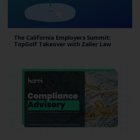
The California Employers Summit:
TopGolf Takeover with Zaller Law