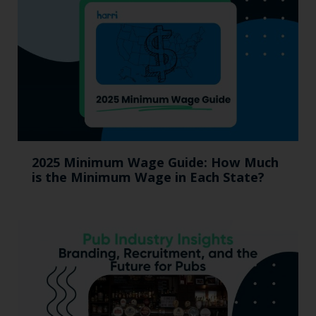
2025 Minimum Wage Guide: How Much
is the Minimum Wage in Each State?