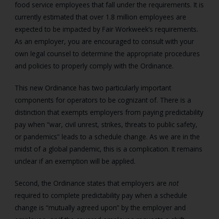
food service employees that fall under the requirements. It is
currently estimated that over 1.8 million employees are
expected to be impacted by Fair Workweek’s requirements.
As an employer, you are encouraged to consult with your
own legal counsel to determine the appropriate procedures
and policies to properly comply with the Ordinance.
This new Ordinance has two particularly important
components for operators to be cognizant of. There is a
distinction that exempts employers from paying predictability
pay when “war, civil unrest, strikes, threats to public safety,
or pandemics” leads to a schedule change. As we are in the
midst of a global pandemic, this is a complication. It remains
unclear if an exemption will be applied.
Second, the Ordinance states that employers are
not
required to complete predictability pay when a schedule
change is “mutually agreed upon” by the employer and