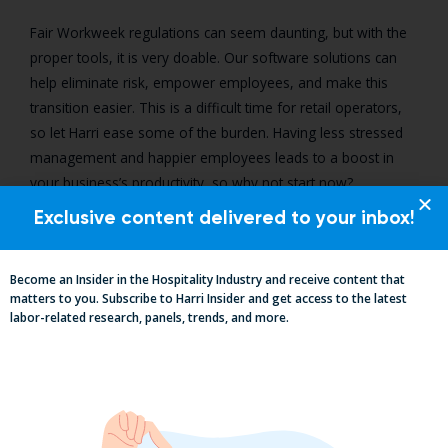
Fair Workweek regulations can seem daunting, but with the
proper tools, it is very doable. Our software solutions can
help eliminate risk, empower employees, and make this
transition easier. This is a difficult time for retail operators,
so let Harri ease some of the burden. Having less stressed
management and happier employees leads to a boost in
your business’s productivity, so why not start now?
Exclusive content delivered to your inbox!
Discover Harri's Fair Workweek
Solution
Become an Insider in the Hospitality Industry and receive content that
matters to you. Subscribe to Harri Insider and get access to the latest
labor-related research, panels, trends, and more.
Learn more