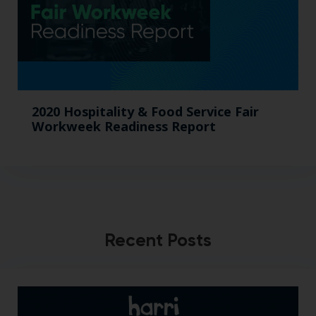
2020 Hospitality & Food Service Fair
Workweek Readiness Report
Recent Posts