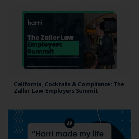
California, Cocktails & Compliance: The
Zaller Law Employers Summit