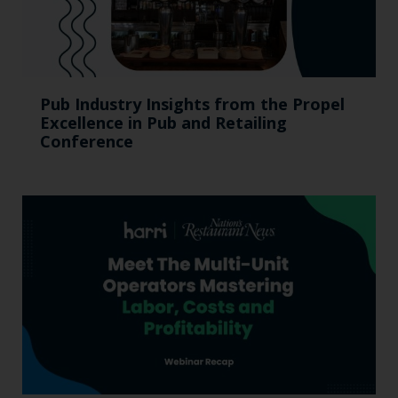
Pub Industry Insights from the Propel
Excellence in Pub and Retailing
Conference