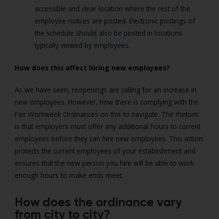
accessible and clear location where the rest of the
employee notices are posted. Electronic postings of
the schedule should also be posted in locations
typically viewed by employees.
How does this affect hiring new employees?
As we have seen, reopenings are calling for an increase in
new employees. However, now there is complying with the
Fair Workweek Ordinances on this to navigate. The rhetoric
is that employers must offer any additional hours to current
employees before they can hire new employees. This action
protects the current employees of your establishment and
ensures that the new person you hire will be able to work
enough hours to make ends meet.
How does the ordinance vary
from city to city?