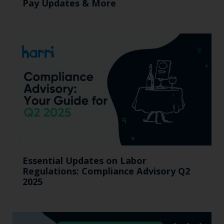
Pay Updates & More
Essential Updates on Labor
Regulations: Compliance Advisory Q2
2025