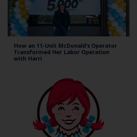
How an 11-Unit McDonald’s Operator
Transformed Her Labor Operation
with Harri