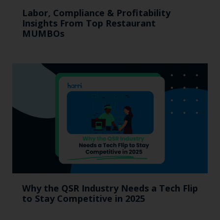
Labor, Compliance & Profitability
Insights From Top Restaurant
MUMBOs
Why the QSR Industry Needs a Tech Flip
to Stay Competitive in 2025