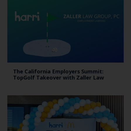
The California Employers Summit:
TopGolf Takeover with Zaller Law