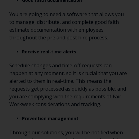
Good faith documentation
You are going to need a software that allows you
to manage, distribute, and complete good faith
estimate documentation with employees
throughout the pre and post hire process.
Receive real-time alerts
Schedule changes and time-off requests can
happen at any moment, so it is crucial that you are
alerted to them in real-time. This means the
requests get processed as quickly as possible, and
you are complying with the requirements of Fair
Workweek considerations and tracking.
Prevention management
Through our solutions, you will be notified when