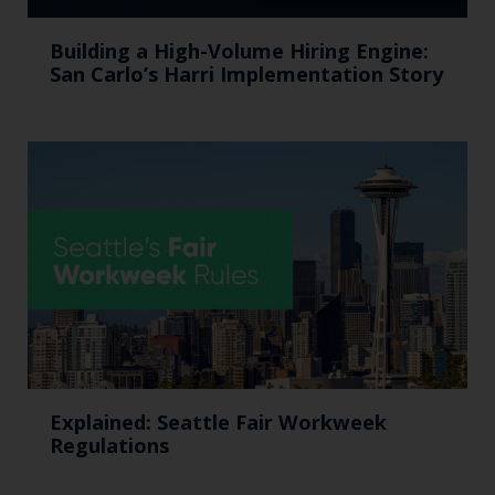
Building a High-Volume Hiring Engine:
San Carlo’s Harri Implementation Story
Explained: Seattle Fair Workweek
Regulations