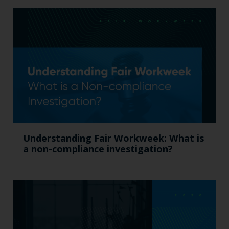
Understanding Fair Workweek: What is
a non-compliance investigation?