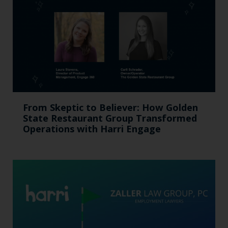
From Skeptic to Believer: How Golden
State Restaurant Group Transformed
Operations with Harri Engage​