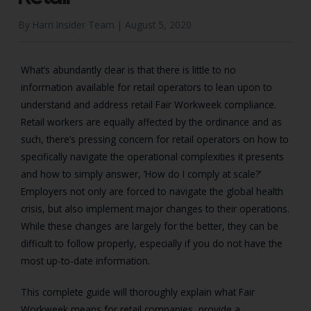
By Harri Insider Team |
August 5, 2020
What’s abundantly clear is that there is little to no
information available for retail operators to lean upon to
understand and address retail Fair Workweek compliance.
Retail workers are equally affected by the ordinance and as
such, there’s pressing concern for retail operators on how to
specifically navigate the operational complexities it presents
and how to simply answer, ‘How do I comply at scale?’
Employers not only are forced to navigate the global health
crisis, but also implement major changes to their operations.
While these changes are largely for the better, they can be
difficult to follow properly, especially if you do not have the
most up-to-date information.
This complete guide will thoroughly explain what Fair
Workweek means for retail companies, provide a