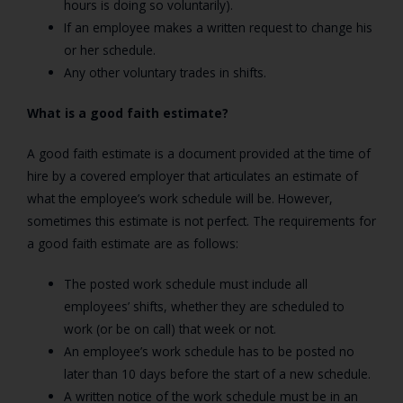
hours is doing so voluntarily).
If an employee makes a written request to change his
or her schedule.
Any other voluntary trades in shifts.
What is a good faith estimate?
A good faith estimate is a document provided at the time of
hire by a covered employer that articulates an estimate of
what the employee’s work schedule will be. However,
sometimes this estimate is not perfect. The requirements for
a good faith estimate are as follows:
The posted work schedule must include all
employees’ shifts, whether they are scheduled to
work (or be on call) that week or not.
An employee’s work schedule has to be posted no
later than 10 days before the start of a new schedule.
A written notice of the work schedule must be in an