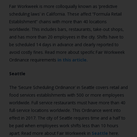
Fair Workweek is more colloquially known as ‘predictive
scheduling laws’ in California. These affect “Formula Retail
Establishment” chains with more than 40 locations
worldwide. This includes bars, restaurants, take-out shops,
and has more than 20 employees in the city. Shifts have to
be scheduled 14 days in advance and clearly reported to
avoid costly fines. Read more about specific Fair Workweek
Ordinance requirements
in this article.
Seattle
The ‘Secure Scheduling Ordinance’ in Seattle covers retail and
food services establishments with 500 or more employees
worldwide. Full service restaurants must have more than 40
full-service locations worldwide. This Ordinance went into
effect in 2017. The city of Seattle requires time and a half to
be paid when employees work shifts less than 10 hours
apart. Read more about Fair Workweek in
Seattle
here.