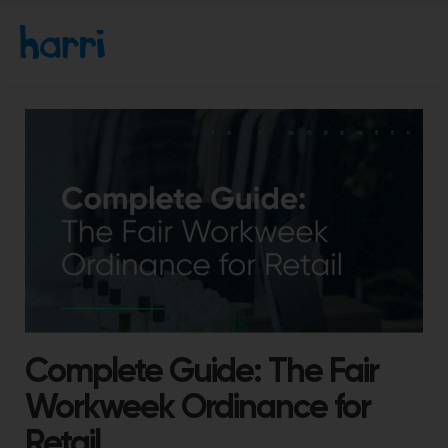
Complete Guide: The Fair
Workweek Ordinance for
Retail