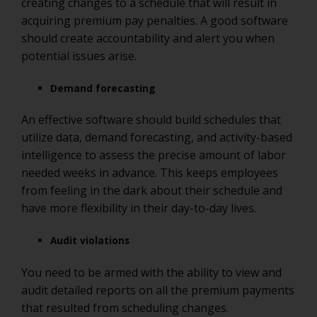
creating changes to a schedule that will result in
acquiring premium pay penalties. A good software
should create accountability and alert you when
potential issues arise.
Demand forecasting
An effective software should build schedules that
utilize data, demand forecasting, and activity-based
intelligence to assess the precise amount of labor
needed weeks in advance. This keeps employees
from feeling in the dark about their schedule and
have more flexibility in their day-to-day lives.
Audit violations
You need to be armed with the ability to view and
audit detailed reports on all the premium payments
that resulted from scheduling changes.