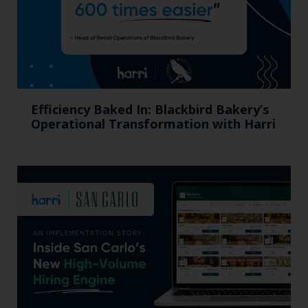
Efficiency Baked In: Blackbird Bakery’s
Operational Transformation with Harri