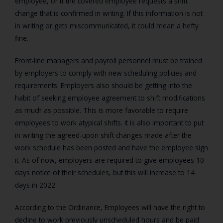
employee, or if the covered employee requests a shift
change that is confirmed in writing. If this information is not
in writing or gets miscommunicated, it could mean a hefty
fine.
Front-line managers and payroll personnel must be trained
by employers to comply with new scheduling policies and
requirements. Employers also should be getting into the
habit of seeking employee agreement to shift modifications
as much as possible. This is more favorable to require
employees to work atypical shifts. It is also important to put
in writing the agreed-upon shift changes made after the
work schedule has been posted and have the employee sign
it. As of now, employers are required to give employees 10
days notice of their schedules, but this will increase to 14
days in 2022.
According to the Ordinance, Employees will have the right to
decline to work previously unscheduled hours and be paid