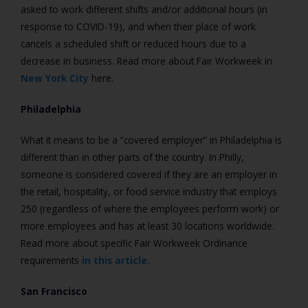
asked to work different shifts and/or additional hours (in
response to COVID-19), and when their place of work
cancels a scheduled shift or reduced hours due to a
decrease in business.
Read more about Fair Workweek in
New York City
here.
Philadelphia
What it means to be a “covered employer” in Philadelphia is
different than in other parts of the country. In Philly,
someone is considered covered if they are an employer in
the retail, hospitality, or food service industry that employs
250 (regardless of where the employees perform work) or
more employees and has at least 30 locations worldwide.
Read more about specific Fair Workweek Ordinance
requirements
in this article.
San Francisco