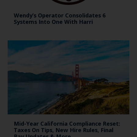
Wendy’s Operator Consolidates 6
Systems Into One With Harri
Mid-Year California Compliance Reset:
Taxes On Tips, New Hire Rules, Final
Pay Updates & More