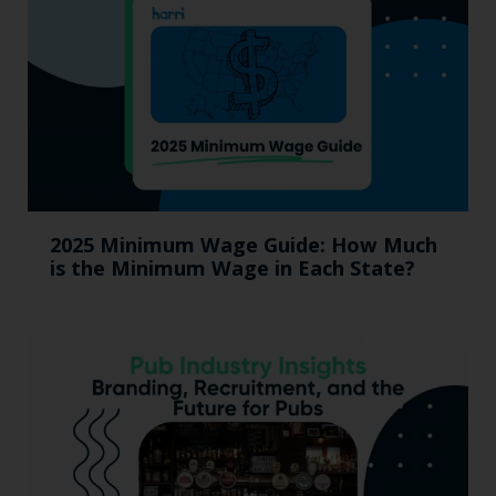
2025 Minimum Wage Guide: How Much
is the Minimum Wage in Each State?