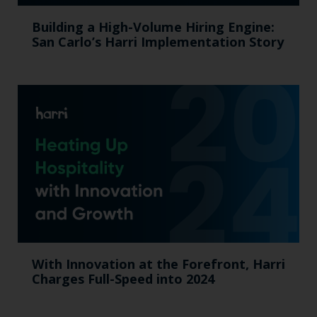
Building a High-Volume Hiring Engine:
San Carlo’s Harri Implementation Story
With Innovation at the Forefront, Harri
Charges Full-Speed into 2024