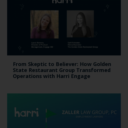
From Skeptic to Believer: How Golden
State Restaurant Group Transformed
Operations with Harri Engage​