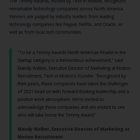
The Timmy Awards, hosted by Tech in Motion, recognizes
remarkable technology companies across North America.
Winners are judged by industry leaders from leading
technology companies like Paypal, Netflix, and Oracle, as
well as from local tech communities.
“To be a Timmy Awards North American Finalist in the
Startup category is a tremendous achievement,” said
Mandy Walker, Executive Director of Marketing at Motion
Recruitment, Tech in Motion’s founder. “Recognized by
their peers, these companies have taken the challenges
of 2021 head on with forward-thinking leadership and a
positive work atmosphere. We’re excited to
acknowledge these companies and are excited to see
who will take home the Timmy Award.”
Mandy Walker, Executive Director of Marketing at
Motion Recruitment