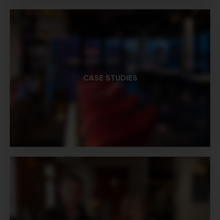
CASE STUDIES