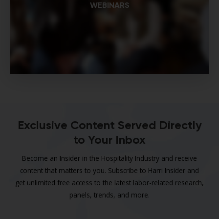
WEBINARS
Exclusive Content Served Directly
to Your Inbox
Become an Insider in the Hospitality Industry and receive
content that matters to you. Subscribe to Harri Insider and
get unlimited free access to the latest labor-related research,
panels, trends, and more.