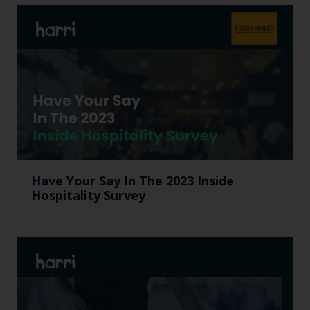
Have Your Say In The 2023 Inside
Hospitality Survey