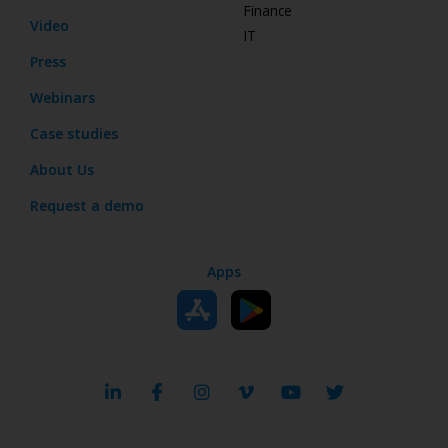
Finance
Video
IT
Press
Webinars
Case studies
About Us
Request a demo
Apps