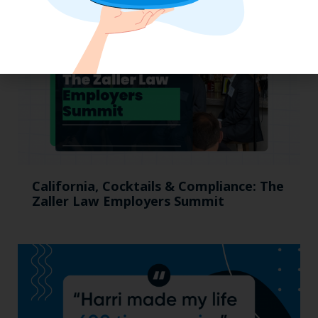
California, Cocktails & Compliance: The
Zaller Law Employers Summit