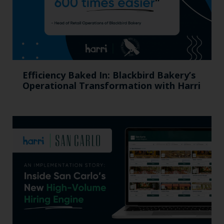
Efficiency Baked In: Blackbird Bakery’s
Operational Transformation with Harri