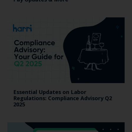
Essential Updates on Labor
Regulations: Compliance Advisory Q2
2025