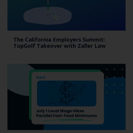
The California Employers Summit:
TopGolf Takeover with Zaller Law