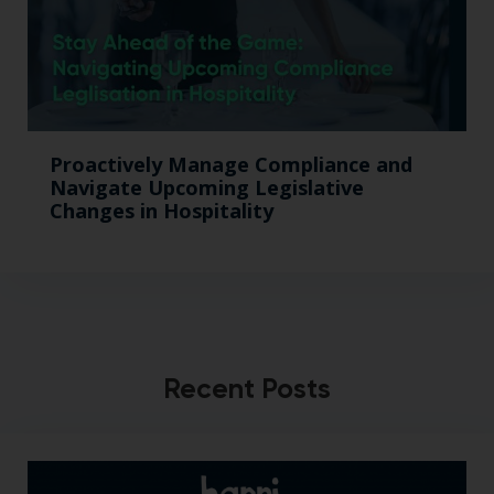
Proactively Manage Compliance and
Navigate Upcoming Legislative
Changes in Hospitality
Recent Posts