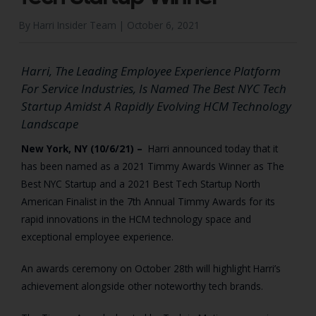
By Harri Insider Team |
October 6, 2021
Harri, The Leading Employee Experience Platform
For Service Industries, Is Named The Best NYC Tech
Startup Amidst A Rapidly Evolving HCM Technology
Landscape
New York, NY (10/6/21) –
Harri announced today that it
has been named as a 2021 Timmy Awards Winner as The
Best NYC Startup and a 2021 Best Tech Startup North
American Finalist in the 7th Annual Timmy Awards for its
rapid innovations in the HCM technology space and
exceptional employee experience.
An awards ceremony on October 28th will highlight Harri’s
achievement alongside other noteworthy tech brands.