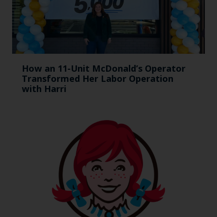
How an 11-Unit McDonald’s Operator
Transformed Her Labor Operation
with Harri