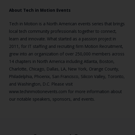
About Tech in Motion Events
Tech in Motion is a North American events series that brings
local tech community professionals together to connect,
learn and innovate. What started as a passion project in
2011, for IT staffing and recruiting firm Motion Recruitment,
grew into an organization of over 250,000 members across
14 chapters in North America including Atlanta, Boston,
Charlotte, Chicago, Dallas, LA, New York, Orange County,
Philadelphia, Phoenix, San Francisco, Silicon Valley, Toronto,
and Washington, D.C. Please visit
www.techinmotionevents.com for more information about
our notable speakers, sponsors, and events.