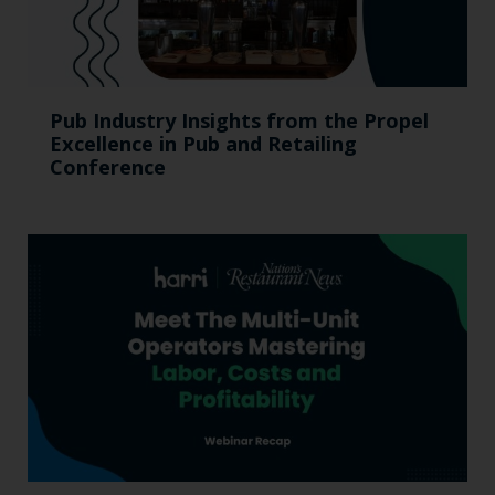
Pub Industry Insights from the Propel
Excellence in Pub and Retailing
Conference