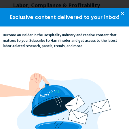
Labor, Compliance & Profitability
Insights From Top Restaurant
MUMBOs
Exclusive content delivered to your inbox!
Become an Insider in the Hospitality Industry and receive content that
matters to you. Subscribe to Harri Insider and get access to the latest
labor-related research, panels, trends, and more.
Why the QSR Industry Needs a Tech Flip
to Stay Competitive in 2025