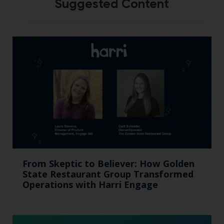
Suggested Content
From Skeptic to Believer: How Golden
State Restaurant Group Transformed
Operations with Harri Engage​