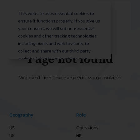
Geography
Role
US
Operations
UK
HR