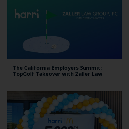
The California Employers Summit:
TopGolf Takeover with Zaller Law