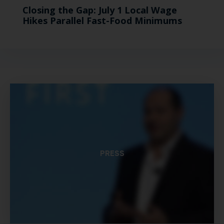
Closing the Gap: July 1 Local Wage
Hikes Parallel Fast-Food Minimums
PRESS