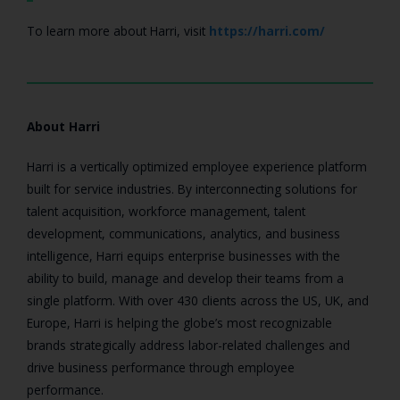
To learn more about Harri, visit
https://harri.com/
About Harri
Harri is a vertically optimized employee experience platform
built for service industries. By interconnecting solutions for
talent acquisition, workforce management, talent
development, communications, analytics, and business
intelligence, Harri equips enterprise businesses with the
ability to build, manage and develop their teams from a
single platform. With over 430 clients across the US, UK, and
Europe, Harri is helping the globe’s most recognizable
brands strategically address labor-related challenges and
drive business performance through employee
performance.