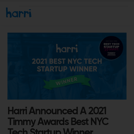
Harri Announced A 2021
Timmy Awards Best NYC
Tech Startup Winner