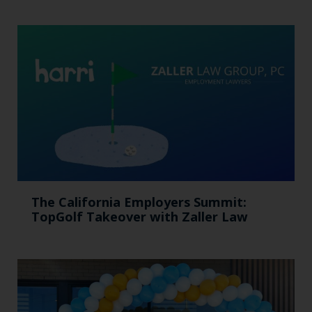
The California Employers Summit:
TopGolf Takeover with Zaller Law