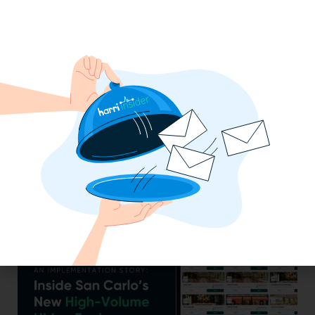
Efficiency Baked In: Blackbird Bakery’s
Operational Transformation with Harri