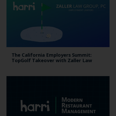
The California Employers Summit:
TopGolf Takeover with Zaller Law