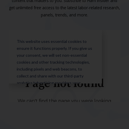
content that matters to you. Subscribe to Harri Insider and
get unlimited free access to the latest labor-related research,
panels, trends, and more.