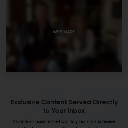
WEBINARS
Exclusive Content Served Directly
to Your Inbox
Become an Insider in the Hospitality Industry and receive