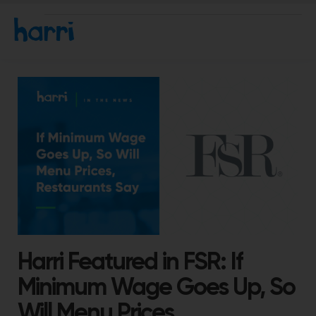
Harri Featured in FSR: If
Minimum Wage Goes Up, So
Will Menu Prices,