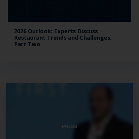
2026 Outlook: Experts Discuss
Restaurant Trends and Challenges,
Part Two
PRESS