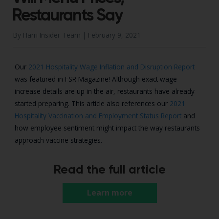
Restaurants Say
By Harri Insider Team |
February 9, 2021
Our
2021 Hospitality Wage Inflation and Disruption Report
was featured in FSR Magazine! Although exact wage
increase details are up in the air, restaurants have already
started preparing. This article also references our
2021
Hospitality Vaccination and Employment Status Report
and
how employee sentiment might impact the way restaurants
approach vaccine strategies.
Read the full article
Learn more