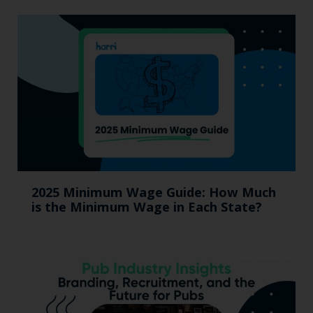
2025 Minimum Wage Guide: How Much
is the Minimum Wage in Each State?