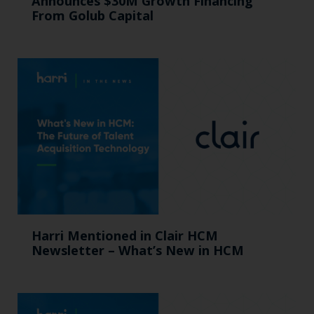
Announces $30M Growth Financing
From Golub Capital
Harri Mentioned in Clair HCM
Newsletter – What’s New in HCM