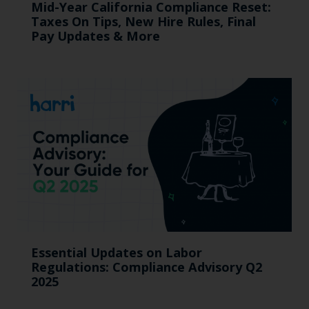
Mid-Year California Compliance Reset:
Taxes On Tips, New Hire Rules, Final
Pay Updates & More
Essential Updates on Labor
Regulations: Compliance Advisory Q2
2025