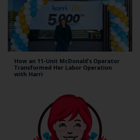
How an 11-Unit McDonald’s Operator
Transformed Her Labor Operation
with Harri