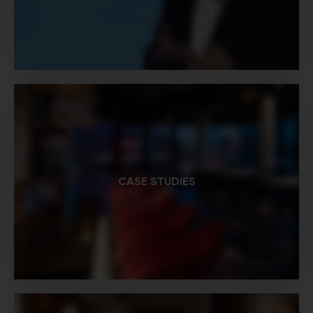
CASE STUDIES