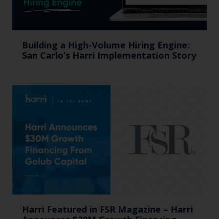
Building a High-Volume Hiring Engine:
San Carlo’s Harri Implementation Story
Harri Featured in FSR Magazine – Harri