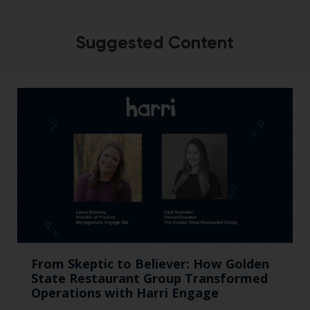
Suggested Content
From Skeptic to Believer: How Golden
State Restaurant Group Transformed
Operations with Harri Engage​