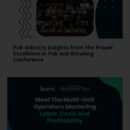
Pub Industry Insights from the Propel
Excellence in Pub and Retailing
Conference