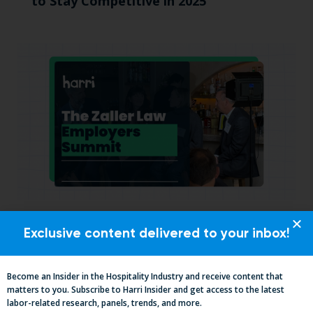
to Stay Competitive in 2025
California, Cocktails & Compliance: The
Exclusive content delivered to your inbox!
Zaller Law Employers Summit
Become an Insider in the Hospitality Industry and receive content that
matters to you. Subscribe to Harri Insider and get access to the latest
labor-related research, panels, trends, and more.