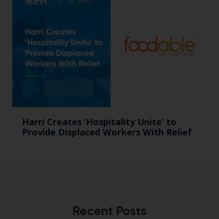
Harri Creates ‘Hospitality Unite’ to
Provide Displaced Workers With Relief
Recent Posts