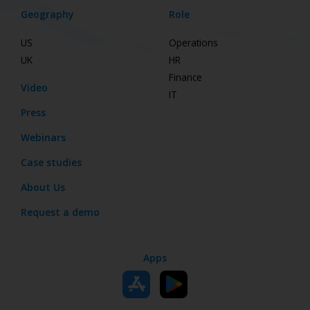
Geography
Role
US
Operations
UK
HR
Finance
Video
IT
Press
Webinars
Case studies
About Us
Request a demo
Apps