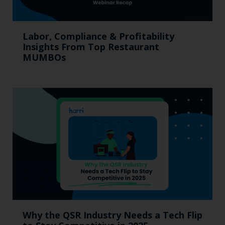
Labor, Compliance & Profitability
Insights From Top Restaurant
MUMBOs
Why the QSR Industry Needs a Tech Flip