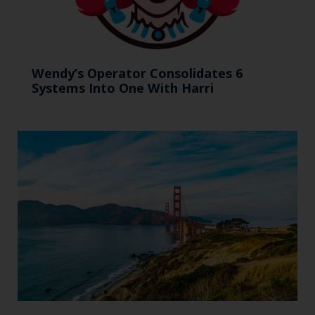
Wendy’s Operator Consolidates 6
Systems Into One With Harri