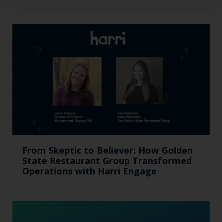
From Skeptic to Believer: How Golden
State Restaurant Group Transformed
Operations with Harri Engage​