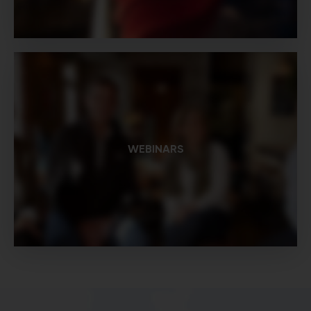
WEBINARS