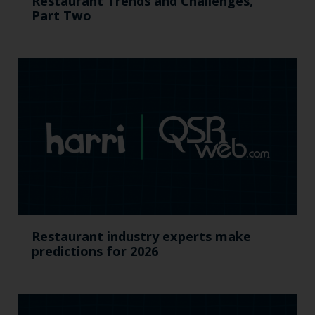
Restaurant Trends and Challenges,
Part Two
Restaurant industry experts make
predictions for 2026