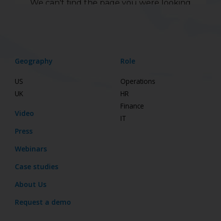
Geography
Role
US
Operations
UK
HR
Finance
Video
IT
Press
Webinars
Case studies
About Us
Request a demo