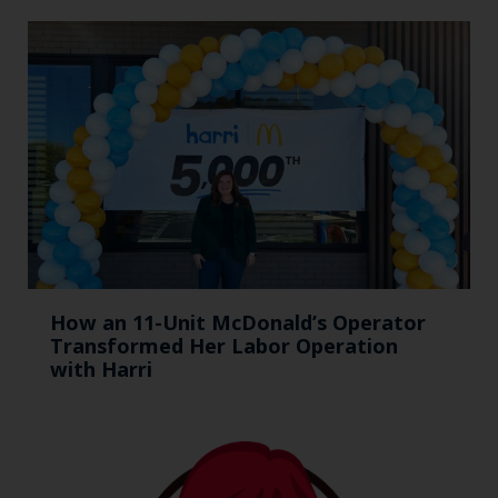
How an 11-Unit McDonald’s Operator
Transformed Her Labor Operation
with Harri