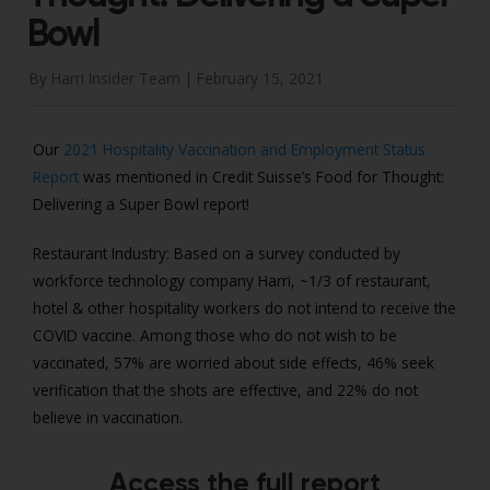
Bowl
By Harri Insider Team |
February 15, 2021
Our
2021 Hospitality Vaccination and Employment Status
Report
was mentioned in Credit Suisse’s Food for Thought:
Delivering a Super Bowl report!
Restaurant Industry: Based on a survey conducted by
workforce technology company Harri,
~1/3 of restaurant,
hotel & other hospitality workers do not intend to receive the
COVID
vaccine. Among those who do not wish to be
vaccinated, 57% are worried about side effects,
46% seek
verification that the shots are effective, and 22% do not
believe in vaccination.
Access the full report