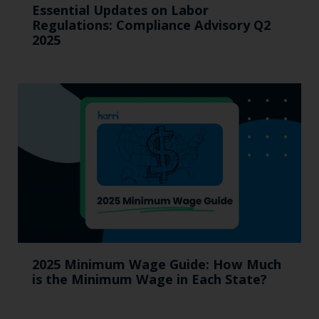
Essential Updates on Labor
Regulations: Compliance Advisory Q2
2025
2025 Minimum Wage Guide: How Much
is the Minimum Wage in Each State?