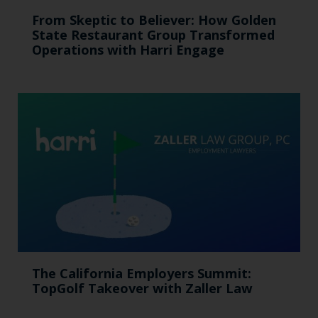
From Skeptic to Believer: How Golden
State Restaurant Group Transformed
Operations with Harri Engage​
The California Employers Summit:
TopGolf Takeover with Zaller Law