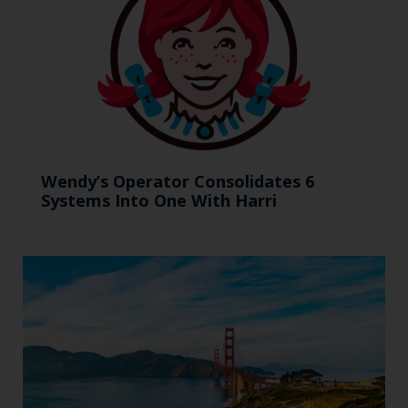
Wendy’s Operator Consolidates 6
Systems Into One With Harri