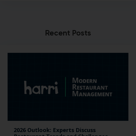
Recent Posts
2026 Outlook: Experts Discuss