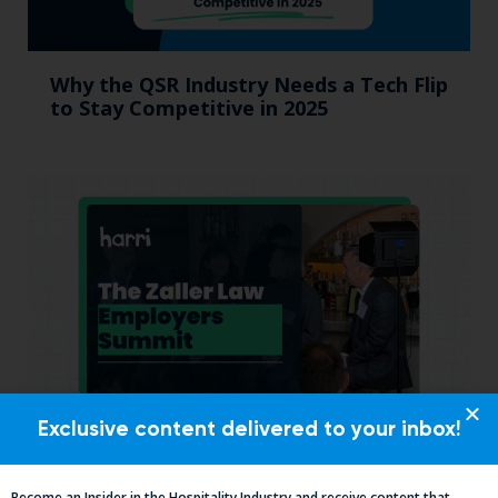
Why the QSR Industry Needs a Tech Flip
to Stay Competitive in 2025
Exclusive content delivered to your inbox!
California, Cocktails & Compliance: The
Zaller Law Employers Summit
Become an Insider in the Hospitality Industry and receive content that