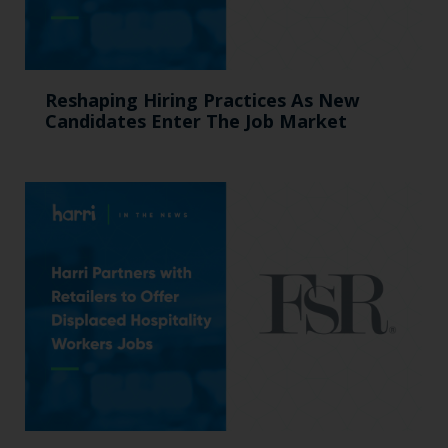
Reshaping Hiring Practices As New
Candidates Enter The Job Market