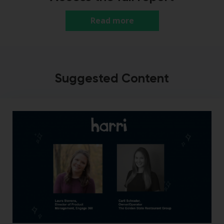
Read more
Suggested Content