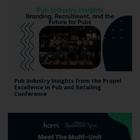
Pub Industry Insights from the Propel
Excellence in Pub and Retailing
Conference