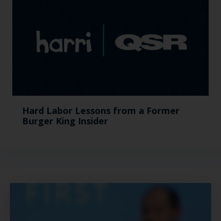
Hard Labor Lessons from a Former
Burger King Insider