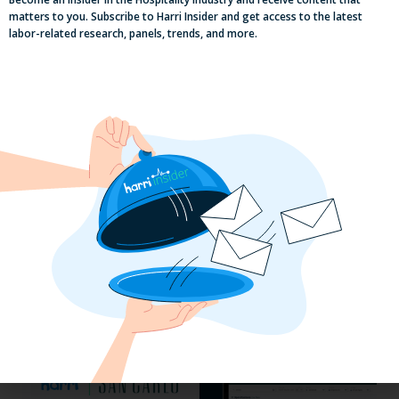
matters to you. Subscribe to Harri Insider and get access to the latest
labor-related research, panels, trends, and more.
Efficiency Baked In: Blackbird Bakery’s
Operational Transformation with Harri