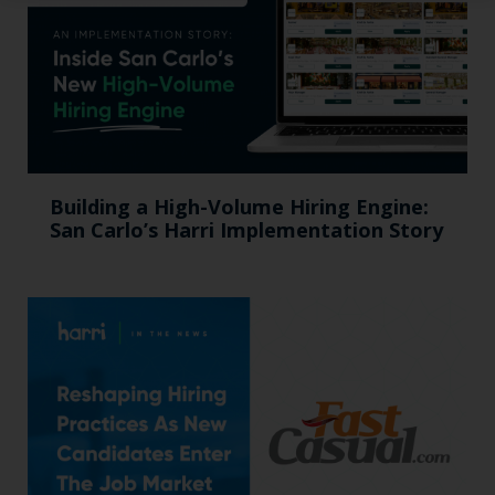
Building a High-Volume Hiring Engine:
San Carlo’s Harri Implementation Story