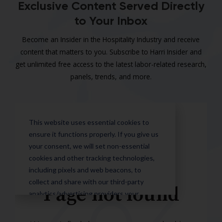
Exclusive Content Served Directly
to Your Inbox
Become an Insider in the Hospitality Industry and receive
content that matters to you. Subscribe to Harri Insider and
get unlimited free access to the latest labor-related research,
panels, trends, and more.