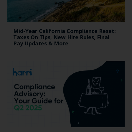
Mid-Year California Compliance Reset:
Taxes On Tips, New Hire Rules, Final
Pay Updates & More