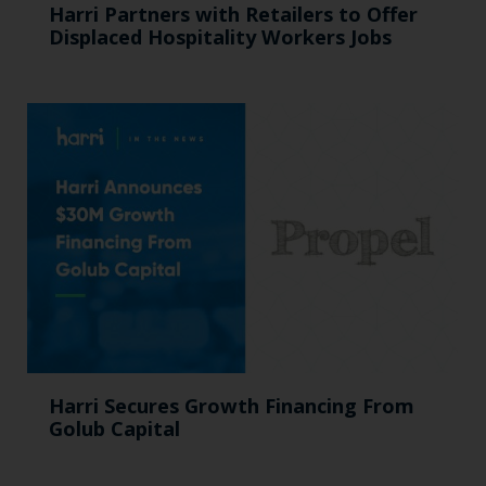
Harri Partners with Retailers to Offer
Displaced Hospitality Workers Jobs
Harri Secures Growth Financing From
Golub Capital