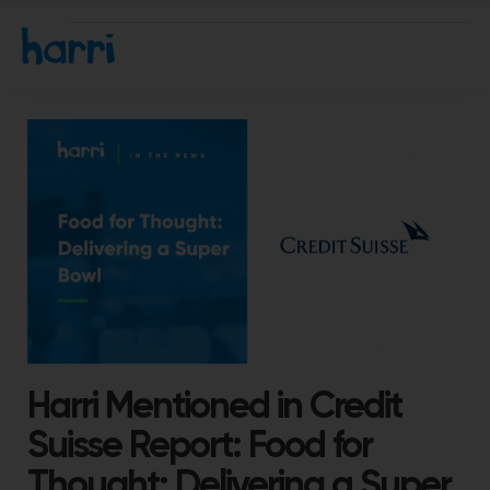
Harri Mentioned in Credit
Suisse Report: Food for
Thought: Delivering a Super