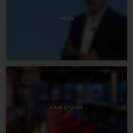
PRESS
CASE STUDIES