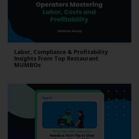
Labor, Compliance & Profitability
Insights From Top Restaurant
MUMBOs