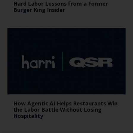
Hard Labor Lessons from a Former
Burger King Insider
How Agentic AI Helps Restaurants Win
the Labor Battle Without Losing
Hospitality