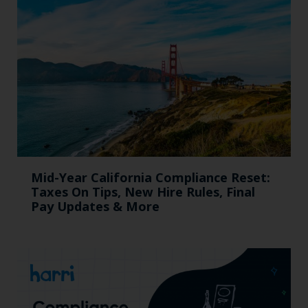
Mid-Year California Compliance Reset:
Taxes On Tips, New Hire Rules, Final
Pay Updates & More