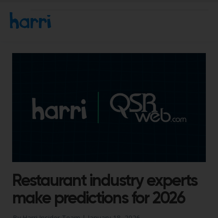
Restaurant industry experts
make predictions for 2026
By Harri Insider Team |
January 18, 2026