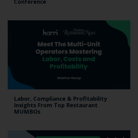
Conference
Labor, Compliance & Profitability
Insights From Top Restaurant
MUMBOs