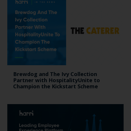
Brewdog and The Ivy Collection
Partner with HospitalityUnite to
Champion the Kickstart Scheme