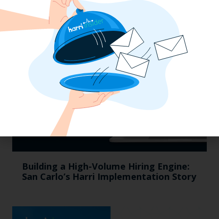
Efficiency Baked In: Blackbird Bakery’s
Operational Transformation with Harri
Building a High-Volume Hiring Engine:
San Carlo’s Harri Implementation Story