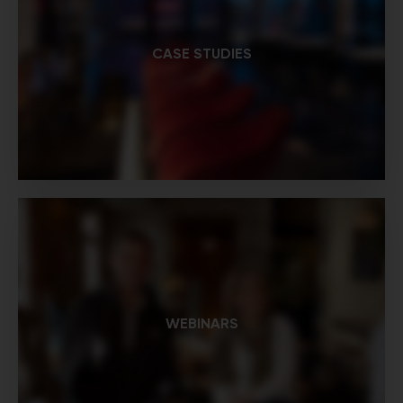
CASE STUDIES
WEBINARS