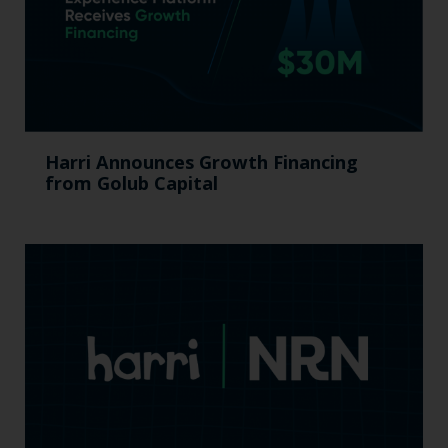
Harri Announces Growth Financing
from Golub Capital