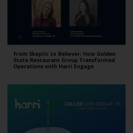
From Skeptic to Believer: How Golden
State Restaurant Group Transformed
Operations with Harri Engage​