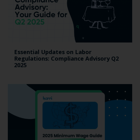
Essential Updates on Labor
Regulations: Compliance Advisory Q2
2025