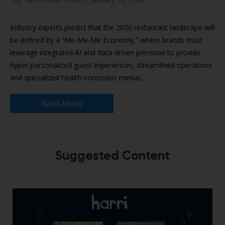
Industry experts predict that the 2026 restaurant landscape will
be defined by a “Me-Me-Me Economy,” where brands must
leverage integrated AI and data-driven precision to provide
hyper-personalized guest experiences, streamlined operations
and specialized health-conscious menus…
Read More
Suggested Content