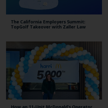
The California Employers Summit:
TopGolf Takeover with Zaller Law
How an 11-Unit McDonald’s Operator