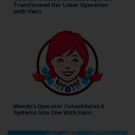
Transformed Her Labor Operation
with Harri
Wendy’s Operator Consolidates 6
Systems Into One With Harri