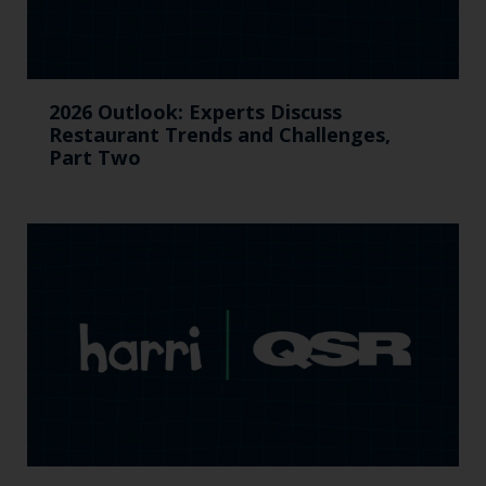
2026 Outlook: Experts Discuss
Restaurant Trends and Challenges,
Part Two