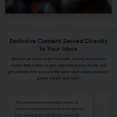
Exclusive Content Served Directly
to Your Inbox
Become an Insider in the Hospitality Industry and receive
content that matters to you. Subscribe to Harri Insider and
get unlimited free access to the latest labor-related research,
panels, trends, and more.