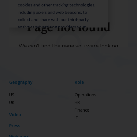
Geography
Role
US
Operations
UK
HR
Finance
Video
IT
Press
Webinars