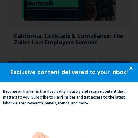
California, Cocktails & Compliance: The
Zaller Law Employers Summit
Exclusive content delivered to your inbox!
Become an Insider in the Hospitality Industry and receive content that
matters to you. Subscribe to Harri Insider and get access to the latest
labor-related research, panels, trends, and more.