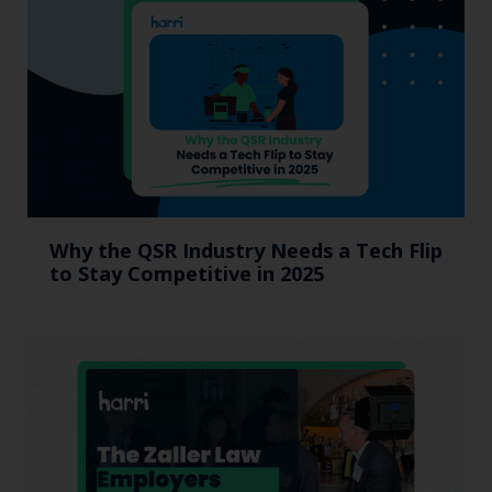
Why the QSR Industry Needs a Tech Flip
to Stay Competitive in 2025