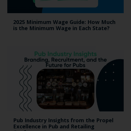
2025 Minimum Wage Guide: How Much
is the Minimum Wage in Each State?
Pub Industry Insights from the Propel
Excellence in Pub and Retailing