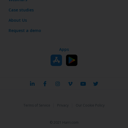
Case studies
About Us
Request a demo
Apps
|
|
Terms of Service
Privacy
Our Cookie Policy
© 2021 Harri.com