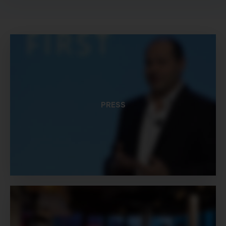
PRESS