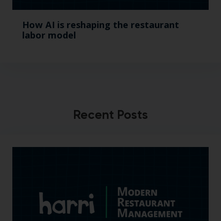
How AI is reshaping the restaurant
labor model
Recent Posts