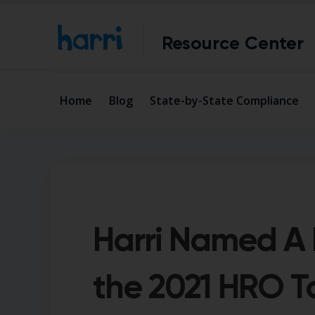
Resource Center
Home
Blog
State-by-State Compliance
Harri Named A F
the 2021 HRO 