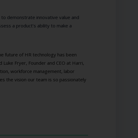
 to demonstrate innovative value and
sess a product’s ability to make a
the future of HR technology has been
id Luke Fryer, Founder and CEO at Harri,
sition, workforce management, labor
es the vision our team is so passionately