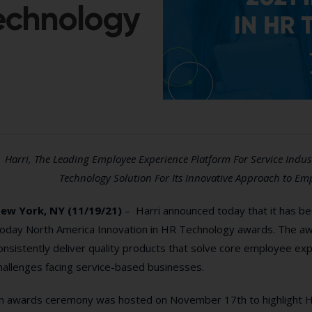
Technology
Harri, The Leading Employee Experience Platform For Service Indu
Technology Solution For Its Innovative Approach to Em
ew York, NY (11/19/21)
– Harri announced today that it has be
oday North America Innovation in HR Technology awards. The awa
onsistently deliver quality products that solve core employee 
hallenges facing service-based businesses.
n awards ceremony was hosted on November 17th to highlight Ha