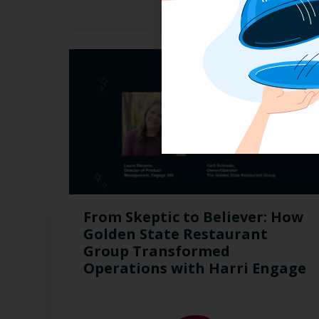
From Skeptic to Believer: How
Golden State Restaurant
Group Transformed
Operations with Harri Engage​