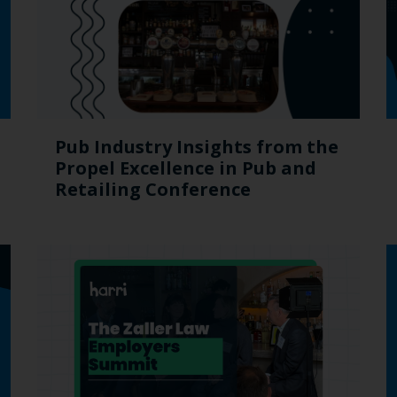
Pub Industry Insights from the
Propel Excellence in Pub and
Retailing Conference