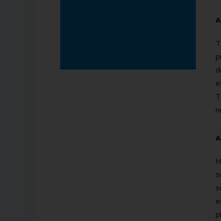
A
T
p
d
e
T
n
A
H
s
s
e
p