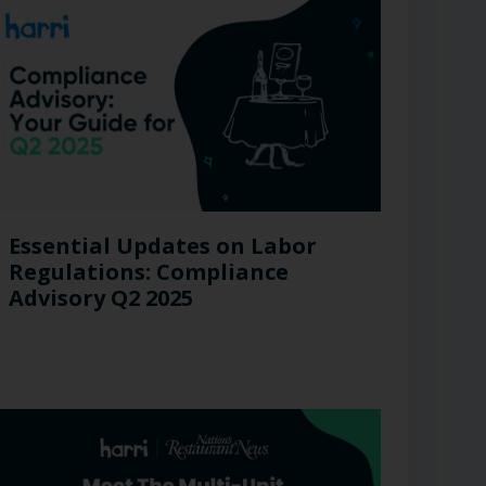
Essential Updates on Labor
Regulations: Compliance
Advisory Q2 2025