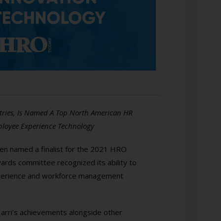
stries, Is Named A Top North American HR
ployee Experience Technology
en named a finalist for the 2021 HRO
rds committee recognized its ability to
experience and workforce management
rri’s achievements alongside other