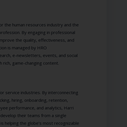
or the human resources industry and the
ofession. By engaging in professional
prove the quality, effectiveness, and
iation is managed by HRO
rch, e-newsletters, events, and social
h rich, game-changing content.
or service industries. By interconnecting
cking, hiring, onboarding, retention,
yee performance, and analytics, Harri
 develop their teams from a single
 is helping the globe’s most recognizable