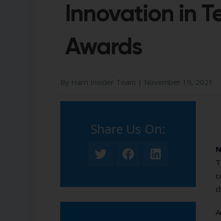
Innovation in 
Awards
By Harri Insider Team |
November 19, 2021
Share Us On:​
N
T
c
c
A