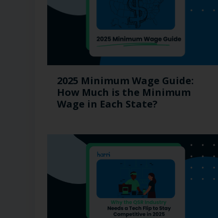
2025 Minimum Wage Guide:
How Much is the Minimum
Wage in Each State?