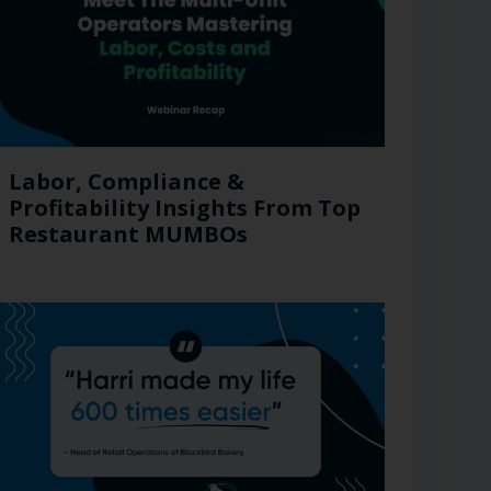
Labor, Compliance &
Profitability Insights From Top
Restaurant MUMBOs