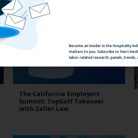
Become an Insider in the Hospitality In
matters to you. Subscribe to Harri Insid
labor-related research, panels, trends,
The California Employers
Summit: TopGolf Takeover
with Zaller Law