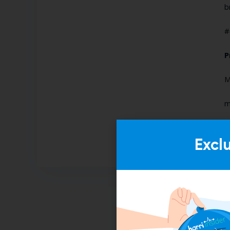
b
#
P
M
m
Excl