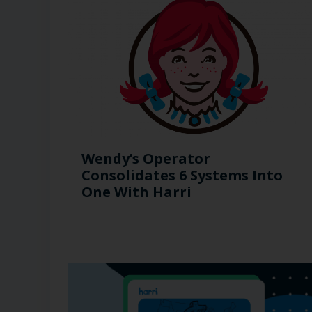
Wendy’s Operator
Consolidates 6 Systems Into
One With Harri