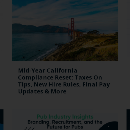
Mid-Year California
Compliance Reset: Taxes On
Tips, New Hire Rules, Final Pay
Updates & More