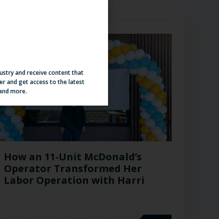
dustry and receive content that
er and get access to the latest
 and more.
How an 11-Unit McDonald’s
Operator Transformed Her
Labor Operation with Harri