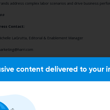
rands address complex labor scenarios and drive business per
##
ress Contact:
ichelle LaGrutta, Editorial & Enablement Manager
arketing@harri.com
usive content delivered to your i
Suggested Content