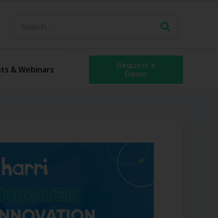
Request a
ts & Webinars
Demo