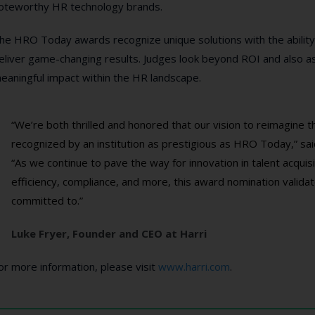
oteworthy HR technology brands.
he HRO Today awards recognize unique solutions with the ability
eliver game-changing results. Judges look beyond ROI and also as
eaningful impact within the HR landscape.
“We’re both thrilled and honored that our vision to reimagine 
recognized by an institution as prestigious as HRO Today,” sa
“As we continue to pave the way for innovation in talent acqui
efficiency, compliance, and more, this award nomination validat
committed to.”
Luke Fryer, Founder and CEO at Harri
or more information, please visit
www.harri.com
.