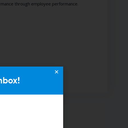
formance through employee performance.
nbox!