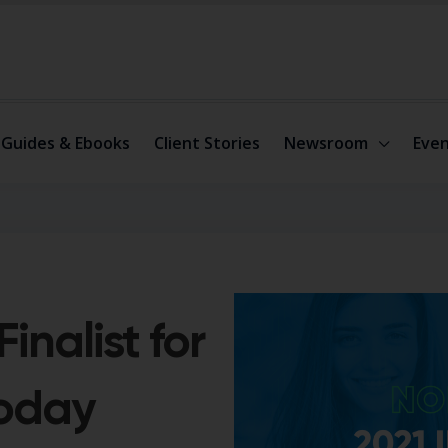
Guides & Ebooks
Client Stories
Newsroom
Even
inalist for
Today