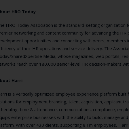
bout HRO Today
he HRO Today Association is the standard-setting organization f
remier networking and content community for advancing the HR pr
evelopment opportunities and connecting with peers, members im
fficiency of their HR operations and service delivery. The Assoc
oday/SharedXpertise Media, whose magazines, web portals, resea
etworks reach over 180,000 senior-level HR decision-makers wit
bout Harri
arri is a vertically optimized employee experience platform built f
olutions for employment branding, talent acquisition, applicant tra
cheduling, time & attendance, communications, compliance, emplo
quips enterprise businesses with the ability to build, manage and
latform. With over 430 clients, supporting 8.1m employees, Harri