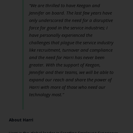
“We are thrilled to have Keegan and
Jennifer on board. The last few years have
only underscored the need for a disruptive
force for good in the service industries; I
have personally experienced the
challenges that plague the service industry
like recruitment, turnover and compliance
and the need for Harri has never been
greater. With the support of Keegan,
Jennifer and their teams, we will be able to
expand our reach and share the power of
Harri with more of those who need our
technology most.”
About Harri