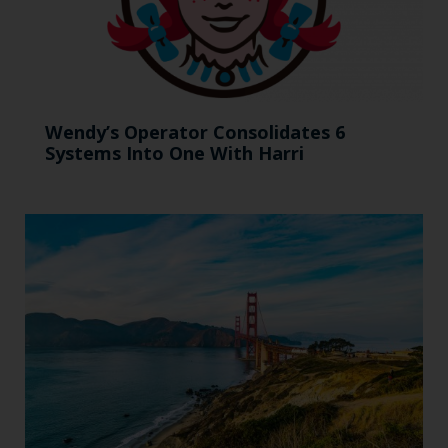
Wendy’s Operator Consolidates 6
Systems Into One With Harri