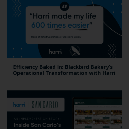
Efficiency Baked In: Blackbird Bakery’s
Operational Transformation with Harri