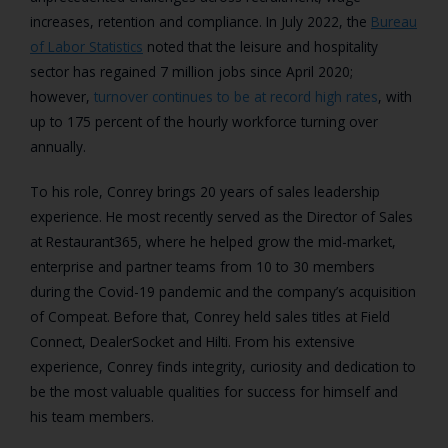
increases, retention and compliance. In July 2022, the
Bureau
of Labor Statistics
noted that the leisure and hospitality
sector has regained 7 million jobs since April 2020;
however,
turnover continues to be at record high rates
, with
up to 175 percent of the hourly workforce turning over
annually.
To his role, Conrey brings 20 years of sales leadership
experience. He most recently served as the Director of Sales
at Restaurant365, where he helped grow the mid-market,
enterprise and partner teams from 10 to 30 members
during the Covid-19 pandemic and the company’s acquisition
of Compeat. Before that, Conrey held sales titles at Field
Connect, DealerSocket and Hilti. From his extensive
experience, Conrey finds integrity, curiosity and dedication to
be the most valuable qualities for success for himself and
his team members.