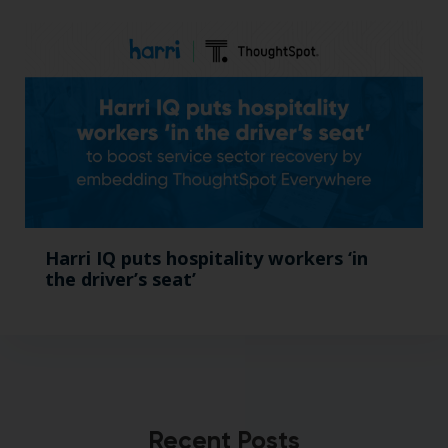
Harri IQ puts hospitality workers ‘in
the driver’s seat’
Recent Posts