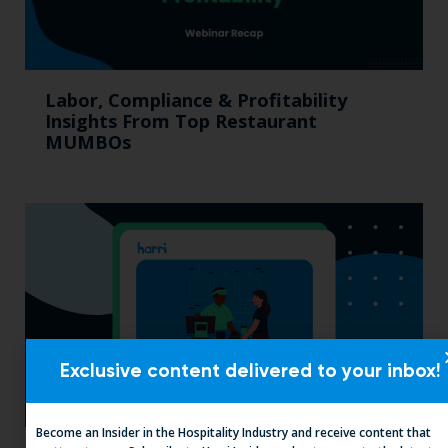
Labor, Compliance & Profitability
Insights From Top Restaurant
MUMBOs
Exclusive content delivered to your inbox!
Become an Insider in the Hospitality Industry and receive content that