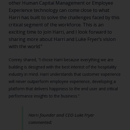
other Human Capital Management or Employee
Experience technology can come close to what
Harri has built to solve the challenges faced by this
critical segment of the workforce. This is an
exciting time to join Harri, and I look forward to
sharing more about Harri and Luke Fryer’s vision
with the world.”
Conrey shared, “I chose Harri because everything we are
building is designed with the best interest of the hospitality
industry in mind. Harri understands that customer experience
will never outperform employee experience, developing a
platform that delivers happiness to the end user and critical
performance insights to the business.”
Harri founder and CEO Luke Fryer
commented: