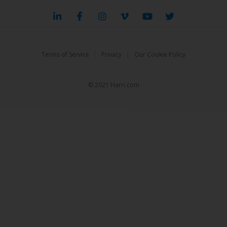
|
|
Terms of Service
Privacy
Our Cookie Policy
© 2021 Harri.com