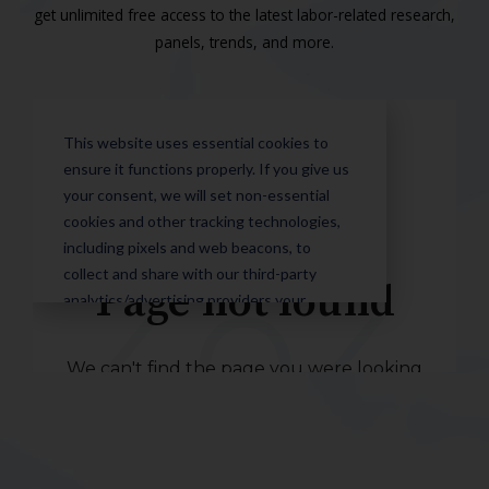
get unlimited free access to the latest labor-related research,
panels, trends, and more.