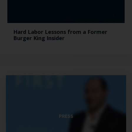
Hard Labor Lessons from a Former
Burger King Insider
PRESS