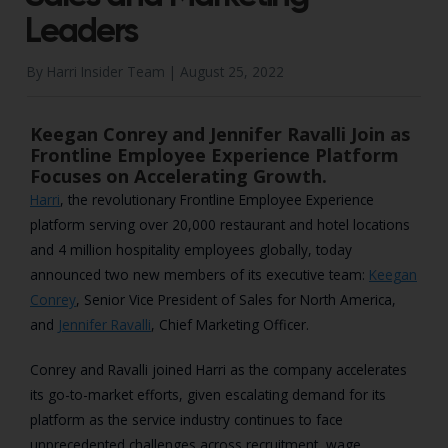
Leaders
By Harri Insider Team |
August 25, 2022
Keegan Conrey and Jennifer Ravalli Join as
Frontline Employee Experience Platform
Focuses on Accelerating Growth.
Harri
, the revolutionary Frontline Employee Experience
platform serving over 20,000 restaurant and hotel locations
and 4 million hospitality employees globally, today
announced two new members of its executive team:
Keegan
Conrey
, Senior Vice President of Sales for North America,
and
Jennifer Ravalli
, Chief Marketing Officer.
Conrey and Ravalli joined Harri as the company accelerates
its go-to-market efforts, given escalating demand for its
platform as the service industry continues to face
unprecedented challenges across recruitment, wage