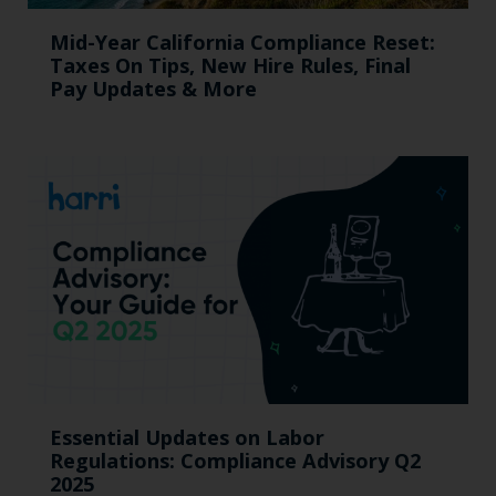
Mid-Year California Compliance Reset:
Taxes On Tips, New Hire Rules, Final
Pay Updates & More
Essential Updates on Labor
Regulations: Compliance Advisory Q2
2025