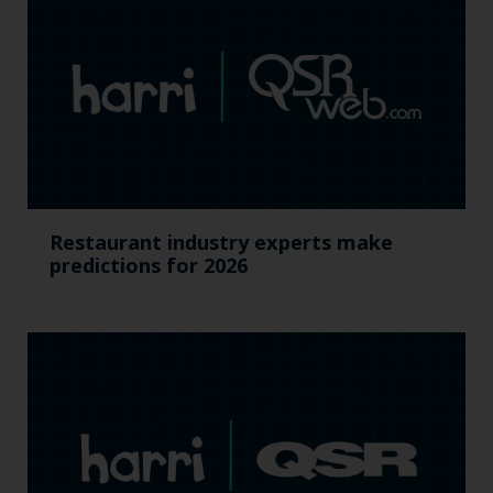
Restaurant industry experts make
predictions for 2026