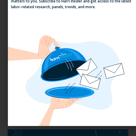
matters to you. Subscribe to Harri Insider and get access to the latest
Why the QSR Industry Needs a Tech Flip
labor-related research, panels, trends, and more.
to Stay Competitive in 2025
California, Cocktails & Compliance: The
Zaller Law Employers Summit