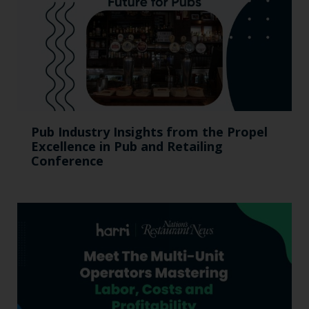
Pub Industry Insights from the Propel
Excellence in Pub and Retailing
Conference