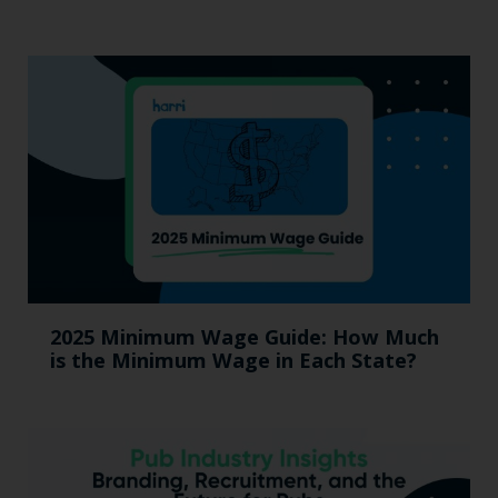
2025 Minimum Wage Guide: How Much
is the Minimum Wage in Each State?