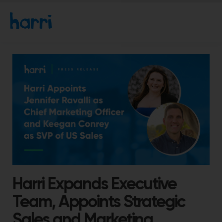
Harri Expands Executive
Team, Appoints Strategic
Sales and Marketing