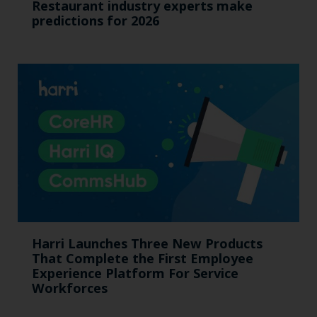
Restaurant industry experts make
predictions for 2026
Harri Launches Three New Products
That Complete the First Employee
Experience Platform For Service
Workforces