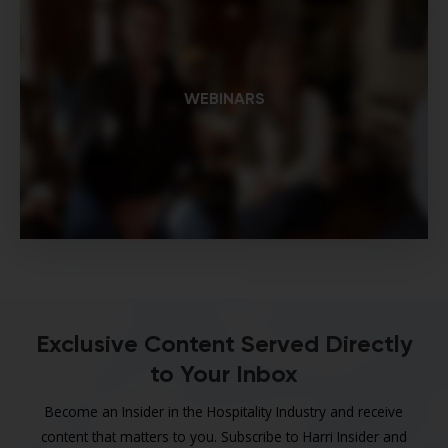
WEBINARS
Exclusive Content Served Directly
to Your Inbox
Become an Insider in the Hospitality Industry and receive
content that matters to you. Subscribe to Harri Insider and