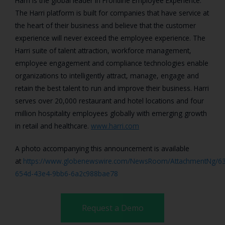
Harri is the global leader in Frontline Employee Experience.
The Harri platform is built for companies that have service at
the heart of their business and believe that the customer
experience will never exceed the employee experience. The
Harri suite of talent attraction, workforce management,
employee engagement and compliance technologies enable
organizations to intelligently attract, manage, engage and
retain the best talent to run and improve their business. Harri
serves over 20,000 restaurant and hotel locations and four
million hospitality employees globally with emerging growth
in retail and healthcare.
www.harri.com
A photo accompanying this announcement is available
at
https://www.globenewswire.com/NewsRoom/AttachmentNg/63
654d-43e4-9bb6-6a2c988bae78
Request a Demo