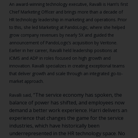
An award-winning technology executive, Ravalli is Harri’s first
Chief Marketing Officer and brings more than a decade of
HR technology leadership in marketing and operations. Prior
to this, she led Marketing at PandoLogic, where she helped
grow company revenues by nearly 5X and guided the
announcement of PandoLogic’s acquisition by Veritone.
Earlier in her career, Ravalli held leadership positions at
iCIMS and ADP in roles focused on high growth and
innovation. Ravalli specializes in creating exceptional teams
that deliver growth and scale through an integrated go-to-
market approach.
“The service economy has spoken, the
Ravalli said,
balance of power has shifted, and employees now
demand a better work experience. Harri delivers an
experience that changes the game for the service
industries, which have historically been
underrepresented in the HR technology space. No