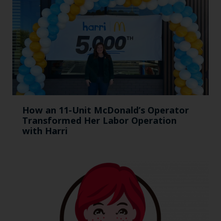
How an 11-Unit McDonald’s Operator
Transformed Her Labor Operation
with Harri