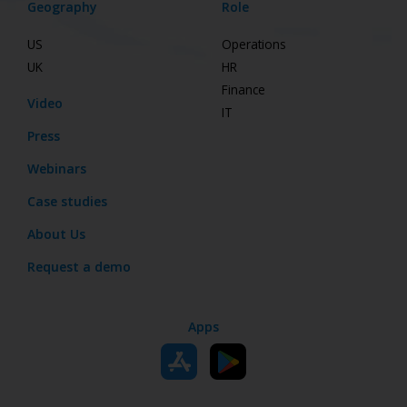
Geography
Role
US
Operations
UK
HR
Finance
Video
IT
Press
Webinars
Case studies
About Us
Request a demo
Apps