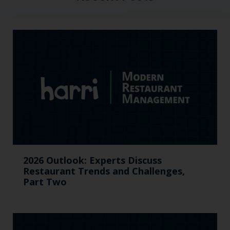
2026 Outlook: Experts Discuss
Restaurant Trends and Challenges,
Part Two