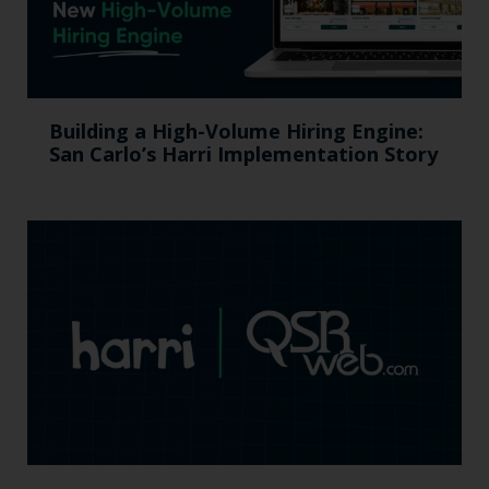
Building a High-Volume Hiring Engine:
San Carlo’s Harri Implementation Story