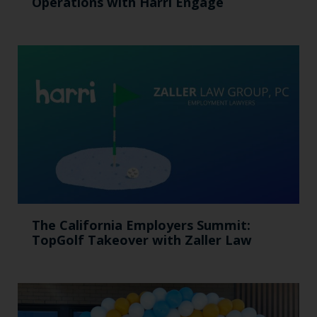
Operations with Harri Engage​
The California Employers Summit:
TopGolf Takeover with Zaller Law