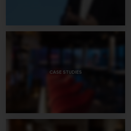
CASE STUDIES