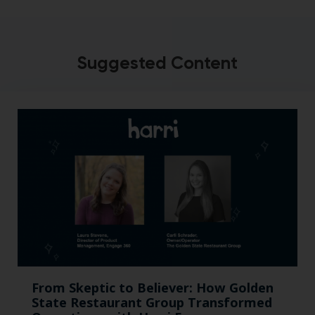
Suggested Content
From Skeptic to Believer: How Golden
State Restaurant Group Transformed