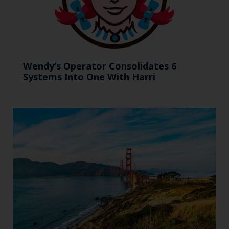
Wendy’s Operator Consolidates 6
Systems Into One With Harri