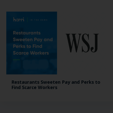
Restaurants Sweeten Pay and Perks to
Find Scarce Workers