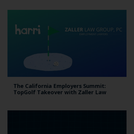
The California Employers Summit:
TopGolf Takeover with Zaller Law