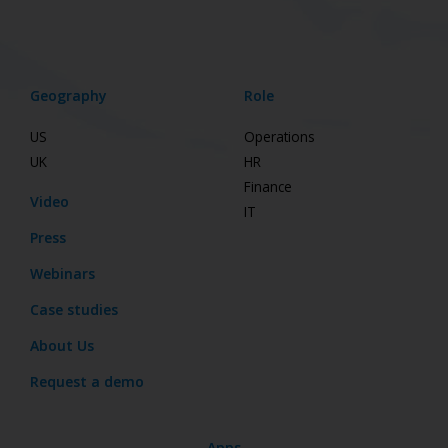
Geography
Role
US
Operations
UK
HR
Finance
Video
IT
Press
Webinars
Case studies
About Us
Request a demo
Apps