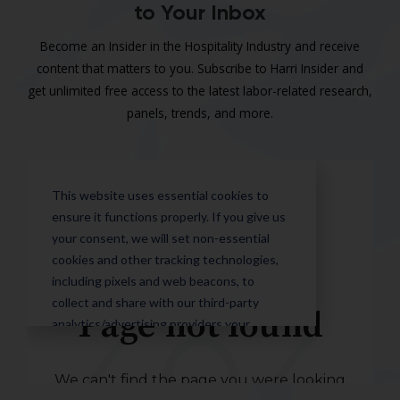
to Your Inbox
Become an Insider in the Hospitality Industry and receive
content that matters to you. Subscribe to Harri Insider and
get unlimited free access to the latest labor-related research,
panels, trends, and more.