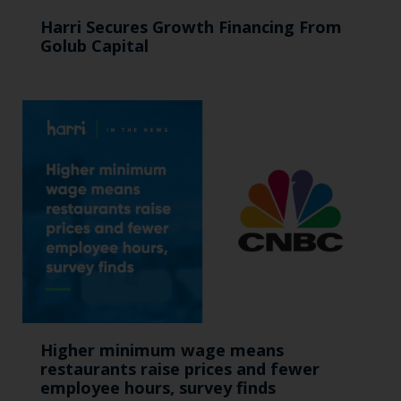
Harri Secures Growth Financing From
Golub Capital
Higher minimum wage means
restaurants raise prices and fewer
employee hours, survey finds