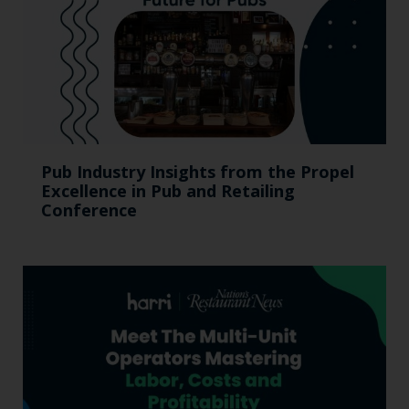
Pub Industry Insights from the Propel
Excellence in Pub and Retailing
Conference