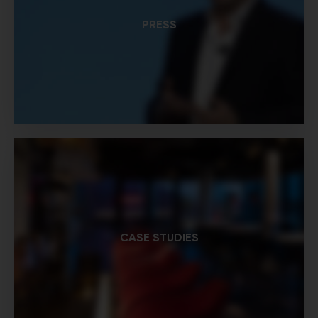
PRESS
CASE STUDIES