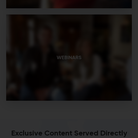
WEBINARS
Exclusive Content Served Directly