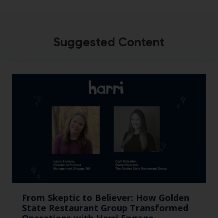
Suggested Content
From Skeptic to Believer: How Golden
State Restaurant Group Transformed
Operations with Harri Engage​