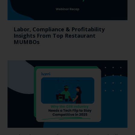
Labor, Compliance & Profitability
Insights From Top Restaurant
MUMBOs