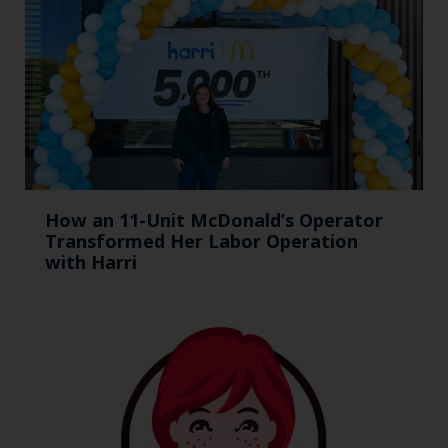
How an 11-Unit McDonald’s Operator
Transformed Her Labor Operation
with Harri