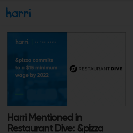
Harri Mentioned in
Restaurant Dive: &pizza