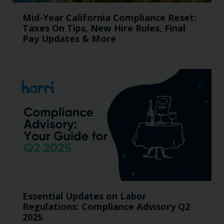
Mid-Year California Compliance Reset:
Taxes On Tips, New Hire Rules, Final
Pay Updates & More
Essential Updates on Labor
Regulations: Compliance Advisory Q2
2025