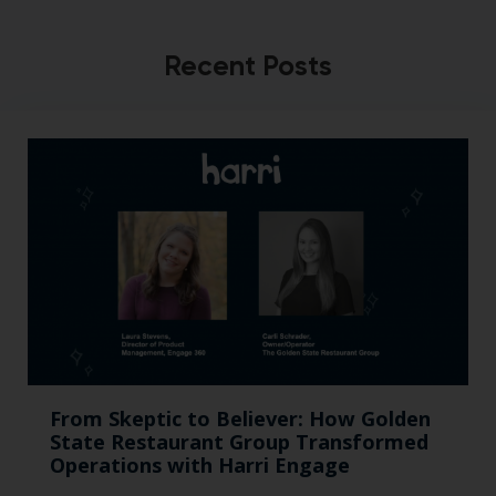
Recent Posts
From Skeptic to Believer: How Golden
State Restaurant Group Transformed
Operations with Harri Engage​