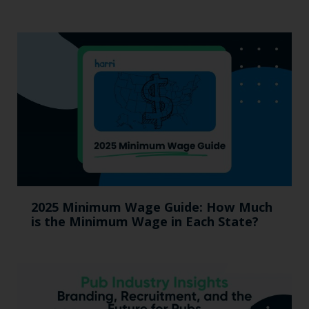
2025 Minimum Wage Guide: How Much
is the Minimum Wage in Each State?