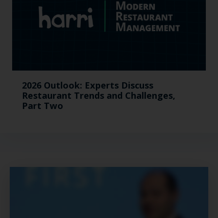
2026 Outlook: Experts Discuss
Restaurant Trends and Challenges,
Part Two