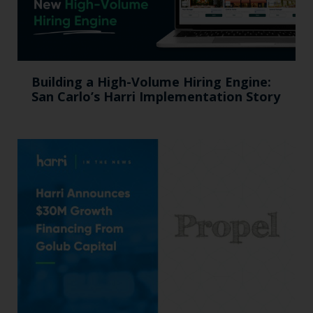
Building a High-Volume Hiring Engine:
San Carlo’s Harri Implementation Story