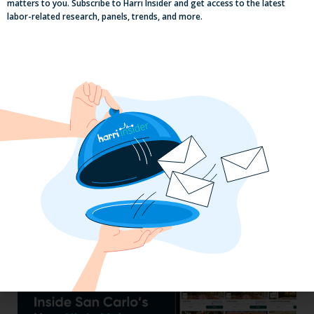
matters to you. Subscribe to Harri Insider and get access to the latest
labor-related research, panels, trends, and more.
Efficiency Baked In: Blackbird Bakery’s
Operational Transformation with Harri