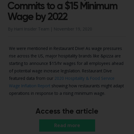
Commits to a $15 Minimum
Wage by 2022
By Harri Insider Team |
November 19, 2020
We were mentioned in Restaurant Dive! As wage pressures
rise across the US, major hospitality brands like &pizza are
starting to announce $15/hr wages for all employees ahead
of potential wage increase legislation. Restaurant Dive
featured data from our
2020 Hospitality & Food Service
Wage Inflation Report
showing how restaurants might adapt
operations in response to a rising minimum wage.
Access the article
Read more