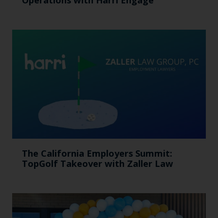
The California Employers Summit:
TopGolf Takeover with Zaller Law