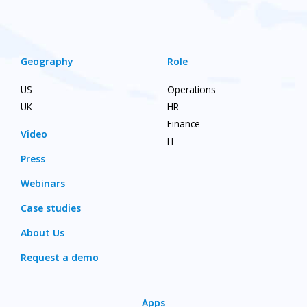
Geography
Role
US
Operations
UK
HR
Finance
Video
IT
Press
Webinars
Case studies
About Us
Request a demo
Apps