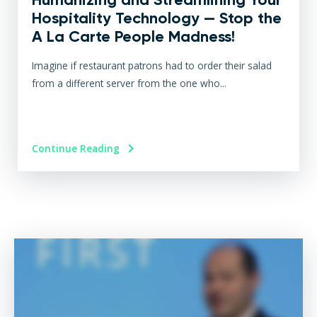
Hospitality Technology — Stop the
A La Carte People Madness!
Imagine if restaurant patrons had to order their salad
from a different server from the one who...
Continue Reading