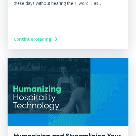
these days without hearing the T-word T as...
Continue Reading
Humanizing and Streamlining Your