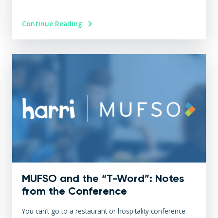
Continue Reading
MUFSO and the “T-Word”: Notes
from the Conference
You can’t go to a restaurant or hospitality conference