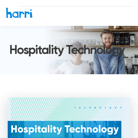
Hospitality Technology