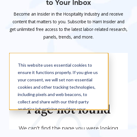
to Your Inbox
Become an Insider in the Hospitality Industry and receive
content that matters to you. Subscribe to Harri Insider and
get unlimited free access to the latest labor-related research,
panels, trends, and more.