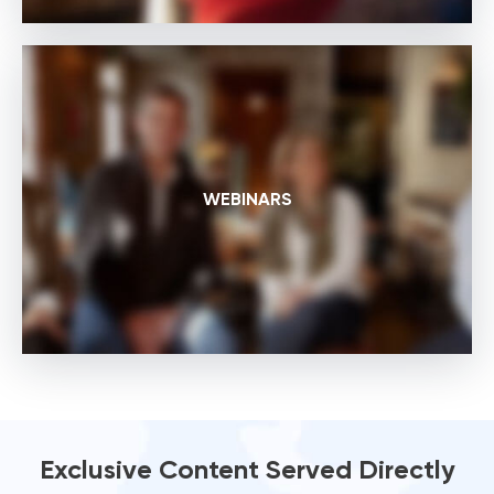
WEBINARS
Exclusive Content Served Directly