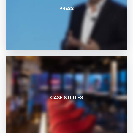
PRESS
CASE STUDIES