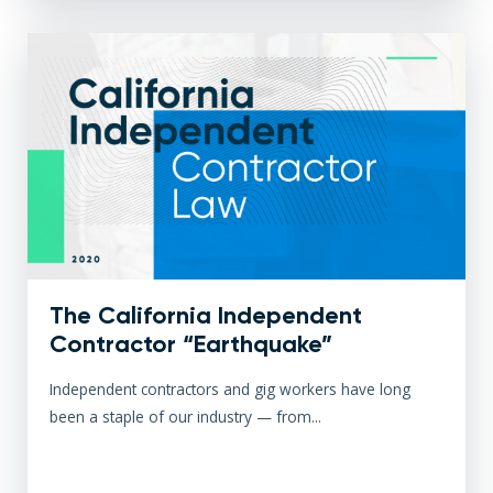
The California Independent
Contractor “Earthquake”
Independent contractors and gig workers have long
been a staple of our industry — from...