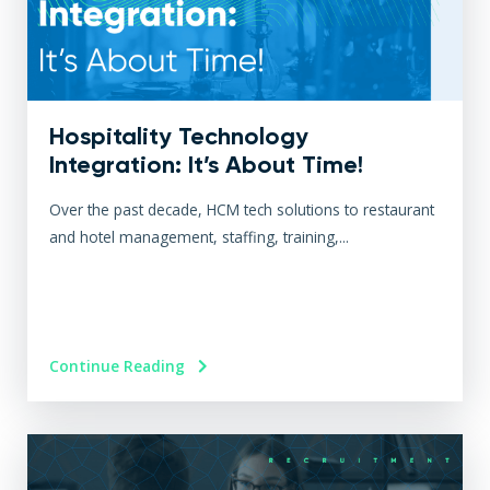
Hospitality Technology
Integration: It’s About Time!
Over the past decade, HCM tech solutions to restaurant
and hotel management, staffing, training,...
Continue Reading