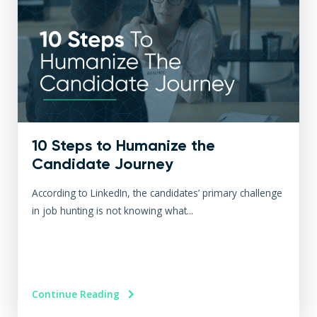
10 Steps to Humanize the
Candidate Journey
According to LinkedIn, the candidates’ primary challenge
in job hunting is not knowing what...
Continue Reading