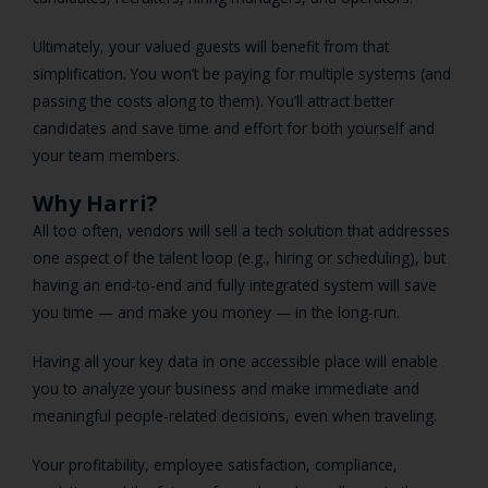
Ultimately, your valued guests will benefit from that
simplification. You won’t be paying for multiple systems (and
passing the costs along to them). You’ll attract better
candidates and save time and effort for both yourself and
your team members.
Why Harri?
All too often, vendors will sell a tech solution that addresses
one aspect of the talent loop (e.g., hiring or scheduling), but
having an end-to-end and fully integrated system will save
you time — and make you money — in the long-run.
Having all your key data in one accessible place will enable
you to analyze your business and make immediate and
meaningful people-related decisions, even when traveling.
Your profitability, employee satisfaction, compliance,