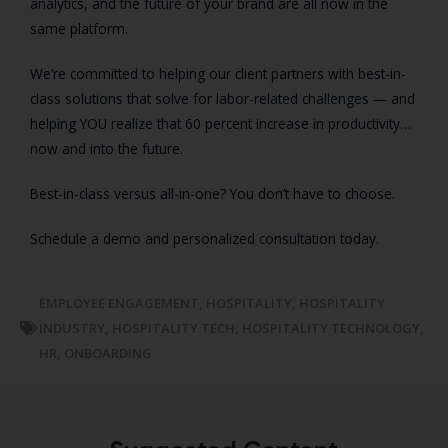
analytics, and the future of your brand are all now in the
same platform.
We’re committed to helping our client partners with best-in-
class solutions that solve for labor-related challenges — and
helping YOU realize that 60 percent increase in productivity…
now and into the future.
Best-in-class versus all-in-one? You don’t have to choose.
Schedule a demo and personalized consultation today.
EMPLOYEE ENGAGEMENT
,
HOSPITALITY
,
HOSPITALITY
INDUSTRY
,
HOSPITALITY TECH
,
HOSPITALITY TECHNOLOGY
,
HR
,
ONBOARDING