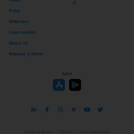
IT
Press
Webinars
Case studies
About Us
Request a demo
Apps
|
|
Terms of Service
Privacy
Our Cookie Policy