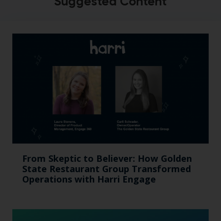
Suggested Content
From Skeptic to Believer: How Golden
State Restaurant Group Transformed
Operations with Harri Engage​