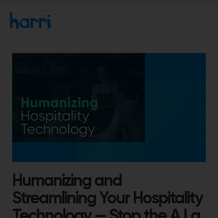
Humanizing and
Streamlining Your Hospitality
Technology — Stop the A La