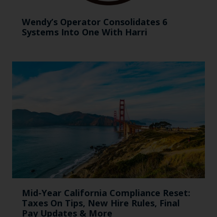
Wendy’s Operator Consolidates 6
Systems Into One With Harri
Mid-Year California Compliance Reset:
Taxes On Tips, New Hire Rules, Final
Pay Updates & More