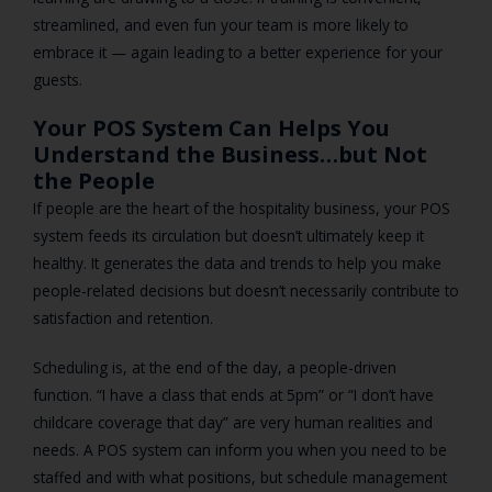
streamlined, and even fun your team is more likely to
embrace it — again leading to a better experience for your
guests.
Your POS System Can Helps You
Understand the Business…but Not
the People
If people are the heart of the hospitality business, your POS
system feeds its circulation but doesn’t ultimately keep it
healthy. It generates the data and trends to help you make
people-related decisions but doesn’t necessarily contribute to
satisfaction and retention.
Scheduling is, at the end of the day, a people-driven
function. “I have a class that ends at 5pm” or “I don’t have
childcare coverage that day” are very human realities and
needs. A POS system can inform you when you need to be
staffed and with what positions, but schedule management