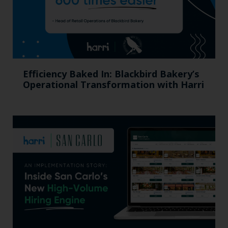
Efficiency Baked In: Blackbird Bakery’s
Operational Transformation with Harri