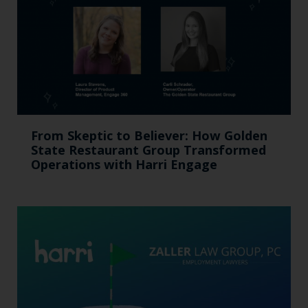
From Skeptic to Believer: How Golden
State Restaurant Group Transformed
Operations with Harri Engage​