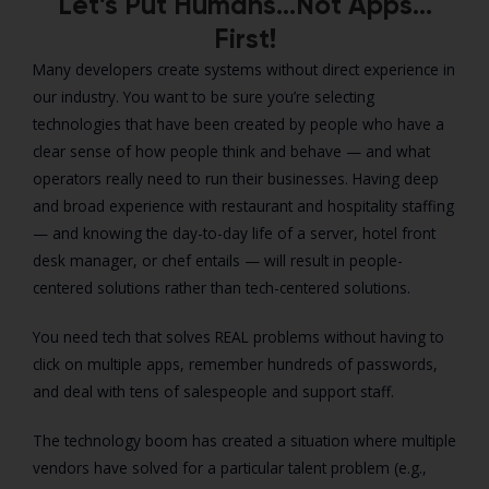
Let’s Put Humans…Not Apps…
First!
Many developers create systems without direct experience in
our industry. You want to be sure you’re selecting
technologies that have been created by people who have a
clear sense of how people think and behave — and what
operators really need to run their businesses. Having deep
and broad experience with restaurant and hospitality staffing
— and knowing the day-to-day life of a server, hotel front
desk manager, or chef entails — will result in people-
centered solutions rather than tech-centered solutions.
You need tech that solves REAL problems without having to
click on multiple apps, remember hundreds of passwords,
and deal with tens of salespeople and support staff.
The technology boom has created a situation where multiple
vendors have solved for a particular talent problem (e.g.,