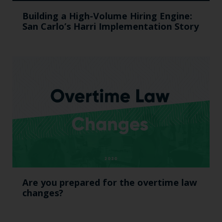
Building a High-Volume Hiring Engine:
San Carlo’s Harri Implementation Story
Are you prepared for the overtime law
changes?