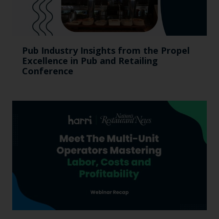
Pub Industry Insights from the Propel
Excellence in Pub and Retailing
Conference