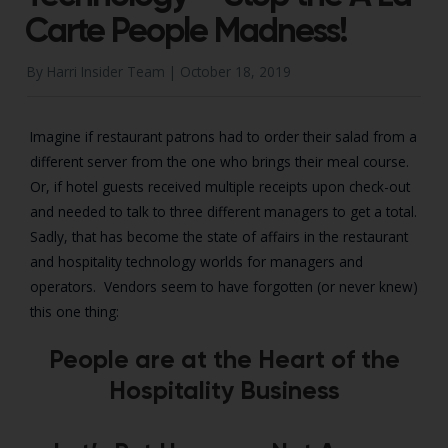
Carte People Madness!
By Harri Insider Team |
October 18, 2019
Imagine if restaurant patrons had to order their salad from a
different server from the one who brings their meal course.
Or, if hotel guests received multiple receipts upon check-out
and needed to talk to three different managers to get a total.
Sadly, that has become the state of affairs in the restaurant
and hospitality technology worlds for managers and
operators. Vendors seem to have forgotten (or never knew)
this one thing:
People are at the Heart of the
Hospitality Business