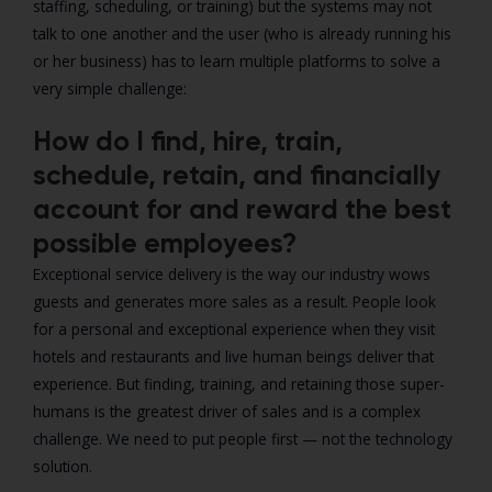
staffing, scheduling, or training) but the systems may not
talk to one another and the user (who is already running his
or her business) has to learn multiple platforms to solve a
very simple challenge:
How do I find, hire, train,
schedule, retain, and financially
account for and reward the best
possible employees?
Exceptional service delivery is the way our industry wows
guests and generates more sales as a result. People look
for a personal and exceptional experience when they visit
hotels and restaurants and live human beings deliver that
experience. But finding, training, and retaining those super-
humans is the greatest driver of sales and is a complex
challenge. We need to put people first — not the technology
solution.