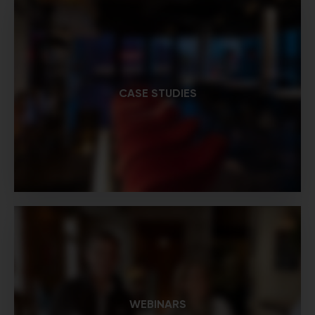
CASE STUDIES
WEBINARS