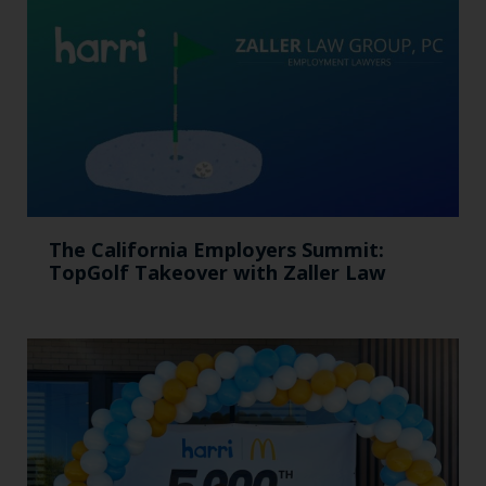
The California Employers Summit:
TopGolf Takeover with Zaller Law