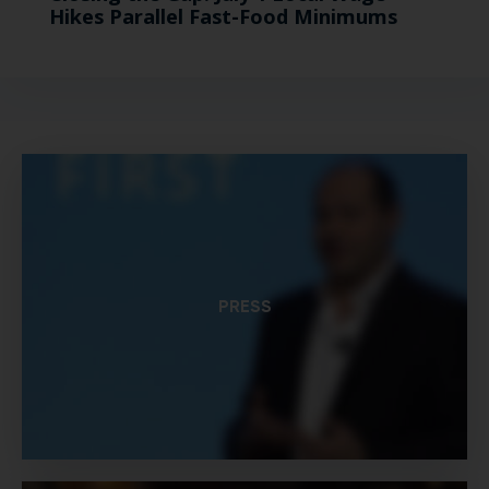
Hikes Parallel Fast-Food Minimums
PRESS