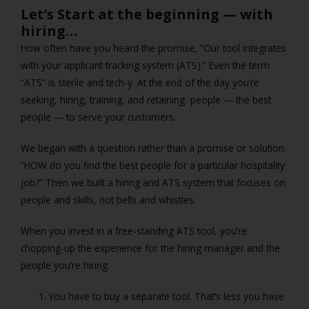
Let’s Start at the beginning — with
hiring…
How often have you heard the promise, “Our tool integrates
with your applicant tracking system (ATS).” Even the term
“ATS” is sterile and tech-y. At the end of the day you’re
seeking, hiring, training, and retaining people — the best
people — to serve your customers.
We began with a question rather than a promise or solution.
“HOW do you find the best people for a particular hospitality
job?” Then we built a hiring and ATS system that focuses on
people and skills, not bells and whistles.
When you invest in a free-standing ATS tool, you’re
chopping-up the experience for the hiring manager and the
people you’re hiring.
You have to buy a separate tool. That’s less you have