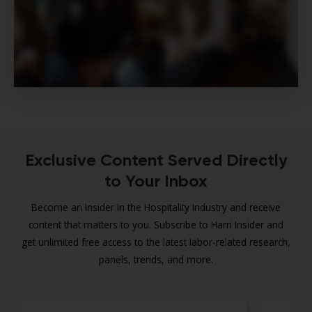
Exclusive Content Served Directly
to Your Inbox
Become an Insider in the Hospitality Industry and receive
content that matters to you. Subscribe to Harri Insider and
get unlimited free access to the latest labor-related research,
panels, trends, and more.