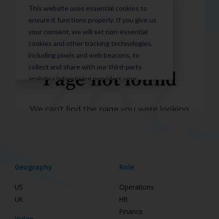
Geography
Role
US
Operations
UK
HR
Finance
Video