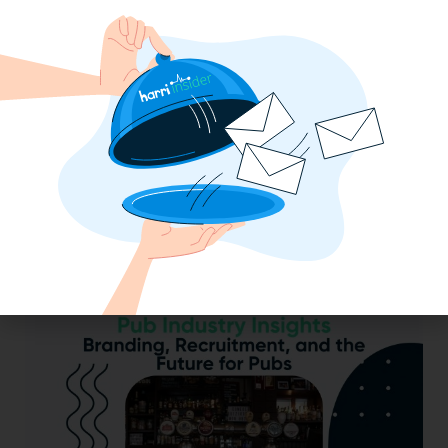
2025 Minimum Wage Guide: How Much
is the Minimum Wage in Each State?