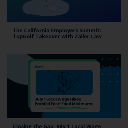
The California Employers Summit:
TopGolf Takeover with Zaller Law
Closing the Gap: July 1 Local Wage