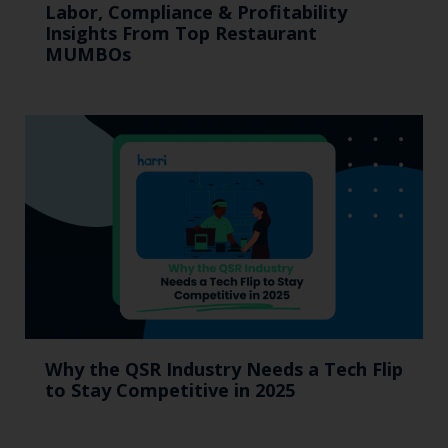
Labor, Compliance & Profitability
Insights From Top Restaurant
MUMBOs
Why the QSR Industry Needs a Tech Flip
to Stay Competitive in 2025