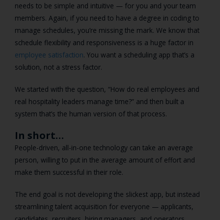
needs to be simple and intuitive — for you and your team
members. Again, if you need to have a degree in coding to
manage schedules, you’re missing the mark. We know that
schedule flexibility and responsiveness is a huge factor in
employee satisfaction
. You want a scheduling app that’s a
solution, not a stress factor.
We started with the question, “How do real employees and
real hospitality leaders manage time?” and then built a
system that’s the human version of that process.
In short…
People-driven, all-in-one technology can take an average
person, willing to put in the average amount of effort and
make them successful in their role.
The end goal is not developing the slickest app, but instead
streamlining talent acquisition for everyone — applicants,
candidates, recruiters, hiring managers, and operators.