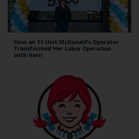
How an 11-Unit McDonald’s Operator
Transformed Her Labor Operation
with Harri