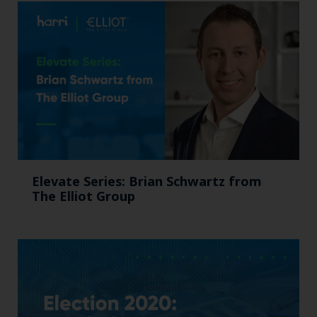
Elevate Series: Brian Schwartz from
The Elliot Group