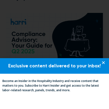
Exclusive content delivered to your inbox!
Essential Updates on Labor
Regulations: Compliance Advisory Q2
Become an Insider in the Hospitality Industry and receive content that
2025
matters to you. Subscribe to Harri Insider and get access to the latest
labor-related research, panels, trends, and more.