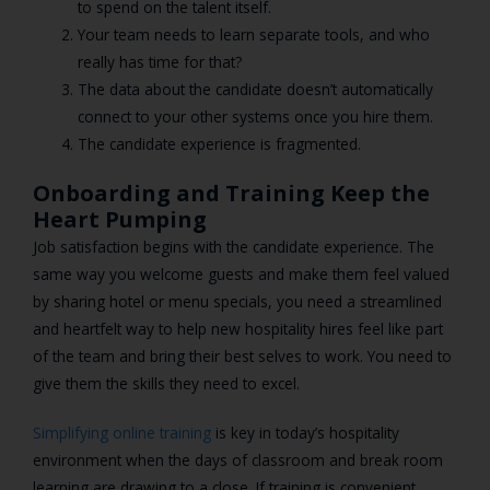
to spend on the talent itself.
Your team needs to learn separate tools, and who
really has time for that?
The data about the candidate doesn’t automatically
connect to your other systems once you hire them.
The candidate experience is fragmented.
Onboarding and Training Keep the
Heart Pumping
Job satisfaction begins with the candidate experience. The
same way you welcome guests and make them feel valued
by sharing hotel or menu specials, you need a streamlined
and heartfelt way to help new hospitality hires feel like part
of the team and bring their best selves to work. You need to
give them the skills they need to excel.
Simplifying online training
is key in today’s hospitality
environment when the days of classroom and break room
learning are drawing to a close. If training is convenient,