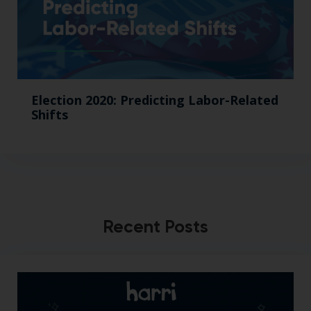
Election 2020: Predicting Labor-Related
Shifts
Recent Posts