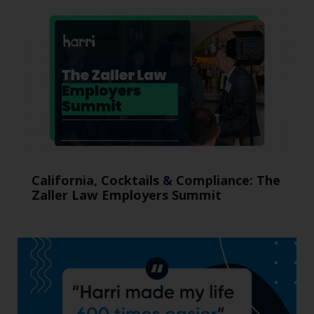
California, Cocktails & Compliance: The
Zaller Law Employers Summit