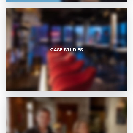
CASE STUDIES