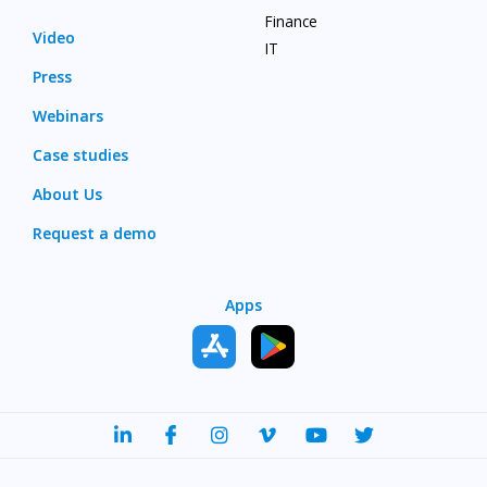
Finance
Video
IT
Press
Webinars
Case studies
About Us
Request a demo
Apps