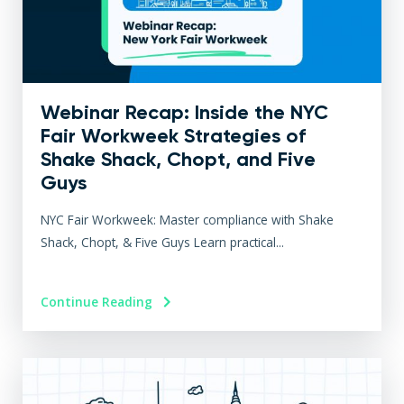
Webinar Recap: Inside the NYC
Fair Workweek Strategies of
Shake Shack, Chopt, and Five
Guys
NYC Fair Workweek: Master compliance with Shake
Shack, Chopt, & Five Guys Learn practical...
Continue Reading