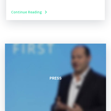
Continue Reading
PRESS