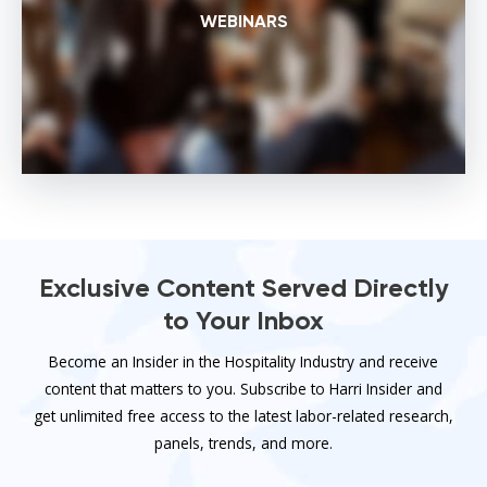
WEBINARS
Exclusive Content Served Directly
to Your Inbox
Become an Insider in the Hospitality Industry and receive
content that matters to you. Subscribe to Harri Insider and
get unlimited free access to the latest labor-related research,
panels, trends, and more.