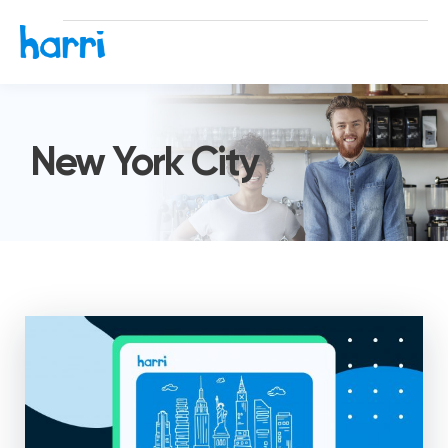
New York City