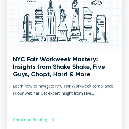
NYC Fair Workweek Mastery:
Insights from Shake Shake, Five
Guys, Chopt, Harri & More
Learn how to navigate NYC Fair Workweek compliance
in our webinar Get expert insight from Five...
Continue Reading