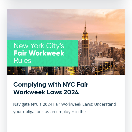
Complying with NYC Fair
Workweek Laws 2024
Navigate NYC's 2024 Fair Workweek Laws: Understand
your obligations as an employer in the...