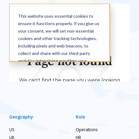
Geography
Role
US
Operations
UK
HR