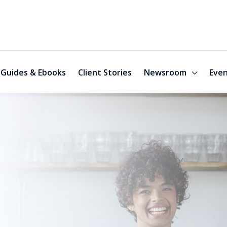
Guides & Ebooks
Client Stories
Newsroom
Even