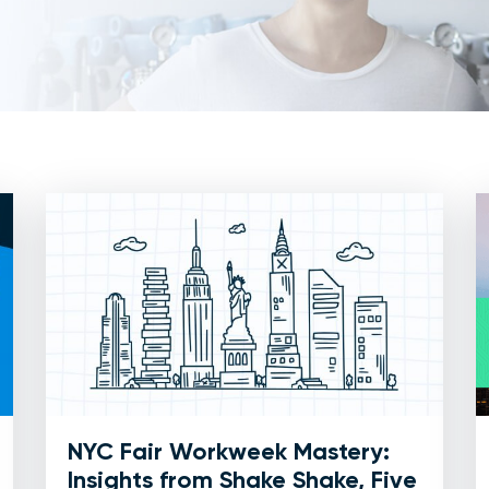
NYC Fair Workweek Mastery:
Insights from Shake Shake, Five