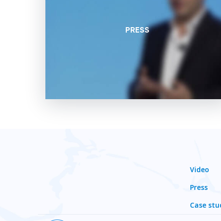
PRESS
Video
Press
Case stu