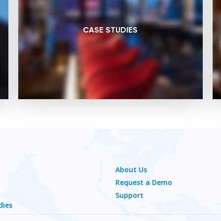
CASE STUDIES
About Us
Request a Demo
Support
dies