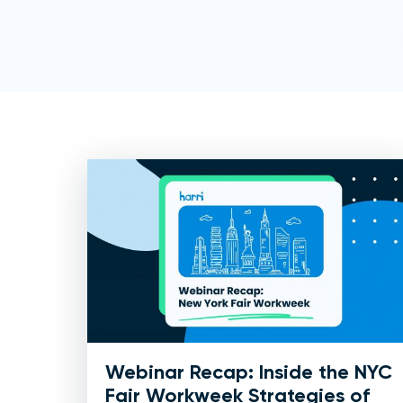
Webinar Recap: Inside the NYC
Fair Workweek Strategies of