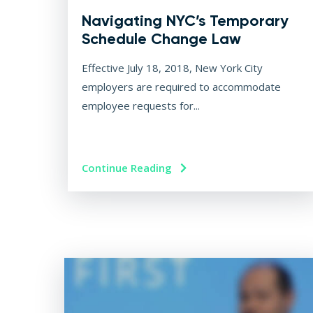
Navigating NYC’s Temporary
Schedule Change Law
Effective July 18, 2018, New York City
employers are required to accommodate
employee requests for...
Continue Reading