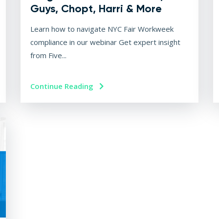
Guys, Chopt, Harri & More
Learn how to navigate NYC Fair Workweek
compliance in our webinar Get expert insight
from Five...
Continue Reading