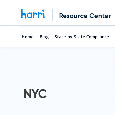
Resource Center
Home
Blog
State-by-State Compliance
NYC