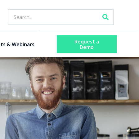
Request a
ts & Webinars
Demo