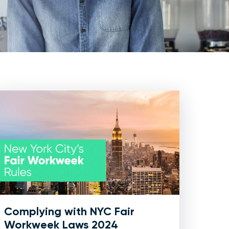
Complying with NYC Fair
Workweek Laws 2024