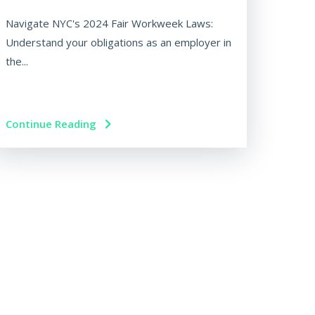
Navigate NYC's 2024 Fair Workweek Laws:
Understand your obligations as an employer in
the...
Continue Reading