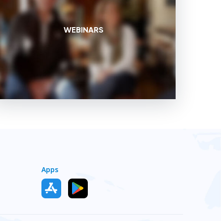
WEBINARS
Apps