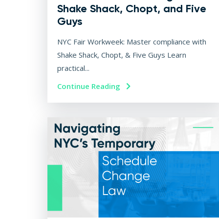
Shake Shack, Chopt, and Five
Guys
NYC Fair Workweek: Master compliance with
Shake Shack, Chopt, & Five Guys Learn
practical...
Continue Reading