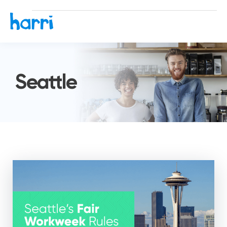
Seattle