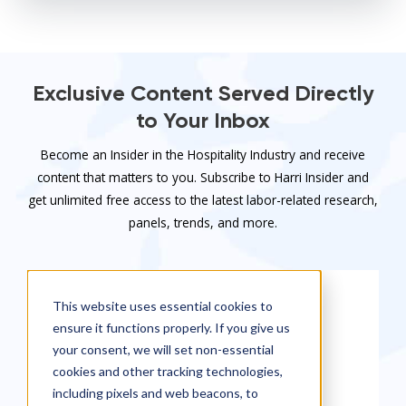
Exclusive Content Served Directly
to Your Inbox
Become an Insider in the Hospitality Industry and receive
content that matters to you. Subscribe to Harri Insider and
get unlimited free access to the latest labor-related research,
panels, trends, and more.