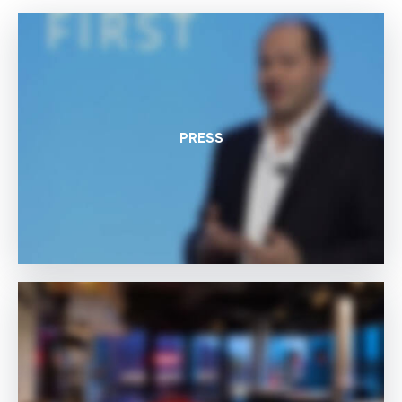
PRESS