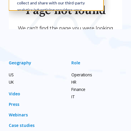
Geography
Role
US
Operations
UK
HR
Finance
Video
IT
Press
Webinars
Case studies