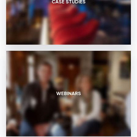
CASE STUDIES
WEBINARS