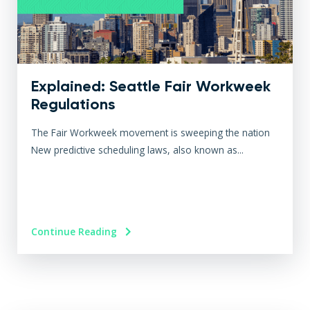
Explained: Seattle Fair Workweek
Regulations
The Fair Workweek movement is sweeping the nation
New predictive scheduling laws, also known as...
Continue Reading