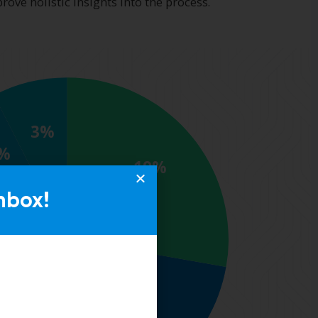
nbox!