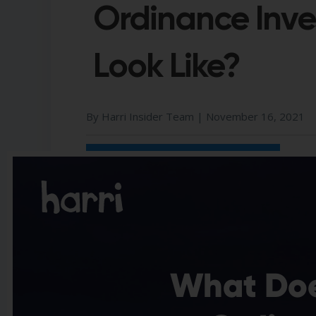
Ordinance Inve
Look Like?
By Harri Insider Team |
November 16, 2021
Share Us On:​