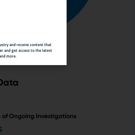
dustry and receive content that
er and get access to the latest
 and more.