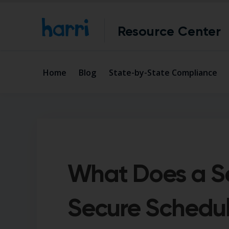
Resource Center
Home
Blog
State-by-State Compliance
What Does a S
Secure Schedu