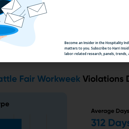
Become an Insider in the Hospitality In
matters to you. Subscribe to Harri Insid
labor-related research, panels, trends,