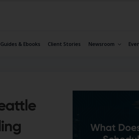
Guides & Ebooks
Client Stories
Newsroom
Eve
eattle
ling