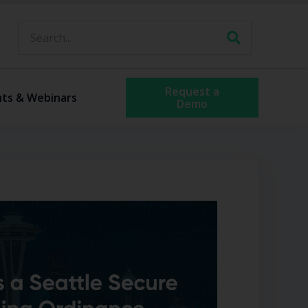
Request a
nts & Webinars
Demo