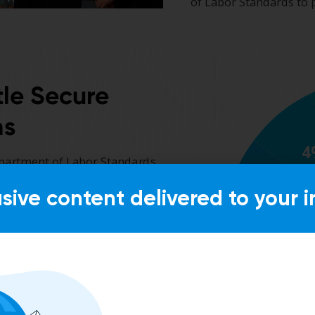
usive content delivered to your i