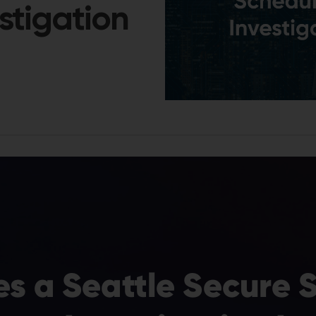
stigation