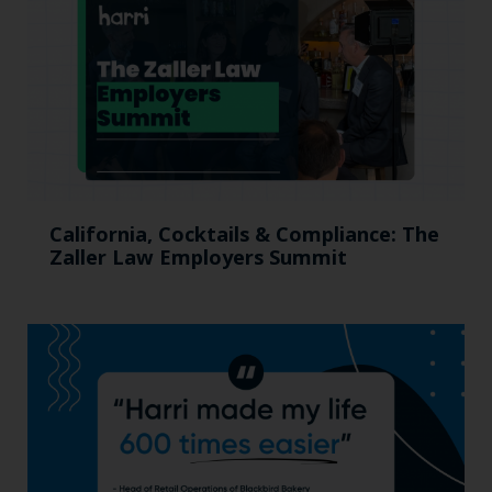
California, Cocktails & Compliance: The
Zaller Law Employers Summit