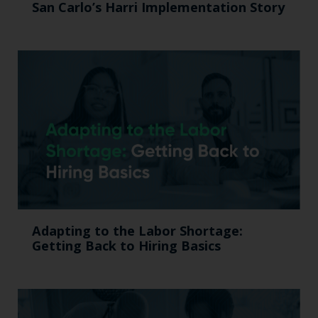
San Carlo’s Harri Implementation Story
Adapting to the Labor Shortage:
Getting Back to Hiring Basics