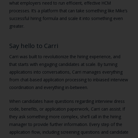
what employers need to run efficient, effective HCM
processes. It’s a platform that can take something like Mike’s
successful hiring formula and scale it into something even
greater.
Say hello to Carri
Carri was built to revolutionize the hiring experience, and
that starts with engaging candidates at scale. By turning
applications into conversations, Carri manages everything
from chat-based application processing to inbiased interview
coordination and everything in-between.
When candidates have questions regarding interview dress
code, benefits, or application paperwork, Carri can assist. If
they ask something more complex, she’ll call in the hiring
manager to provide further information. Every step of the
application flow, including screening questions and candidate