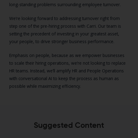
long-standing problems surrounding employee turnover.
We’re looking forward to addressing turnover right from
step one of the pre-hiring process with Carri. Our team is
setting the precedent of investing in your greatest asset,
your people, to drive stronger business performance.
Emphasis on people, because as we empower businesses
to scale their hiring operations, we’re not looking to replace
HR teams. Instead, we’ll amplify HR and People Operations
with conversational AI to keep the process as human as
possible while maximizing efficiency.
Suggested Content