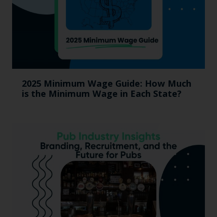
2025 Minimum Wage Guide: How Much
is the Minimum Wage in Each State?