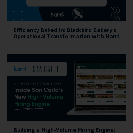
Efficiency Baked In: Blackbird Bakery’s
Operational Transformation with Harri
Building a High-Volume Hiring Engine: