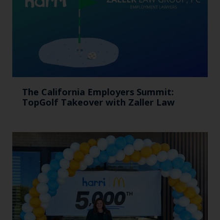
The California Employers Summit:
TopGolf Takeover with Zaller Law