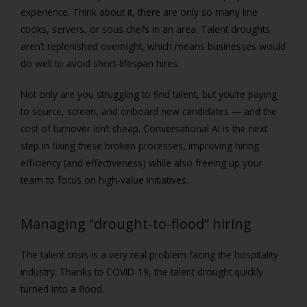
experience. Think about it, there are only so many line
cooks, servers, or sous chefs in an area. Talent droughts
aren’t replenished overnight, which means businesses would
do well to avoid short-lifespan hires.
Not only are you struggling to find talent, but you’re paying
to source, screen, and onboard new candidates — and the
cost of turnover isn’t cheap. Conversational AI is the next
step in fixing these broken processes, improving hiring
efficiency (and effectiveness) while also freeing up your
team to focus on high-value initiatives.
Managing “drought-to-flood” hiring
The talent crisis is a very real problem facing the hospitality
industry. Thanks to COVID-19, the talent drought quickly
turned into a flood.