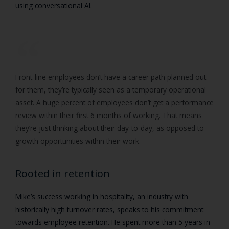
using conversational AI.
Front-line employees don’t have a career path planned out
for them, they’re typically seen as a temporary operational
asset. A huge percent of employees don’t get a performance
review within their first 6 months of working. That means
they’re just thinking about their day-to-day, as opposed to
growth opportunities within their work.
Rooted in retention
Mike’s success working in hospitality, an industry with
historically high turnover rates, speaks to his commitment
towards employee retention. He spent more than 5 years in