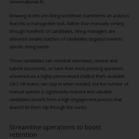
conversational AI.
Weaving AI into pre-hiring workflows transforms an arduous
feat into a manageable task. Rather than manually sorting
through hundreds of candidates, hiring managers are
delivered smaller batches of candidates targeted towards
specific hiring needs.
Those candidates can schedule interviews, receive and
submit documents, or have their most pressing questions
answered via a highly personalized chatbot that’s available
24/7. HR teams can step in when needed, but the number of
manual queries is significantly reduced and valuable
candidates benefit from a high engagement process that
doesn’t let them slip through the cracks.
Streamline operations to boost
retention