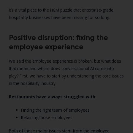
It’s a vital piece to the HCM puzzle that enterprise-grade
hospitality businesses have been missing for so long.
Positive disruption: fixing the
employee experience
We said the employee experience is broken, but what does
that mean and where does conversational AI come into
play? First, we have to start by understanding the core issues
in the hospitality industry.
Restaurants have always struggled with:
Finding the right team of employees
Retaining those employees
Both of those major issues stem from the employee