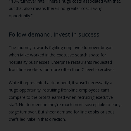
110% turnover rate. There’s huge costs associated with that,
but that also means there’s no greater cost-saving
opportunity.”
Follow demand, invest in success
The journey towards fighting employee turnover began
when Mike worked in the executive search space for
hospitality businesses. Enterprise restaurants requested
front-line workers far more often than C-level executives.
While it represented a clear need, it wasn’t necessarily a
huge opportunity; recruiting front-line employees can’t
compare to the profits earned when recruiting executive
staff. Not to mention they’re much more susceptible to early-
stage turnover. But sheer demand for line cooks or sous
chefs led Mike in that direction.