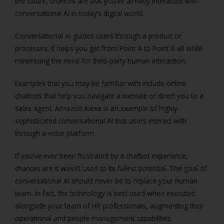
the future, chances are that you’ve already interacted with
conversational AI in today’s digital world.
Conversational AI guides users through a product or
processes. It helps you get from Point A to Point B all while
minimizing the need for third-party human interaction.
Examples that you may be familiar with include online
chatbots that help you navigate a website or direct you to a
sales agent. Amazon Alexa is an example of highly
sophisticated conversational AI that users interact with
through a voice platform.
If you’ve ever been frustrated by a chatbot experience,
chances are it wasn’t used to its fullest potential. The goal of
conversational AI should never be to replace your human
team. In fact, the technology is best used when executed
alongside your team of HR professionals, augmenting their
operational and people management capabilities.