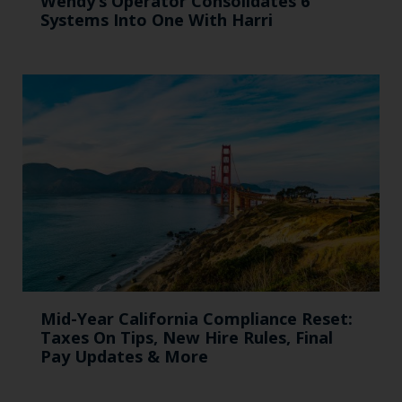
Wendy’s Operator Consolidates 6
Systems Into One With Harri
Mid-Year California Compliance Reset:
Taxes On Tips, New Hire Rules, Final
Pay Updates & More