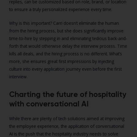
replies, can be customized based on role, brand, or location
to ensure a truly personalized experience every time.
Why is this important? Carri doesn’t eliminate the human
from the hiring process, but she does significantly improve
time-to-hire by stepping in and eliminating tedious back-and-
forth that would otherwise delay the interview process. Time
kills all deals, and the hiring process is no different. What’s
more, she ensures great first impressions by injecting
culture into every application journey even before the first
interview.
Charting the future of hospitality
with conversational AI
While there are plenty of tech solutions aimed at improving
the employee experience, the application of conversational
AI is the push that the hospitality industry needs to solve