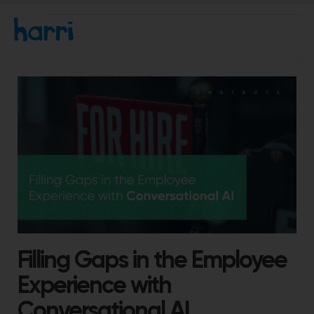
Filling Gaps in the Employee
Experience with
Conversational AI