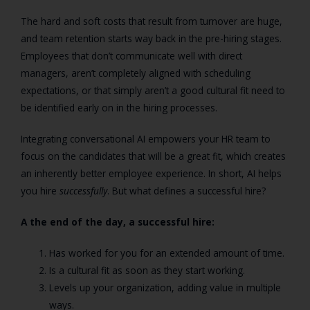
The hard and soft costs that result from turnover are huge,
and team retention starts way back in the pre-hiring stages.
Employees that don’t communicate well with direct
managers, aren’t completely aligned with scheduling
expectations, or that simply aren’t a good cultural fit need to
be identified early on in the hiring processes.
Integrating conversational AI empowers your HR team to
focus on the candidates that will be a great fit, which creates
an inherently better employee experience. In short, AI helps
you hire
successfully
. But what defines a successful hire?
A the end of the day, a successful hire:
Has worked for you for an extended amount of time.
Is a cultural fit as soon as they start working.
Levels up your organization, adding value in multiple
ways.