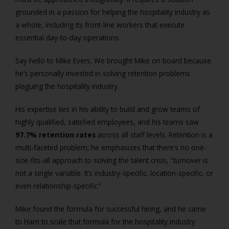
grounded in a passion for helping the hospitality industry as
a whole, including its front-line workers that execute
essential day-to-day operations.
Say hello to Mike Evers. We brought Mike on board because
he’s personally invested in solving retention problems
plaguing the hospitality industry.
His expertise lies in his ability to build and grow teams of
highly qualified, satisfied employees, and his teams saw
97.7% retention rates
across all staff levels. Retention is a
multi-faceted problem; he emphasizes that there’s no one-
size-fits-all approach to solving the talent crisis, “turnover is
not a single variable. It’s industry-specific, location-specific, or
even relationship-specific.”
Mike found the formula for successful hiring, and he came
to Harri to scale that formula for the hospitality industry