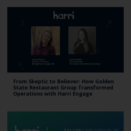
From Skeptic to Believer: How Golden
State Restaurant Group Transformed
Operations with Harri Engage​