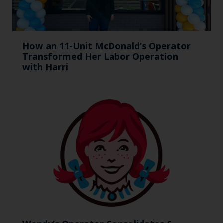
How an 11-Unit McDonald’s Operator
Transformed Her Labor Operation
with Harri