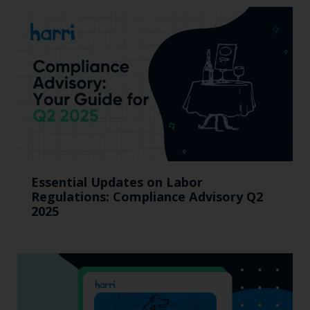
Essential Updates on Labor
Regulations: Compliance Advisory Q2
2025