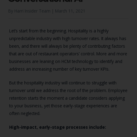
By Harri Insider Team |
March 11, 2021
Let’s start from the beginning. Hospitality is a highly
unpredictable industry with high turnover rates. It always has
been, and there will always be plenty of contributing factors
that are out of restaurant operators’ control. More and more
businesses are leaning on HCM technology to identify and
address an increasing number of key turnover KPIs.
But the hospitality industry will continue to struggle with
turnover until we address the root of the problem. Employee
retention starts the moment a candidate considers applying
to your business, yet those early-stage experiences are
often neglected.
High-impact, early-stage processes include: