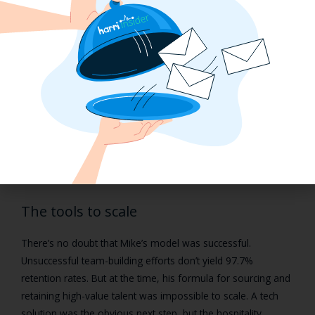
Mike’s formula to success boiled down to the fact that he
did
invest the time in these front-line workers. When you check
in with someone every step of the hiring process, ensure
their concerns are addressed, and even make sure the
employee-to-manager relationship is great, you’re going to
secure some really great hires.
But while this approach was highly successful, it’s incredibly
time-consuming and difficult to execute in large-scale hiring
operations.
The tools to scale
There’s no doubt that Mike’s model was successful.
Unsuccessful team-building efforts don’t yield 97.7%
retention rates. But at the time, his formula for sourcing and
retaining high-value talent was impossible to scale. A tech
solution was the obvious next step, but the hospitality