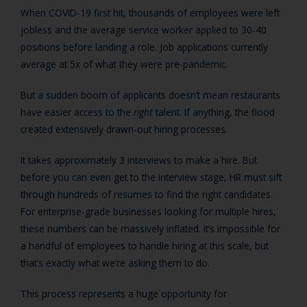
When COVID-19 first hit, thousands of employees were left
jobless and the average service worker applied to 30-40
positions before landing a role. Job applications currently
average at 5x of what they were pre-pandemic.
But a sudden boom of applicants doesn’t mean restaurants
have easier access to the
right
talent. If anything, the flood
created extensively drawn-out hiring processes.
It takes approximately 3 interviews to make a hire. But
before you can even get to the interview stage, HR must sift
through hundreds of resumes to find the right candidates.
For enterprise-grade businesses looking for multiple hires,
these numbers can be massively inflated. It’s impossible for
a handful of employees to handle hiring at this scale, but
that’s exactly what we’re asking them to do.
This process represents a huge opportunity for