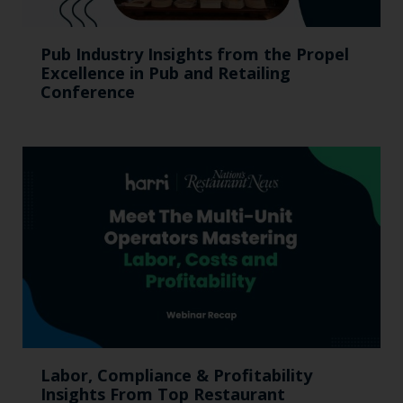
Pub Industry Insights from the Propel
Excellence in Pub and Retailing
Conference
Labor, Compliance & Profitability
Insights From Top Restaurant