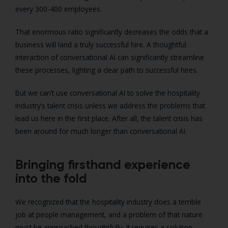
every 300-400 employees.
That enormous ratio significantly decreases the odds that a
business will land a truly successful hire. A thoughtful
interaction of conversational AI can significantly streamline
these processes, lighting a clear path to successful hires.
But we can’t use conversational AI to solve the hospitality
industry’s talent crisis unless we address the problems that
lead us here in the first place. After all, the talent crisis has
been around for much longer than conversational AI.
Bringing firsthand experience
into the fold
We recognized that the hospitality industry does a terrible
job at people management, and a problem of that nature
must be approached thoughtfully. It requires a solution