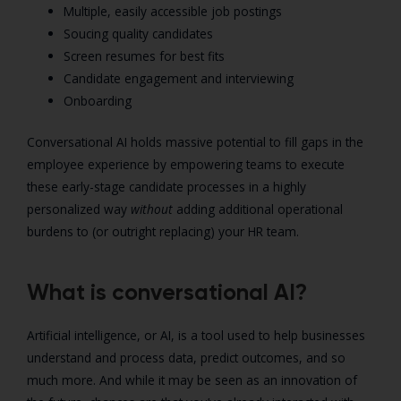
Multiple, easily accessible job postings
Soucing quality candidates
Screen resumes for best fits
Candidate engagement and interviewing
Onboarding
Conversational AI holds massive potential to fill gaps in the
employee experience by empowering teams to execute
these early-stage candidate processes in a highly
personalized way
without
adding additional operational
burdens to (or outright replacing) your HR team.
What is conversational AI?
Artificial intelligence, or AI, is a tool used to help businesses
understand and process data, predict outcomes, and so
much more. And while it may be seen as an innovation of