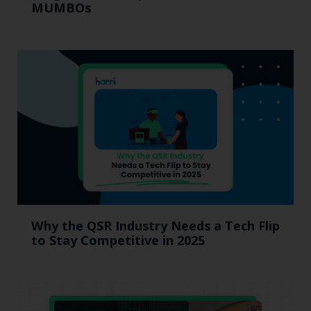
MUMBOs
Why the QSR Industry Needs a Tech Flip
to Stay Competitive in 2025