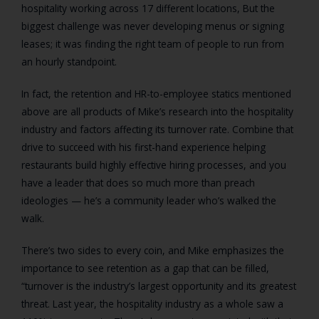
hospitality working across 17 different locations, But the
biggest challenge was never developing menus or signing
leases; it was finding the right team of people to run from
an hourly standpoint.
In fact, the retention and HR-to-employee statics mentioned
above are all products of Mike’s research into the hospitality
industry and factors affecting its turnover rate. Combine that
drive to succeed with his first-hand experience helping
restaurants build highly effective hiring processes, and you
have a leader that does so much more than preach
ideologies — he’s a community leader who’s walked the
walk.
There’s two sides to every coin, and Mike emphasizes the
importance to see retention as a gap that can be filled,
“turnover is the industry’s largest opportunity and its greatest
threat. Last year, the hospitality industry as a whole saw a