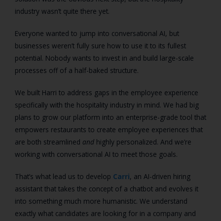
industry wasn’t quite there yet.
Everyone wanted to jump into conversational AI, but
businesses weren’t fully sure how to use it to its fullest
potential. Nobody wants to invest in and build large-scale
processes off of a half-baked structure.
We built Harri to address gaps in the employee experience
specifically with the hospitality industry in mind. We had big
plans to grow our platform into an enterprise-grade tool that
empowers restaurants to create employee experiences that
are both streamlined
and
highly personalized. And we’re
working with conversational AI to meet those goals.
That’s what lead us to develop
Carri
, an AI-driven hiring
assistant that takes the concept of a chatbot and evolves it
into something much more humanistic. We understand
exactly what candidates are looking for in a company and