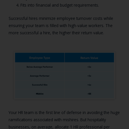
Fits into financial and budget requirements.
Successful hires minimize employee turnover costs while
ensuring your team is filled with high-value workers. The
more successful a hire, the higher their return value.
Your HR team is the first line of defense in avoiding the huge
ramifications associated with mishires. But hospitality
businesses, on average, allocate 1 HR professional per