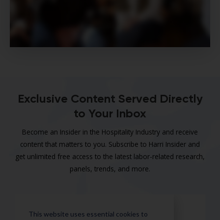
Exclusive Content Served Directly
to Your Inbox
Become an Insider in the Hospitality Industry and receive
content that matters to you. Subscribe to Harri Insider and
get unlimited free access to the latest labor-related research,
panels, trends, and more.