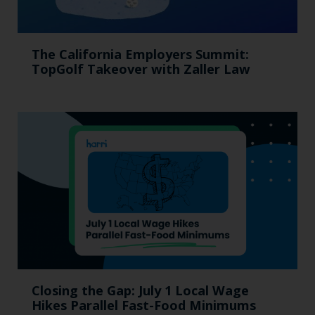
The California Employers Summit:
TopGolf Takeover with Zaller Law
Closing the Gap: July 1 Local Wage
Hikes Parallel Fast-Food Minimums