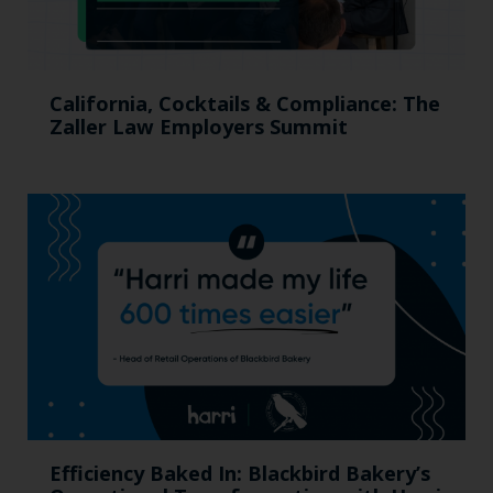
California, Cocktails & Compliance: The
Zaller Law Employers Summit
Efficiency Baked In: Blackbird Bakery’s