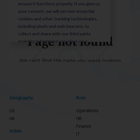
Geography
Role
US
Operations
UK
HR
Finance
Video
IT