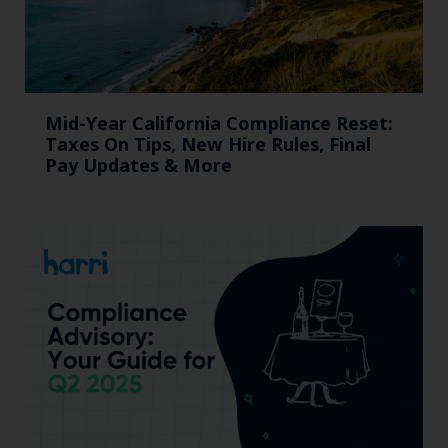
Mid-Year California Compliance Reset:
Taxes On Tips, New Hire Rules, Final
Pay Updates & More