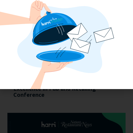
Pub Industry Insights from the Propel
Excellence in Pub and Retailing
Conference