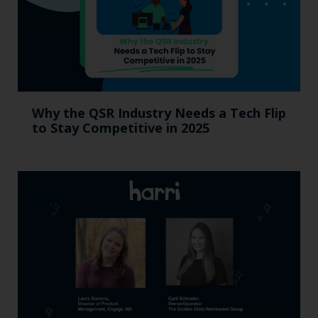
Why the QSR Industry Needs a Tech Flip
to Stay Competitive in 2025