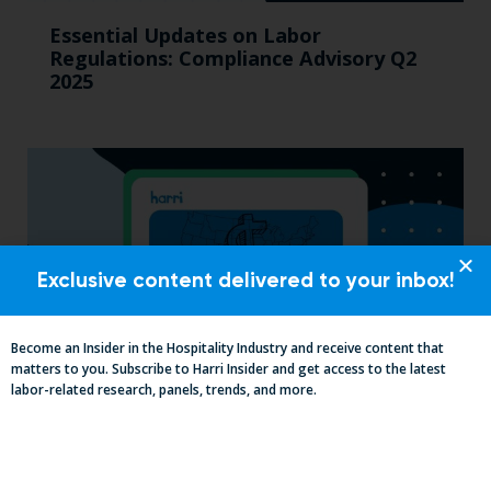
Essential Updates on Labor
Regulations: Compliance Advisory Q2
2025
Exclusive content delivered to your inbox!
Become an Insider in the Hospitality Industry and receive content that
matters to you. Subscribe to Harri Insider and get access to the latest
labor-related research, panels, trends, and more.
2025 Minimum Wage Guide: How Much
is the Minimum Wage in Each State?