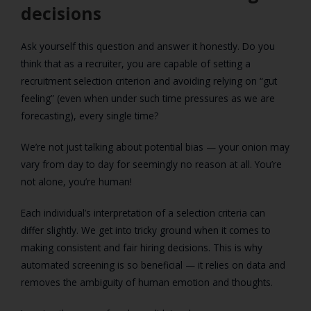
decisions
Ask yourself this question and answer it honestly. Do you
think that as a recruiter, you are capable of setting a
recruitment selection criterion and avoiding relying on “gut
feeling” (even when under such time pressures as we are
forecasting), every single time?
We’re not just talking about potential bias — your onion may
vary from day to day for seemingly no reason at all. You’re
not alone, you’re human!
Each individual’s interpretation of a selection criteria can
differ slightly. We get into tricky ground when it comes to
making consistent and fair hiring decisions. This is why
automated screening is so beneficial — it relies on data and
removes the ambiguity of human emotion and thoughts.