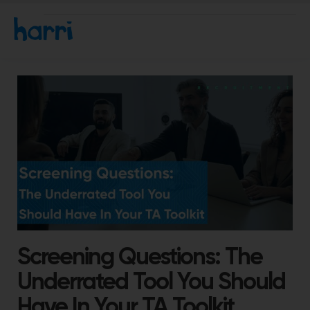
Screening Questions: The
Underrated Tool You Should
Have In Your TA Toolkit