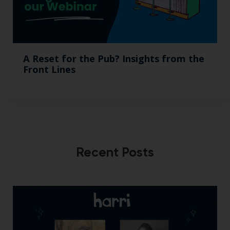
A Reset for the Pub? Insights from the
Front Lines
Recent Posts