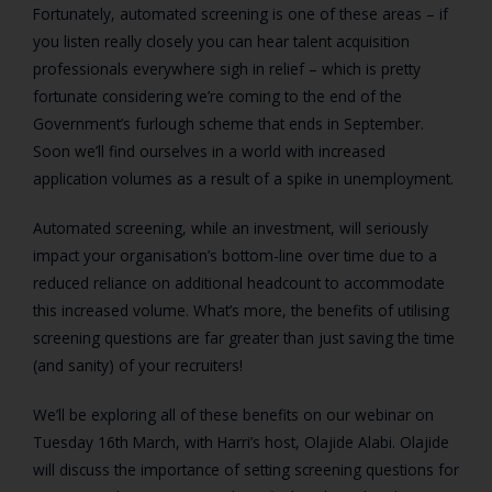
Fortunately, automated screening is one of these areas – if
you listen really closely you can hear talent acquisition
professionals everywhere sigh in relief – which is pretty
fortunate considering we’re coming to the end of the
Government’s furlough scheme that ends in September.
Soon we’ll find ourselves in a world with increased
application volumes as a result of a spike in unemployment.
Automated screening, while an investment, will seriously
impact your organisation’s bottom-line over time due to a
reduced reliance on additional headcount to accommodate
this increased volume. What’s more, the benefits of utilising
screening questions are far greater than just saving the time
(and sanity) of your recruiters!
We’ll be exploring all of these benefits on our webinar on
Tuesday 16
th
March, with Harri’s host, Olajide Alabi. Olajide
will discuss the importance of setting screening questions for