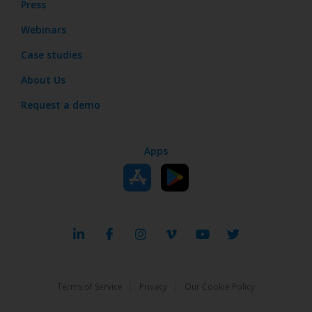
Press
Webinars
Case studies
About Us
Request a demo
Apps
|
|
Terms of Service
Privacy
Our Cookie Policy