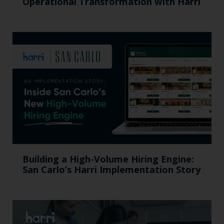
Operational Transformation with Harri
Building a High-Volume Hiring Engine:
San Carlo’s Harri Implementation Story