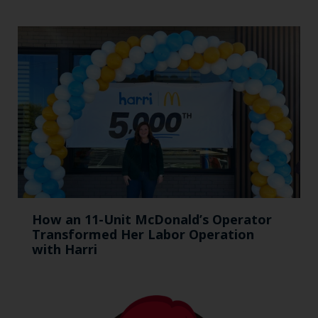
How an 11-Unit McDonald’s Operator
Transformed Her Labor Operation
with Harri