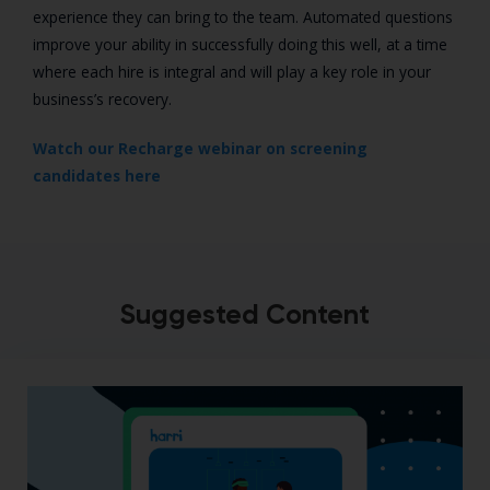
experience they can bring to the team. Automated questions
improve your ability in successfully doing this well, at a time
where each hire is integral and will play a key role in your
business’s recovery.
Watch our Recharge webinar on screening
candidates here
Suggested Content