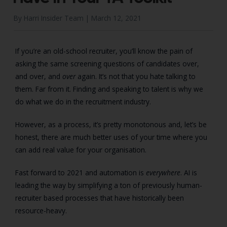
By Harri Insider Team |
March 12, 2021
If you’re an old-school recruiter, you’ll know the pain of
asking the same screening questions of candidates over,
and over, and
over
again. It’s not that you hate talking to
them. Far from it. Finding and speaking to talent is why we
do what we do in the recruitment industry.
However, as a process, it’s pretty monotonous and, let’s be
honest, there are much better uses of your time where you
can add real value for your organisation.
Fast forward to 2021 and automation is
everywhere
. AI is
leading the way by simplifying a ton of previously human-
recruiter based processes that have historically been
resource-heavy.