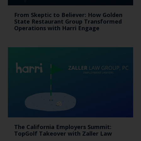
From Skeptic to Believer: How Golden
State Restaurant Group Transformed
Operations with Harri Engage​
The California Employers Summit:
TopGolf Takeover with Zaller Law