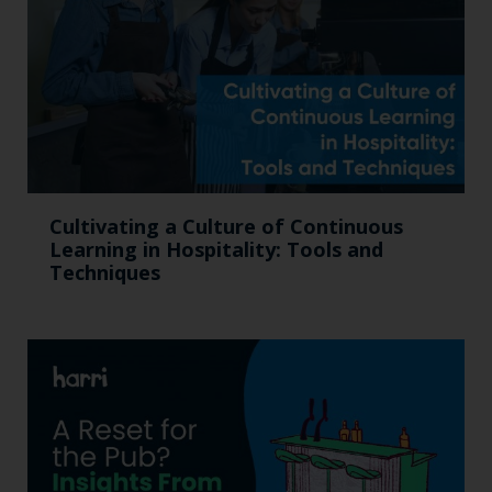
Cultivating a Culture of Continuous
Learning in Hospitality: Tools and
Techniques