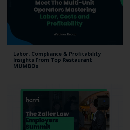
Labor, Compliance & Profitability
Insights From Top Restaurant
MUMBOs