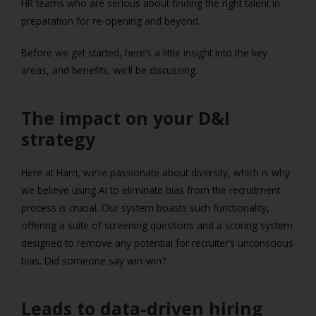
HR teams who are serious about finding the right talent in
preparation for re-opening and beyond.
Before we get started, here’s a little insight into the key
areas, and benefits, we’ll be discussing.
The impact on your D&I
strategy
Here at Harri, we’re passionate about diversity, which is why
we believe using AI to eliminate bias from the recruitment
process is crucial. Our system boasts such functionality,
offering a suite of screening questions and a scoring system
designed to remove any potential for recruiter’s unconscious
bias. Did someone say win-win?
Leads to data-driven hiring