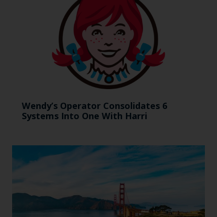
Wendy’s Operator Consolidates 6
Systems Into One With Harri