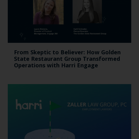
From Skeptic to Believer: How Golden
State Restaurant Group Transformed
Operations with Harri Engage​