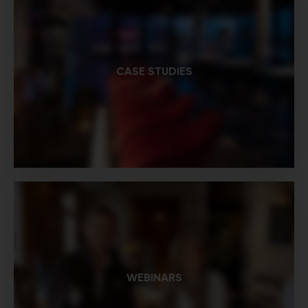
CASE STUDIES
WEBINARS