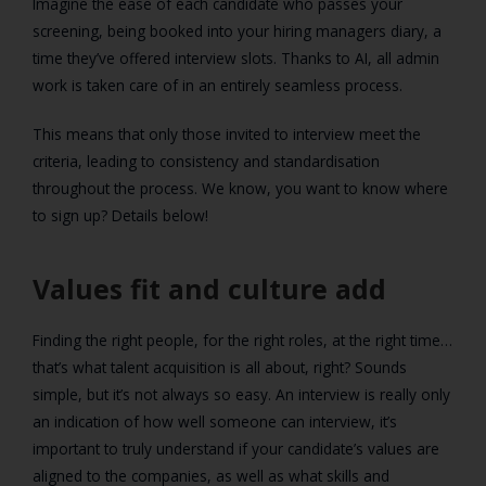
Imagine the ease of each candidate who passes your
screening, being booked into your hiring managers diary, a
time they’ve offered interview slots. Thanks to AI, all admin
work is taken care of in an entirely seamless process.
This means that only those invited to interview meet the
criteria, leading to consistency and standardisation
throughout the process. We know, you want to know where
to sign up? Details below!
Values fit and culture add
Finding the right people, for the right roles, at the right time…
that’s what talent acquisition is all about, right? Sounds
simple, but it’s not always so easy. An interview is really only
an indication of how well someone can interview, it’s
important to truly understand if your candidate’s values are
aligned to the companies, as well as what skills and