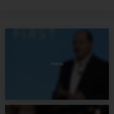
PRESS