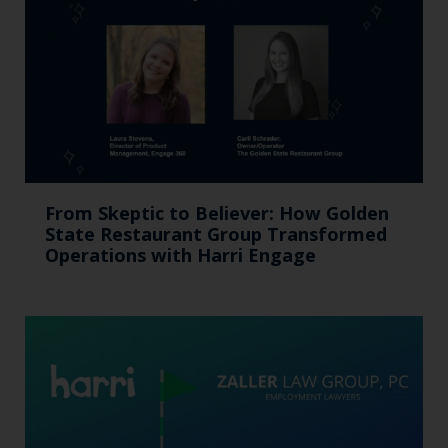
From Skeptic to Believer: How Golden
State Restaurant Group Transformed
Operations with Harri Engage​