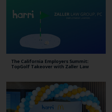
The California Employers Summit:
TopGolf Takeover with Zaller Law