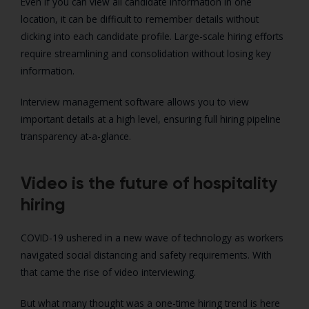
Even if you can view all candidate information in one
location, it can be difficult to remember details without
clicking into each candidate profile. Large-scale hiring efforts
require streamlining and consolidation without losing key
information.
Interview management software allows you to view
important details at a high level, ensuring full hiring pipeline
transparency at-a-glance.
Video is the future of hospitality
hiring
COVID-19 ushered in a new wave of technology as workers
navigated social distancing and safety requirements. With
that came the rise of video interviewing.
But what many thought was a one-time hiring trend is here