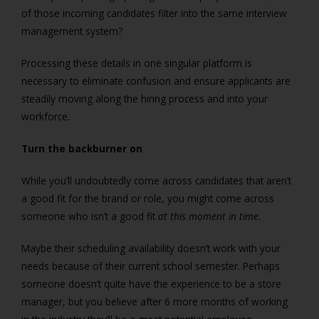
of those incoming candidates filter into the same interview
management system?
Processing these details in one singular platform is
necessary to eliminate confusion and ensure applicants are
steadily moving along the hiring process and into your
workforce.
Turn the backburner on
While you’ll undoubtedly come across candidates that aren’t
a good fit for the brand or role, you might come across
someone who isn’t a good fit
at this moment in time
.
Maybe their scheduling availability doesn’t work with your
needs because of their current school semester. Perhaps
someone doesn’t quite have the experience to be a store
manager, but you believe after 6 more months of working