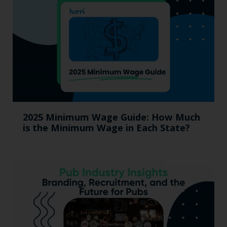
2025 Minimum Wage Guide: How Much
is the Minimum Wage in Each State?