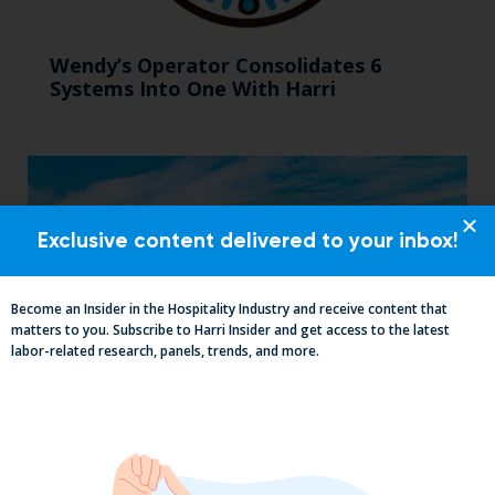
Wendy’s Operator Consolidates 6
Systems Into One With Harri
Exclusive content delivered to your inbox!
Become an Insider in the Hospitality Industry and receive content that
matters to you. Subscribe to Harri Insider and get access to the latest
labor-related research, panels, trends, and more.
Mid-Year California Compliance Reset:
Taxes On Tips, New Hire Rules, Final