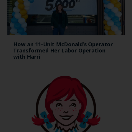
How an 11-Unit McDonald’s Operator
Transformed Her Labor Operation
with Harri