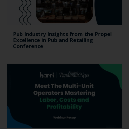
Pub Industry Insights from the Propel
Excellence in Pub and Retailing
Conference