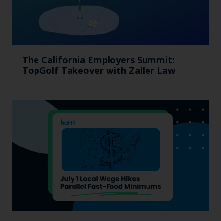
The California Employers Summit:
TopGolf Takeover with Zaller Law