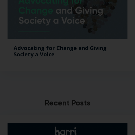
Advocating for Change and Giving
Society a Voice
Recent Posts