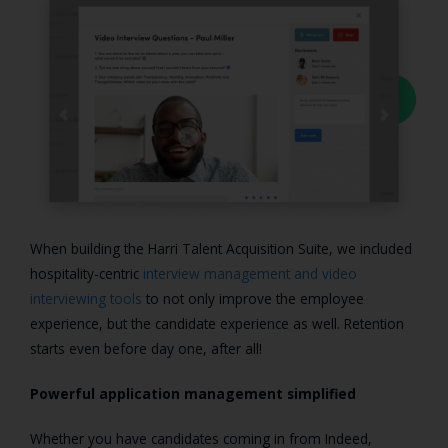
When building the Harri Talent Acquisition Suite, we included
hospitality-centric
interview management and video
interviewing tools
to not only improve the employee
experience, but the candidate experience as well. Retention
starts even before day one, after all!
Powerful application management simplified
Whether you have candidates coming in from Indeed,