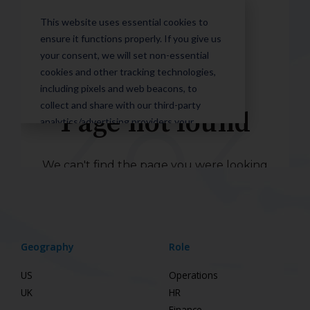
Geography
Role
US
Operations
UK
HR
Finance