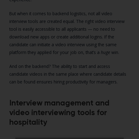
But when it comes to backend logistics, not all video
interview tools are created equal. The right video interview
tool is easily accessible to all applicants — no need to
download new apps or create additional logins. If the
candidate can initiate a video interview using the same
platform they applied for your job on, that’s a
huge
win.
And on the backend? The ability to start and access
candidate videos in the same place where candidate details
can be found ensures hiring productivity for managers.
Interview management and
video interviewing tools for
hospitality