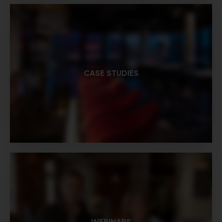
CASE STUDIES
WEBINARS