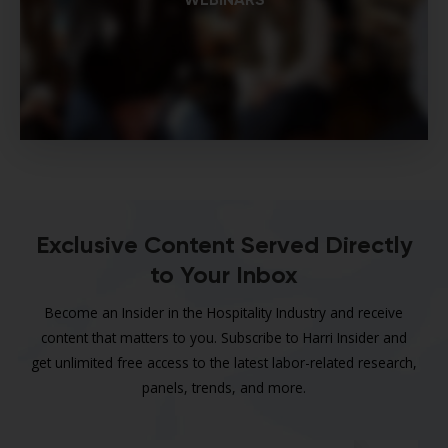
Exclusive Content Served Directly
to Your Inbox
Become an Insider in the Hospitality Industry and receive
content that matters to you. Subscribe to Harri Insider and
get unlimited free access to the latest labor-related research,
panels, trends, and more.