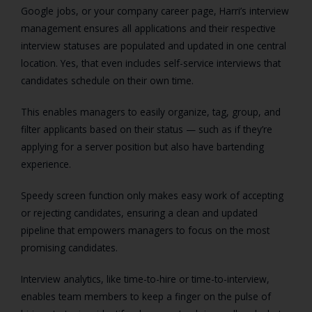
Google jobs, or your company career page, Harri’s interview
management ensures all applications and their respective
interview statuses are populated and updated in one central
location. Yes, that even includes self-service interviews that
candidates schedule on their own time.
This enables managers to easily organize, tag, group, and
filter applicants based on their status — such as if they’re
applying for a server position but also have bartending
experience.
Speedy screen function only makes easy work of accepting
or rejecting candidates, ensuring a clean and updated
pipeline that empowers managers to focus on the most
promising candidates.
Interview analytics, like time-to-hire or time-to-interview,
enables team members to keep a finger on the pulse of