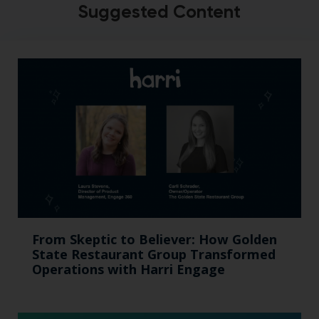
Suggested Content
From Skeptic to Believer: How Golden
State Restaurant Group Transformed
Operations with Harri Engage​