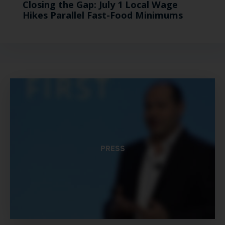
Closing the Gap: July 1 Local Wage
Hikes Parallel Fast-Food Minimums
PRESS