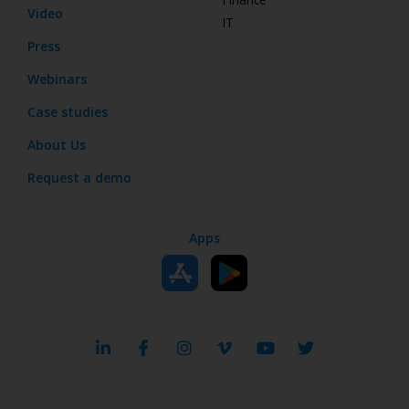
Video
IT
Press
Webinars
Case studies
About Us
Request a demo
Apps