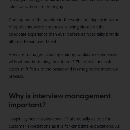
talent attraction are emerging.
Coming out of the pandemic, the scales are tipping in favor
of applicants. More emphasis is being placed on the
candidate experience than ever before as hospitality brands
attempt to win over talent.
How are managers creating enticing candidate experiences
without overburdening their teams? The most successful
cases shift focus to the basics and re-imagine the interview
process.
Why is interview management
important?
Hospitality never slows down. That’s equally as true for
customer expectations as it is for candidate expectations. As