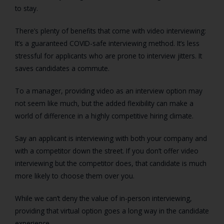
to stay.
There’s plenty of benefits that come with video interviewing:
It’s a guaranteed COVID-safe interviewing method. It’s less
stressful for applicants who are prone to interview jitters. It
saves candidates a commute.
To a manager, providing video as an interview option may
not seem like much, but the added flexibility can make a
world of difference in a highly competitive hiring climate.
Say an applicant is interviewing with both your company and
with a competitor down the street. If you don’t offer video
interviewing but the competitor does, that candidate is much
more likely to choose them over you.
While we can’t deny the value of in-person interviewing,
providing that virtual option goes a long way in the candidate
experience.