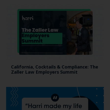
California, Cocktails & Compliance: The
Zaller Law Employers Summit