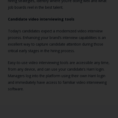
hiring strategies, identify where you’re doing well and what
job boards reel in the best talent.
Candidate video interviewing tools
Today’s candidates expect a modernized video interview
process. Enhancing your brand’s interview capabilities is an
excellent way to capture candidate attention during those
critical early stages in the hiring process.
Easy-to-use video interviewing tools are accessible any time,
from any device, and can use your candidate’s Harri login.
Managers log into the platform using their own Harri login
and immediately have access to familiar video interviewing
software.