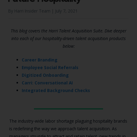
By Harri Insider Team |
July 7, 2021
This blog covers the Harri Talent Acquisition Suite. Dive deeper
into each of our hospitality-driven talent acquisition products
below:
Career Branding
Employee Social Referrals
Digitized Onboarding
Carri: Conversational AI
Integrated Background Checks
The industry-wide labor shortage plaguing hospitality brands
is redefining the way we approach talent acquisition. As
managers struggle to attract and retain talent, new trends in