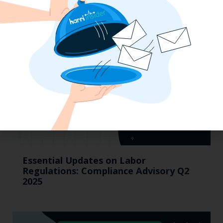
Pay Updates & More
Essential Updates on Labor
Regulations: Compliance Advisory Q2
2025