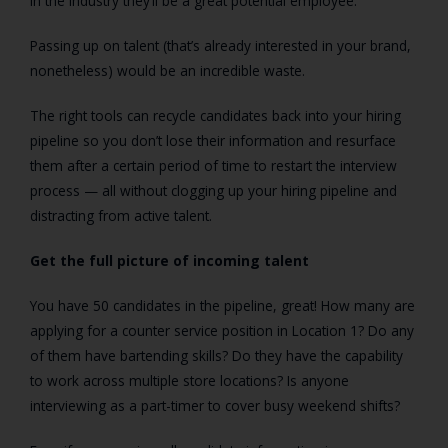
in the industry they’ll be a great potential employee.
Passing up on talent (that’s already interested in your brand,
nonetheless) would be an incredible waste.
The right tools can recycle candidates back into your hiring
pipeline so you don’t lose their information and resurface
them after a certain period of time to restart the interview
process — all without clogging up your hiring pipeline and
distracting from active talent.
Get the full picture of incoming talent
You have 50 candidates in the pipeline, great! How many are
applying for a counter service position in Location 1? Do any
of them have bartending skills? Do they have the capability
to work across multiple store locations? Is anyone
interviewing as a part-timer to cover busy weekend shifts?