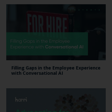
Filling Gaps in the Employee Experience
with Conversational AI