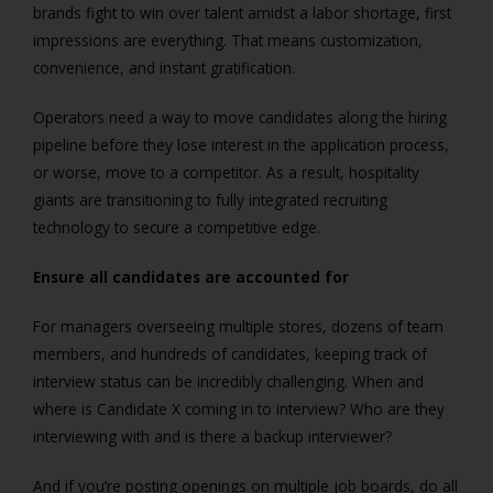
brands fight to win over talent amidst a labor shortage, first
impressions are everything. That means customization,
convenience, and instant gratification.
Operators need a way to move candidates along the hiring
pipeline before they lose interest in the application process,
or worse, move to a competitor. As a result, hospitality
giants are transitioning to fully integrated recruiting
technology to secure a competitive edge.
Ensure all candidates are accounted for
For managers overseeing multiple stores, dozens of team
members, and hundreds of candidates, keeping track of
interview status can be incredibly challenging. When and
where is Candidate X coming in to interview? Who are they
interviewing with and is there a backup interviewer?
And if you’re posting openings on multiple job boards, do all