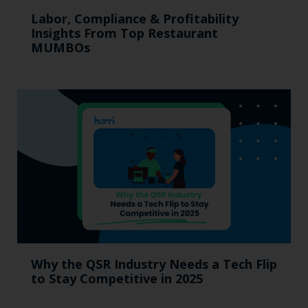
Labor, Compliance & Profitability
Insights From Top Restaurant
MUMBOs
Why the QSR Industry Needs a Tech Flip
to Stay Competitive in 2025