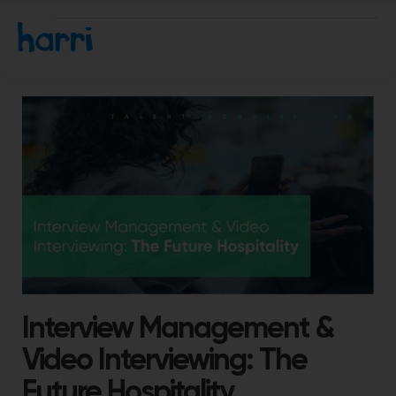
Interview Management &
Video Interviewing: The
Future Hospitality