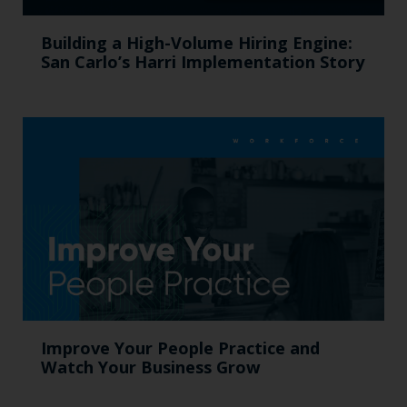
Building a High-Volume Hiring Engine:
San Carlo’s Harri Implementation Story
Improve Your People Practice and
Watch Your Business Grow