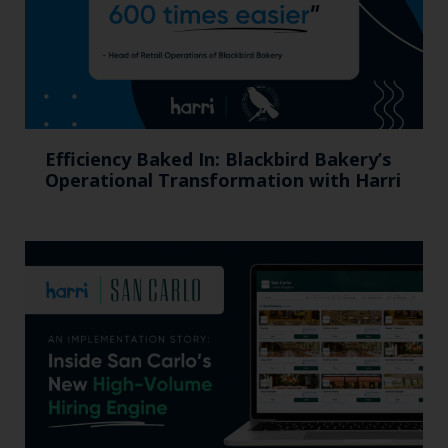
Efficiency Baked In: Blackbird Bakery’s
Operational Transformation with Harri